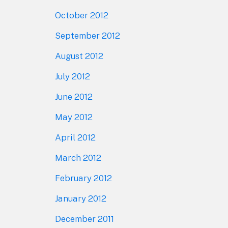
October 2012
September 2012
August 2012
July 2012
June 2012
May 2012
April 2012
March 2012
February 2012
January 2012
December 2011