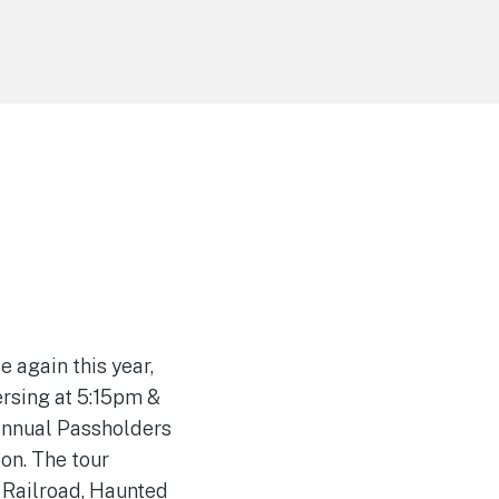
 again this year,
ersing at 5:15pm &
(Annual Passholders
on. The tour
 Railroad, Haunted