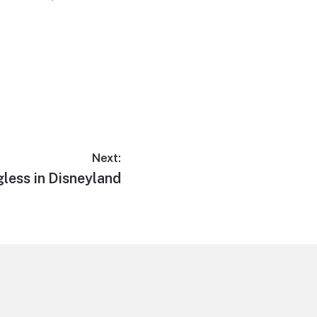
Next:
xt
less in Disneyland
t: