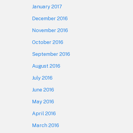
January 2017
December 2016
November 2016
October 2016
September 2016
August 2016
July 2016
June 2016
May 2016
April 2016
March 2016