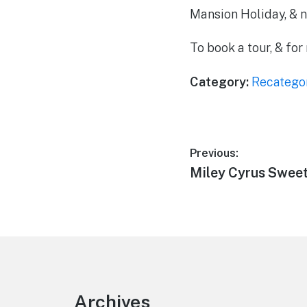
Mansion Holiday, & n
To book a tour, & fo
Category:
Recatego
Post
Previous:
Previous
Miley Cyrus Sweet
navigation
post:
Footer
Archives