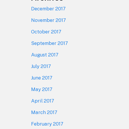
December 2017
November 2017
October 2017
September 2017
August 2017
July 2017
June 2017
May 2017
April 2017
March 2017
February 2017