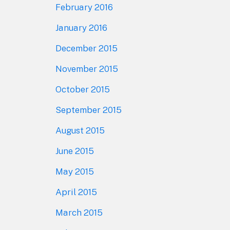
February 2016
January 2016
December 2015
November 2015
October 2015
September 2015
August 2015
June 2015
May 2015
April 2015
March 2015