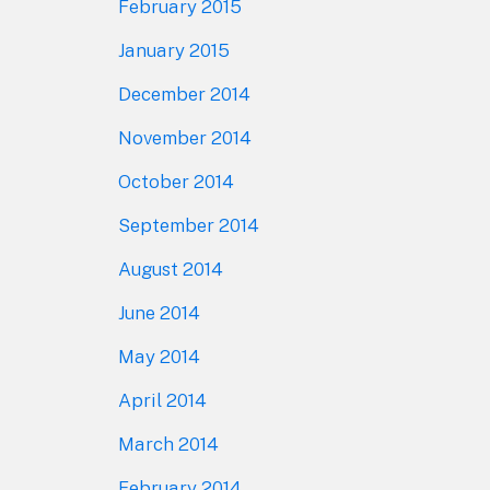
February 2015
January 2015
December 2014
November 2014
October 2014
September 2014
August 2014
June 2014
May 2014
April 2014
March 2014
February 2014