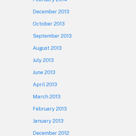
December 2013
October 2013
September 2013
August 2013
July 2013
June 2013
April 2013
March 2013
February 2013
January 2013
December 2012