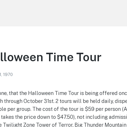
lloween Time Tour
1, 1970
one, that the Halloween Time Tour is being offered once
through October 31st. 2 tours will be held daily, disp
le per group. The cost of the tour is $59 per person 
 takes the price down to $47.50), not including admissi
e Twilight Zone Tower of Terror, Big Thunder Mountain