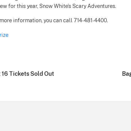
ew for this year, Snow White’s Scary Adventures.
r more information, you can call 714-481-4400.
rize
 16 Tickets Sold Out
Ne
Bag
pos