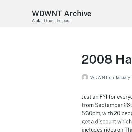
WDWNT Archive
A blast from the past!
2008 Ha
WDWNT
on
January 
Just an FYI for every
from September 26th 
5:30pm, with 20 peop
get a discount which
includes rides on Th