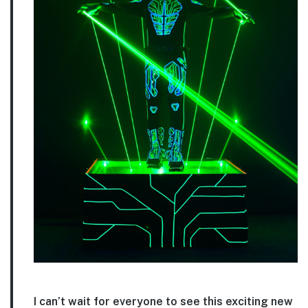
I can’t wait for everyone to see this exciting new