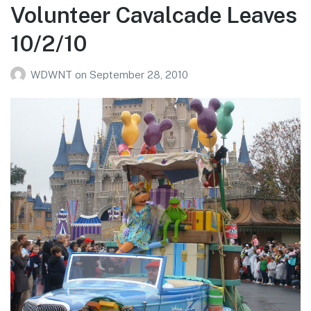
Volunteer Cavalcade Leaves
10/2/10
WDWNT
on
September 28, 2010