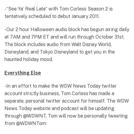
-“See Ya’ Real Late” with Tom Corless Season 2 is
tentatively scheduled to debut January 2011.
-Our 2 hour Halloween audio block has begun airing daily
at 7AM and 7PM ET and will run through October 31st.
The block includes audio from Walt Disney World,
Disneyland, and Tokyo Disneyland to get you in the
haunted holiday mood.
Everything Else
-In an effort to make the WDW News Today twitter
account strictly business, Tom Corless has made a
separate, personal twitter account for himself. The WDW
News Today website and podcast will be updating
through @WDWNT, Tom will now be personally tweeting
from @WDWNTom: