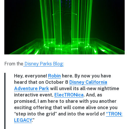
From the
Disney Parks Blog:
Hey, everyone!
Robin
here. By now you have
heard that on October 8
Disney California
Adventure Park
will unveil its all-new nighttime
interactive event,
ElecTRONica
. And, as
promised, I am here to share with you another
exciting offering that will come alive once you
“step into the grid” and into the world of
“TRON:
LEGACY
.”