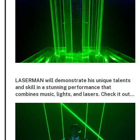
LASERMAN will demonstrate his unique talents
and skill in a stunning performance that
combines music, lights, and lasers. Check it out…