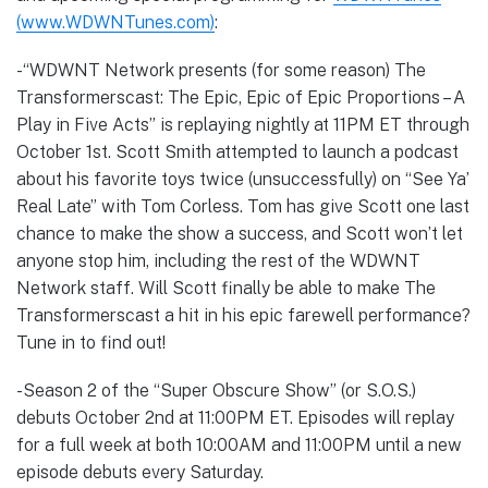
(www.WDWNTunes.com)
:
-“WDWNT Network presents (for some reason) The
Transformerscast: The Epic, Epic of Epic Proportions – A
Play in Five Acts” is replaying nightly at 11PM ET through
October 1st. Scott Smith attempted to launch a podcast
about his favorite toys twice (unsuccessfully) on “See Ya’
Real Late” with Tom Corless. Tom has give Scott one last
chance to make the show a success, and Scott won’t let
anyone stop him, including the rest of the WDWNT
Network staff. Will Scott finally be able to make The
Transformerscast a hit in his epic farewell performance?
Tune in to find out!
-Season 2 of the “Super Obscure Show” (or S.O.S.)
debuts October 2nd at 11:00PM ET. Episodes will replay
for a full week at both 10:00AM and 11:00PM until a new
episode debuts every Saturday.