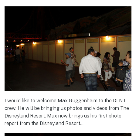
I would like to welcome Max Guggenheim to the DLNT
crew. He will be bringing us photos and videos from The
Disneyland Resort. Max now brings us his first photo
report from the Disneyland Resort…