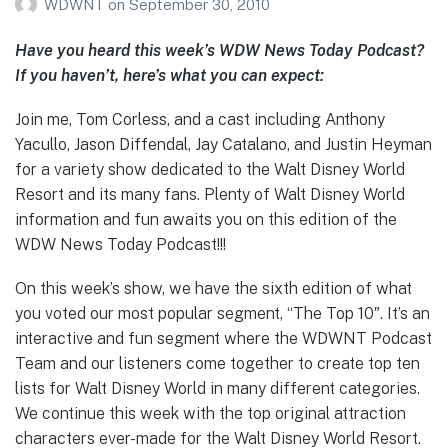
WDWNT
on
September 30, 2010
Have you heard this week’s WDW News Today Podcast?
If you haven’t, here’s what you can expect:
Join me, Tom Corless, and a cast including Anthony
Yacullo, Jason Diffendal, Jay Catalano, and Justin Heyman
for a variety show dedicated to the Walt Disney World
Resort and its many fans. Plenty of Walt Disney World
information and fun awaits you on this edition of the
WDW News Today Podcast!!!
On this week’s show, we have the sixth edition of what
you voted our most popular segment, “The Top 10″. It’s an
interactive and fun segment where the WDWNT Podcast
Team and our listeners come together to create top ten
lists for Walt Disney World in many different categories.
We continue this week with the top original attraction
characters ever-made for the Walt Disney World Resort.