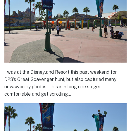
I was at the Disneyland Resort this past weekend for
D23’s Great Scavenger hunt, but also captured many
newsworthy photos. This is a long one so get
comfortable and get scrolling…