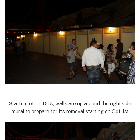
Starting off in DCA, walls are up around the right side
mural to prepare for it’s removal starting on Oct. 1st