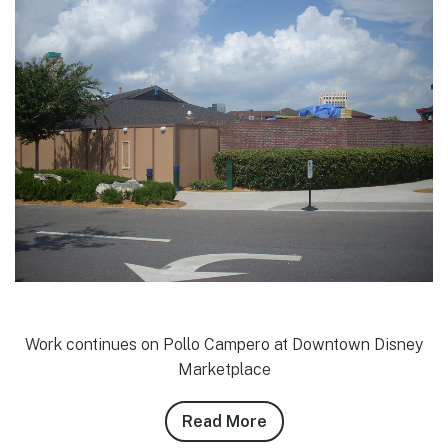
Work continues on Pollo Campero at Downtown Disney
Marketplace
Read More
about
Josh