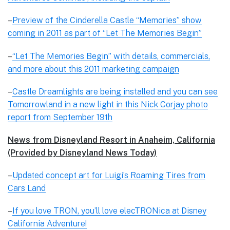
–
Preview of the Cinderella Castle “Memories” show
coming in 2011 as part of “Let The Memories Begin”
–
“Let The Memories Begin” with details, commercials,
and more about this 2011 marketing campaign
–
Castle Dreamlights are being installed and you can see
Tomorrowland in a new light in this Nick Corjay photo
report from September 19th
News from Disneyland Resort in Anaheim, California
(Provided by Disneyland News Today)
–
Updated concept art for Luigi’s Roaming Tires from
Cars Land
–
If you love TRON, you’ll love elecTRONica at Disney
California Adventure!