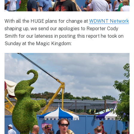
With all the HUGE plans for change at
WDWNT Network
shaping up, we send our apologies to Reporter Cody
Smith for our lateness in posting this report he took on
Sunday at the Magic Kingdom: