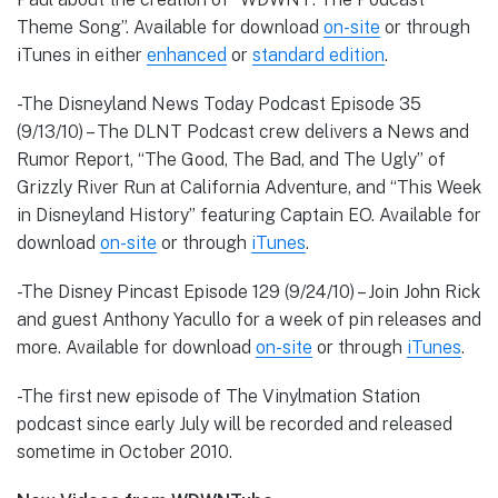
Theme Song”. Available for download
on-site
or through
iTunes in either
enhanced
or
standard edition
.
-The Disneyland News Today Podcast Episode 35
(9/13/10) – The DLNT Podcast crew delivers a News and
Rumor Report, “The Good, The Bad, and The Ugly” of
Grizzly River Run at California Adventure, and “This Week
in Disneyland History” featuring Captain EO. Available for
download
on-site
or through
iTunes
.
-The Disney Pincast Episode 129 (9/24/10) – Join John Rick
and guest Anthony Yacullo for a week of pin releases and
more. Available for download
on-site
or through
iTunes
.
-The first new episode of The Vinylmation Station
podcast since early July will be recorded and released
sometime in October 2010.