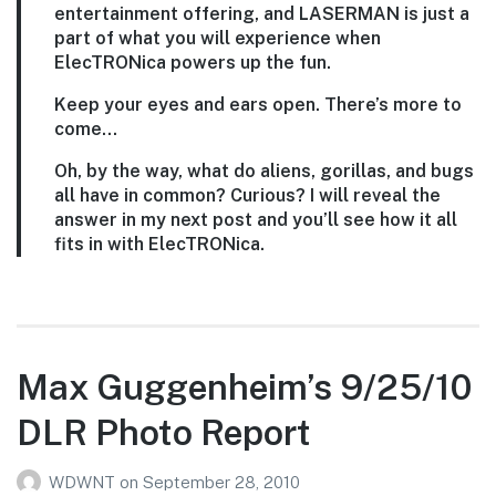
entertainment offering, and LASERMAN is just a
part of what you will experience when
ElecTRONica powers up the fun.
Keep your eyes and ears open. There’s more to
come…
Oh, by the way, what do aliens, gorillas, and bugs
all have in common? Curious? I will reveal the
answer in my next post and you’ll see how it all
fits in with ElecTRONica.
Max Guggenheim’s 9/25/10
DLR Photo Report
WDWNT
on
September 28, 2010