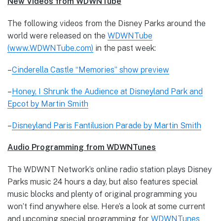
New Videos from WDWNTube
The following videos from the Disney Parks around the
world were released on the
WDWNTube
(www.WDWNTube.com)
in the past week:
–
Cinderella Castle “Memories” show preview
–
Honey, I Shrunk the Audience at Disneyland Park and
Epcot by Martin Smith
–
Disneyland Paris Fantilusion Parade by Martin Smith
Audio Programming from WDWNTunes
The WDWNT Network’s online radio station plays Disney
Parks music 24 hours a day, but also features special
music blocks and plenty of original programming you
won’t find anywhere else. Here’s a look at some current
and upcoming special programming for
WDWNTunes