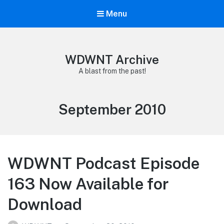
Menu
WDWNT Archive
A blast from the past!
Month:
September 2010
WDWNT Podcast Episode
163 Now Available for
Download