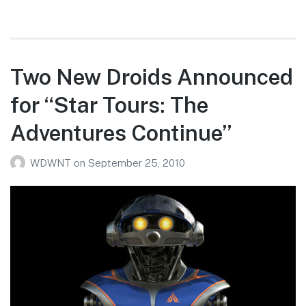
Siegel’s
9/22/10
WDW
Photo
Two New Droids Announced
Report
for “Star Tours: The
Adventures Continue”
WDWNT
on
September 25, 2010