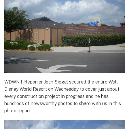
WDWNT Reporter Josh Siegel scoured the entire Walt
Disney World Resort on Wednesday to cover just about
every construction project in progress and he has
hundreds of newsworthy photos to share with us in this
photo report: