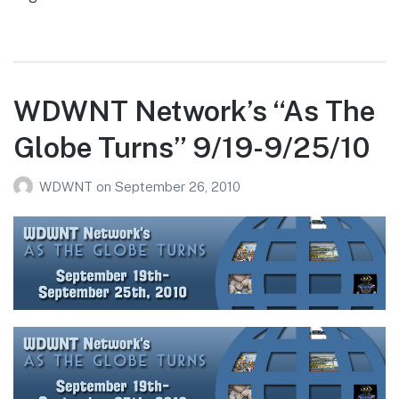
WDWNT Network’s “As The
Globe Turns” 9/19-9/25/10
WDWNT
on
September 26, 2010