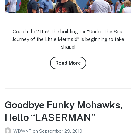
Could it be? It is! The building for “Under The Sea:
Journey of the Little Mermaid” is beginning to take
shape!
Read More
about
Cody
Smith’s
9/26/10
Magic
Kingdom
Goodbye Funky Mohawks,
(Fantasyland)
Hello “LASERMAN”
Photo
Report
WDWNT
on
September 29, 2010