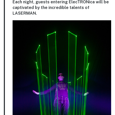
Each night, guests entering ElecTRONica will be
captivated by the incredible talents of
LASERMAN.