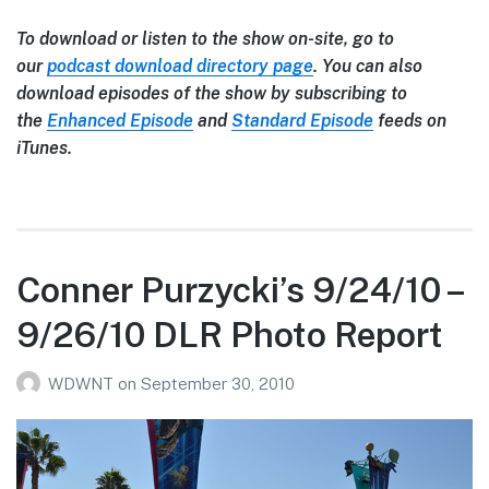
To download or listen to the show on-site, go to
our
podcast download directory page
. You can also
download episodes of the show by subscribing to
the
Enhanced Episode
and
Standard Episode
feeds on
iTunes.
Conner Purzycki’s 9/24/10 –
9/26/10 DLR Photo Report
WDWNT
on
September 30, 2010