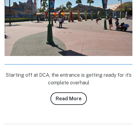
Starting off at DCA, the entrance is getting ready for it’s
complete overhaul
Read More
about
Conner
Purzycki’s
9/24/10
–
9/26/10