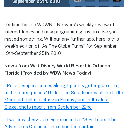
It’s time for the WDWNT Network’s weekly review of
interest topics and new programming, just in case you
missed something. Without any further ado, here is this
week’s edition of “As The Globe Turns” for September
19th-September 25th, 2010:
News from Walt Disney World Resort in Orlando,
Florida (Provided by WDW News Today)
–
Pollo Campero comes along, Epcot is getting colorful,
and the first pieces “Under The Sea: Journey of the Little
Mermaid” fall into place in Fantasyland in this Josh
Siegel photo report from September 22nd
–
Two new characters announced for “Star Tours: The
Adventures Continue”, including the captain