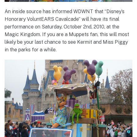
An inside source has informed WDWNT that “Disney’s
Honorary VoluntEARS Cavalcade” will have its final
performance on Saturday, October 2nd, 2010, at the
Magic Kingdom. If you are a Muppets fan, this will most
likely be your last chance to see Kermit and Miss Piggy
in the parks for a while.