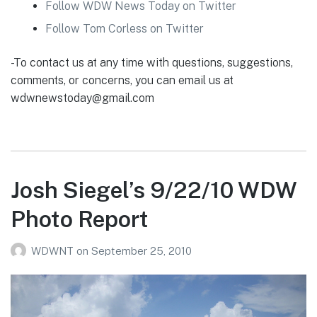
Follow WDW News Today on Twitter
Follow Tom Corless on Twitter
-To contact us at any time with questions, suggestions,
comments, or concerns, you can email us at
wdwnewstoday@gmail.com
Josh Siegel’s 9/22/10 WDW
Photo Report
WDWNT
on
September 25, 2010