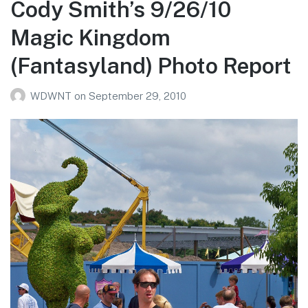
Cody Smith’s 9/26/10
DLR
Magic Kingdom
Photo
Report
(Fantasyland) Photo Report
WDWNT
on
September 29, 2010