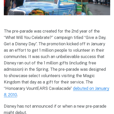
The pre-parade was created for the 2nd year of the
“What Will You Celebrate?” campaign titled “Give a Day,
Get a Disney Day”. The promotion kicked off in January
as an effort to get 1 million people to volunteer in their
communites. It was such an unbelievable success that
Disney ran out of the 1 million gifts (including free
admission) in the Spring. The pre-parade was designed
to showcase select volunteers visiting the Magic
Kingdom that day as a gift for their service. The
“Honoarary VountEARS Cavalacade”
debuted on January
8, 2010
.
Disney has not announced if or when a new pre-parade
might debut.