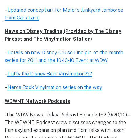
–
Updated concept art for Mater’s Junkyard Jamboree
from Cars Land
News on Disney Trading (Provided by The Disney
Pincast and The Vinylmation Station)
–
Details on new Disney Cruise Line pin-of-the-month
series for 2011 and the 10-10-10 Event at WDW
–
Duffy the Disney Bear Vinylmation???
–
Nerds Rock Vinylmation series on the way
WDWNT Network Podcasts
-The WDW News Today Podcast Episode 162 (9/20/10) –
The WDWNT Podcast crew discusses changes to the
Fantasyland expansion plan and Tom talks with Jason
Paul about the creation of “WDWNT: The Podcast