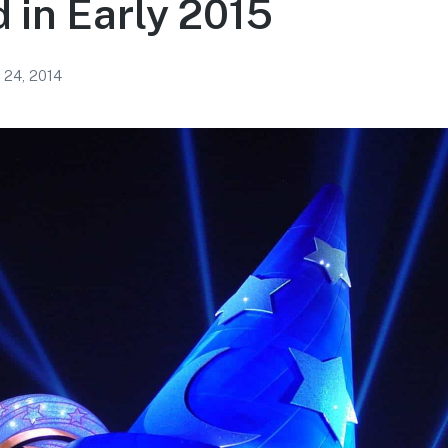
in Early 2015
 24, 2014