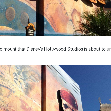
o mount that Disney’s Hollywood Studios is about to u