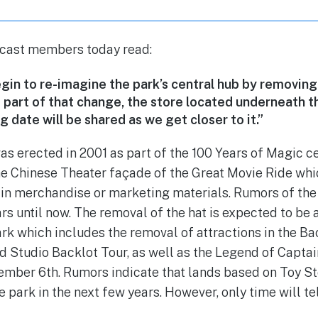
 cast members today read:
gin to re-imagine the park’s central hub by removing
s part of that change, the store located underneath th
g date will be shared as we get closer to it.”
as erected in 2001 as part of the 100 Years of Magic c
he Chinese Theater façade of the Great Movie Ride whi
e in merchandise or marketing materials. Rumors of the
rs until now. The removal of the hat is expected to be a
rk which includes the removal of attractions in the Ba
d Studio Backlot Tour, as well as the Legend of Capta
mber 6th. Rumors indicate that lands based on Toy Sto
he park in the next few years. However, only time will tel