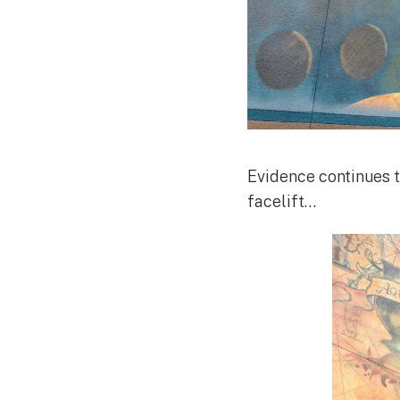
Evidence continues t
facelift…