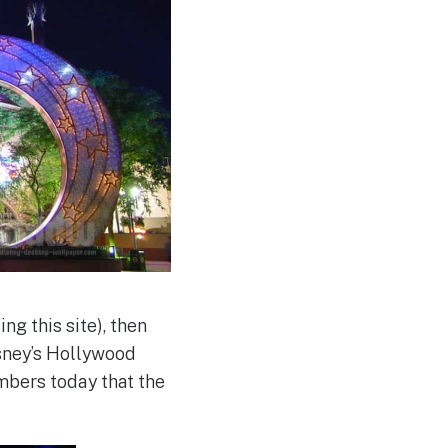
ng this site), then
isney’s Hollywood
mbers today that the