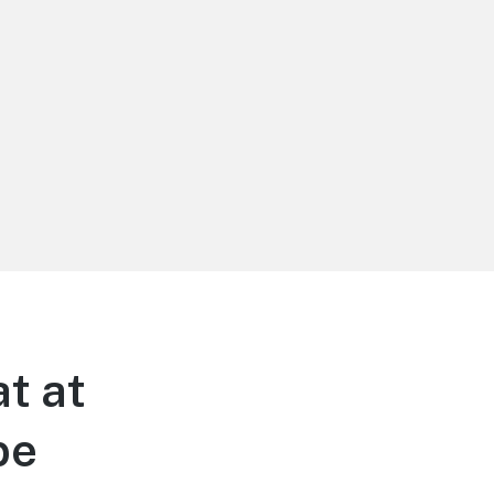
t at
be