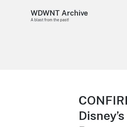
WDWNT Archive
A blast from the past!
CONFIRM
Disney’s