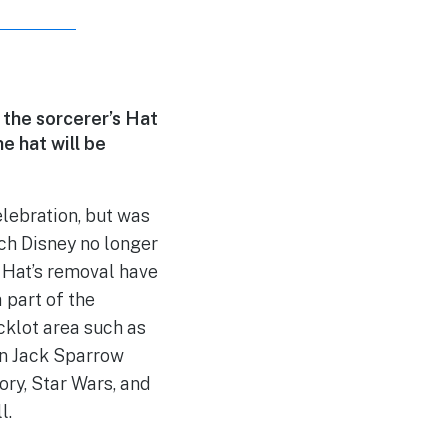
 the sorcerer’s Hat
e hat will be
elebration, but was
ch Disney no longer
 Hat’s removal have
 part of the
cklot area such as
in Jack Sparrow
ry, Star Wars, and
l.