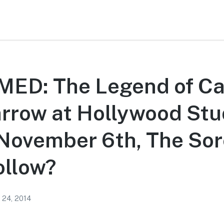
ED: The Legend of Ca
rrow at Hollywood Stu
November 6th, The Sor
ollow?
 24, 2014