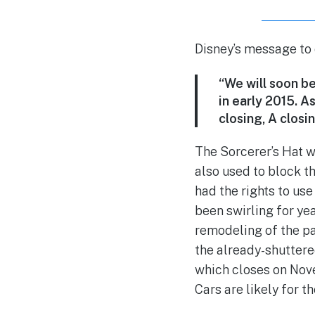
Disney’s message to
“We will soon be
in early 2015. A
closing, A closin
The Sorcerer’s Hat w
also used to block t
had the rights to us
been swirling for yea
remodeling of the pa
the already-shuttere
which closes on Nove
Cars are likely for t