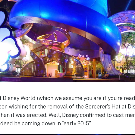
lt Disney World (which we assume you are if you’re readi
en wishing for the removal of the Sorcerer’s Hat at D
hen it was erected. Well, Disney confirmed to cast me
indeed be coming down in “early 2015”.