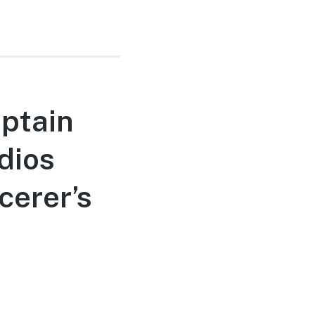
ptain
dios
cerer’s