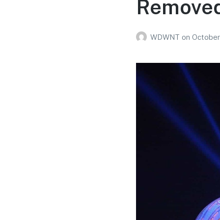
Removed 
WDWNT
on
October