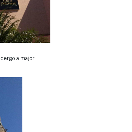
ndergo a major