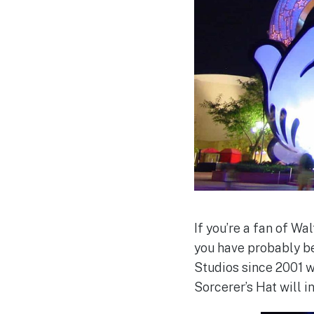
If you’re a fan of Wa
you have probably be
Studios since 2001 w
Sorcerer’s Hat will 