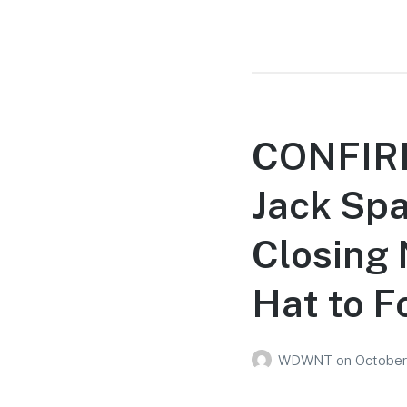
CONFIRM
Jack Spa
Closing 
Hat to F
WDWNT
on
October