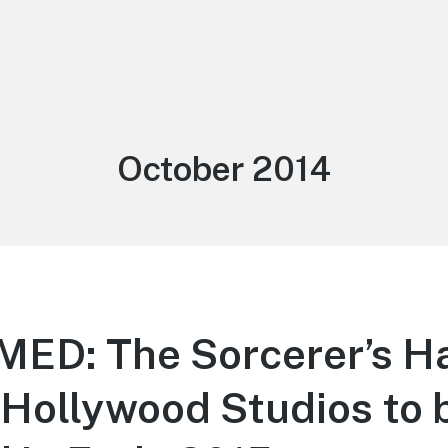
Month:
October 2014
ED: The Sorcerer’s Ha
 Hollywood Studios to 