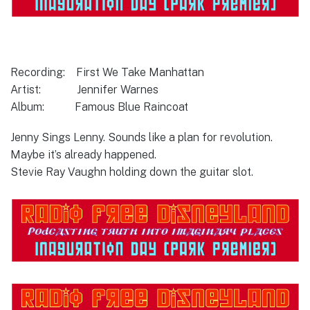
Recording: First We Take Manhattan
Artist: Jennifer Warnes
Album: Famous Blue Raincoat
Jenny Sings Lenny. Sounds like a plan for revolution.
Maybe it’s already happened.
Stevie Ray Vaughn holding down the guitar slot.