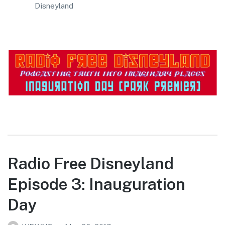
Disneyland
Radio Free Disneyland
Episode 3: Inauguration
Day