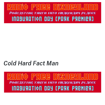
Cold Hard Fact Man