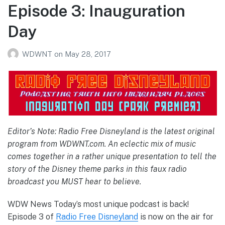
Episode 3: Inauguration
Day
WDWNT
on
May 28, 2017
Editor’s Note: Radio Free Disneyland is the latest original
program from WDWNT.com. An eclectic mix of music
comes together in a rather unique presentation to tell the
story of the Disney theme parks in this faux radio
broadcast you MUST hear to believe.
WDW News Today’s most unique podcast is back!
Episode 3 of
Radio Free Disneyland
is now on the air for