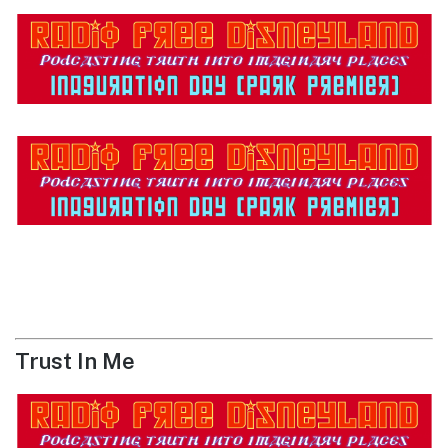
Trust In Me