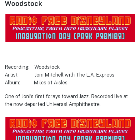
Woodstock
Recording: Woodstock
Artist: Joni Mitchell with The L.A. Express
Album: Miles of Aisles
One of Joni’s first forays toward Jazz. Recorded live at
the now departed Universal Amphitheatre.