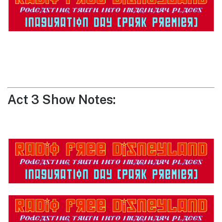
Act 3 Show Notes: