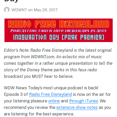
WDWNT
on
May 28, 2017
Editor’s Note: Radio Free Disneyland is the latest original
program from WDWNT.com. An eclectic mix of music
comes together in a rather unique presentation to tell the
story of the Disney theme parks in this faux radio
broadcast you MUST hear to believe.
WDW News Today’s most unique podcast is back!
Episode 3 of
Radio Free Disneyland
is now on the air for
your listening pleasure
online
and
through iTunes
. We
recommend you review the
extensive show notes
as you
are listening for the best experience.