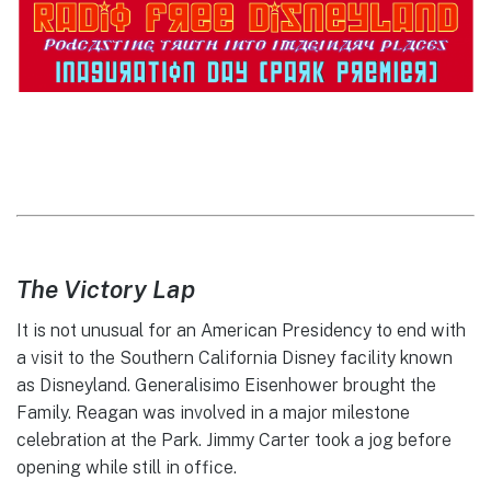
The Victory Lap
It is not unusual for an American Presidency to end with
a visit to the Southern California Disney facility known
as Disneyland. Generalisimo Eisenhower brought the
Family. Reagan was involved in a major milestone
celebration at the Park. Jimmy Carter took a jog before
opening while still in office.