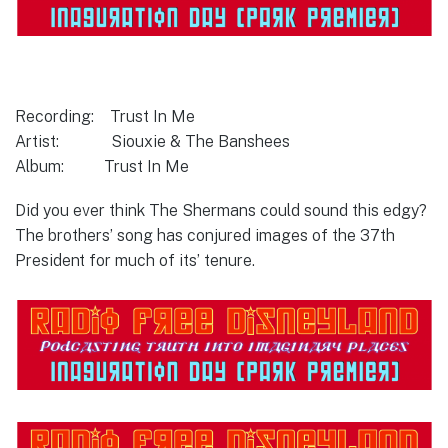
Recording: Trust In Me
Artist: Siouxie & The Banshees
Album: Trust In Me
Did you ever think The Shermans could sound this edgy?
The brothers’ song has conjured images of the 37th
President for much of its’ tenure.