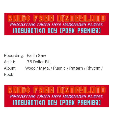
Recording: Earth Saw
Artist: 75 Dollar Bill
Album: Wood / Metal / Plastic / Pattern / Rhythm /
Rock