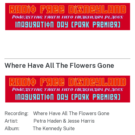
Where Have All The Flowers Gone
Recording: Where Have All The Flowers Gone
Artist: Petra Haden & Jesse Harris
Album: The Kennedy Suite