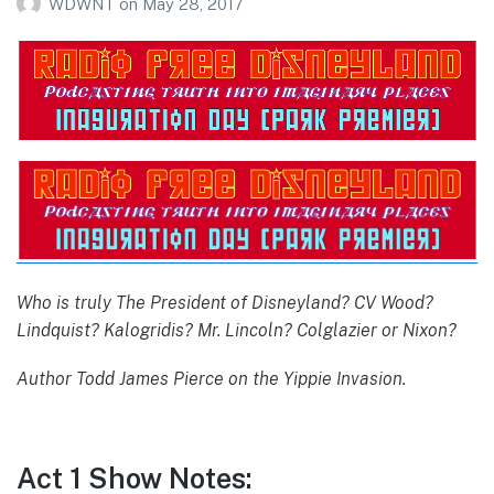
WDWNT
on
May 28, 2017
Who is truly The President of Disneyland? CV Wood?
Lindquist? Kalogridis? Mr. Lincoln? Colglazier or Nixon?
Author Todd James Pierce on the Yippie Invasion.
Act 1 Show Notes: