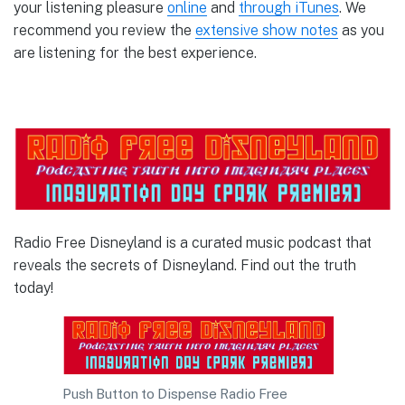
your listening pleasure
online
and
through iTunes
. We
recommend you review the
extensive show notes
as you
are listening for the best experience.
Radio Free Disneyland is a curated music podcast that
reveals the secrets of Disneyland. Find out the truth
today!
Push Button to Dispense Radio Free