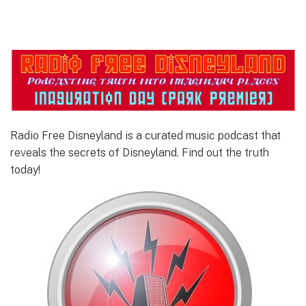
Radio Free Disneyland is a curated music podcast that
reveals the secrets of Disneyland. Find out the truth
today!