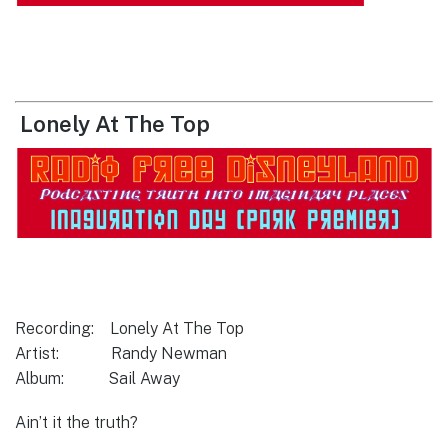
Lonely At The Top
Recording: Lonely At The Top
Artist: Randy Newman
Album: Sail Away
Ain’t it the truth?