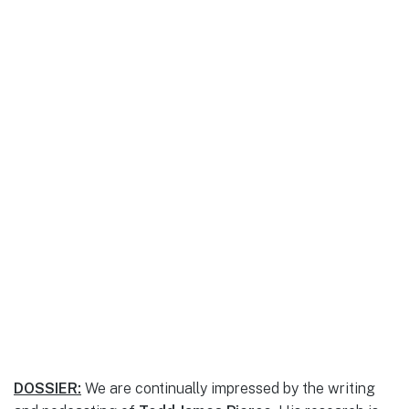
DOSSIER:
We are continually impressed by the writing