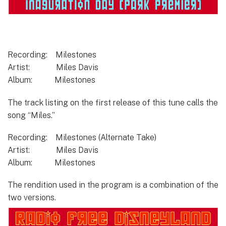
Recording: Milestones
Artist: Miles Davis
Album: Milestones
The track listing on the first release of this tune calls the
song “Miles.”
Recording: Milestones (Alternate Take)
Artist: Miles Davis
Album: Milestones
The rendition used in the program is a combination of the
two versions.