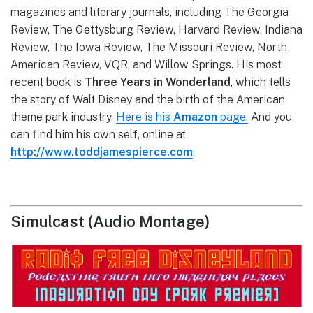
magazines and literary journals, including The Georgia
Review, The Gettysburg Review, Harvard Review, Indiana
Review, The Iowa Review, The Missouri Review, North
American Review, VQR, and Willow Springs. His most
recent book is
Three Years in Wonderland
, which tells
the story of Walt Disney and the birth of the American
theme park industry.
Here is his
Amazon
page.
And you
can find him his own self, online at
http://www.toddjamespierce.com
.
Simulcast (Audio Montage)