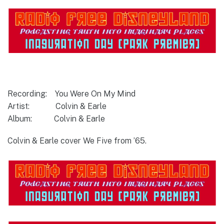
Recording: You Were On My Mind
Artist: Colvin & Earle
Album: Colvin & Earle
Colvin & Earle cover We Five from ’65.