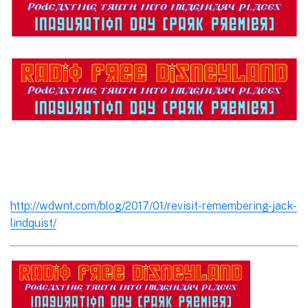
http://wdwnt.com/blog/2017/01/revisit-remembering-jack-
lindquist/