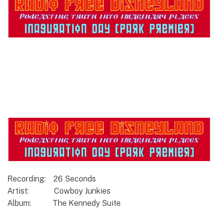
Recording: 26 Seconds
Artist: Cowboy Junkies
Album: The Kennedy Suite