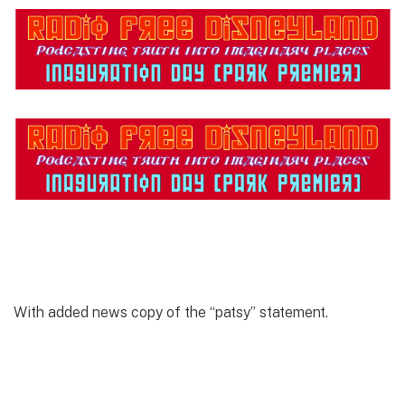
With added news copy of the “patsy” statement.