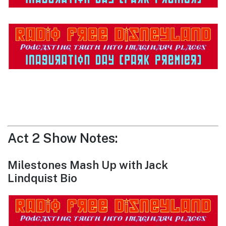
Act 2 Show Notes:
Milestones Mash Up with Jack
Lindquist Bio