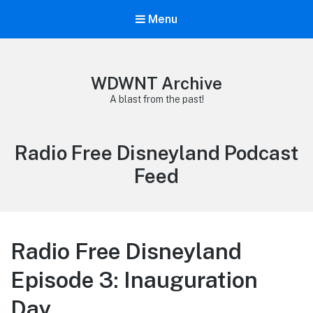
Menu
WDWNT Archive
A blast from the past!
Category:
Radio Free Disneyland Podcast
Feed
Radio Free Disneyland
Episode 3: Inauguration
Day