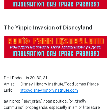
The Yippie Invasion of Disneyland
DHI Podcasts 29, 30, 31
Artist: Disney History Institute/Todd James Pierce
Link:
http://disneyhistoryinstitute.com
ag·it·prop (ˈajətˌpräp/)
noun
political (originally
communist) propaganda, especially in art or literature.