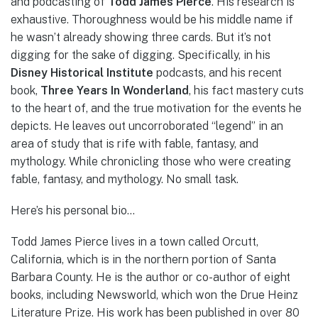
and podcasting of
Todd James Pierce
. His research is
exhaustive. Thoroughness would be his middle name if
he wasn’t already showing three cards. But it’s not
digging for the sake of digging. Specifically, in his
Disney Historical Institute
podcasts, and his recent
book,
Three Years In Wonderland
, his fact mastery cuts
to the heart of, and the true motivation for the events he
depicts. He leaves out uncorroborated “legend” in an
area of study that is rife with fable, fantasy, and
mythology. While chronicling those who were creating
fable, fantasy, and mythology. No small task.
Here’s his personal bio…
Todd James Pierce lives in a town called Orcutt,
California, which is in the northern portion of Santa
Barbara County. He is the author or co-author of eight
books, including Newsworld, which won the Drue Heinz
Literature Prize. His work has been published in over 80