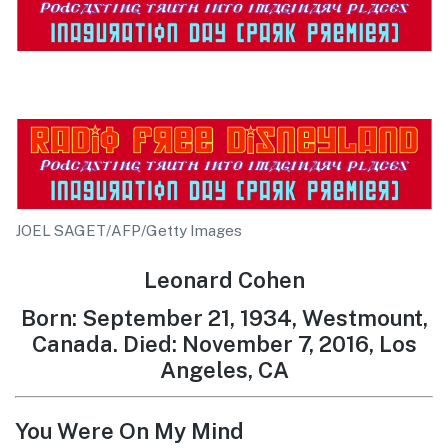
JOEL SAGET/AFP/Getty Images
Leonard Cohen
Born: September 21, 1934, Westmount,
Canada. Died: November 7, 2016, Los
Angeles, CA
You Were On My Mind