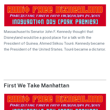
Massachusetts Senator John F. Kennedy thought that
Disneyland would be a good place for a talk with the
President of Guinea, Ahmed Sékou Touré. Kennedy became
the President of the United States. Touré became a dictator.
First We Take Manhattan