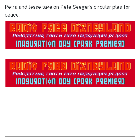
Petra and Jesse take on Pete Seeger’s circular plea for
peace.