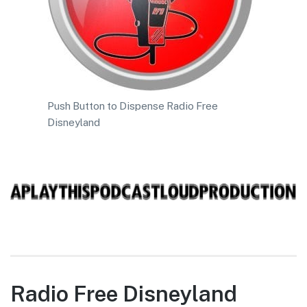
Push Button to Dispense Radio Free
Disneyland
Radio Free Disneyland