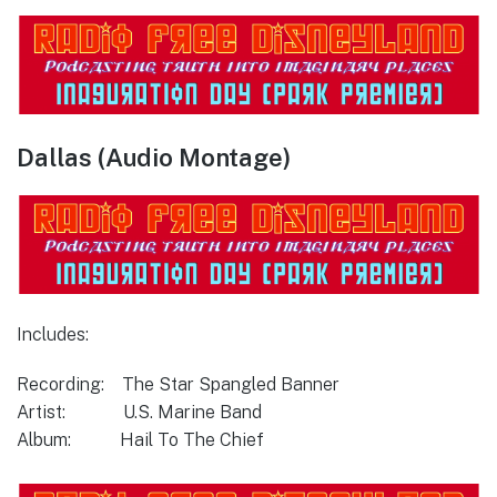
Dallas (Audio Montage)
Includes:
Recording: The Star Spangled Banner
Artist: U.S. Marine Band
Album: Hail To The Chief