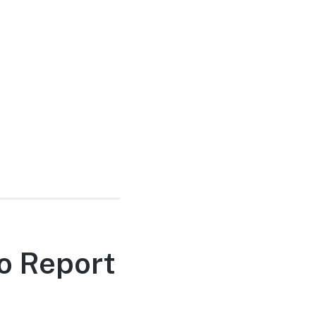
o Report