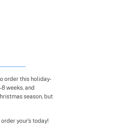
o order this holiday-
6-8 weeks, and
 Christmas season, but
 order your’s today!