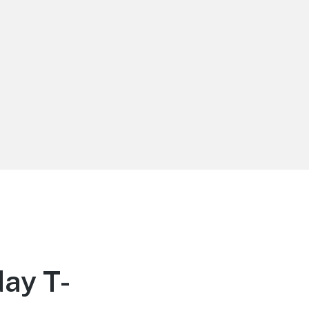
ay T-