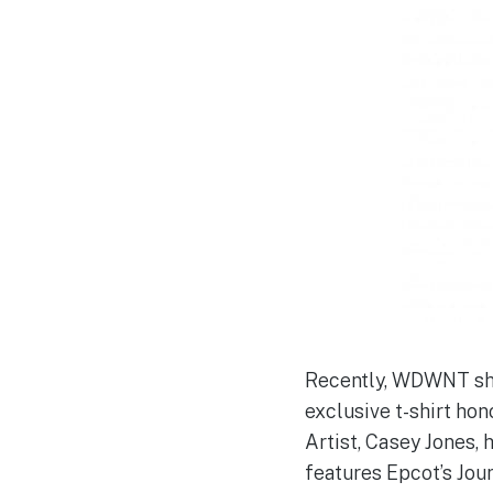
Recently, WDWNT sha
exclusive t-shirt hon
Artist, Casey Jones, 
features Epcot’s Jou