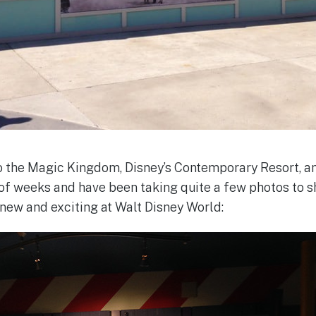
 to the Magic Kingdom, Disney’s Contemporary Resort, 
of weeks and have been taking quite a few photos to sha
 new and exciting at Walt Disney World: