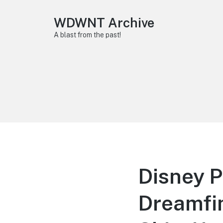
WDWNT Archive
A blast from the past!
Disney P
Dreamfin