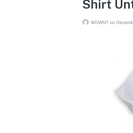
Shirt Unt
WDWNT
on
Decembe