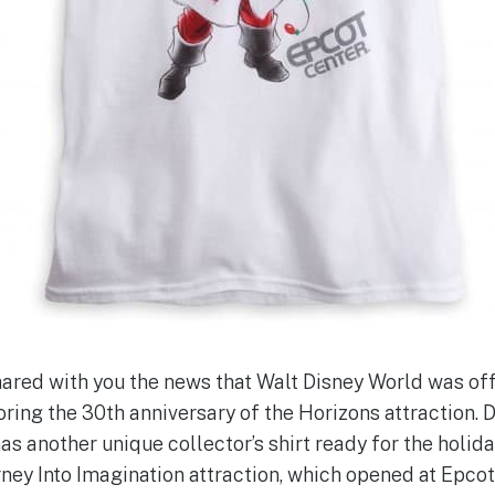
red with you the news that Walt Disney World was off
oring the 30th anniversary of the Horizons attraction. 
has another unique collector’s shirt ready for the holida
rney Into Imagination attraction, which opened at Epcot