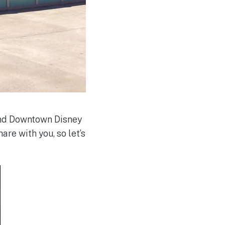
and Downtown Disney
re with you, so let’s