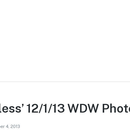
ess’ 12/1/13 WDW Phot
r 4, 2013