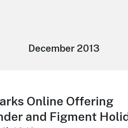
Month:
December 2013
arks Online Offering
der and Figment Holid