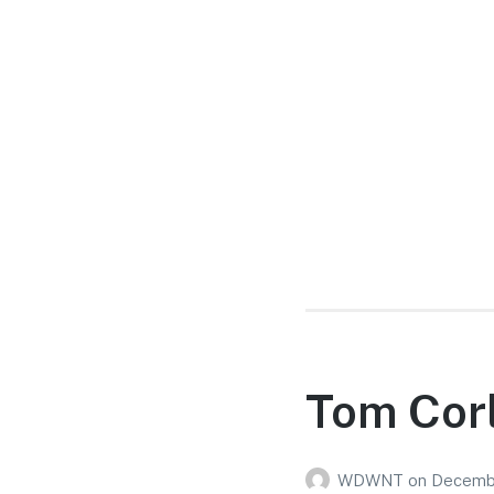
Tom Corl
WDWNT
on
Decembe