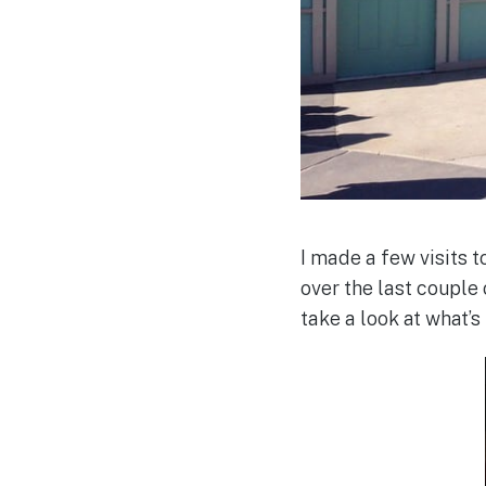
I made a few visits
over the last couple 
take a look at what’s