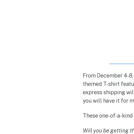
From December 4-8, 2
themed T-shirt featu
express shipping will
you will have it for
These one-of-a-kind s
Will you be getting 