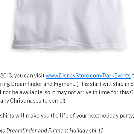
013, you can visit
www.DisneyStore.com/ParkEvents
t
ring Dreamfinder and Figment. (This shirt will ship in 
 not be available, so it may not arrive in time for this
 many Christmases to come!)
hirts will make you the life of your next holiday party;
this Dreamfinder and Figment Holiday shirt?