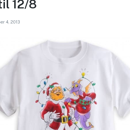
il 12/8
r 4, 2013