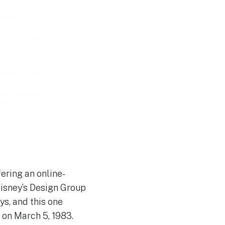
ering an online-
Disney’s Design Group
ys, and this one
 on March 5, 1983.