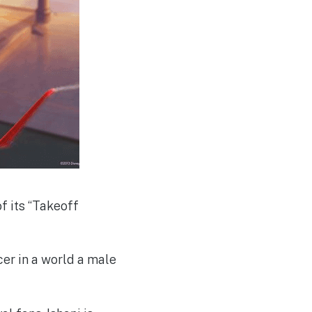
of its “Takeoff
acer in a world a male