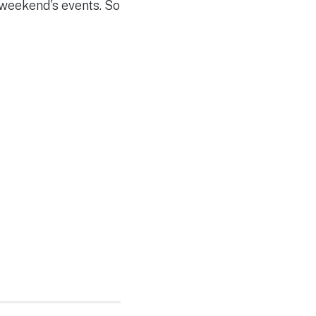
 weekend’s events. So