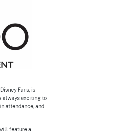
Disney Fans, is
’s always exciting to
e in attendance, and
ill feature a