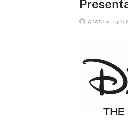
Present
WDWNT
on
July 17,