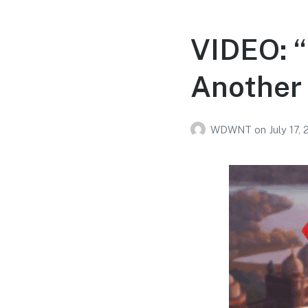
VIDEO: 
Another 
WDWNT
on
July 17,