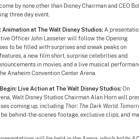
come by none other than Disney Chairman and CEO Bob I
ing three day event.
: Animation at The Walt Disney Studios:
A presentati
tive Officer John Lasseter will follow the Opening
s to be filled with surprises and sneak peaks on
atures, a new film short, surprise celebrities and
nnouncements in movies, and a live musical performan
 the Anaheim Convention Center Arena.
Begin: Live Action at The Walt Disney Studios:
On
rena, Walt Disney Studios Chairman Alan Horn will pres
ases coming up, including
Thor: The Dark World
,
Tomorr
l be behind-the-scenes footage, exclusive clips, and ma
resentations will be held in the Arena, which holds 4,0