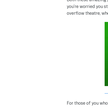
you’re worried you st
overflow theatre, wh
For those of you wh