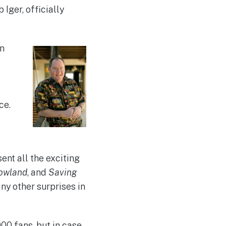
ger, officially
on
ce.
ent all the exciting
owland
, and
Saving
ny other surprises in
00 fans, but in case