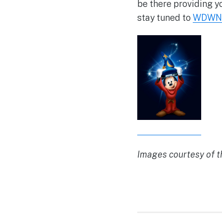
be there providing y
stay tuned to
WDWN
Images courtesy of 