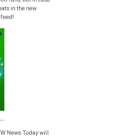
seats in the new
-feed!
WDW News Today will