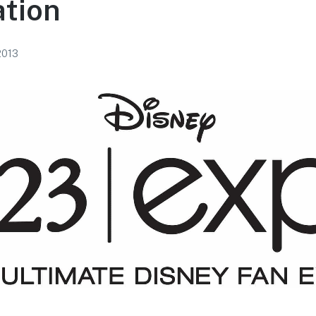
ation
 2013