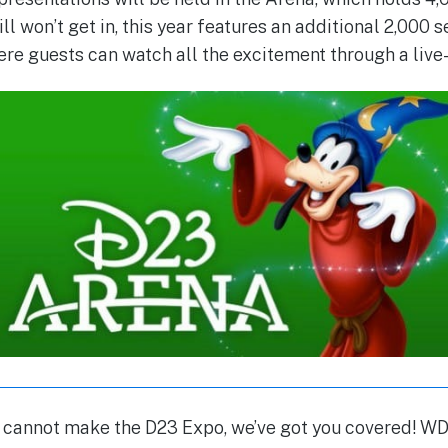
ill won’t get in, this year features an additional 2,000 
ere guests can watch all the excitement through a live
o cannot make the D23 Expo, we’ve got you covered! 