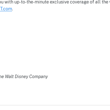
ou with up-to-the-minute exclusive coverage of all the
T.com
.
the Walt Disney Company