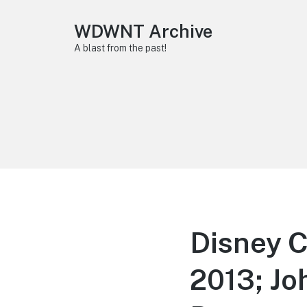
WDWNT Archive
A blast from the past!
Disney 
2013; Jo