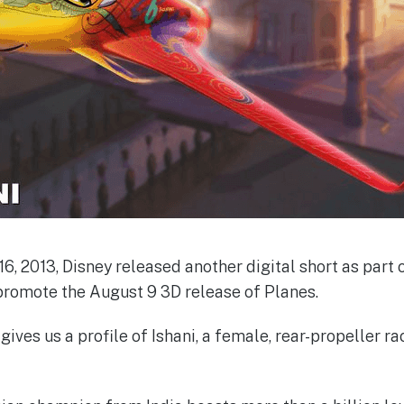
16, 2013, Disney released another digital short as part 
promote the August 9 3D release of Planes.
gives us a profile of Ishani, a female, rear-propeller r