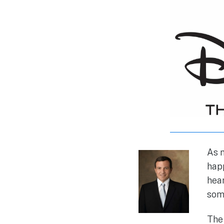
As m
happ
hear
some
The 