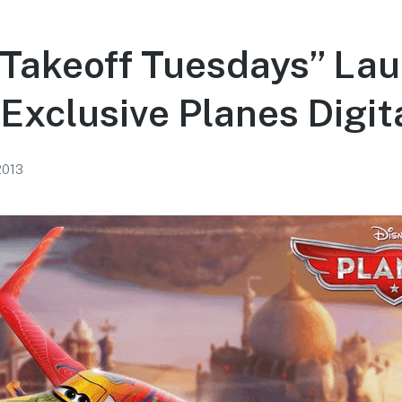
“Takeoff Tuesdays” La
Exclusive Planes Digit
 2013