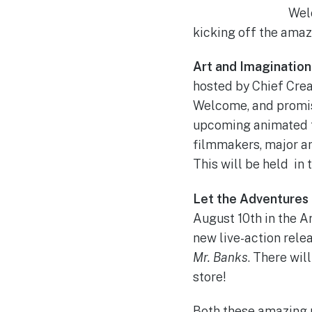
Wel
kicking off the amaz
Art and Imagination
hosted by Chief Crea
Welcome, and promise
upcoming animated fe
filmmakers, major a
This will be held in
Let the Adventures 
August 10th in the A
new live-action rele
Mr. Banks
. There wil
store!
Both these amazing p