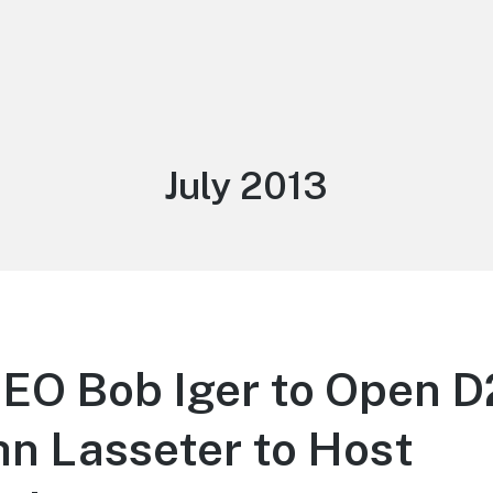
Month:
July 2013
CEO Bob Iger to Open 
hn Lasseter to Host