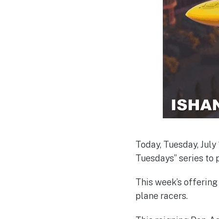
Today, Tuesday, July 
Tuesdays” series to 
This week’s offering 
plane racers.