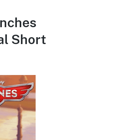
unches
al Short