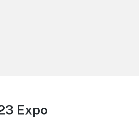
D23 Expo