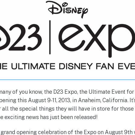
any of you know, the D23 Expo, the Ultimate Event for 
ening this August 9-11, 2013, in Anaheim, California. It
 all the special things they will have in store for thos
 exciting news has just been released!
grand opening celebration of the Expo on August 9th w