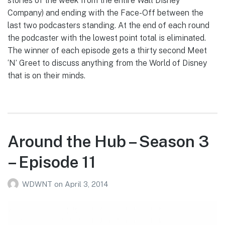
stories of the week from the entire Walt Disney
Company) and ending with the Face-Off between the
last two podcasters standing. At the end of each round
the podcaster with the lowest point total is eliminated.
The winner of each episode gets a thirty second Meet
‘N’ Greet to discuss anything from the World of Disney
that is on their minds.
Around the Hub – Season 3
– Episode 11
WDWNT
on
April 3, 2014