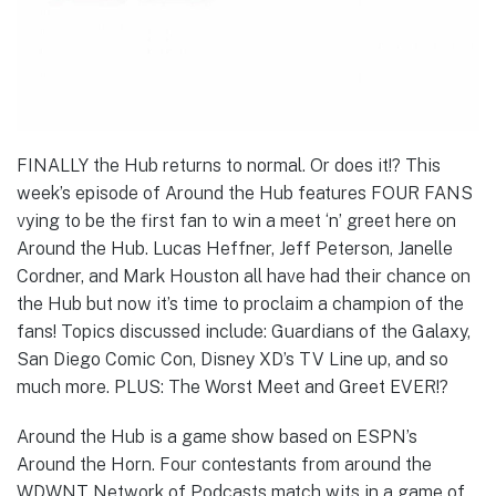
FINALLY the Hub returns to normal. Or does it!? This
week’s episode of Around the Hub features FOUR FANS
vying to be the first fan to win a meet ‘n’ greet here on
Around the Hub. Lucas Heffner, Jeff Peterson, Janelle
Cordner, and Mark Houston all have had their chance on
the Hub but now it’s time to proclaim a champion of the
fans! Topics discussed include: Guardians of the Galaxy,
San Diego Comic Con, Disney XD’s TV Line up, and so
much more. PLUS: The Worst Meet and Greet EVER!?
Around the Hub is a game show based on ESPN’s
Around the Horn. Four contestants from around the
WDWNT Network of Podcasts match wits in a game of