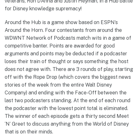
veterans, Ron D’Anna and Justin Heyman, in a Hub battle
for Disney knowledge supremacy!
Around the Hub is a game show based on ESPN’s
Around the Horn. Four contestants from around the
WDWNT Network of Podcasts match wits in a game of
competitive banter. Points are awarded for good
arguments and points may be deducted if a podcaster
loses their train of thought or says something the host
does not agree with. There are 3 rounds of play, starting
off with the Rope Drop (which covers the biggest news
stories of the week from the entire Walt Disney
Company) and ending with the Face-Off between the
last two podcasters standing. At the end of each round
the podcaster with the lowest point total is eliminated.
The winner of each episode gets a thirty second Meet
‘N’ Greet to discuss anything from the World of Disney
that is on their minds.