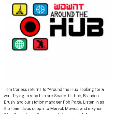
Tom Corless returns to “Around the Hub” looking for a
win. Trying to stop him are Scarlett Litton, Brandon
Brush, and our station manager Rob Page. Listen in as
the team dives deep into Marvel, Movies, and mayhem.