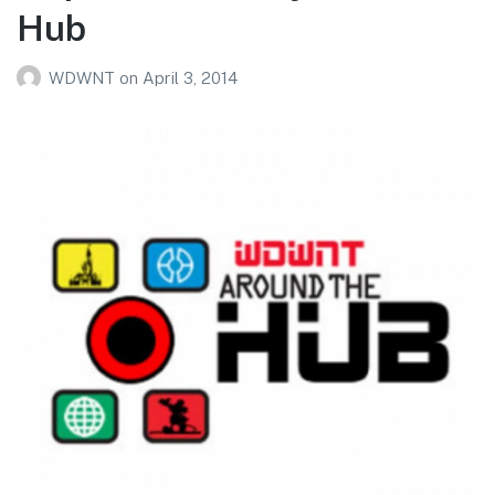
Hub
WDWNT
on
April 3, 2014