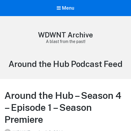
Menu
WDWNT Archive
A blast from the past!
Category:
Around the Hub Podcast Feed
Around the Hub – Season 4
– Episode 1 – Season
Premiere