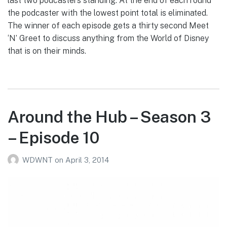
last two podcasters standing. At the end of each round
the podcaster with the lowest point total is eliminated.
The winner of each episode gets a thirty second Meet
‘N’ Greet to discuss anything from the World of Disney
that is on their minds.
Around the Hub – Season 3
– Episode 10
WDWNT
on
April 3, 2014