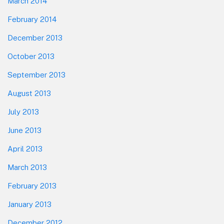
March 2014
February 2014
December 2013
October 2013
September 2013
August 2013
July 2013
June 2013
April 2013
March 2013
February 2013
January 2013
December 2012