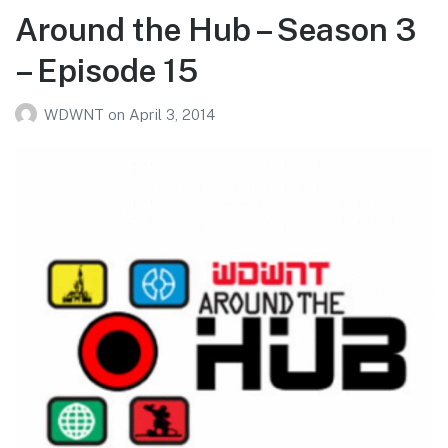
Around the Hub – Season 3
– Episode 15
WDWNT
on
April 3, 2014