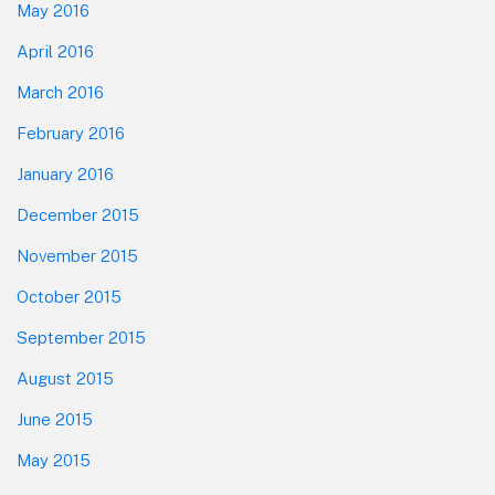
May 2016
April 2016
March 2016
February 2016
January 2016
December 2015
November 2015
October 2015
September 2015
August 2015
June 2015
May 2015