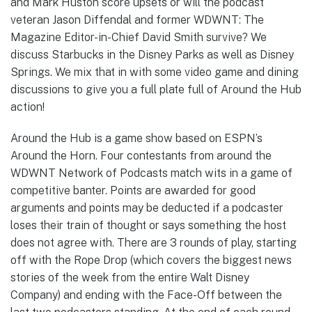
and Mark Huston score upsets or will the podcast
veteran Jason Diffendal and former WDWNT: The
Magazine Editor-in-Chief David Smith survive? We
discuss Starbucks in the Disney Parks as well as Disney
Springs. We mix that in with some video game and dining
discussions to give you a full plate full of Around the Hub
action!
Around the Hub is a game show based on ESPN’s
Around the Horn. Four contestants from around the
WDWNT Network of Podcasts match wits in a game of
competitive banter. Points are awarded for good
arguments and points may be deducted if a podcaster
loses their train of thought or says something the host
does not agree with. There are 3 rounds of play, starting
off with the Rope Drop (which covers the biggest news
stories of the week from the entire Walt Disney
Company) and ending with the Face-Off between the