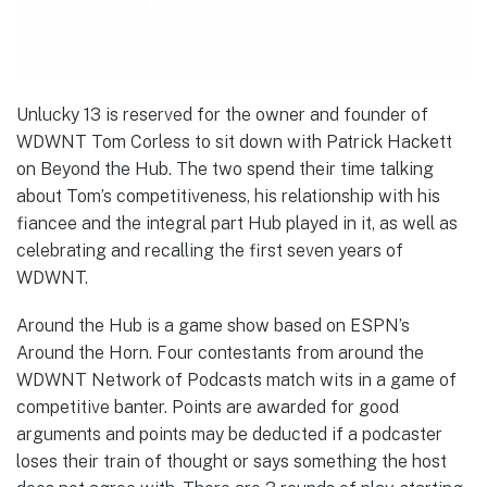
Unlucky 13 is reserved for the owner and founder of
WDWNT Tom Corless to sit down with Patrick Hackett
on Beyond the Hub. The two spend their time talking
about Tom’s competitiveness, his relationship with his
fiancee and the integral part Hub played in it, as well as
celebrating and recalling the first seven years of
WDWNT.
Around the Hub is a game show based on ESPN’s
Around the Horn. Four contestants from around the
WDWNT Network of Podcasts match wits in a game of
competitive banter. Points are awarded for good
arguments and points may be deducted if a podcaster
loses their train of thought or says something the host