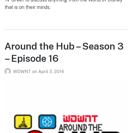
that is on their minds.
Around the Hub – Season 3
– Episode 16
WDWNT
on
April 3, 2014