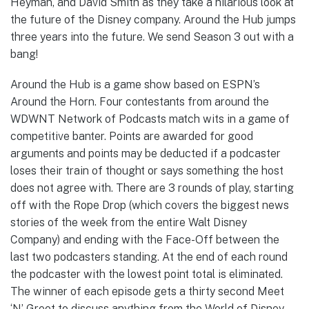
Heyman, and David Smith as they take a hilarious look at
the future of the Disney company. Around the Hub jumps
three years into the future. We send Season 3 out with a
bang!
Around the Hub is a game show based on ESPN’s
Around the Horn. Four contestants from around the
WDWNT Network of Podcasts match wits in a game of
competitive banter. Points are awarded for good
arguments and points may be deducted if a podcaster
loses their train of thought or says something the host
does not agree with. There are 3 rounds of play, starting
off with the Rope Drop (which covers the biggest news
stories of the week from the entire Walt Disney
Company) and ending with the Face-Off between the
last two podcasters standing. At the end of each round
the podcaster with the lowest point total is eliminated.
The winner of each episode gets a thirty second Meet
‘N’ Greet to discuss anything from the World of Disney