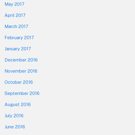
May 2017
April 2017
March 2017
February 2017
January 2017
December 2016
November 2016
October 2016
September 2016
August 2016
July 2016
June 2016