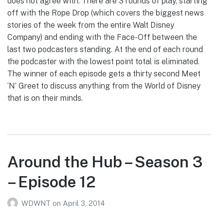
does not agree with. There are 3 rounds of play, starting
off with the Rope Drop (which covers the biggest news
stories of the week from the entire Walt Disney
Company) and ending with the Face-Off between the
last two podcasters standing. At the end of each round
the podcaster with the lowest point total is eliminated.
The winner of each episode gets a thirty second Meet
‘N’ Greet to discuss anything from the World of Disney
that is on their minds.
Around the Hub – Season 3
– Episode 12
WDWNT
on
April 3, 2014