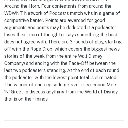
Around the Horn. Four contestants from around the
WDWNT Network of Podcasts match wits in a game of
competitive banter. Points are awarded for good
arguments and points may be deducted if a podcaster
loses their train of thought or says something the host
does not agree with. There are 3 rounds of play, starting
off with the Rope Drop (which covers the biggest news
stories of the week from the entire Walt Disney
Company) and ending with the Face-Off between the
last two podcasters standing. At the end of each round
the podcaster with the lowest point total is eliminated.
The winner of each episode gets a thirty second Meet
‘N’ Greet to discuss anything from the World of Disney
that is on their minds.