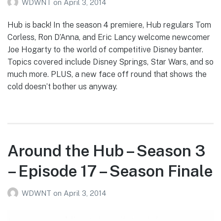
WDWNT
on
April 3, 2014
Hub is back! In the season 4 premiere, Hub regulars Tom
Corless, Ron D’Anna, and Eric Lancy welcome newcomer
Joe Hogarty to the world of competitive Disney banter.
Topics covered include Disney Springs, Star Wars, and so
much more. PLUS, a new face off round that shows the
cold doesn’t bother us anyway.
Around the Hub – Season 3
– Episode 17 – Season Finale
WDWNT
on
April 3, 2014