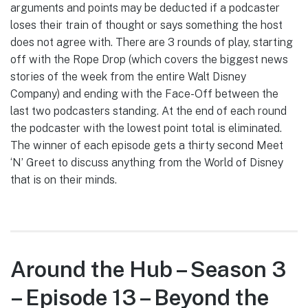
arguments and points may be deducted if a podcaster
loses their train of thought or says something the host
does not agree with. There are 3 rounds of play, starting
off with the Rope Drop (which covers the biggest news
stories of the week from the entire Walt Disney
Company) and ending with the Face-Off between the
last two podcasters standing. At the end of each round
the podcaster with the lowest point total is eliminated.
The winner of each episode gets a thirty second Meet
‘N’ Greet to discuss anything from the World of Disney
that is on their minds.
Around the Hub – Season 3
– Episode 13 – Beyond the