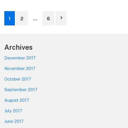
Posts
1
2
…
6
pagination
Footer
Archives
December 2017
November 2017
October 2017
September 2017
August 2017
July 2017
June 2017