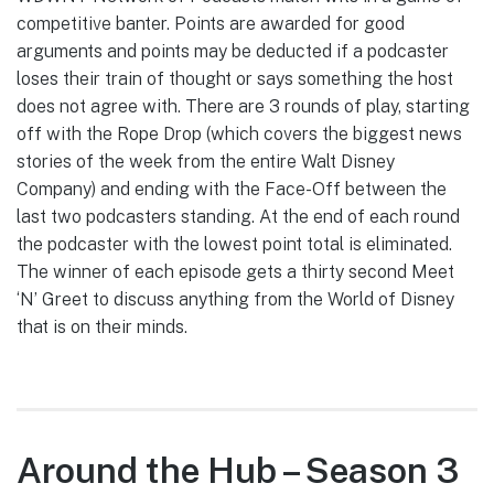
competitive banter. Points are awarded for good
arguments and points may be deducted if a podcaster
loses their train of thought or says something the host
does not agree with. There are 3 rounds of play, starting
off with the Rope Drop (which covers the biggest news
stories of the week from the entire Walt Disney
Company) and ending with the Face-Off between the
last two podcasters standing. At the end of each round
the podcaster with the lowest point total is eliminated.
The winner of each episode gets a thirty second Meet
‘N’ Greet to discuss anything from the World of Disney
that is on their minds.
Around the Hub – Season 3