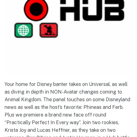
Your home for Disney banter takes on Universal, as well
as diving in depth in NON-Avatar changes coming to
Animal Kingdom. The panel touches on some Disneyland
news as well as the host’s favorite: Phineas and Ferb.
Plus we premiere a brand new face off round
“Practically Perfect In Every way”. Join two rookies,
Krista Joy and Lucas Heffner, as they take on two