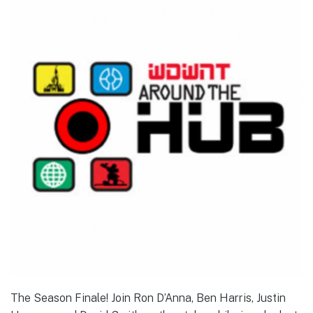
The Season Finale! Join Ron D’Anna, Ben Harris, Justin