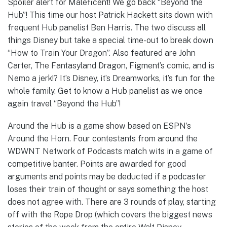
Spoiler alert for Maleficent! We go back “Beyond the
Hub”! This time our host Patrick Hackett sits down with
frequent Hub panelist Ben Harris. The two discuss all
things Disney but take a special time-out to break down
“How to Train Your Dragon”. Also featured are John
Carter, The Fantasyland Dragon, Figment’s comic, and is
Nemo a jerk!? It’s Disney, it’s Dreamworks, it’s fun for the
whole family. Get to know a Hub panelist as we once
again travel “Beyond the Hub”!
Around the Hub is a game show based on ESPN’s
Around the Horn. Four contestants from around the
WDWNT Network of Podcasts match wits in a game of
competitive banter. Points are awarded for good
arguments and points may be deducted if a podcaster
loses their train of thought or says something the host
does not agree with. There are 3 rounds of play, starting
off with the Rope Drop (which covers the biggest news