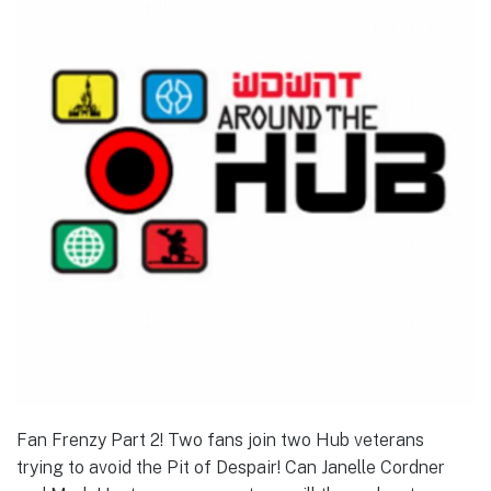
Fan Frenzy Part 2! Two fans join two Hub veterans
trying to avoid the Pit of Despair! Can Janelle Cordner