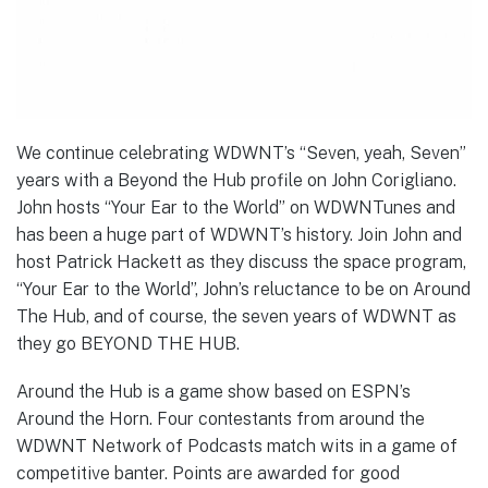
We continue celebrating WDWNT’s “Seven, yeah, Seven”
years with a Beyond the Hub profile on John Corigliano.
John hosts “Your Ear to the World” on WDWNTunes and
has been a huge part of WDWNT’s history. Join John and
host Patrick Hackett as they discuss the space program,
“Your Ear to the World”, John’s reluctance to be on Around
The Hub, and of course, the seven years of WDWNT as
they go BEYOND THE HUB.
Around the Hub is a game show based on ESPN’s
Around the Horn. Four contestants from around the
WDWNT Network of Podcasts match wits in a game of
competitive banter. Points are awarded for good