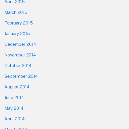
April 2015
March 2015
February 2015
January 2015
December 2014
November 2014
October 2014
September 2014
August 2014
June 2014
May 2014
April 2014