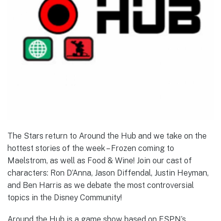
The Stars return to Around the Hub and we take on the
hottest stories of the week – Frozen coming to
Maelstrom, as well as Food & Wine! Join our cast of
characters: Ron D’Anna, Jason Diffendal, Justin Heyman,
and Ben Harris as we debate the most controversial
topics in the Disney Community!
Around the Hub is a game show based on ESPN’s