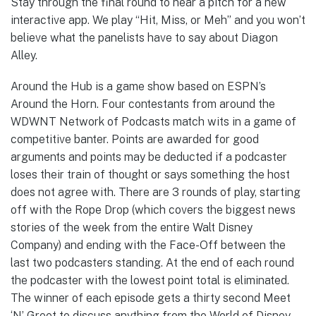
Stay through the final round to hear a pitch for a new
interactive app. We play “Hit, Miss, or Meh” and you won’t
believe what the panelists have to say about Diagon
Alley.
Around the Hub is a game show based on ESPN’s
Around the Horn. Four contestants from around the
WDWNT Network of Podcasts match wits in a game of
competitive banter. Points are awarded for good
arguments and points may be deducted if a podcaster
loses their train of thought or says something the host
does not agree with. There are 3 rounds of play, starting
off with the Rope Drop (which covers the biggest news
stories of the week from the entire Walt Disney
Company) and ending with the Face-Off between the
last two podcasters standing. At the end of each round
the podcaster with the lowest point total is eliminated.
The winner of each episode gets a thirty second Meet
‘N’ Greet to discuss anything from the World of Disney