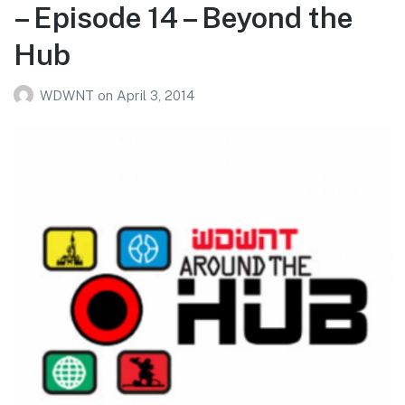
– Episode 14 – Beyond the
Hub
WDWNT
on
April 3, 2014