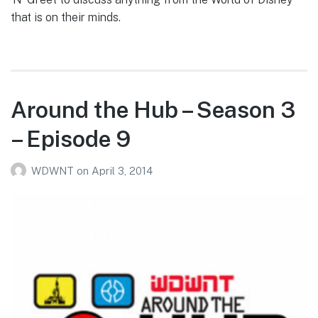
that is on their minds.
Around the Hub – Season 3
– Episode 9
WDWNT
on
April 3, 2014