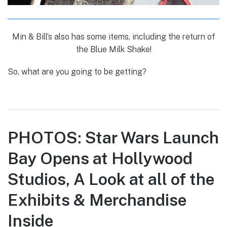
Min & Bill’s also has some items, including the return of
the Blue Milk Shake!
So, what are you going to be getting?
PHOTOS: Star Wars Launch
Bay Opens at Hollywood
Studios, A Look at all of the
Exhibits & Merchandise
Inside