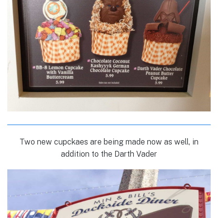
Two new cupckaes are being made now as well, in
addition to the Darth Vader