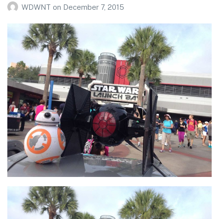
WDWNT
on
December 7, 2015