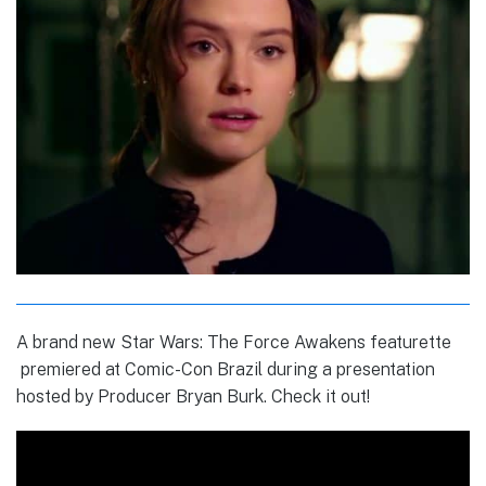
A brand new Star Wars: The Force Awakens featurette
premiered at Comic-Con Brazil during a presentation
hosted by Producer Bryan Burk. Check it out!