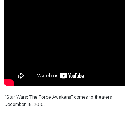
“Star Wars: The Force Awakens” comes to theaters
December 18, 2015.