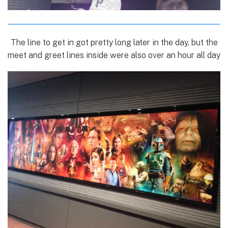
The line to get in got pretty long later in the day, but the
meet and greet lines inside were also over an hour all day