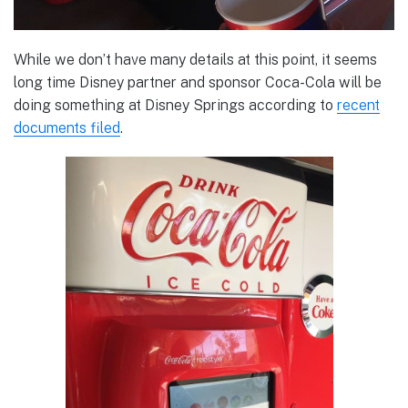
While we don’t have many details at this point, it seems
long time Disney partner and sponsor Coca-Cola will be
doing something at Disney Springs according to
recent
documents filed
.