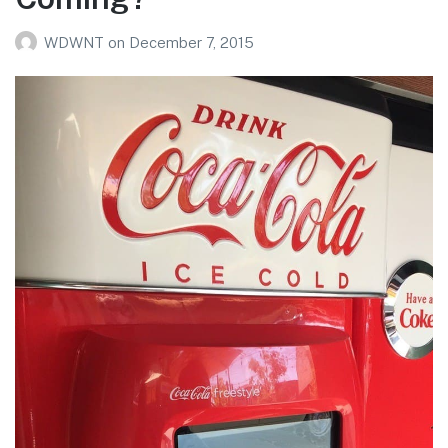
WDWNT
on
December 7, 2015