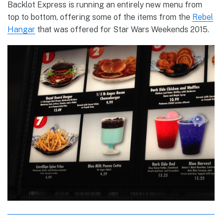
Backlot Express is running an entirely new menu from
top to bottom, offering some of the items from the
Rebel
Hangar
that was offered for Star Wars Weekends 2015.