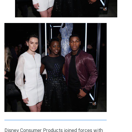
Disney Consumer Products joined forces with