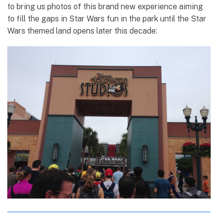
to bring us photos of this brand new experience aiming
to fill the gaps in Star Wars fun in the park until the Star
Wars themed land opens later this decade: