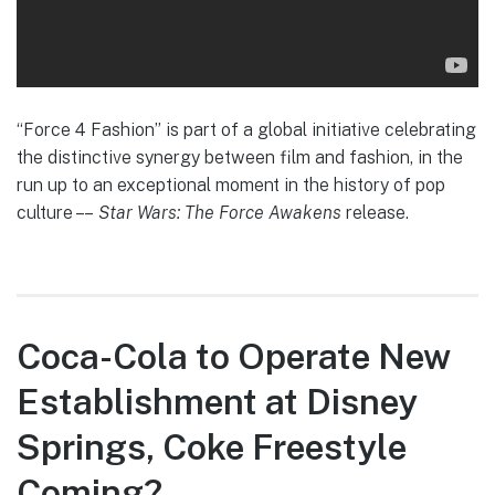
“Force 4 Fashion” is part of a global initiative celebrating
the distinctive synergy between film and fashion, in the
run up to an exceptional moment in the history of pop
culture – –
Star Wars: The Force Awakens
release.
Coca-Cola to Operate New
Establishment at Disney
Springs, Coke Freestyle
Coming?