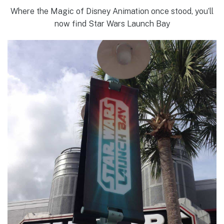
Where the Magic of Disney Animation once stood, you’ll
now find Star Wars Launch Bay