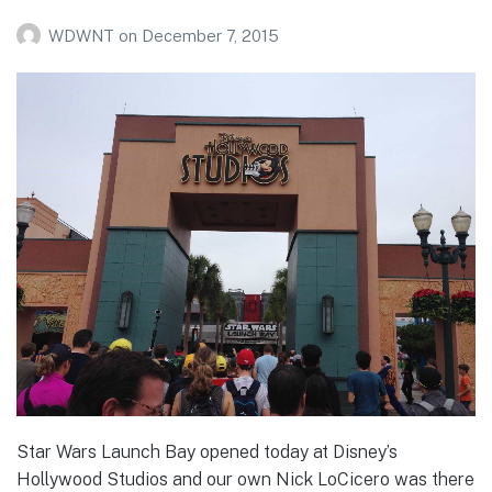
WDWNT
on
December 7, 2015
Star Wars Launch Bay opened today at Disney’s
Hollywood Studios and our own Nick LoCicero was there