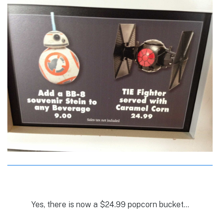
Yes, there is now a $24.99 popcorn bucket…