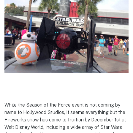
While the Season of the Force event is not coming by
name to Hollywood Studios, it seems everything but the
Fireworks show has come to fruition by December 1st at
Walt Disney World, including a wide array of Star Wars