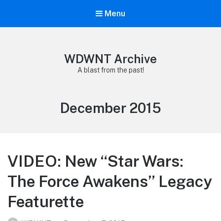
Menu
WDWNT Archive
A blast from the past!
Month:
December 2015
VIDEO: New “Star Wars:
The Force Awakens” Legacy
Featurette