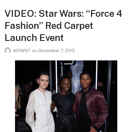
VIDEO: Star Wars: “Force 4
Fashion” Red Carpet
Launch Event
WDWNT
on
December 7, 2015