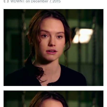
WDWNT
on
December 7, 2015