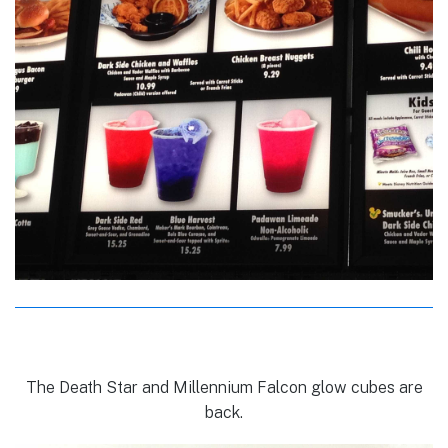
The Death Star and Millennium Falcon glow cubes are
back.