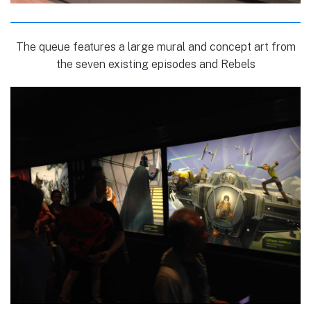
The queue features a large mural and concept art from
the seven existing episodes and Rebels