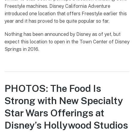
Freestyle machines. Disney California Adventure
introduced one location that offers Freestyle earlier this
year and it has proved to be quite popular so far.
Nothing has been announced by Disney as of yet, but
expect this location to open in the Town Center of Disney
Springs in 2016.
PHOTOS: The Food Is
Strong with New Specialty
Star Wars Offerings at
Disney’s Hollywood Studios