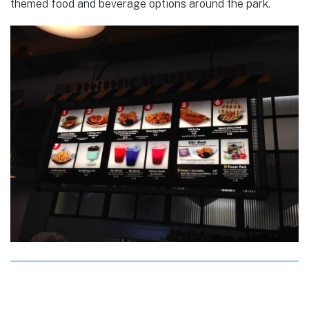
themed food and beverage options around the park.