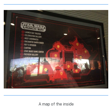
A map of the inside