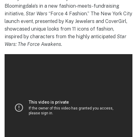
Bloomingdale’s in a new fashion-meets-fundraising
initiative,
Star Wars
“Force 4 Fashion.” The New York City
launch event, presented by Kay Jewelers and CoverGirl,
showcased unique looks from 11 icons of fashion,
inspired by characters from the highly anticipated
Star
Wars: The Force Awakens.