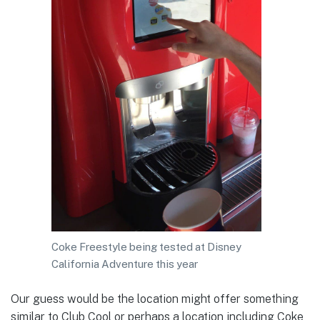
Coke Freestyle being tested at Disney
California Adventure this year
Our guess would be the location might offer something
similar to Club Cool or perhaps a location including Coke