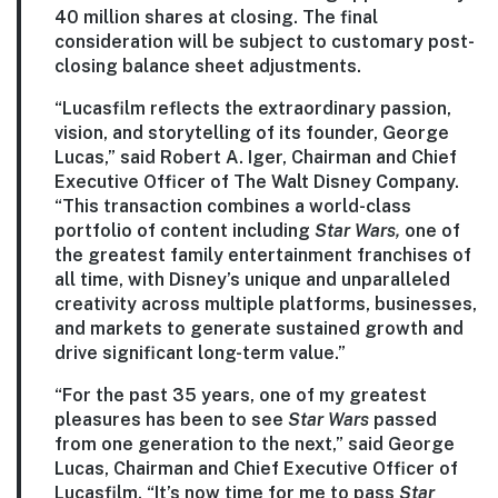
40 million shares at closing. The final
consideration will be subject to customary post-
closing balance sheet adjustments.
“Lucasfilm reflects the extraordinary passion,
vision, and storytelling of its founder, George
Lucas,” said Robert A. Iger, Chairman and Chief
Executive Officer of The Walt Disney Company.
“This transaction combines a world-class
portfolio of content including
Star Wars,
one of
the greatest family entertainment franchises of
all time, with Disney’s unique and unparalleled
creativity across multiple platforms, businesses,
and markets to generate sustained growth and
drive significant long-term value.”
“For the past 35 years, one of my greatest
pleasures has been to see
Star Wars
passed
from one generation to the next,” said George
Lucas, Chairman and Chief Executive Officer of
Lucasfilm. “It’s now time for me to pass
Star