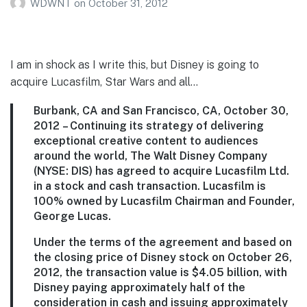
WDWNT
on
October 31, 2012
I am in shock as I write this, but Disney is going to
acquire Lucasfilm, Star Wars and all…
Burbank, CA and San Francisco, CA, October 30,
2012
– Continuing its strategy of delivering
exceptional creative content to audiences
around the world, The Walt Disney Company
(NYSE: DIS) has agreed to acquire Lucasfilm Ltd.
in a stock and cash transaction. Lucasfilm is
100% owned by Lucasfilm Chairman and Founder,
George Lucas.
Under the terms of the agreement and based on
the closing price of Disney stock on October 26,
2012, the transaction value is $4.05 billion, with
Disney paying approximately half of the
consideration in cash and issuing approximately