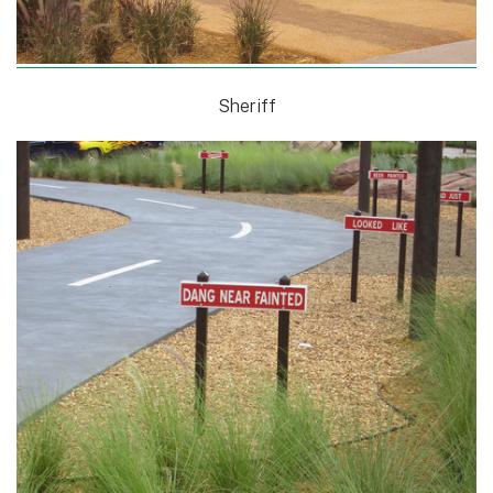
Sheriff