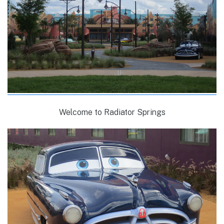
Welcome to Radiator Springs