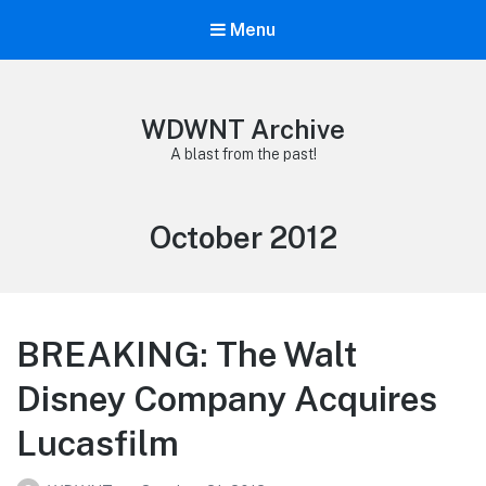
Menu
WDWNT Archive
A blast from the past!
Month:
October 2012
BREAKING: The Walt
Disney Company Acquires
Lucasfilm