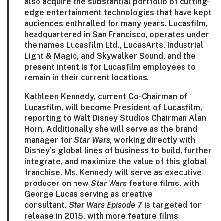
also acquire the substantial portfolio of cutting-
edge entertainment technologies that have kept
audiences enthralled for many years. Lucasfilm,
headquartered in San Francisco, operates under
the names Lucasfilm Ltd., LucasArts, Industrial
Light & Magic, and Skywalker Sound, and the
present intent is for Lucasfilm employees to
remain in their current locations.
Kathleen Kennedy, current Co-Chairman of
Lucasfilm, will become President of Lucasfilm,
reporting to Walt Disney Studios Chairman Alan
Horn. Additionally she will serve as the brand
manager for
Star Wars
, working directly with
Disney’s global lines of business to build, further
integrate, and maximize the value of this global
franchise. Ms. Kennedy will serve as executive
producer on new
Star Wars
feature films, with
George Lucas serving as creative
consultant.
Star Wars
Episode 7
is targeted for
release in 2015, with more feature films