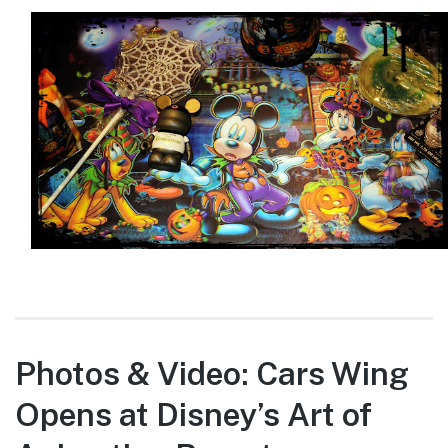
Photos & Video: Cars Wing
Opens at Disney’s Art of