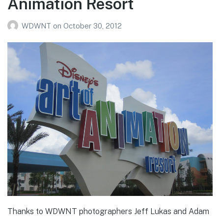
Animation Resort
WDWNT
on
October 30, 2012
Thanks to WDWNT photographers Jeff Lukas and Adam