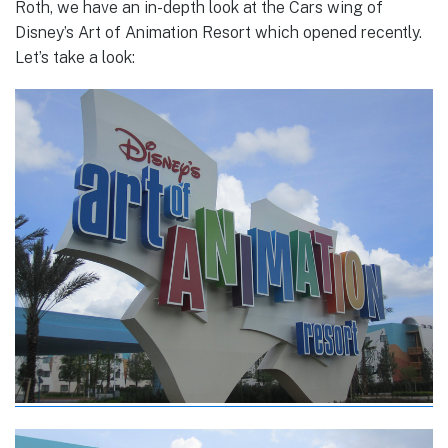
Roth, we have an in-depth look at the Cars wing of
Disney’s Art of Animation Resort which opened recently.
Let’s take a look: