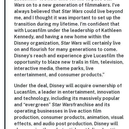
Wars
on to a new generation of filmmakers. I’ve
always believed that
Star Wars
could live beyond
me, and I thought it was important to set up the
transition during my lifetime. I’m confident that
with Lucasfilm under the leadership of Kathleen
Kennedy, and having a new home within the
Disney organization,
Star Wars
will certainly live
on and flourish for many generations to come.
Disney’s reach and experience give Lucasfilm the
opportunity to blaze new trails in film, television,
interactive media, theme parks, live
entertainment, and consumer products.”
Under the deal, Disney will acquire ownership of
Lucasfilm, a leader in entertainment, innovation
and technology, including its massively popular
and “evergreen”
Star Wars
franchise and its
operating businesses in live action film
production, consumer products, animation, visual
effects, and audio post production. Disney will