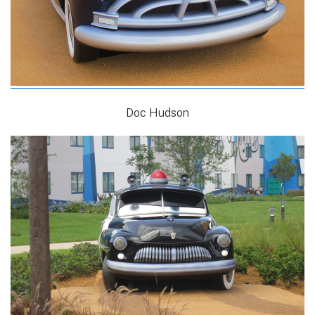
Doc Hudson