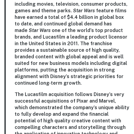
including movies, television, consumer products,
games and theme parks.
Star Wars
feature films
have earned a total of $4.4 billion in global box
to date, and continued global demand has
made
Star Wars
one of the world’s top product
brands, and Lucasfilm a leading product licensor
in the United States in 2011. The franchise
provides a sustainable source of high quality,
branded content with global appeal and is well
suited for new business models including digital
platforms, putting the acquisition in strong
alignment with Disney’s strategic priorities for
continued long-term growth.
The Lucasfilm acquisition follows Disney’s very
successful acquisitions of Pixar and Marvel,
which demonstrated the company’s unique ability
to fully develop and expand the financial
potential of high quality creative content with
compelling characters and storytelling through
the application of innovative technology and