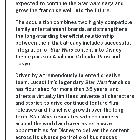
expected to continue the
Star Wars
saga and
grow the franchise well into the future.
The acquisition combines two highly compatible
family entertainment brands, and strengthens
the long-standing beneficial relationship
between them that already includes successful
integration of
Star Wars
content into Disney
theme parks in Anaheim, Orlando, Paris and
Tokyo.
Driven by a tremendously talented creative
team, Lucasfilm’s legendary
Star Wars
franchise
has flourished for more than 35 years, and
offers a virtually limitless universe of characters
and stories to drive continued feature film
releases and franchise growth over the long
term.
Star Wars
resonates with consumers
around the world and creates extensive
opportunities for Disney to deliver the content
across its diverse portfolio of businesses