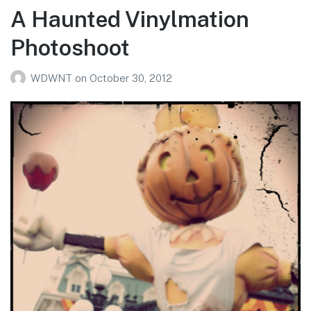
A Haunted Vinylmation
Photoshoot
WDWNT
on
October 30, 2012