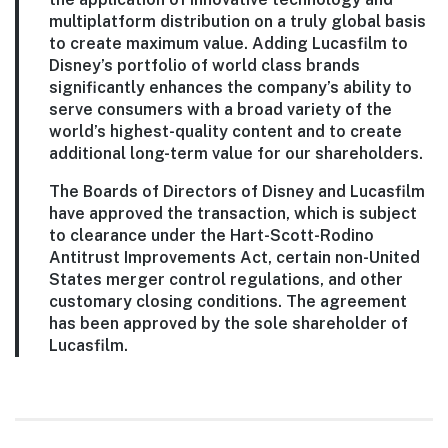
multiplatform distribution on a truly global basis
to create maximum value. Adding Lucasfilm to
Disney’s portfolio of world class brands
significantly enhances the company’s ability to
serve consumers with a broad variety of the
world’s highest-quality content and to create
additional long-term value for our shareholders.
The Boards of Directors of Disney and Lucasfilm
have approved the transaction, which is subject
to clearance under the Hart-Scott-Rodino
Antitrust Improvements Act, certain non-United
States merger control regulations, and other
customary closing conditions. The agreement
has been approved by the sole shareholder of
Lucasfilm.