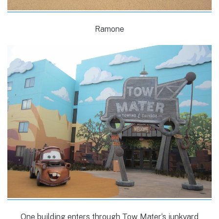
Ramone
One building enters through Tow Mater’s junkyard