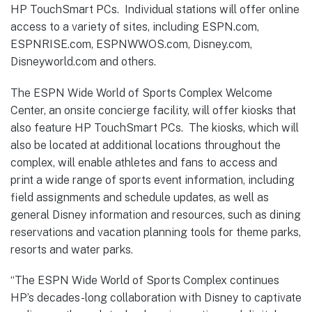
HP TouchSmart PCs. Individual stations will offer online
access to a variety of sites, including ESPN.com,
ESPNRISE.com, ESPNWWOS.com, Disney.com,
Disneyworld.com and others.
The ESPN Wide World of Sports Complex Welcome
Center, an onsite concierge facility, will offer kiosks that
also feature HP TouchSmart PCs. The kiosks, which will
also be located at additional locations throughout the
complex, will enable athletes and fans to access and
print a wide range of sports event information, including
field assignments and schedule updates, as well as
general Disney information and resources, such as dining
reservations and vacation planning tools for theme parks,
resorts and water parks.
“The ESPN Wide World of Sports Complex continues
HP’s decades-long collaboration with Disney to captivate