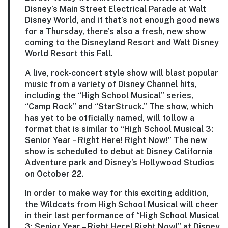
Disney’s Main Street Electrical Parade at Walt
Disney World, and if that’s not enough good news
for a Thursday, there’s also a fresh, new show
coming to the Disneyland Resort and Walt Disney
World Resort this Fall.
A live, rock-concert style show will blast popular
music from a variety of Disney Channel hits,
including the “High School Musical” series,
“Camp Rock” and “StarStruck.” The show, which
has yet to be officially named, will follow a
format that is similar to “High School Musical 3:
Senior Year – Right Here! Right Now!” The new
show is scheduled to debut at Disney California
Adventure park and Disney’s Hollywood Studios
on October 22.
In order to make way for this exciting addition,
the Wildcats from High School Musical will cheer
in their last performance of “High School Musical
3: Senior Year – Right Here! Right Now!” at Disney