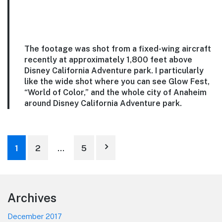
The footage was shot from a fixed-wing aircraft
recently at approximately 1,800 feet above
Disney California Adventure park. I particularly
like the wide shot where you can see Glow Fest,
“World of Color,” and the whole city of Anaheim
around Disney California Adventure park.
Posts
1
2
…
5
pagination
Footer
Archives
December 2017