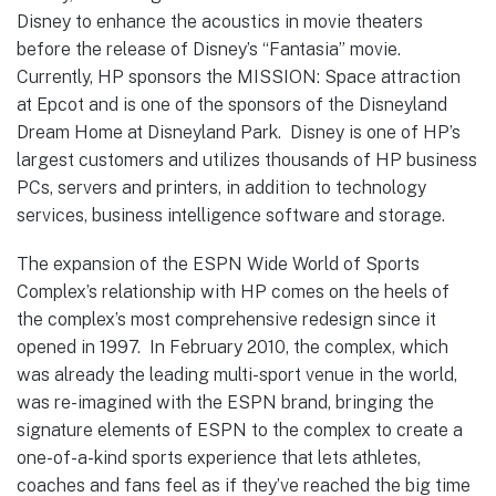
Disney to enhance the acoustics in movie theaters
before the release of Disney’s “Fantasia” movie.
Currently, HP sponsors the MISSION: Space attraction
at Epcot and is one of the sponsors of the Disneyland
Dream Home at Disneyland Park. Disney is one of HP’s
largest customers and utilizes thousands of HP business
PCs, servers and printers, in addition to technology
services, business intelligence software and storage.
The expansion of the ESPN Wide World of Sports
Complex’s relationship with HP comes on the heels of
the complex’s most comprehensive redesign since it
opened in 1997. In February 2010, the complex, which
was already the leading multi-sport venue in the world,
was re-imagined with the ESPN brand, bringing the
signature elements of ESPN to the complex to create a
one-of-a-kind sports experience that lets athletes,
coaches and fans feel as if they’ve reached the big time