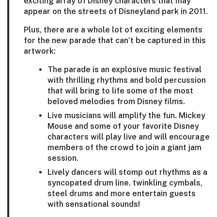
exciting array of Disney characters that may
appear on the streets of Disneyland park in 2011.
Plus, there are a whole lot of exciting elements
for the new parade that can’t be captured in this
artwork:
The parade is an explosive music festival
with thrilling rhythms and bold percussion
that will bring to life some of the most
beloved melodies from Disney films.
Live musicians will amplify the fun. Mickey
Mouse and some of your favorite Disney
characters will play live and will encourage
members of the crowd to join a giant jam
session.
Lively dancers will stomp out rhythms as a
syncopated drum line, twinkling cymbals,
steel drums and more entertain guests
with sensational sounds!