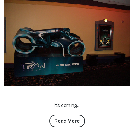
It’s coming…
Read More
about
Adam