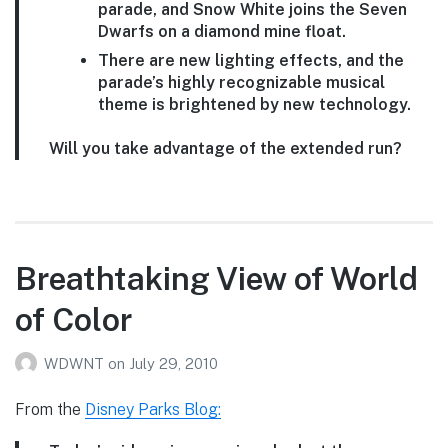
parade, and Snow White joins the Seven
Dwarfs on a diamond mine float.
There are new lighting effects, and the
parade’s highly recognizable musical
theme is brightened by new technology.
Will you take advantage of the extended run?
Breathtaking View of World
of Color
WDWNT
on
July 29, 2010
From the
Disney Parks Blog: