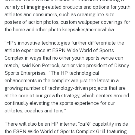
variety of imaging-related products and options for youth
athletes and consumers, such as creating life-size
posters of action photos, custom wallpaper coverings for
the home and other photo keepsakes/memorabilia.
“HP’s innovative technologies further differentiate the
athlete experience at ESPN Wide World of Sports
Complex in ways that no other youth sports venue can
match,” said Ken Potrock, senior vice president of Disney
Sports Enterprises. “The HP technological
enhancements in the complex are just the latest in a
growing number of technology-driven projects that are
at the core of our growth strategy, which centers around
continually elevating the sports experience for our
athletes, coaches and fans.”
There will also be an HP internet “café” capability inside
the ESPN Wide World of Sports Complex Grill featuring