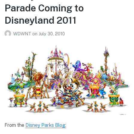
Parade Coming to
Disneyland 2011
WDWNT
on
July 30, 2010
From the
Disney Parks Blog: