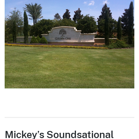
Mickey’s Soundsational