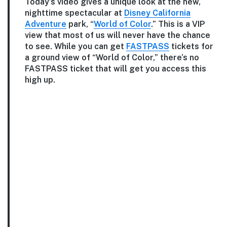
Today’s video gives a unique look at the new,
nighttime spectacular at
Disney California
Adventure
park, “
World of Color
.” This is a VIP
view that most of us will never have the chance
to see. While you can get
FASTPASS
tickets for
a ground view of “World of Color,” there’s no
FASTPASS ticket that will get you access this
high up.