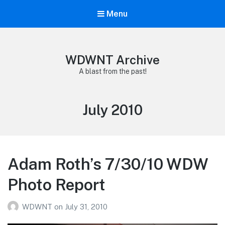
Menu
WDWNT Archive
A blast from the past!
Month:
July 2010
Adam Roth’s 7/30/10 WDW
Photo Report
WDWNT
on
July 31, 2010