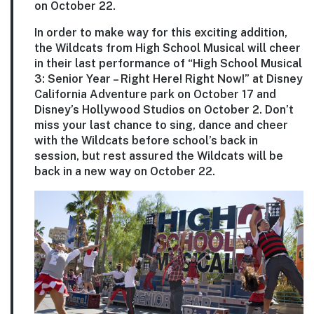
on October 22.
In order to make way for this exciting addition,
the Wildcats from High School Musical will cheer
in their last performance of “High School Musical
3: Senior Year – Right Here! Right Now!” at Disney
California Adventure park on October 17 and
Disney’s Hollywood Studios on October 2. Don’t
miss your last chance to sing, dance and cheer
with the Wildcats before school’s back in
session, but rest assured the Wildcats will be
back in a new way on October 22.