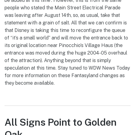
be added at this time”. However, this is from the same
people who stated the Main Street Electrical Parade
was leaving after August 14th, so, as usual, take that
statement with a grain of salt. All that we can confirm is
that Disney is taking this time to reconfigure the queue
of “it’s a small world” and will move the entrance back to
its original location near Pinocchio’s Village Haus (the
entrance was moved during the huge 2004-05 overhaul
of the attraction). Anything beyond that is simply
speculation at this time. Stay tuned to WDW News Today
for more information on these Fantasyland changes as
they become available.
All Signs Point to Golden
Oak