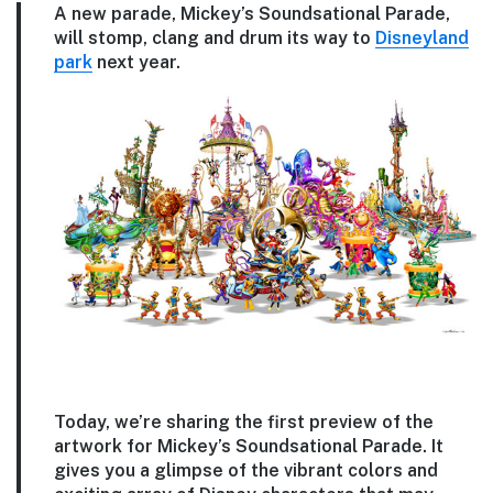
A new parade, Mickey’s Soundsational Parade,
will stomp, clang and drum its way to
Disneyland
park
next year.
Today, we’re sharing the first preview of the
artwork for Mickey’s Soundsational Parade. It
gives you a glimpse of the vibrant colors and