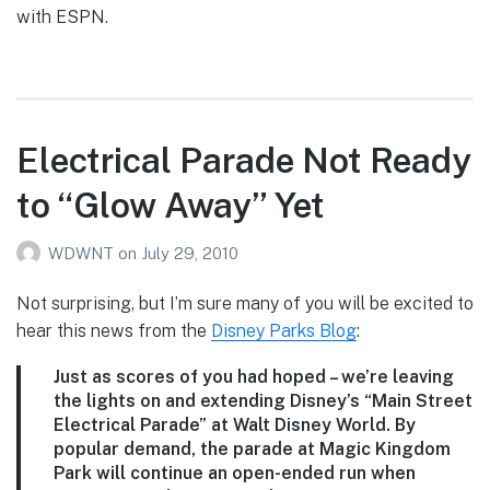
with ESPN.
Electrical Parade Not Ready
to “Glow Away” Yet
WDWNT
on
July 29, 2010
Not surprising, but I’m sure many of you will be excited to
hear this news from the
Disney Parks Blog
:
Just as scores of you had hoped – we’re leaving
the lights on and extending Disney’s “Main Street
Electrical Parade” at Walt Disney World. By
popular demand, the parade at Magic Kingdom
Park will continue an open-ended run when