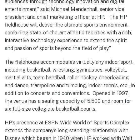
audiences through technology innovation and digital
entertainment,” said Michael Mendenhall, senior vice
president and chief marketing officer at HP. “The HP
fieldhouse will deliver the ultimate sports environment,
combining state-of-the-art athletic facilities with a rich,
interactive technology experience to extend the spirit
and passion of sports beyond the field of play.”
The fieldhouse accommodates virtually any indoor sport,
including basketball, wrestling, gymnastics, volleyball,
martial arts, team handball, roller hockey, cheerleading
and dance, trampoline and tumbling, indoor tennis, etc., in
addition to concerts and conventions. Opened in 1997,
the venue has a seating capacity of 5,500 and room for
six full-size collegiate basketball courts.
HP’s presence at ESPN Wide World of Sports Complex
extends the company’s long-standing relationship with
Disney, which began in 1940 when HP worked with Walt