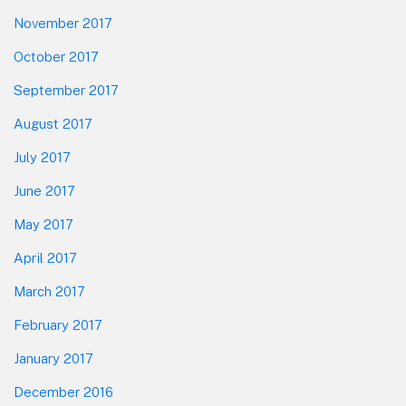
November 2017
October 2017
September 2017
August 2017
July 2017
June 2017
May 2017
April 2017
March 2017
February 2017
January 2017
December 2016