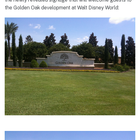
the Golden Oak development at Walt Disney World: