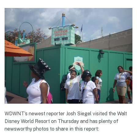
WDWNT’s newest reporter Josh Siegel visited the Walt
Disney World Resort on Thursday and has plenty of
newsworthy photos to share in this report: