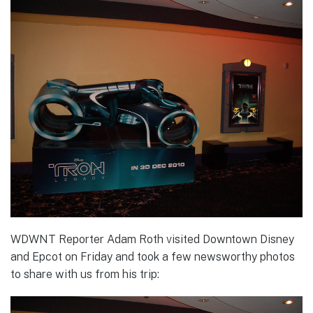
WDWNT Reporter Adam Roth visited Downtown Disney
and Epcot on Friday and took a few newsworthy photos
to share with us from his trip: