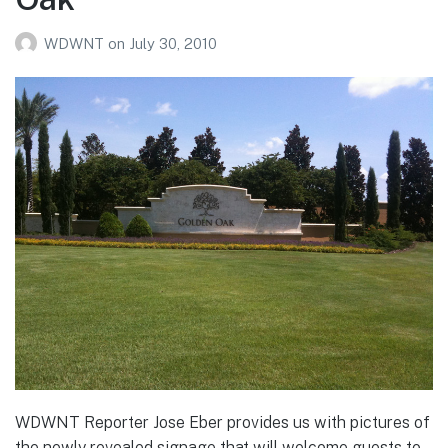
WDWNT
on
July 30, 2010
WDWNT Reporter Jose Eber provides us with pictures of
the newly revealed signage that will welcome guests to