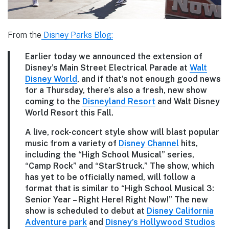
From the
Disney Parks Blog:
Earlier today we announced the extension of
Disney’s Main Street Electrical Parade at
Walt
Disney World
, and if that’s not enough good news
for a Thursday, there’s also a fresh, new show
coming to the
Disneyland Resort
and Walt Disney
World Resort this Fall.
A live, rock-concert style show will blast popular
music from a variety of
Disney Channel
hits,
including the “High School Musical” series,
“Camp Rock” and “StarStruck.” The show, which
has yet to be officially named, will follow a
format that is similar to “High School Musical 3:
Senior Year – Right Here! Right Now!” The new
show is scheduled to debut at
Disney California
Adventure park
and
Disney’s Hollywood Studios