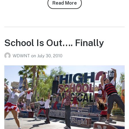
Read More
about
Josh
Siegel’s
7/29/10
WDW
Photo
School Is Out…. Finally
Report
WDWNT
on
July 30, 2010