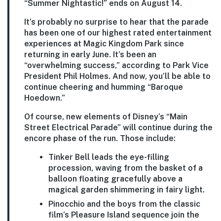
“Summer Nightastic!” ends on August 14.
It’s probably no surprise to hear that the parade
has been one of our highest rated entertainment
experiences at Magic Kingdom Park since
returning in early June. It’s been an
“overwhelming success,” according to Park Vice
President Phil Holmes. And now, you’ll be able to
continue cheering and humming “Baroque
Hoedown.”
Of course, new elements of Disney’s “Main
Street Electrical Parade” will continue during the
encore phase of the run. Those include:
Tinker Bell leads the eye-filling
procession, waving from the basket of a
balloon floating gracefully above a
magical garden shimmering in fairy light.
Pinocchio and the boys from the classic
film’s Pleasure Island sequence join the