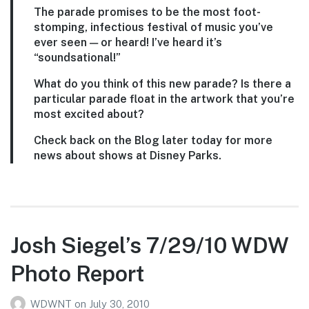
The parade promises to be the most foot-
stomping, infectious festival of music you’ve
ever seen — or heard! I’ve heard it’s
“soundsational!”
What do you think of this new parade? Is there a
particular parade float in the artwork that you’re
most excited about?
Check back on the Blog later today for more
news about shows at Disney Parks.
Josh Siegel’s 7/29/10 WDW
Photo Report
WDWNT
on
July 30, 2010