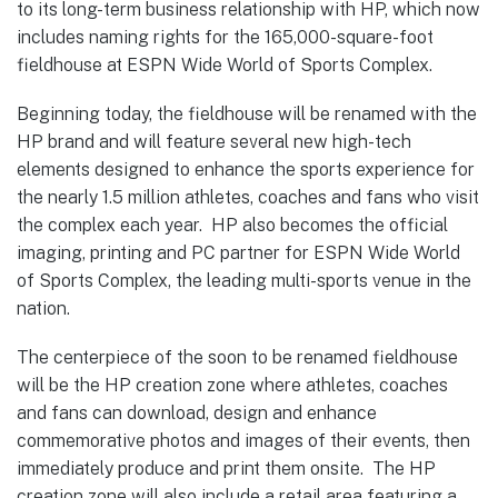
to its long-term business relationship with HP, which now
includes naming rights for the 165,000-square-foot
fieldhouse at ESPN Wide World of Sports Complex.
Beginning today, the fieldhouse will be renamed with the
HP brand and will feature several new high-tech
elements designed to enhance the sports experience for
the nearly 1.5 million athletes, coaches and fans who visit
the complex each year. HP also becomes the official
imaging, printing and PC partner for ESPN Wide World
of Sports Complex, the leading multi-sports venue in the
nation.
The centerpiece of the soon to be renamed fieldhouse
will be the HP creation zone where athletes, coaches
and fans can download, design and enhance
commemorative photos and images of their events, then
immediately produce and print them onsite. The HP
creation zone will also include a retail area featuring a