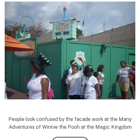
People look confused by the facade work at the Many
Adventures of Winnie the Pooh at the Magic Kingdom