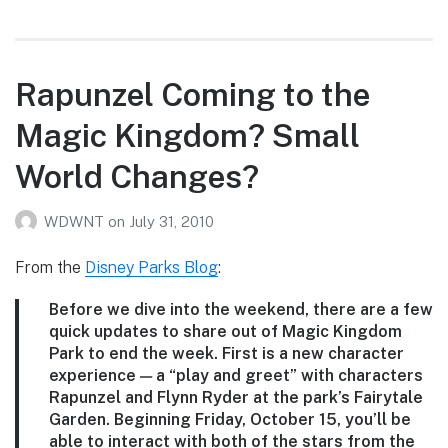
Roth’s
7/30/10
WDW
Photo
Rapunzel Coming to the
Report
Magic Kingdom? Small
World Changes?
WDWNT
on
July 31, 2010
From the
Disney Parks Blog
:
Before we dive into the weekend, there are a few
quick updates to share out of Magic Kingdom
Park to end the week. First is a new character
experience — a “play and greet” with characters
Rapunzel and Flynn Ryder at the park’s Fairytale
Garden. Beginning Friday, October 15, you’ll be
able to interact with both of the stars from the