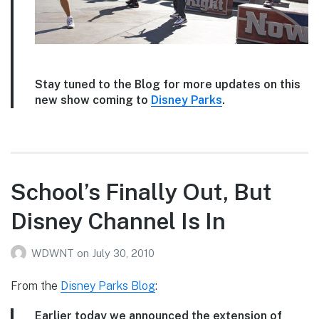
Stay tuned to the Blog for more updates on this
new show coming to
Disney Parks
.
School’s Finally Out, But
Disney Channel Is In
WDWNT
on
July 30, 2010
From the
Disney Parks Blog
:
Earlier today we announced the extension of