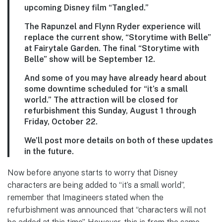
upcoming Disney film “Tangled.”
The Rapunzel and Flynn Ryder experience will
replace the current show, “Storytime with Belle”
at Fairytale Garden. The final “Storytime with
Belle” show will be September 12.
And some of you may have already heard about
some downtime scheduled for “it’s a small
world.” The attraction will be closed for
refurbishment this Sunday, August 1 through
Friday, October 22.
We’ll post more details on both of these updates
in the future.
Now before anyone starts to worry that Disney
characters are being added to “it’s a small world”,
remember that Imagineers stated when the
refurbishment was announced that “characters will not