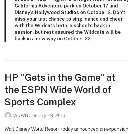
California Adventure park on October 17 and
Disney’s Hollywood Studios on October 2. Don’t
miss your last chance to sing, dance and cheer
with the Wildcats before school’s back in
session, but rest assured the Wildcats will be
back in a new way on October 22.
HP “Gets in the Game” at
the ESPN Wide World of
Sports Complex
WDWNT
on
July 29, 2010
Walt Disney World Resort today announced an expansion