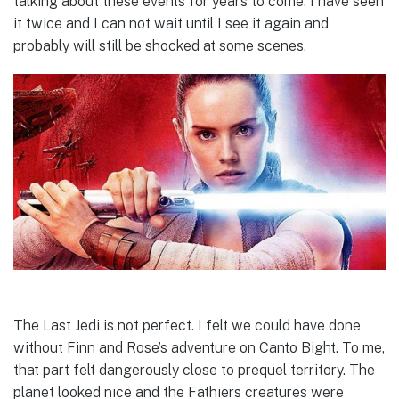
talking about these events for years to come. I have seen
it twice and I can not wait until I see it again and
probably will still be shocked at some scenes.
The Last Jedi is not perfect. I felt we could have done
without Finn and Rose’s adventure on Canto Bight. To me,
that part felt dangerously close to prequel territory. The
planet looked nice and the Fathiers creatures were