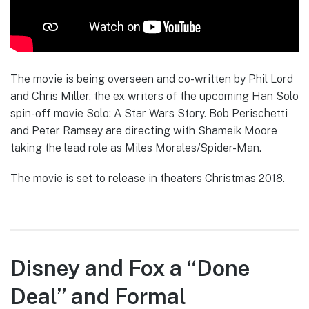
The movie is being overseen and co-written by Phil Lord
and Chris Miller, the ex writers of the upcoming Han Solo
spin-off movie Solo: A Star Wars Story. Bob Perischetti
and Peter Ramsey are directing with Shameik Moore
taking the lead role as Miles Morales/Spider-Man.
The movie is set to release in theaters Christmas 2018.
Disney and Fox a “Done
Deal” and Formal