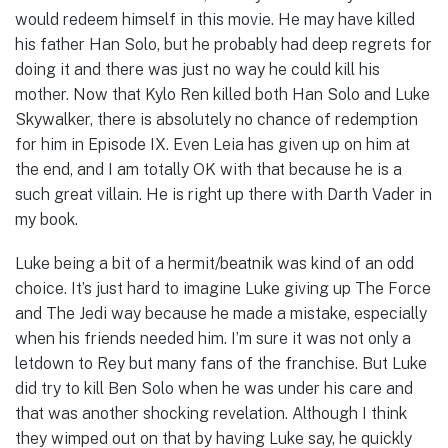
would redeem himself in this movie. He may have killed
his father Han Solo, but he probably had deep regrets for
doing it and there was just no way he could kill his
mother. Now that Kylo Ren killed both Han Solo and Luke
Skywalker, there is absolutely no chance of redemption
for him in Episode IX. Even Leia has given up on him at
the end, and I am totally OK with that because he is a
such great villain. He is right up there with Darth Vader in
my book.
Luke being a bit of a hermit/beatnik was kind of an odd
choice. It’s just hard to imagine Luke giving up The Force
and The Jedi way because he made a mistake, especially
when his friends needed him. I’m sure it was not only a
letdown to Rey but many fans of the franchise. But Luke
did try to kill Ben Solo when he was under his care and
that was another shocking revelation. Although I think
they wimped out on that by having Luke say, he quickly