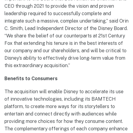
CEO through 2021 to provide the vision and proven
leadership required to successfully complete and
integrate such a massive, complex undertaking,” said Orin
C. Smith, Lead Independent Director of the Disney Board.
“We share the belief of our counterparts at 21st Century
Fox that extending his tenure is in the best interests of
our company and our shareholders, and will be critical to
Disney’s ability to effectively drive long-term value from
this extraordinary acquisition.”
Benefits to Consumers
The acquisition will enable Disney to accelerate its use
of innovative technologies, including its BAMTECH
platform, to create more ways for its storytellers to
entertain and connect directly with audiences while
providing more choices for how they consume content.
The complementary offerings of each company enhance