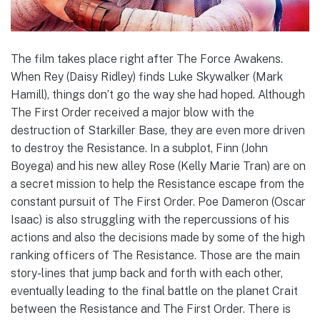
The film takes place right after The Force Awakens.
When Rey (Daisy Ridley) finds Luke Skywalker (Mark
Hamill), things don’t go the way she had hoped. Although
The First Order received a major blow with the
destruction of Starkiller Base, they are even more driven
to destroy the Resistance. In a subplot, Finn (John
Boyega) and his new alley Rose (Kelly Marie Tran) are on
a secret mission to help the Resistance escape from the
constant pursuit of The First Order. Poe Dameron (Oscar
Isaac) is also struggling with the repercussions of his
actions and also the decisions made by some of the high
ranking officers of The Resistance. Those are the main
story-lines that jump back and forth with each other,
eventually leading to the final battle on the planet Crait
between the Resistance and The First Order. There is