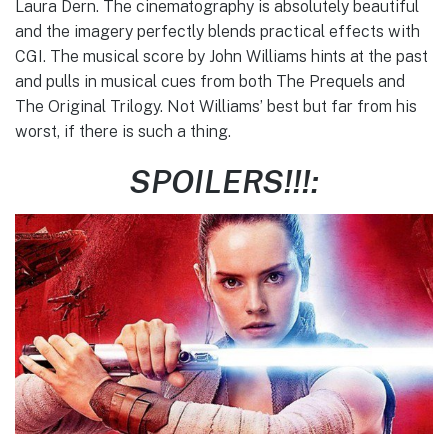
Laura Dern. The cinematography is absolutely beautiful
and the imagery perfectly blends practical effects with
CGI. The musical score by John Williams hints at the past
and pulls in musical cues from both The Prequels and
The Original Trilogy. Not Williams’ best but far from his
worst, if there is such a thing.
SPOILERS!!!: