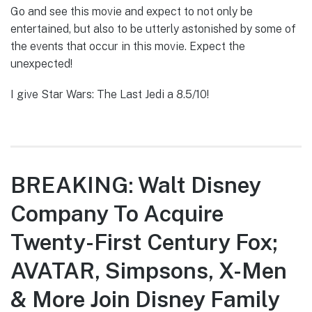
Go and see this movie and expect to not only be
entertained, but also to be utterly astonished by some of
the events that occur in this movie. Expect the
unexpected!
I give Star Wars: The Last Jedi a 8.5/10!
BREAKING: Walt Disney
Company To Acquire
Twenty-First Century Fox;
AVATAR, Simpsons, X-Men
& More Join Disney Family