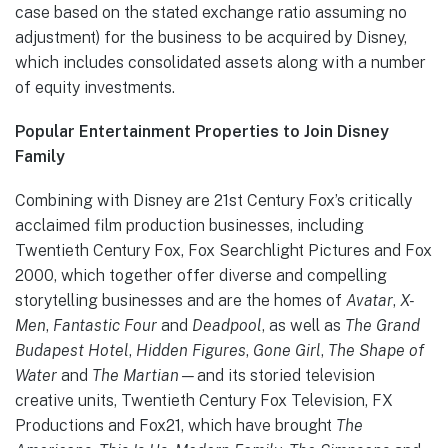
case based on the stated exchange ratio assuming no
adjustment) for the business to be acquired by Disney,
which includes consolidated assets along with a number
of equity investments.
Popular Entertainment Properties to Join Disney
Family
Combining with Disney are 21st Century Fox’s critically
acclaimed film production businesses, including
Twentieth Century Fox, Fox Searchlight Pictures and Fox
2000, which together offer diverse and compelling
storytelling businesses and are the homes of
Avatar
,
X-
Men
,
Fantastic Four
and
Deadpool
, as well as
The Grand
Budapest Hotel
,
Hidden Figures
,
Gone Girl
,
The Shape of
Water
and
The Martian—
and its storied television
creative units, Twentieth Century Fox Television, FX
Productions and Fox21, which have brought
The