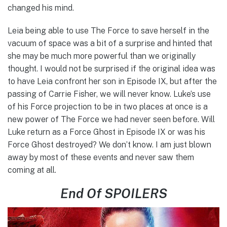
changed his mind.
Leia being able to use The Force to save herself in the
vacuum of space was a bit of a surprise and hinted that
she may be much more powerful than we originally
thought. I would not be surprised if the original idea was
to have Leia confront her son in Episode IX, but after the
passing of Carrie Fisher, we will never know. Luke’s use
of his Force projection to be in two places at once is a
new power of The Force we had never seen before. Will
Luke return as a Force Ghost in Episode IX or was his
Force Ghost destroyed? We don’t know. I am just blown
away by most of these events and never saw them
coming at all.
End Of SPOILERS