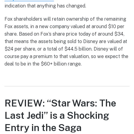
indication that anything has changed.
Fox shareholders will retain ownership of the remaining
Fox assets, in a new company valued at around $10 per
share. Based on Fox’s share price today of around $34,
that means the assets being sold to Disney are valued at
$24 per share, or a total of $44.5 billion. Disney will of
course pay a premium to that valuation, so we expect the
deal to be in the $60+ billion range.
REVIEW: “Star Wars: The
Last Jedi” is a Shocking
Entry in the Saga