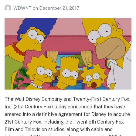
WDWNT
on
December 21, 2017
The Walt Disney Company and Twenty-First Century Fox,
Inc. (21st Century Fox) today announced that they have
entered into a definitive agreement for Disney to acquire
21st Century Fox, including the Twentieth Century Fox
Film and Television studios, along with cable and