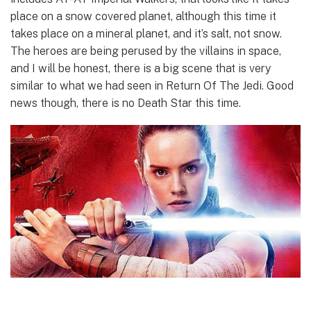
place on a snow covered planet, although this time it
takes place on a mineral planet, and it’s salt, not snow.
The heroes are being perused by the villains in space,
and I will be honest, there is a big scene that is very
similar to what we had seen in Return Of The Jedi. Good
news though, there is no Death Star this time.