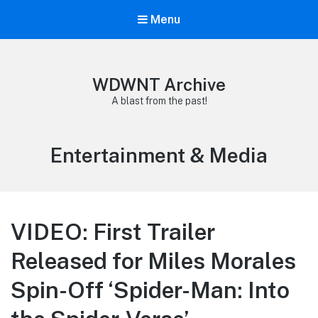
Menu
WDWNT Archive
A blast from the past!
Category:
Entertainment & Media
VIDEO: First Trailer
Released for Miles Morales
Spin-Off ‘Spider-Man: Into