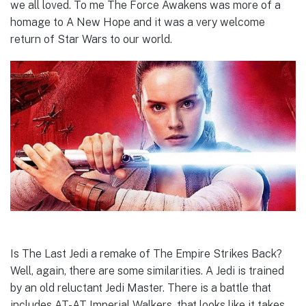
we all loved. To me The Force Awakens was more of a
homage to A New Hope and it was a very welcome
return of Star Wars to our world.
Is The Last Jedi a remake of The Empire Strikes Back?
Well, again, there are some similarities. A Jedi is trained
by an old reluctant Jedi Master. There is a battle that
includes AT-AT Imperial Walkers, that looks like it takes