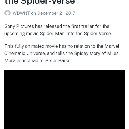
the Spider-Verse’
WDWNT
on
December 21, 2017
Sony Pictures has released the first trailer for the
upcoming movie Spider-Man: Into the Spider-Verse.
This fully animated movie has no relation to the Marvel
Cinematic Universe, and tells the Spidey story of Miles
Morales instead of Peter Parker.