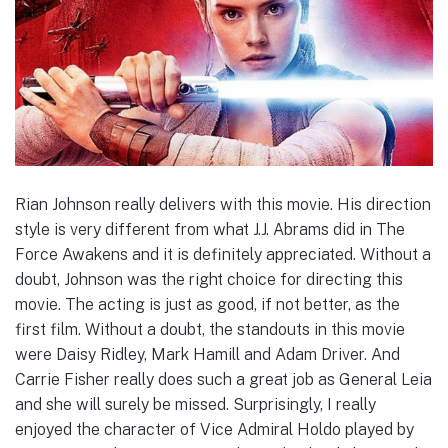
Rian Johnson really delivers with this movie. His direction
style is very different from what J.J. Abrams did in The
Force Awakens and it is definitely appreciated. Without a
doubt, Johnson was the right choice for directing this
movie. The acting is just as good, if not better, as the
first film. Without a doubt, the standouts in this movie
were Daisy Ridley, Mark Hamill and Adam Driver. And
Carrie Fisher really does such a great job as General Leia
and she will surely be missed. Surprisingly, I really
enjoyed the character of Vice Admiral Holdo played by