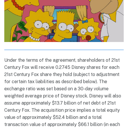
Under the terms of the agreement, shareholders of 21st
Century Fox will receive 0.2745 Disney shares for each
21st Century Fox share they hold (subject to adjustment
for certain tax liabilities as described below). The
exchange ratio was set based on a 30-day volume
weighted average price of Disney stock. Disney will also
assume approximately $13.7 billion of net debt of 21st
Century Fox. The acquisition price implies a total equity
value of approximately $52.4 billion and a total
transaction value of approximately $66.1 billion (in each