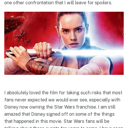
one other confrontation that I will leave for spoilers.
I absolutely loved the film for taking such risks that most
fans never expected we would ever see, especially with
Disney now owning the Star Wars franchise. I am still
amazed that Disney signed off on some of the things
that happened in this movie. Star Wars fans will be