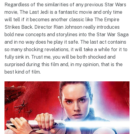
Regardless of the similarities of any previous Star Wars
movie, The Last Jedi is a fantastic movie and only time
will tell if it becomes another classic like The Empire
Strikes Back. Director Rian Johnson really introduces
bold new concepts and storylines into the Star War Saga
and in no way does he play it safe. The last act contains
so many shocking revelations, it will take a while for it to
fully sink in. Trust me, you will be both shocked and
surprised during this film and, in my opinion, that is the
best kind of film.