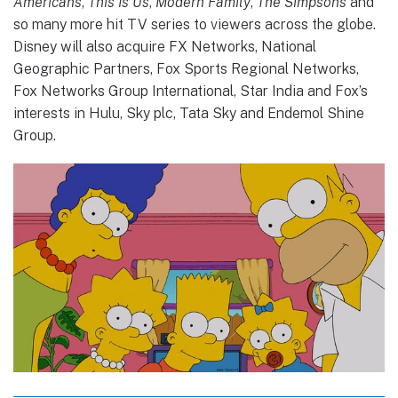
Americans
,
This Is Us
,
Modern Family
,
The Simpsons
and
so many more hit TV series to viewers across the globe.
Disney will also acquire FX Networks, National
Geographic Partners, Fox Sports Regional Networks,
Fox Networks Group International, Star India and Fox’s
interests in Hulu, Sky plc, Tata Sky and Endemol Shine
Group.