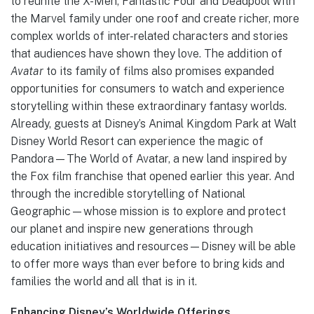
to reunite the X-Men, Fantastic Four and Deadpool with
the Marvel family under one roof and create richer, more
complex worlds of inter-related characters and stories
that audiences have shown they love. The addition of
Avatar
to its family of films also promises expanded
opportunities for consumers to watch and experience
storytelling within these extraordinary fantasy worlds.
Already, guests at Disney’s Animal Kingdom Park at Walt
Disney World Resort can experience the magic of
Pandora—The World of Avatar, a new land inspired by
the Fox film franchise that opened earlier this year. And
through the incredible storytelling of National
Geographic—whose mission is to explore and protect
our planet and inspire new generations through
education initiatives and resources—Disney will be able
to offer more ways than ever before to bring kids and
families the world and all that is in it.
Enhancing Disney’s Worldwide Offerings