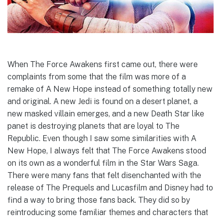
When The Force Awakens first came out, there were
complaints from some that the film was more of a
remake of A New Hope instead of something totally new
and original. A new Jedi is found on a desert planet, a
new masked villain emerges, and a new Death Star like
panet is destroying planets that are loyal to The
Republic. Even though I saw some similarities with A
New Hope, I always felt that The Force Awakens stood
on its own as a wonderful film in the Star Wars Saga.
There were many fans that felt disenchanted with the
release of The Prequels and Lucasfilm and Disney had to
find a way to bring those fans back. They did so by
reintroducing some familiar themes and characters that