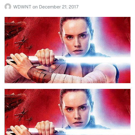
WDWNT
on
December 21, 2017