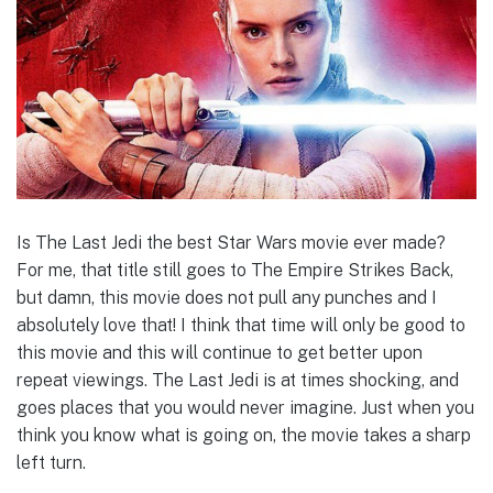
Is The Last Jedi the best Star Wars movie ever made?
For me, that title still goes to The Empire Strikes Back,
but damn, this movie does not pull any punches and I
absolutely love that! I think that time will only be good to
this movie and this will continue to get better upon
repeat viewings. The Last Jedi is at times shocking, and
goes places that you would never imagine. Just when you
think you know what is going on, the movie takes a sharp
left turn.