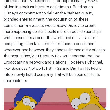
international TV businesses, for approximately $52.4
billion in stock (subject to adjustment). Building on
Disney’s commitment to deliver the highest quality
branded entertainment, the acquisition of these
complementary assets would allow Disney to create
more appealing content, build more direct relationships
with consumers around the world and deliver a more
compelling entertainment experience to consumers
wherever and however they choose. Immediately prior to
the acquisition, 21st Century Fox will separate the Fox
Broadcasting network and stations, Fox News Channel,
Fox Business Network, FS1, FS2 and Big Ten Network
into a newly listed company that will be spun off to its
shareholders.