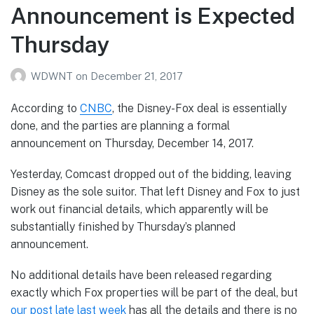
Announcement is Expected
Thursday
WDWNT
on
December 21, 2017
According to
CNBC
, the Disney-Fox deal is essentially
done, and the parties are planning a formal
announcement on Thursday, December 14, 2017.
Yesterday, Comcast dropped out of the bidding, leaving
Disney as the sole suitor. That left Disney and Fox to just
work out financial details, which apparently will be
substantially finished by Thursday’s planned
announcement.
No additional details have been released regarding
exactly which Fox properties will be part of the deal, but
our post late last week
has all the details and there is no