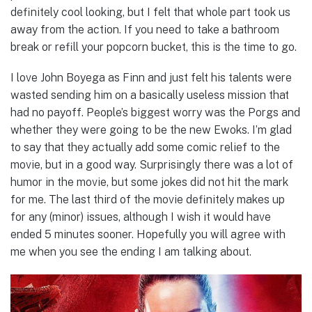
definitely cool looking, but I felt that whole part took us
away from the action. If you need to take a bathroom
break or refill your popcorn bucket, this is the time to go.
I love John Boyega as Finn and just felt his talents were
wasted sending him on a basically useless mission that
had no payoff. People’s biggest worry was the Porgs and
whether they were going to be the new Ewoks. I’m glad
to say that they actually add some comic relief to the
movie, but in a good way. Surprisingly there was a lot of
humor in the movie, but some jokes did not hit the mark
for me. The last third of the movie definitely makes up
for any (minor) issues, although I wish it would have
ended 5 minutes sooner. Hopefully you will agree with
me when you see the ending I am talking about.