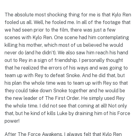
The absolute most shocking thing for me is that Kylo Ren
fooled us all. Well, he fooled me. In all of the footage that
we had seen prior to the film, there was just a few
scenes with Kylo Ren. One scene had him contemplating
killing his mother, which most of us believed he would
never do (and he didn’t). We also saw him reach his hand
out to Rey in a sign of friendship. I personally thought
that he realized the errors of his ways and was going to
team up with Rey to defeat Snoke. And he did that, but
his plan the whole time was to team up with Rey so that
they could take down Snoke together and he would be
the new leader of The First Order. He simply used Rey
the whole time. I did not see that coming at all! Not only
that, but he kind of kills Luke by draining him of his Force
power!
After The Force Awakens, I always felt that Kylo Ren