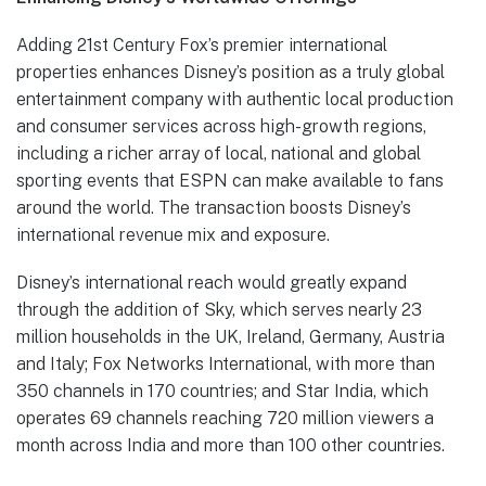
Adding 21st Century Fox’s premier international
properties enhances Disney’s position as a truly global
entertainment company with authentic local production
and consumer services across high-growth regions,
including a richer array of local, national and global
sporting events that ESPN can make available to fans
around the world. The transaction boosts Disney’s
international revenue mix and exposure.
Disney’s international reach would greatly expand
through the addition of Sky, which serves nearly 23
million households in the UK, Ireland, Germany, Austria
and Italy; Fox Networks International, with more than
350 channels in 170 countries; and Star India, which
operates 69 channels reaching 720 million viewers a
month across India and more than 100 other countries.