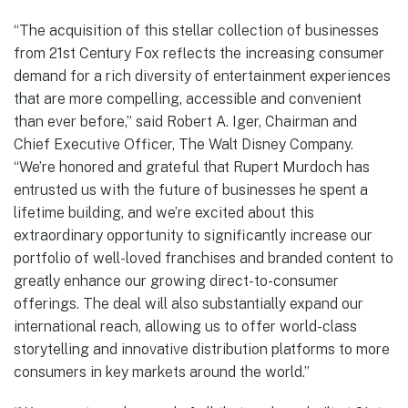
“The acquisition of this stellar collection of businesses
from 21st Century Fox reflects the increasing consumer
demand for a rich diversity of entertainment experiences
that are more compelling, accessible and convenient
than ever before,” said Robert A. Iger, Chairman and
Chief Executive Officer, The Walt Disney Company.
“We’re honored and grateful that Rupert Murdoch has
entrusted us with the future of businesses he spent a
lifetime building, and we’re excited about this
extraordinary opportunity to significantly increase our
portfolio of well-loved franchises and branded content to
greatly enhance our growing direct-to-consumer
offerings. The deal will also substantially expand our
international reach, allowing us to offer world-class
storytelling and innovative distribution platforms to more
consumers in key markets around the world.”