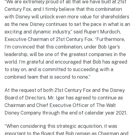
“We are extremely proud of all that we have built at 21st
Century Fox, and I firmly believe that this combination
with Disney will unlock even more value for shareholders
as the new Disney continues to set the pace in what is an
exciting and dynamic industry,” said Rupert Murdoch,
Executive Chairman of 21st Century Fox. “Furthermore,
I’m convinced that this combination, under Bob Iger’s
leadership, will be one of the greatest companies in the
world. I’m grateful and encouraged that Bob has agreed
to stay on, and is committed to succeeding with a
combined team that is second to none.”
At the request of both 21st Century Fox and the Disney
Board of Directors, Mr. Iger has agreed to continue as
Chairman and Chief Executive Officer of The Walt
Disney Company through the end of calendar year 2021.
“When considering this strategic acquisition, it was
important to the Board that Bob remain as Chairman and