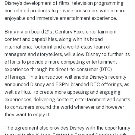
Disney’s development of films, television programming
and related products to provide consumers with a more
enjoyable and immersive entertainment experience.
Bringing on board 21st Century Fox’s entertainment
content and capabilities, along with its broad
international footprint and a world-class team of
managers and storytellers, will allow Disney to further its
efforts to provide a more compelling entertainment
experience through its direct-to-consumer (DTC)
offerings. This transaction will enable Disney’s recently
announced Disney and ESPN-branded DTC offerings, as
well as Hulu, to create more appealing and engaging
experiences, delivering content, entertainment and sports
to consumers around the world wherever and however
they want to enjoy it.
The agreement also provides Disney with the opportunity