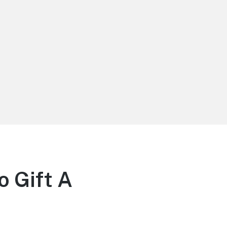
 Gift A