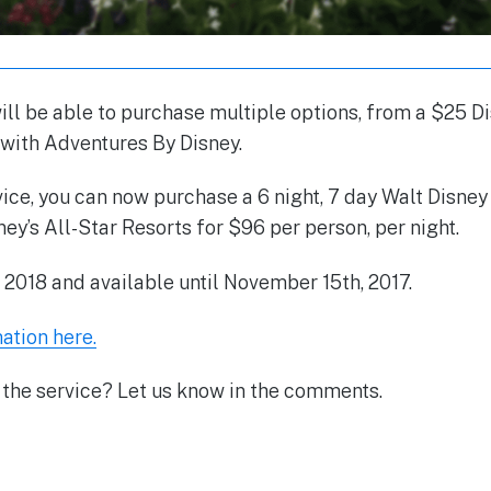
ill be able to purchase multiple options, from a $25 Di
 with Adventures By Disney.
vice, you can now purchase a 6 night, 7 day Walt Disne
ney’s All-Star Resorts for $96 per person, per night.
r 2018 and available until November 15th, 2017.
ation here.
 the service? Let us know in the comments.