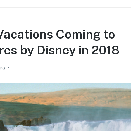
Vacations Coming to
es by Disney in 2018
 2017