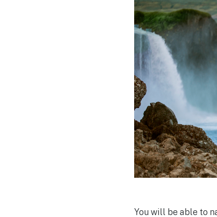
You will be able to 