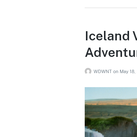
Iceland 
Adventur
WDWNT
on
May 18,