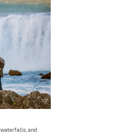
 waterfalls, and