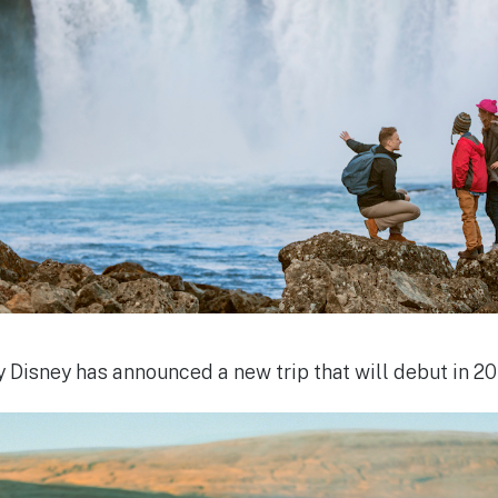
 Disney has announced a new trip that will debut in 201