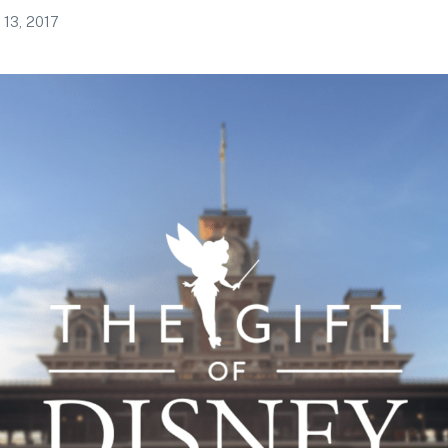
 13, 2017