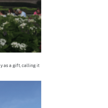
as a gift, calling it