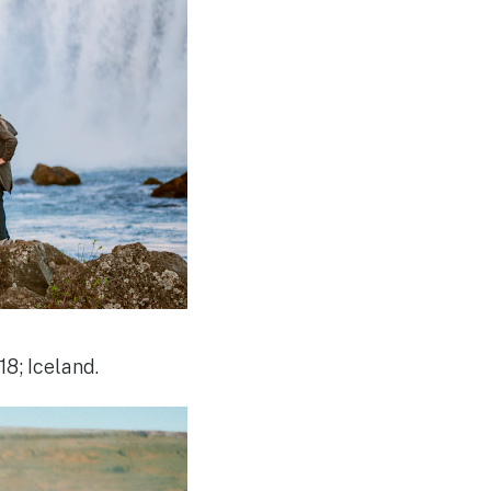
8; Iceland.