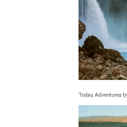
Today, Adventures by