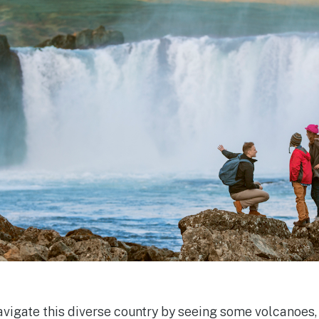
navigate this diverse country by seeing some volcanoes,