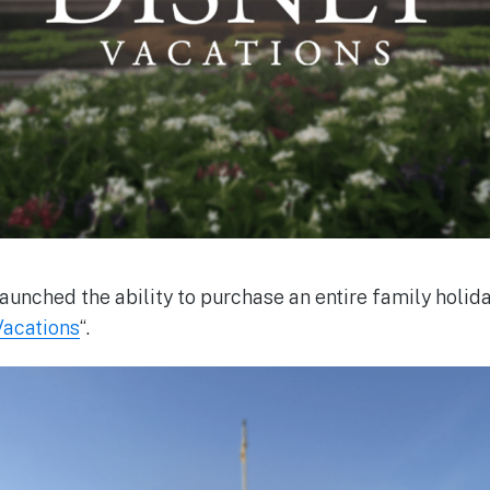
aunched the ability to purchase an entire family holiday 
Vacations
“.