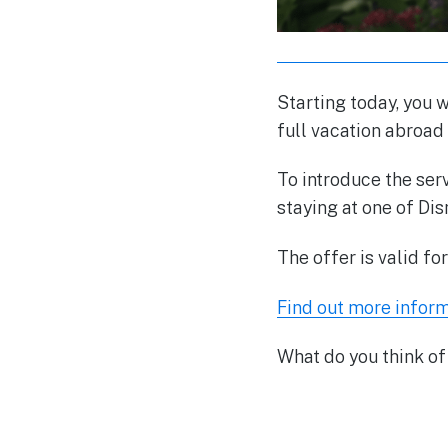
Starting today, you w
full vacation abroad
To introduce the ser
staying at one of Dis
The offer is valid fo
Find out more inform
What do you think of