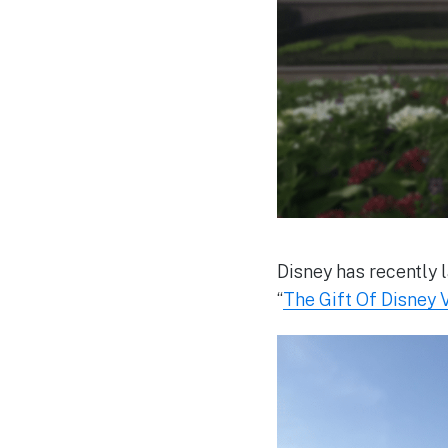
Disney has recently l
“
The Gift Of Disney 