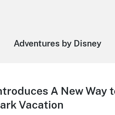
Category:
Adventures by Disney
ntroduces A New Way to
ark Vacation