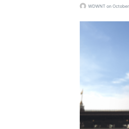
WDWNT
on
October