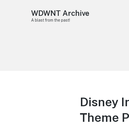
WDWNT Archive
A blast from the past!
Disney I
Theme P