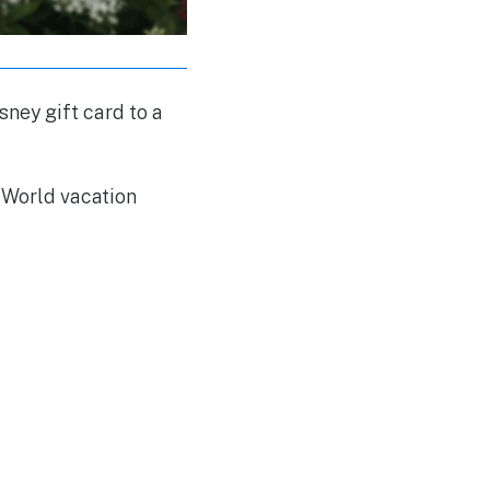
sney gift card to a
y World vacation