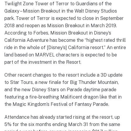
Twilight Zone Tower of Terror to Guardians of the
Galaxy – Mission Breakout in the Walt Disney Studios
park. Tower of Terror is expected to close in September
2018 and reopen as Mission Breakout in March 2019.
According to Forbes, Mission Breakout in Disney’s
California Adventure has become the “highest rated thrill
ride in the whole of [Disney’s] California resort.” An entire
land based on MARVEL characters is expected to be
part of the investment in the Resort.
Other recent changes to the resort include a 3D update
to Star Tours, a new finale for Big Thunder Mountain,
and the new Disney Stars on Parade daytime parade
featuring a fire-breathing Malificent dragon like that in
the Magic Kingdom’s Festival of Fantasy Parade.
Attendance has already started rising at the resort, up
5% for the six months ending March 31 from the same