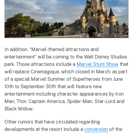
In addition, “Marvel-themed attractions and
entertainment” will be coming to the Walt Disney Studios
park. Those attractions include a
Marvel Stunt Show
that
will replace Cinemagique, which closed in March, as part
of a special Marvel Summer of Superheroes from June
10th to September 30th that will feature new
entertainment including character appearances by Iron
Man, Thor, Captain America, Spider-Man, Star-Lord and
Black Widow.
Other rumors that have circulated regarding
developments at the resort include a
conversion
of the