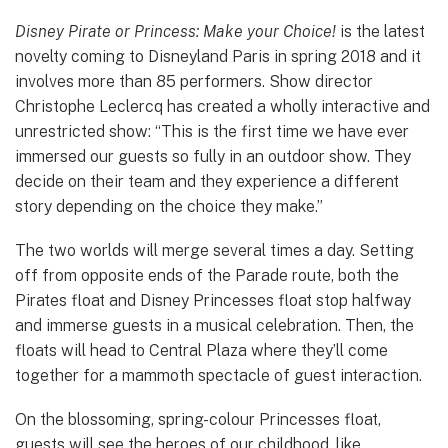
Disney Pirate or Princess: Make your Choice!
is the latest
novelty coming to Disneyland Paris in spring 2018 and it
involves more than 85 performers. Show director
Christophe Leclercq has created a wholly interactive and
unrestricted show: “This is the first time we have ever
immersed our guests so fully in an outdoor show. They
decide on their team and they experience a different
story depending on the choice they make.”
The two worlds will merge several times a day. Setting
off from opposite ends of the Parade route, both the
Pirates float and Disney Princesses float stop halfway
and immerse guests in a musical celebration. Then, the
floats will head to Central Plaza where they’ll come
together for a mammoth spectacle of guest interaction.
On the blossoming, spring-colour Princesses float,
guests will see the heroes of our childhood, like