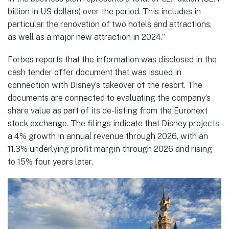
billion in US dollars) over the period. This includes in
particular the renovation of two hotels and attractions,
as well as a major new attraction in 2024.”
Forbes reports that the information was disclosed in the
cash tender offer document that was issued in
connection with Disney’s takeover of the resort. The
documents are connected to evaluating the company’s
share value as part of its de-listing from the Euronext
stock exchange. The filings indicate that Disney projects
a 4% growth in annual revenue through 2026, with an
11.3% underlying profit margin through 2026 and rising
to 15% four years later.