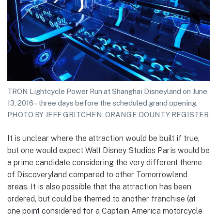
TRON Lightcycle Power Run at Shanghai Disneyland on June
13, 2016 – three days before the scheduled grand opening.
PHOTO BY JEFF GRITCHEN, ORANGE OOUNTY REGISTER
It is unclear where the attraction would be built if true,
but one would expect Walt Disney Studios Paris would be
a prime candidate considering the very different theme
of Discoveryland compared to other Tomorrowland
areas. It is also possible that the attraction has been
ordered, but could be themed to another franchise (at
one point considered for a Captain America motorcycle