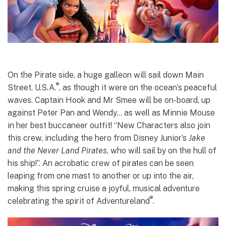
On the Pirate side, a huge galleon will sail down Main
®
Street, U.S.A.
, as though it were on the ocean’s peaceful
waves. Captain Hook and Mr Smee will be on-board, up
against Peter Pan and Wendy… as well as Minnie Mouse
in her best buccaneer outfit! “New Characters also join
this crew, including the hero from Disney Junior’s
Jake
and the Never Land Pirates
, who will sail by on the hull of
his ship!”. An acrobatic crew of pirates can be seen
leaping from one mast to another or up into the air,
making this spring cruise a joyful, musical adventure
®
celebrating the spirit of Adventureland
.