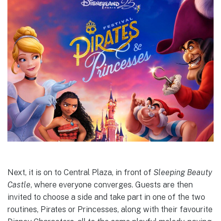
Next, it is on to Central Plaza, in front of
Sleeping Beauty
Castle
, where everyone converges. Guests are then
invited to choose a side and take part in one of the two
routines, Pirates or Princesses, along with their favourite