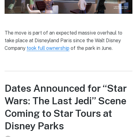
The move is part of an expected massive overhaul to
take place at Disneyland Paris since the Walt Disney
Company
took full ownership
of the park in June.
Dates Announced for “Star
Wars: The Last Jedi” Scene
Coming to Star Tours at
Disney Parks