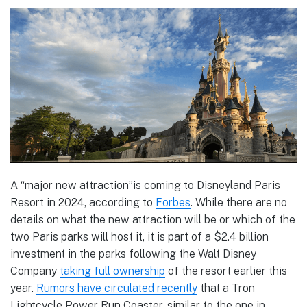
A “major new attraction”is coming to Disneyland Paris
Resort in 2024, according to
Forbes
. While there are no
details on what the new attraction will be or which of the
two Paris parks will host it, it is part of a $2.4 billion
investment in the parks following the Walt Disney
Company
taking full ownership
of the resort earlier this
year.
Rumors have circulated recently
that a Tron
Lightcycle Power Run Coaster, similar to the one in