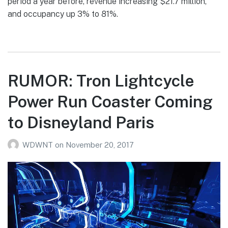
period a year before, revenue increasing $21.7 million,
and occupancy up 3% to 81%.
RUMOR: Tron Lightcycle
Power Run Coaster Coming
to Disneyland Paris
WDWNT
on
November 20, 2017