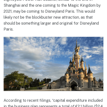
Shanghai and the one coming to the Magic Kingdom by
2021, may be coming to Disneyland Paris. This would
likely not be the blockbuster new attraction, as that
should be something larger and original for Disneyland
Paris.
According to recent filings, “capital expenditure included
in the business plan represents a total of €2.1 billion ($2.4