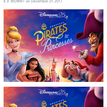
WDWNT
on
December 21, 2017