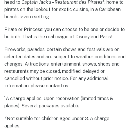
3
head to
Captain Jack’s – Restaurant des Pirates
, home to
pirates on the lookout for exotic cuisine, in a Caribbean
beach-tavern setting.
Pirate or Princess: you can choose to be one or decide to
be both. That is the real magic of Disneyland Paris!
Fireworks, parades, certain shows and festivals are on
selected dates and are subject to weather conditions and
changes. Attractions, entertainment, shows, shops and
restaurants may be closed, modified, delayed or
cancelled without prior notice. For any additional
information, please contact us.
1
A charge applies. Upon reservation (limited times &
places). Several packages available.
2
Not suitable for children aged under 3. A charge
applies.