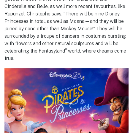
Cinderella and Belle, as well more recent favourites, like
Rapunzel. Christophe says, “There will be nine Disney
Princesses in total, as well as Moana—and they will be
joined by none other than Mickey Mouse!” They will be
surrounded by a troupe of dancers in costumes bursting
with flowers and other natural sculptures and will be
®
celebrating the Fantasyland
world, where dreams come
true.