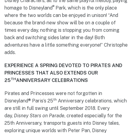
Disney Characters, all to the same playful melody, paying
®
homage to Disneyland
Park, which is the only place
where the two worlds can be enjoyed in unison! “And
because the brand-new show will be on a couple of
times every day, nothing is stopping you from coming
back and switching sides later in the day! Both
adventures have a little something everyone!” Christophe
adds.
EXPERIENCE A SPRING DEVOTED TO PIRATES AND
PRINCESSES THAT ALSO EXTENDS OUR
TH
25
ANNIVERSARY CELEBRATIONS
Pirates and Princesses were not forgotten in
th
Disneyland® Paris’s 25
Anniversary celebrations, which
are still in full swing until September 2018. Every
day,
Disney Stars on Parade
, created especially for the
25th Anniversary, transports guests into Disney tales,
exploring unique worlds with Peter Pan, Disney