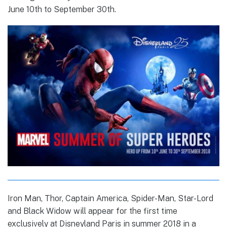
June 10th to September 30th.
Iron Man, Thor, Captain America, Spider-Man, Star-Lord
and Black Widow will appear for the first time
exclusively at Disneyland Paris in summer 2018 in a