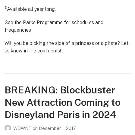
3
Available all year long.
See the Parks Programme for schedules and
frequencies
Will you be picking the side of a princess or a pirate? Let
us know in the comments!
BREAKING: Blockbuster
New Attraction Coming to
Disneyland Paris in 2024
WDWNT
on
December 1, 2017