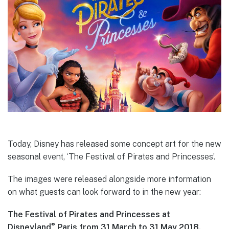
Today, Disney has released some concept art for the new
seasonal event, ‘The Festival of Pirates and Princesses’.
The images were released alongside more information
on what guests can look forward to in the new year:
The Festival of Pirates and Princesses at
®
Disneyland
Paris from 31 March to 31 May 2018.