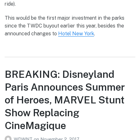
ride).
This would be the first major investment in the parks
since the TWDC buyout earlier this year, besides the
announced changes to
Hotel New York
.
BREAKING: Disneyland
Paris Announces Summer
of Heroes, MARVEL Stunt
Show Replacing
CineMagique
WDWNT
on
November 2, 2017