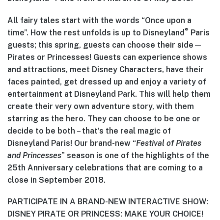
All fairy tales start with the words “Once upon a
®
time”. How the rest unfolds is up to Disneyland
Paris
guests; this spring, guests can choose their side—
Pirates or Princesses! Guests can experience shows
and attractions, meet Disney Characters, have their
faces painted, get dressed up and enjoy a variety of
entertainment at Disneyland Park. This will help them
create their very own adventure story, with them
starring as the hero. They can choose to be one or
decide to be both – that’s the real magic of
Disneyland Paris! Our brand-new “
Festival of Pirates
and Princesses
” season is one of the highlights of the
25th Anniversary celebrations that are coming to a
close in September 2018.
PARTICIPATE IN A BRAND-NEW INTERACTIVE SHOW:
DISNEY PIRATE OR PRINCESS: MAKE YOUR CHOICE!