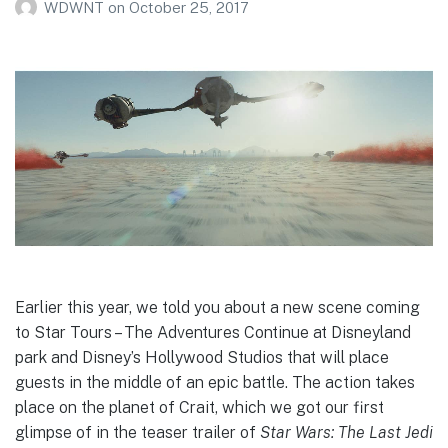
WDWNT
on
October 25, 2017
Earlier this year, we told you about a new scene coming
to Star Tours – The Adventures Continue at Disneyland
park and Disney’s Hollywood Studios that will place
guests in the middle of an epic battle. The action takes
place on the planet of Crait, which we got our first
glimpse of in the teaser trailer of
Star Wars: The Last Jedi