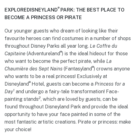
®
EXPLORE
DISNEYLAND
PARK: THE BEST PLACE TO
BECOME A PRINCESS OR PIRATE
Our younger guests who dream of looking like their
favourite heroes can find costumes in a number of shops
throughout Disney Parks all year long.
Le Coffre du
®
Capitaine
(Adventureland
) is the ideal hideout for those
who want to become the perfect pirate, while
La
®
Chaumière des Sept Nains
(Fantasyland
) crowns anyone
who wants to be a real princess! Exclusively at
®
Disneyland
Hotel, guests can become a
Princess for a
1
Day
and undergo a fairy-tale transformation! Face-
2
painting stands
, which are loved by guests, can be
found throughout Disneyland Park and provide the ideal
opportunity to have your face painted in some of the
most fantastic artistic creations. Pirate or princess: make
your choice!