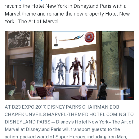
revamp the Hotel New York in Disneyland Paris with a
Marvel theme and rename the new property Hotel New
York – The Art of Marvel.
AT D23 EXPO 2017, DISNEY PARKS CHAIRMAN BOB
CHAPEK UNVEILS MARVEL-THEMED HOTEL COMING TO
DISNEYLAND PARIS — Disney’s Hotel New York – The Art of
Marvel at Disneyland Paris will transport guests to the
action-packed world of Super Heroes, including Iron Man,