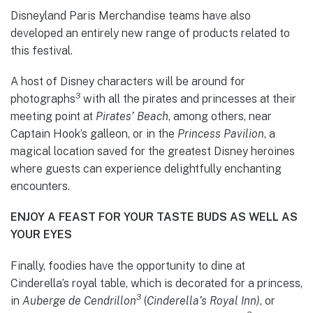
Disneyland Paris Merchandise teams have also
developed an entirely new range of products related to
this festival.
A host of Disney characters will be around for
3
photographs
with all the pirates and princesses at their
meeting point at
Pirates’ Beach
, among others, near
Captain Hook’s galleon, or in the
Princess Pavilion
, a
magical location saved for the greatest Disney heroines
where guests can experience delightfully enchanting
encounters.
ENJOY A FEAST FOR YOUR TASTE BUDS AS WELL AS
YOUR EYES
Finally, foodies have the opportunity to dine at
Cinderella’s royal table, which is decorated for a princess,
3
in
Auberge de Cendrillon
(
Cinderella’s Royal Inn)
, or