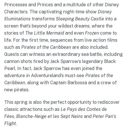
Princesses and Princes and a multitude of other Disney
Characters. The captivating night-time show
Disney
Illuminations
transforms
Sleeping Beauty Castle
into a
screen that’s beyond your wildest dreams, where the
stories of
The Little Mermaid
and even
Frozen
come to
life. For the first time, sequences from live action films
such as
Pirates of the Caribbean
are also included.
Guests can witness an extraordinary sea battle, including
cannon shots fired by Jack Sparrow’s legendary Black
Pearl. In fact, Jack Sparrow has even joined the
adventure in Adventureland’s must-see
Pirates of the
Caribbean
, along with Captain Barbossa and a crew of
new pirates.
This spring is also the perfect opportunity to rediscover
classic attractions such as
Le Pays des Contes de
Fées
,
Blanche-Neige et les Sept Nains
and
Peter Pan’s
Flight
.