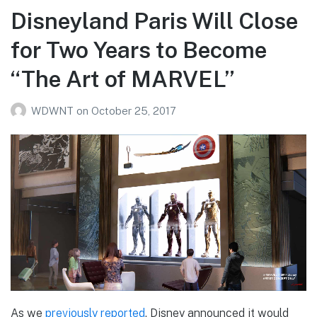
Disneyland Paris Will Close
for Two Years to Become
“The Art of MARVEL”
WDWNT
on
October 25, 2017
As we
previously reported
, Disney announced it would