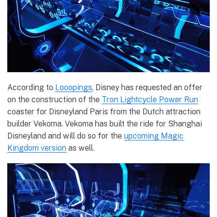
According to
Looopings
, Disney has requested an offer
on the construction of the
Tron Lightcycle Power Run
coaster for Disneyland Paris from the Dutch attraction
builder Vekoma. Vekoma has built the ride for Shanghai
Disneyland and will do so for the
upcoming Magic
Kingdom version
as well.