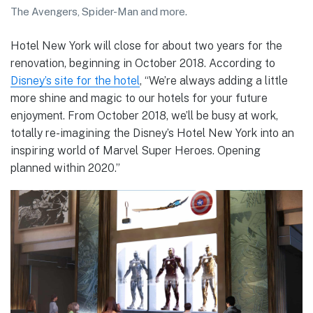
The Avengers, Spider-Man and more.
Hotel New York will close for about two years for the
renovation, beginning in October 2018. According to
Disney’s site for the hotel
, “We’re always adding a little
more shine and magic to our hotels for your future
enjoyment. From October 2018, we’ll be busy at work,
totally re-imagining the Disney’s Hotel New York into an
inspiring world of Marvel Super Heroes. Opening
planned within 2020.”