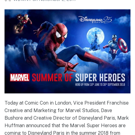
Today at Comic Con in London, Vice President Franchise
Creative and Marketing for Marvel Studios, Dave
Bushore and Creative Director of Disneyland Paris, Mark
Huffman announced that the Marvel Super Heroes are
coming to Disneyland Paris in the summer 2018 from