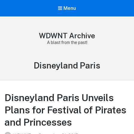
Menu
WDWNT Archive
A blast from the past!
Category:
Disneyland Paris
Disneyland Paris Unveils
Plans for Festival of Pirates
and Princesses