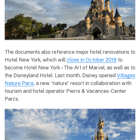
The documents also reference major hotel renovations to
Hotel New York, which will
close in October 2018
to
become Hotel New York – The Art of Marvel, as well as to
the Disneyland Hotel. Last month, Disney opened
Villages
Nature Paris
, a new “nature” resort in collaboration with
tourism and hotel operator Pierre & Vacances-Center
Parcs.