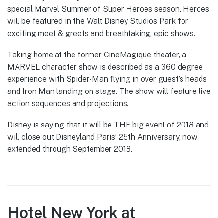
special Marvel Summer of Super Heroes season. Heroes
will be featured in the Walt Disney Studios Park for
exciting meet & greets and breathtaking, epic shows.
Taking home at the former CineMagique theater, a
MARVEL character show is described as a 360 degree
experience with Spider-Man flying in over guest’s heads
and Iron Man landing on stage. The show will feature live
action sequences and projections.
Disney is saying that it will be THE big event of 2018 and
will close out Disneyland Paris’ 25th Anniversary, now
extended through September 2018.
Hotel New York at