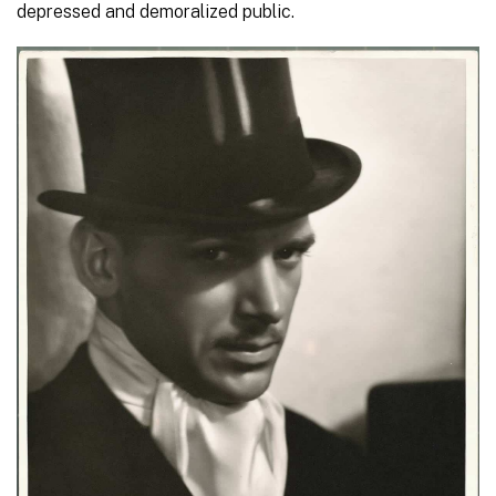
depressed and demoralized public.