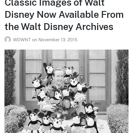
Classic Images of Walt
Disney Now Available From
the Walt Disney Archives
WDWNT
on
November 13, 2015