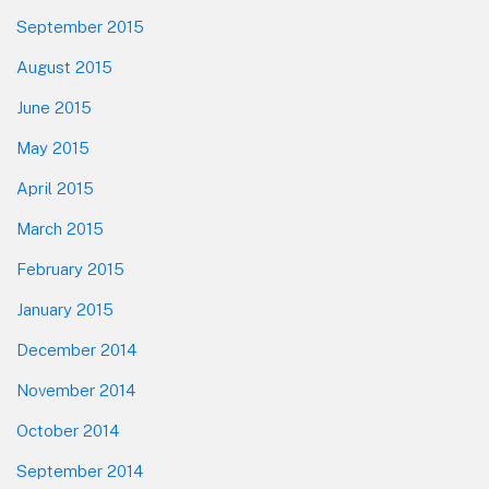
September 2015
August 2015
June 2015
May 2015
April 2015
March 2015
February 2015
January 2015
December 2014
November 2014
October 2014
September 2014