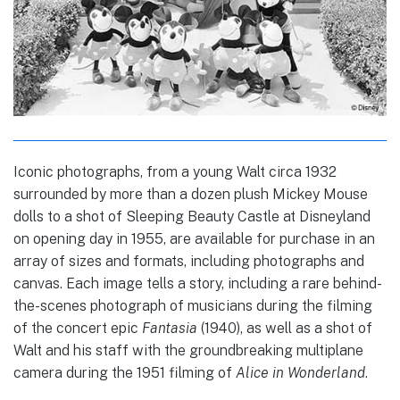
Iconic photographs, from a young Walt circa 1932
surrounded by more than a dozen plush Mickey Mouse
dolls to a shot of Sleeping Beauty Castle at Disneyland
on opening day in 1955, are available for purchase in an
array of sizes and formats, including photographs and
canvas. Each image tells a story, including a rare behind-
the-scenes photograph of musicians during the filming
of the concert epic
Fantasia
(1940), as well as a shot of
Walt and his staff with the groundbreaking multiplane
camera during the 1951 filming of
Alice in Wonderland
.