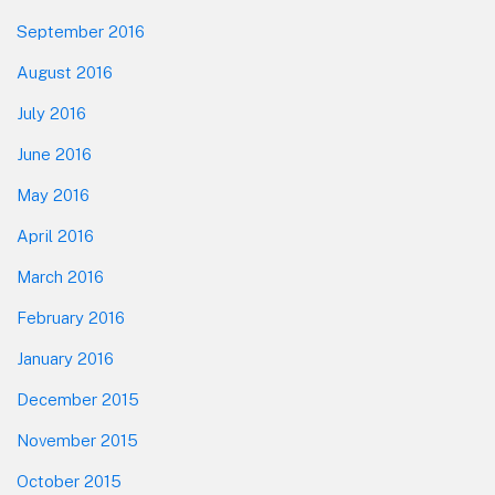
September 2016
August 2016
July 2016
June 2016
May 2016
April 2016
March 2016
February 2016
January 2016
December 2015
November 2015
October 2015