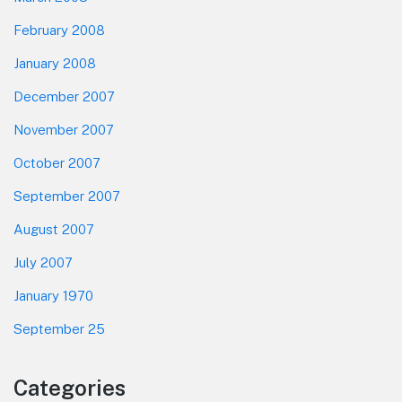
February 2008
January 2008
December 2007
November 2007
October 2007
September 2007
August 2007
July 2007
January 1970
September 25
Categories