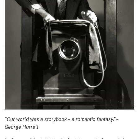
“Our world was a storybook – a romantic fantasy.” –
George Hurrell