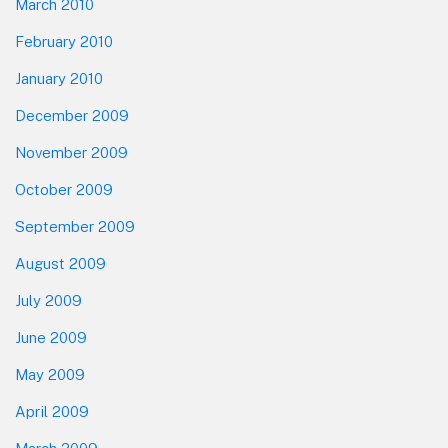
March 2010
February 2010
January 2010
December 2009
November 2009
October 2009
September 2009
August 2009
July 2009
June 2009
May 2009
April 2009