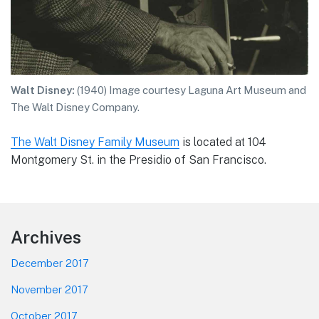
Walt Disney:
(1940) Image courtesy Laguna Art Museum and
The Walt Disney Company.
The Walt Disney Family Museum
is located at 104
Montgomery St. in the Presidio of San Francisco.
Footer
Archives
December 2017
November 2017
October 2017