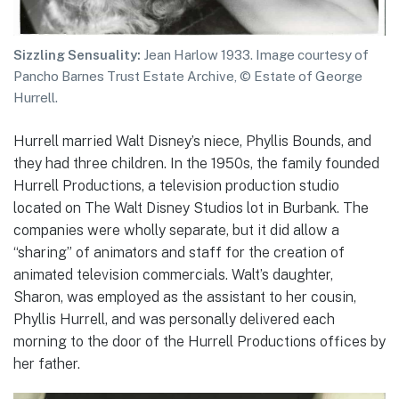
Sizzling Sensuality:
Jean Harlow 1933. Image courtesy of
Pancho Barnes Trust Estate Archive, © Estate of George
Hurrell.
Hurrell married Walt Disney’s niece, Phyllis Bounds, and
they had three children. In the 1950s, the family founded
Hurrell Productions, a television production studio
located on The Walt Disney Studios lot in Burbank. The
companies were wholly separate, but it did allow a
“sharing” of animators and staff for the creation of
animated television commercials. Walt’s daughter,
Sharon, was employed as the assistant to her cousin,
Phyllis Hurrell, and was personally delivered each
morning to the door of the Hurrell Productions offices by
her father.