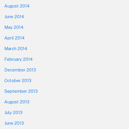
August 2014
June 2014
May 2014
April 2014
March 2014
February 2014
December 2013
October 2013
September 2013
August 2013
July 2013
June 2013