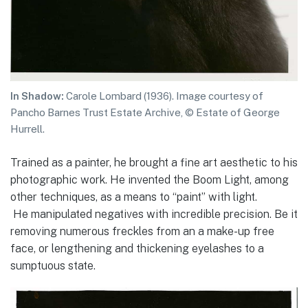
In Shadow:
Carole Lombard (1936). Image courtesy of
Pancho Barnes Trust Estate Archive, © Estate of George
Hurrell.
Trained as a painter, he brought a fine art aesthetic to his
photographic work. He invented the Boom Light, among
other techniques, as a means to “paint” with light.
He manipulated negatives with incredible precision. Be it
removing numerous freckles from an a make-up free
face, or lengthening and thickening eyelashes to a
sumptuous state.