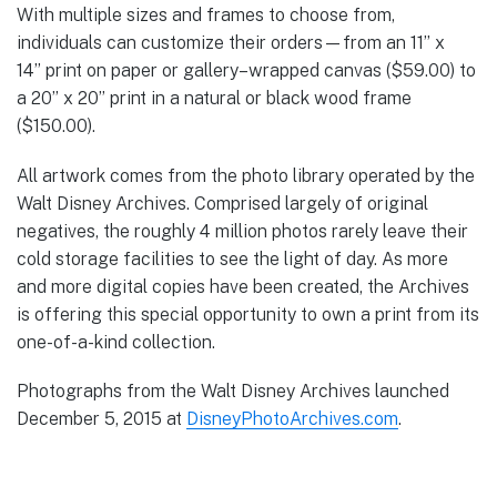
With multiple sizes and frames to choose from,
individuals can customize their orders—from an 11’’ x
14’’ print on paper or gallery–wrapped canvas ($59.00) to
a 20’’ x 20’’ print in a natural or black wood frame
($150.00).
All artwork comes from the photo library operated by the
Walt Disney Archives. Comprised largely of original
negatives, the roughly 4 million photos rarely leave their
cold storage facilities to see the light of day. As more
and more digital copies have been created, the Archives
is offering this special opportunity to own a print from its
one-of-a-kind collection.
Photographs from the Walt Disney Archives launched
December 5, 2015 at
DisneyPhotoArchives.com
.