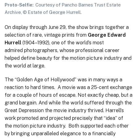
Proto-Selfie:
Courtesy of Pancho Barnes Trust Estate
Archive, © Estate of George Hurrell.
On display through June 29, the show brings together a
selection of rare, vintage prints from
George Edward
Hurrell
(1904–1992), one of the world’s most
admired photographers, whose professional career
helped define beauty for the motion picture industry and
the world at large.
The “Golden Age of Hollywood” was in many ways a
reaction to hard times. A movie was a 25-cent exchange
for a couple of hours of escape. Not exactly cheap, but a
grand bargain. And while the world suffered through the
Great Depression the movie industry thrived. Harrell’s
work promoted and projected precisely that “idea” of
the motion picture industry. Both supported each other
by bringing unparalleled elegance to a financially