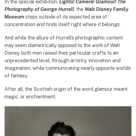
In the special exhibition,
Lights! Camera! Glamour! The
Photography of George Hurrell
, the
Walt Disney Family
Museum
steps outside of its expected area of
concentration and finds itself right where it belongs.
And while the allure of Hurrell’s photographic content
may seem diametrically opposed to the work of Walt
Disney, both men raised their particular crafts to an
unprecedented level, through artistry, innovation and
imagination, while communicating nearly opposite worlds
of fantasy.
After all, the Scottish origin of the word glamour meant
magic, or enchantment.