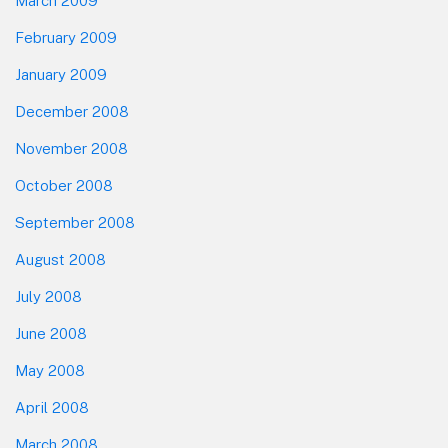
March 2009
February 2009
January 2009
December 2008
November 2008
October 2008
September 2008
August 2008
July 2008
June 2008
May 2008
April 2008
March 2008