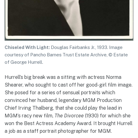
Chiseled With Light:
Douglas Fairbanks Jr., 1933. Image
courtesy of Pancho Barnes Trust Estate Archive, © Estate
of George Hurrell.
Hurrell’s big break was a sitting with actress Norma
Shearer, who sought to cast off her good-girl film image.
She posed for a series of sensual portraits which
convinced her husband, legendary MGM Production
Chief Irving Thalberg, that she could play the lead in
MGM’s racy new film,
The Divorcee
(1930) for which she
won the Best Actress Academy Award. It brought Hurrell
a job as a staff portrait photographer for MGM.