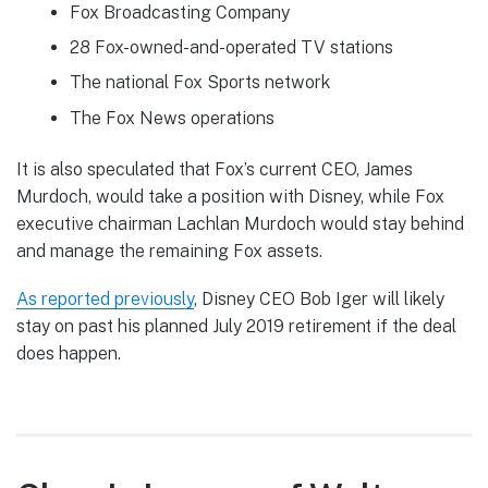
Fox Broadcasting Company
28 Fox-owned-and-operated TV stations
The national Fox Sports network
The Fox News operations
It is also speculated that Fox’s current CEO, James
Murdoch, would take a position with Disney, while Fox
executive chairman Lachlan Murdoch would stay behind
and manage the remaining Fox assets.
As reported previously
, Disney CEO Bob Iger will likely
stay on past his planned July 2019 retirement if the deal
does happen.