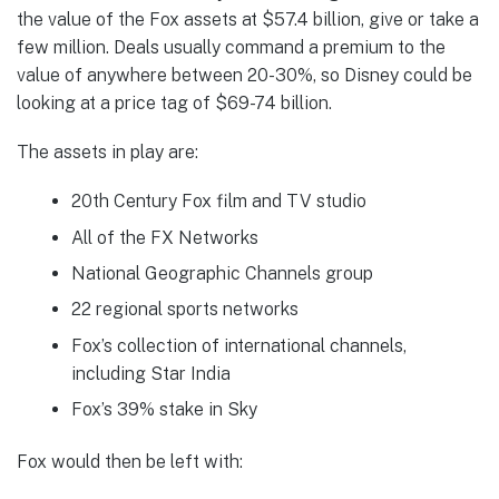
the value of the Fox assets at $57.4 billion, give or take a
few million. Deals usually command a premium to the
value of anywhere between 20-30%, so Disney could be
looking at a price tag of $69-74 billion.
The assets in play are:
20th Century Fox film and TV studio
All of the FX Networks
National Geographic Channels group
22 regional sports networks
Fox’s collection of international channels,
including Star India
Fox’s 39% stake in Sky
Fox would then be left with: