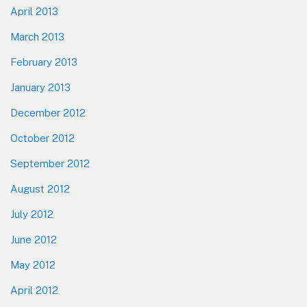
April 2013
March 2013
February 2013
January 2013
December 2012
October 2012
September 2012
August 2012
July 2012
June 2012
May 2012
April 2012