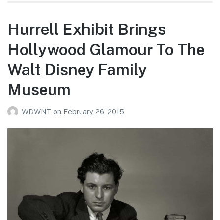
Hurrell Exhibit Brings
Hollywood Glamour To The
Walt Disney Family
Museum
WDWNT
on
February 26, 2015