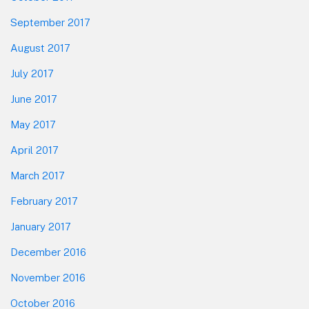
September 2017
August 2017
July 2017
June 2017
May 2017
April 2017
March 2017
February 2017
January 2017
December 2016
November 2016
October 2016