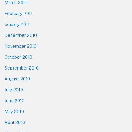
March 2011
February 2011
January 2011
December 2010
November 2010
October 2010
September 2010
August 2010
July 2010
June 2010
May 2010
April 2010