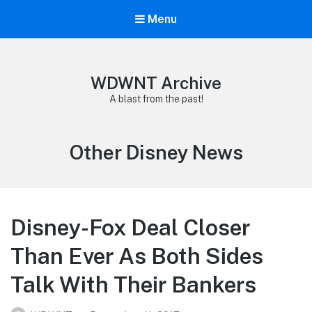
Menu
WDWNT Archive
A blast from the past!
Category:
Other Disney News
Disney-Fox Deal Closer
Than Ever As Both Sides
Talk With Their Bankers