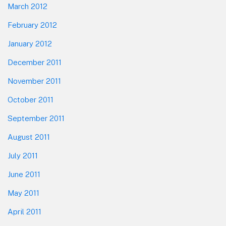
March 2012
February 2012
January 2012
December 2011
November 2011
October 2011
September 2011
August 2011
July 2011
June 2011
May 2011
April 2011