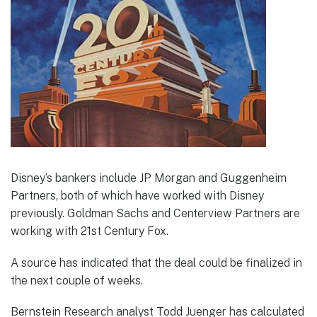
Disney’s bankers include JP Morgan and Guggenheim
Partners, both of which have worked with Disney
previously. Goldman Sachs and Centerview Partners are
working with 21st Century Fox.
A source has indicated that the deal could be finalized in
the next couple of weeks.
Bernstein Research analyst Todd Juenger has calculated