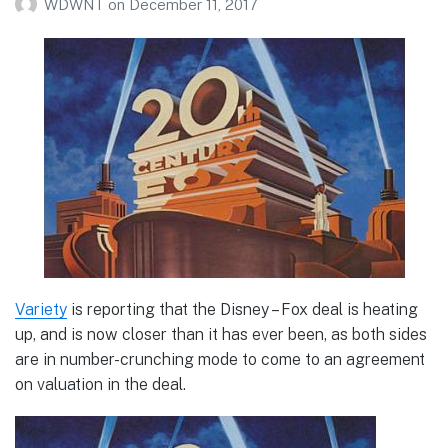
WDWNT
on
December 11, 2017
Variety
is reporting that the Disney – Fox deal is heating
up, and is now closer than it has ever been, as both sides
are in number-crunching mode to come to an agreement
on valuation in the deal.