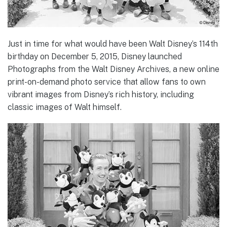
Just in time for what would have been Walt Disney’s 114th
birthday on December 5, 2015, Disney launched
Photographs from the Walt Disney Archives, a new online
print-on-demand photo service that allow fans to own
vibrant images from Disney’s rich history, including
classic images of Walt himself.