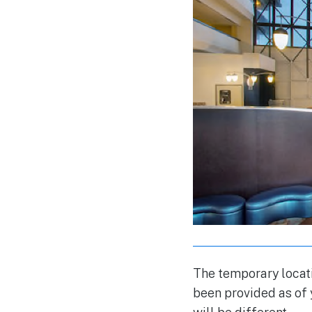
The temporary locat
been provided as of 