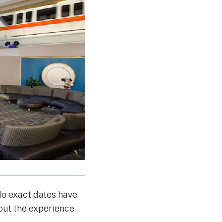
o exact dates have
bout the experience