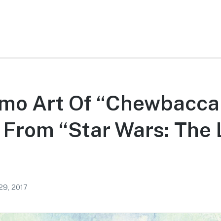
mo Art Of “Chewbacca
 From “Star Wars: The 
29, 2017