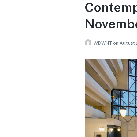
Contemp
Novembe
WDWNT
on
August 