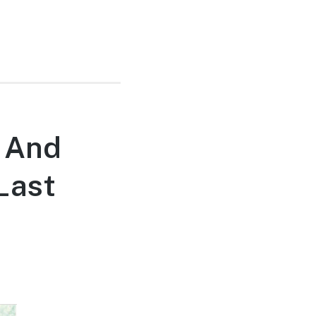
 And
Last