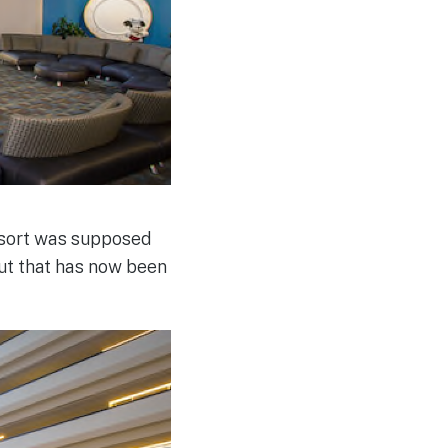
esort was supposed
ut that has now been