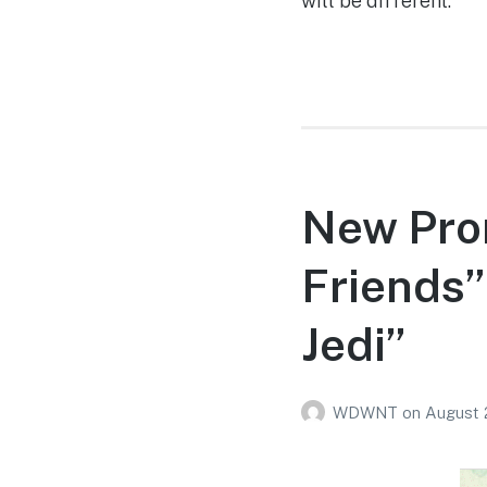
will be different.
New Pro
Friends”
Jedi”
WDWNT
on
August 