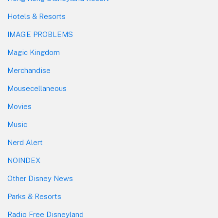
Hotels & Resorts
IMAGE PROBLEMS
Magic Kingdom
Merchandise
Mousecellaneous
Movies
Music
Nerd Alert
NOINDEX
Other Disney News
Parks & Resorts
Radio Free Disneyland