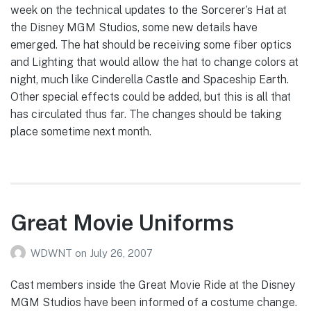
week on the technical updates to the Sorcerer’s Hat at
the Disney MGM Studios, some new details have
emerged. The hat should be receiving some fiber optics
and Lighting that would allow the hat to change colors at
night, much like Cinderella Castle and Spaceship Earth.
Other special effects could be added, but this is all that
has circulated thus far. The changes should be taking
place sometime next month.
Great Movie Uniforms
WDWNT
on
July 26, 2007
Cast members inside the Great Movie Ride at the Disney
MGM Studios have been informed of a costume change.