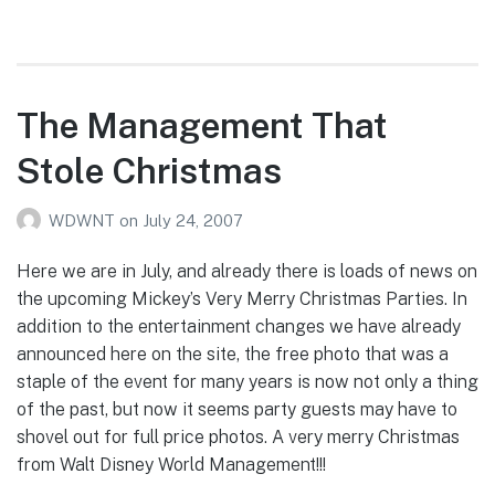
The Management That
Stole Christmas
WDWNT
on
July 24, 2007
Here we are in July, and already there is loads of news on
the upcoming Mickey’s Very Merry Christmas Parties. In
addition to the entertainment changes we have already
announced here on the site, the free photo that was a
staple of the event for many years is now not only a thing
of the past, but now it seems party guests may have to
shovel out for full price photos. A very merry Christmas
from Walt Disney World Management!!!