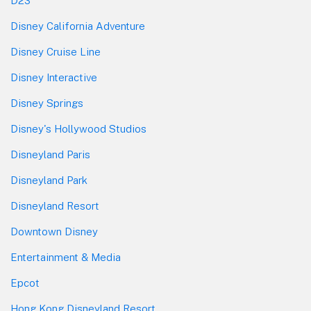
D23
Disney California Adventure
Disney Cruise Line
Disney Interactive
Disney Springs
Disney's Hollywood Studios
Disneyland Paris
Disneyland Park
Disneyland Resort
Downtown Disney
Entertainment & Media
Epcot
Hong Kong Disneyland Resort