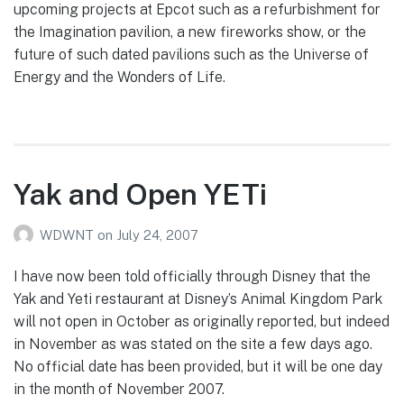
upcoming projects at Epcot such as a refurbishment for
the Imagination pavilion, a new fireworks show, or the
future of such dated pavilions such as the Universe of
Energy and the Wonders of Life.
Yak and Open YETi
WDWNT
on
July 24, 2007
I have now been told officially through Disney that the
Yak and Yeti restaurant at Disney’s Animal Kingdom Park
will not open in October as originally reported, but indeed
in November as was stated on the site a few days ago.
No official date has been provided, but it will be one day
in the month of November 2007.