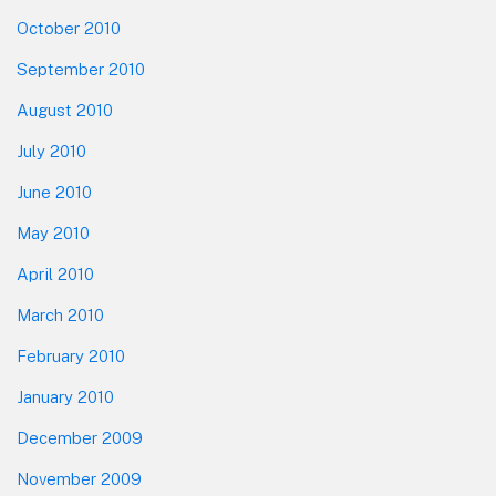
October 2010
September 2010
August 2010
July 2010
June 2010
May 2010
April 2010
March 2010
February 2010
January 2010
December 2009
November 2009