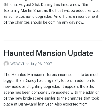
6th until August 31st. During this time, a new film
featuring Martin Short as the host will be added as well
as some cosmetic upgrades. An official announcement
of the changes should be coming any day now.
Haunted Mansion Update
WDWNT
on
July 26, 2007
The Haunted Mansion refurbishment seems to be much
bigger than Disney had originally let on. In addition to
new audio and lighting upgrades, it appears the attic
scene has been completely remodeled with the addition
of the new bride scene similar to the changes that took
place at Disneyland last year. Also exported from