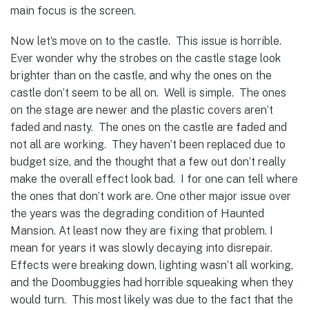
main focus is the screen.
Now let’s move on to the castle. This issue is horrible.
Ever wonder why the strobes on the castle stage look
brighter than on the castle, and why the ones on the
castle don’t seem to be all on. Well is simple. The ones
on the stage are newer and the plastic covers aren’t
faded and nasty. The ones on the castle are faded and
not all are working. They haven’t been replaced due to
budget size, and the thought that a few out don’t really
make the overall effect look bad. I for one can tell where
the ones that don’t work are.
One other major issue over
the years was the degrading condition of Haunted
Mansion. At least now they are fixing that problem. I
mean for years it was slowly decaying into disrepair.
Effects were breaking down, lighting wasn’t all working,
and the Doombuggies had horrible squeaking when they
would turn. This most likely was due to the fact that the