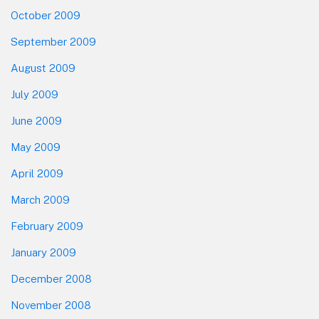
October 2009
September 2009
August 2009
July 2009
June 2009
May 2009
April 2009
March 2009
February 2009
January 2009
December 2008
November 2008