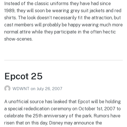
Instead of the classic uniforms they have had since
1989, they will soon be wearing grey suit jackets and red
shirts. The look doesn’t necessarily fit the attraction, but
cast members will probably be happy wearing much more
normal attire while they participate in the often hectic
show-scenes.
Epcot 25
WDWNT
on
July 26, 2007
A unofficial source has leaked that Epcot will be holding
a special rededication ceremony on October 1st, 2007 to
celebrate the 25th anniversary of the park. Rumors have
risen that on this day, Disney may announce the