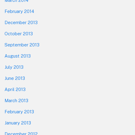
March 2014
February 2014
December 2013
October 2013
September 2013
August 2013
July 2013
June 2013
April 2013
March 2013
February 2013
January 2013
December 2012