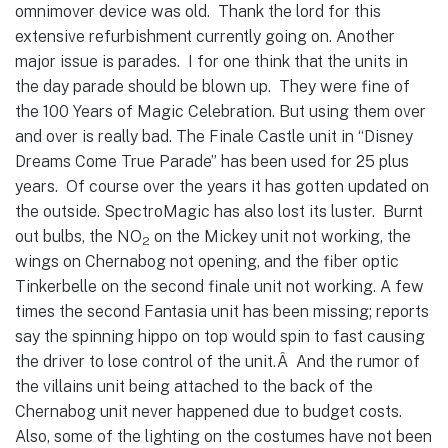
omnimover device was old. Thank the lord for this
extensive refurbishment currently going on.
Another
major issue is parades. I for one think that the units in
the day parade should be blown up. They were fine of
the 100 Years of Magic Celebration. But using them over
and over is really bad. The Finale Castle unit in “Disney
Dreams Come True Parade” has been used for 25 plus
years. Of course over the years it has gotten updated on
the outside. SpectroMagic has also lost its luster. Burnt
out bulbs, the NO
on the Mickey unit not working, the
2
wings on Chernabog not opening, and the fiber optic
Tinkerbelle on the second finale unit not working. A few
times the second Fantasia unit has been missing; reports
say the spinning hippo on top would spin to fast causing
the driver to lose control of the unit.Â And the rumor of
the villains unit being attached to the back of the
Chernabog unit never happened due to budget costs.
Also, some of the lighting on the costumes have not been