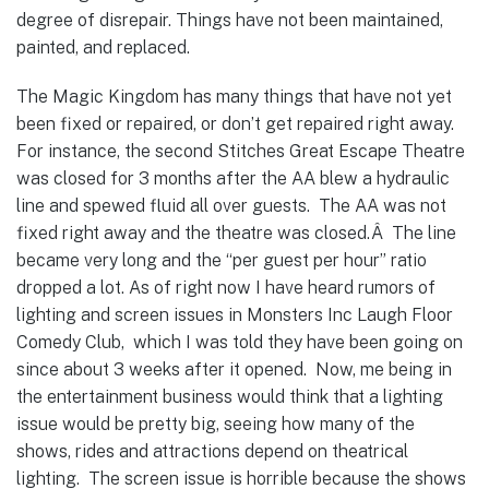
degree of disrepair. Things have not been maintained,
painted, and replaced.
The Magic Kingdom has many things that have not yet
been fixed or repaired, or don’t get repaired right away.
For instance, the second Stitches Great Escape Theatre
was closed for 3 months after the AA blew a hydraulic
line and spewed fluid all over guests. The AA was not
fixed right away and the theatre was closed.Â The line
became very long and the “per guest per hour” ratio
dropped a lot.
As of right now I have heard rumors of
lighting and screen issues in Monsters Inc Laugh Floor
Comedy Club, which I was told they have been going on
since about 3 weeks after it opened. Now, me being in
the entertainment business would think that a lighting
issue would be pretty big, seeing how many of the
shows, rides and attractions depend on theatrical
lighting. The screen issue is horrible because the shows