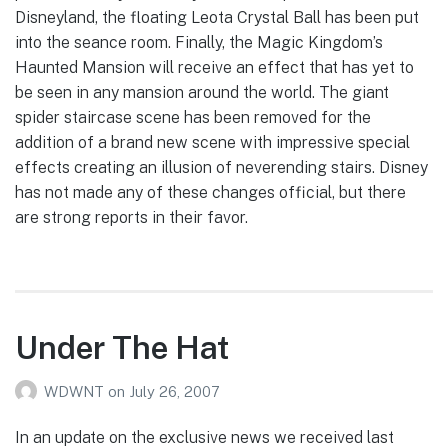
Disneyland, the floating Leota Crystal Ball has been put
into the seance room. Finally, the Magic Kingdom’s
Haunted Mansion will receive an effect that has yet to
be seen in any mansion around the world. The giant
spider staircase scene has been removed for the
addition of a brand new scene with impressive special
effects creating an illusion of neverending stairs. Disney
has not made any of these changes official, but there
are strong reports in their favor.
Under The Hat
WDWNT
on
July 26, 2007
In an update on the exclusive news we received last