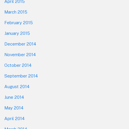
April 2015
March 2015
February 2015
January 2015
December 2014
November 2014
October 2014
September 2014
August 2014
June 2014
May 2014
April 2014