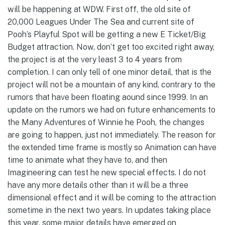
will be happening at WDW. First off, the old site of
20,000 Leagues Under The Sea and current site of
Pooh’s Playful Spot will be getting a new E Ticket/Big
Budget attraction. Now, don’t get too excited right away,
the project is at the very least 3 to 4 years from
completion. I can only tell of one minor detail, that is the
project will not be a mountain of any kind, contrary to the
rumors that have been floating aound since 1999. In an
update on the rumors we had on future enhancements to
the Many Adventures of Winnie he Pooh, the changes
are going to happen, just not immediately. The reason for
the extended time frame is mostly so Animation can have
time to animate what they have to, and then
Imagineering can test he new special effects. I do not
have any more details other than it will be a three
dimensional effect and it will be coming to the attraction
sometime in the next two years. In updates taking place
this year, some major details have emerged on