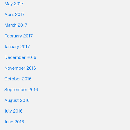
May 2017
April 2017
March 2017
February 2017
January 2017
December 2016
November 2016
October 2016
September 2016
August 2016
July 2016
June 2016