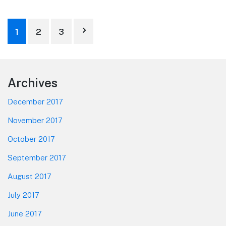
Posts
1
2
3
pagination
Footer
Archives
December 2017
November 2017
October 2017
September 2017
August 2017
July 2017
June 2017