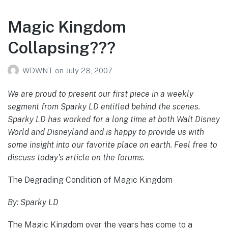
Magic Kingdom
Collapsing???
WDWNT
on
July 28, 2007
We are proud to present our first piece in a weekly
segment from Sparky LD entitled behind the scenes.
Sparky LD has worked for a long time at both Walt Disney
World and Disneyland and is happy to provide us with
some insight into our favorite place on earth. Feel free to
discuss today’s article on the forums.
The Degrading Condition of Magic Kingdom
By: Sparky LD
The Magic Kingdom over the years has come to a