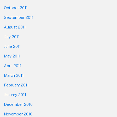
October 2011
September 2011
August 2011
July 2011
June 2011
May 2011
April 2011
March 2011
February 2011
January 2011
December 2010
November 2010