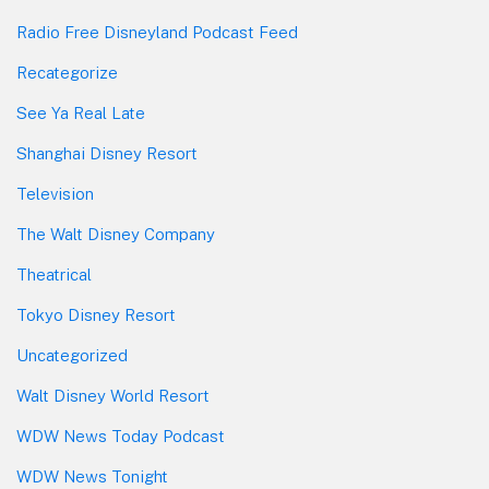
Radio Free Disneyland Podcast Feed
Recategorize
See Ya Real Late
Shanghai Disney Resort
Television
The Walt Disney Company
Theatrical
Tokyo Disney Resort
Uncategorized
Walt Disney World Resort
WDW News Today Podcast
WDW News Tonight