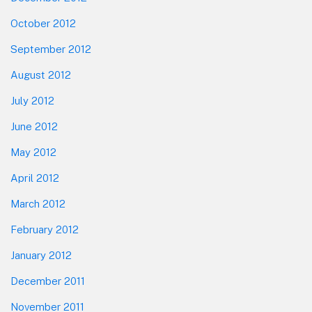
October 2012
September 2012
August 2012
July 2012
June 2012
May 2012
April 2012
March 2012
February 2012
January 2012
December 2011
November 2011