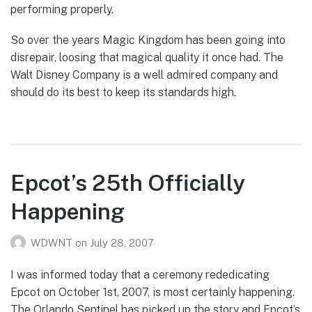
performing properly.
So over the years Magic Kingdom has been going into
disrepair, loosing that magical quality it once had. The
Walt Disney Company is a well admired company and
should do its best to keep its standards high.
Epcot’s 25th Officially
Happening
WDWNT
on
July 28, 2007
I was informed today that a ceremony rededicating
Epcot on October 1st, 2007, is most certainly happening.
The Orlando Sentinel has picked up the story and Epcot’s