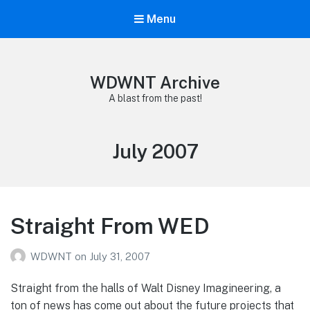
Menu
WDWNT Archive
A blast from the past!
Month:
July 2007
Straight From WED
WDWNT
on
July 31, 2007
Straight from the halls of Walt Disney Imagineering, a
ton of news has come out about the future projects that