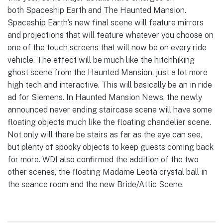
both Spaceship Earth and The Haunted Mansion.
Spaceship Earth’s new final scene will feature mirrors
and projections that will feature whatever you choose on
one of the touch screens that will now be on every ride
vehicle. The effect will be much like the hitchhiking
ghost scene from the Haunted Mansion, just a lot more
high tech and interactive. This will basically be an in ride
ad for Siemens. In Haunted Mansion News, the newly
announced never ending staircase scene will have some
floating objects much like the floating chandelier scene.
Not only will there be stairs as far as the eye can see,
but plenty of spooky objects to keep guests coming back
for more. WDI also confirmed the addition of the two
other scenes, the floating Madame Leota crystal ball in
the seance room and the new Bride/Attic Scene.