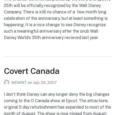
25th will be officially recognized by the Walt Disney
Company. There is still no chance of a few month long
celebration of the anniversary, but at least something is
happening. It is a nice change to see Disney recognize
such a meaningful anniversary after the snub Walt
Disney World’s 35th anniversary recieved last year.
Covert Canada
WDWNT
on
July 28, 2007
I don’t think Disney can any longer deny the big changes
coming to the O Canada show at Epcot. The attractions
original 5 day refurbishment has expanded to most of the
month of August. The show is now closed from August