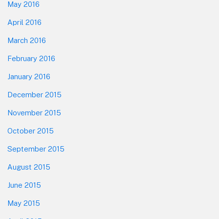
May 2016
April 2016
March 2016
February 2016
January 2016
December 2015
November 2015
October 2015
September 2015
August 2015
June 2015
May 2015