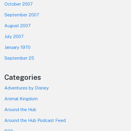
October 2007
September 2007
August 2007
July 2007
January 1970
September 25
Categories
Adventures by Disney
Animal Kingdom
Around the Hub
Around the Hub Podcast Feed