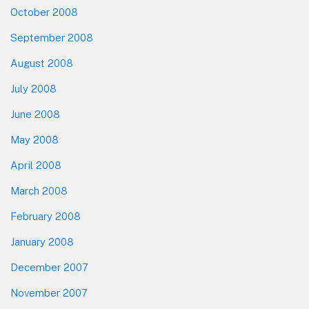
October 2008
September 2008
August 2008
July 2008
June 2008
May 2008
April 2008
March 2008
February 2008
January 2008
December 2007
November 2007