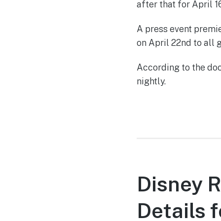
after that for April 1
A press event premie
on April 22nd to all 
According to the do
nightly.
Disney 
Details 