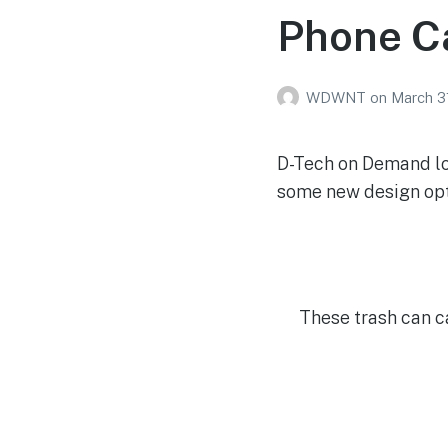
Phone C
WDWNT
on
March 3
D-Tech on Demand loc
some new design opt
These trash can c