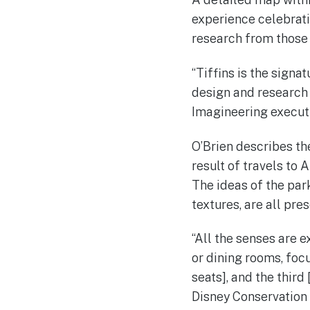
experience celebrati
research from those
“Tiffins is the signa
design and research t
Imagineering execut
O’Brien describes the
result of travels to 
The ideas of the par
textures, are all pre
“All the senses are e
or dining rooms, focu
seats], and the thir
Disney Conservation 