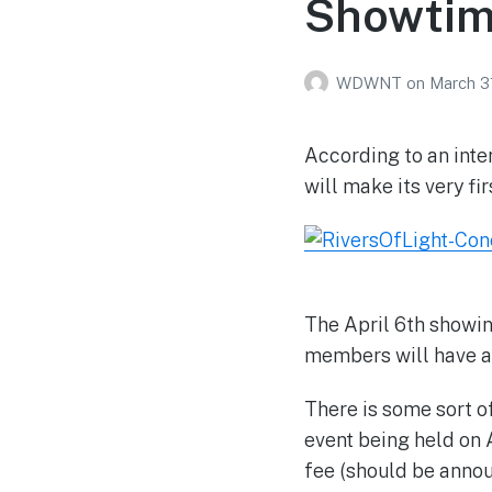
Showtim
WDWNT
on
March 3
According to an inte
will make its very fi
The April 6th showin
members will have ac
There is some sort 
event being held on 
fee (should be anno