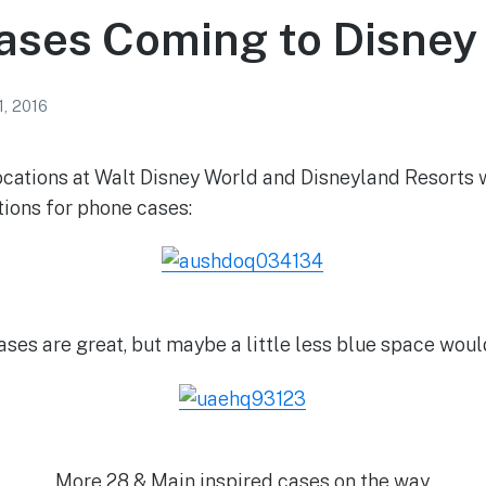
ases Coming to Disney
1, 2016
ations at Walt Disney World and Disneyland Resorts w
ions for phone cases:
ases are great, but maybe a little less blue space wou
More 28 & Main inspired cases on the way