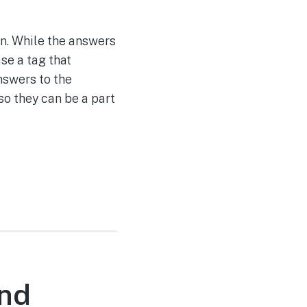
en. While the answers
se a tag that
nswers to the
so they can be a part
nd