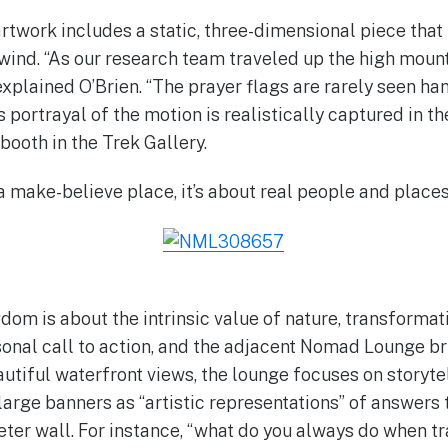
artwork includes a static, three-dimensional piece that
 wind. “As our research team traveled up the high mount
xplained O’Brien. “The prayer flags are rarely seen han
 portrayal of the motion is realistically captured in th
booth in the Trek Gallery.
 a make-believe place, it’s about real people and places,
dom is about the intrinsic value of nature, transforma
onal call to action, and the adjacent Nomad Lounge br
utiful waterfront views, the lounge focuses on storytel
 large banners as “artistic representations” of answers 
eter wall. For instance, “what do you always do when tr