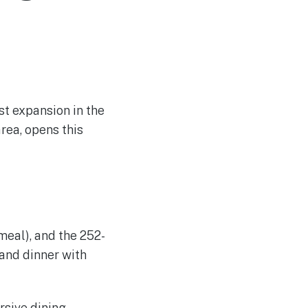
st expansion in the
area, opens this
 meal), and the 252-
 and dinner with
rsive dining