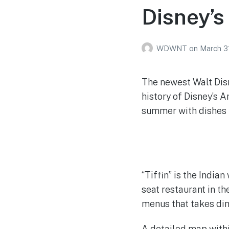
Disney’
WDWNT
on
March 3
The newest Walt Disn
history of Disney’s A
summer with dishes i
“Tiffin” is the India
seat restaurant in th
menus that takes din
A detailed map withi