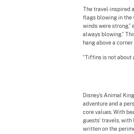
The travel-inspired 
flags blowing in the
winds were strong,” e
always blowing.” This
hang above a corner 
“Tiffins is not about
Disney’s Animal King
adventure and a pers
core values. With bea
guests’ travels, with
written on the perim