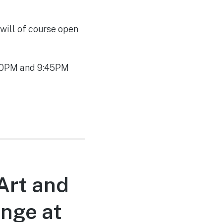
 will of course open
:30PM and 9:45PM
Art and
unge at