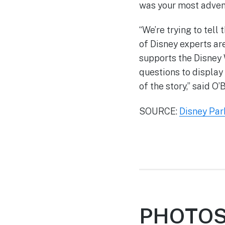
was your most adve
“We’re trying to tell
of Disney experts ar
supports the Disney 
questions to display 
of the story,” said O’B
SOURCE:
Disney Par
PHOTOS: