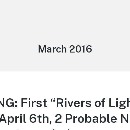
Month:
March 2016
: First “Rivers of Lig
April 6th, 2 Probable N