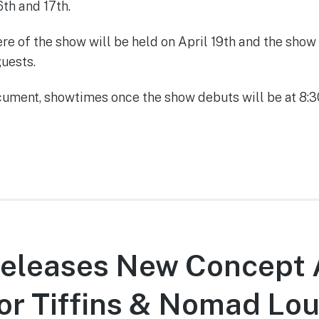
6th and 17th.
re of the show will be held on April 19th and the show
guests.
cument, showtimes once the show debuts will be at 8
Releases New Concept 
for Tiffins & Nomad Lo