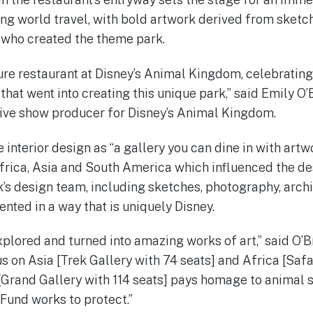
ng world travel, with bold artwork derived from sketch
 who created the theme park.
ture restaurant at Disney’s Animal Kingdom, celebrating
hat went into creating this unique park,” said Emily O’
ive show producer for Disney’s Animal Kingdom.
 interior design as “a gallery you can dine in with artwo
Africa, Asia and South America which influenced the des
k’s design team, including sketches, photography, arch
sented in a way that is uniquely Disney.
xplored and turned into amazing works of art,” said O’Br
s on Asia [Trek Gallery with 74 seats] and Africa [Safa
d [Grand Gallery with 114 seats] pays homage to animal 
Fund works to protect.”