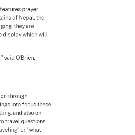
 features prayer
ains of Nepal, the
ging, they are
e display which will
” said O’Brien.
tion through
ings into focus these
ling, and also on
to travel questions
aveling” or “what