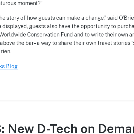
nturous moment?”
 the story of how guests can make a change,” said O’Bri
e displayed, guests also have the opportunity to purcha
Worldwide Conservation Fund and to write their own a
above the bar– a way to share their own travel stories “
rien.
ks Blog
 New D-Tech on Dema