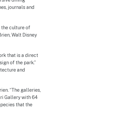
es, journals and
 the culture of
Brien, Walt Disney
rk that is a direct
ign of the park.”
itecture and
ien. “The galleries,
ri Gallery with 64
species that the