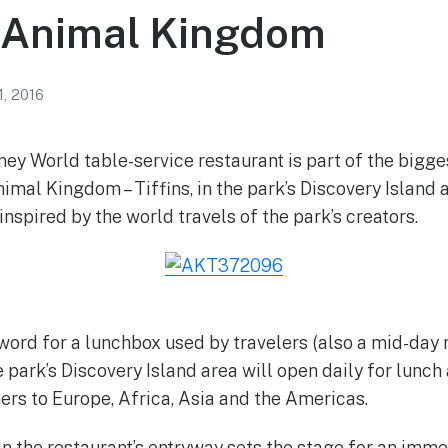
s Animal Kingdom
1, 2016
ey World table-service restaurant is part of the bigge
nimal Kingdom – Tiffins, in the park’s Discovery Island 
nspired by the world travels of the park’s creators.
n word for a lunchbox used by travelers (also a mid-day
e park’s Discovery Island area will open daily for lunch
ers to Europe, Africa, Asia and the Americas.
n the restaurant’s entryway sets the stage for an imme