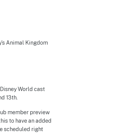
ey’s Animal Kingdom
 Disney World cast
nd 13th.
Club member preview
this to have an added
e scheduled right