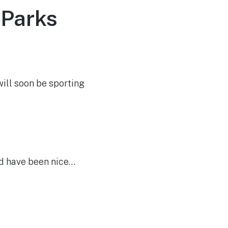
 Parks
ill soon be sporting
ld have been nice…