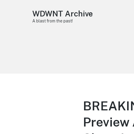
WDWNT Archive
A blast from the past!
BREAKING
Preview 