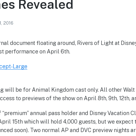
es Revealed
1, 2016
rnal document floating around, Rivers of Light at Disn
rst performance on April 6th.
g will be for Animal Kingdom cast only. All other Walt
cess to previews of the show on April 8th, 9th, 12th, a
of “premium” annual pass holder and Disney Vacation 
April 15th which will hold 4,000 guests, but we expect 
unced soon). Two normal AP and DVC preview nights ar