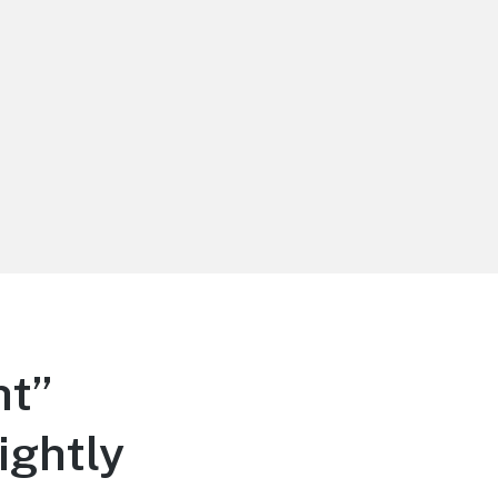
ht”
ightly