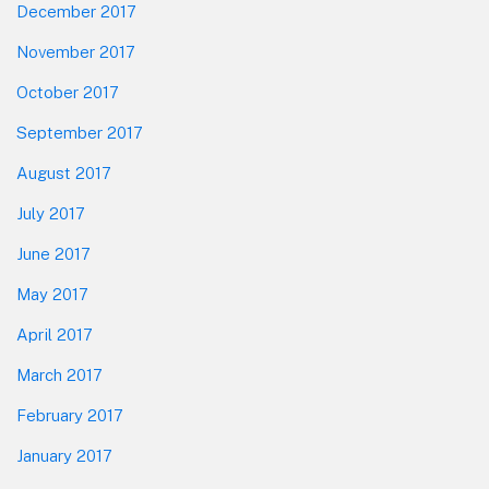
December 2017
November 2017
October 2017
September 2017
August 2017
July 2017
June 2017
May 2017
April 2017
March 2017
February 2017
January 2017