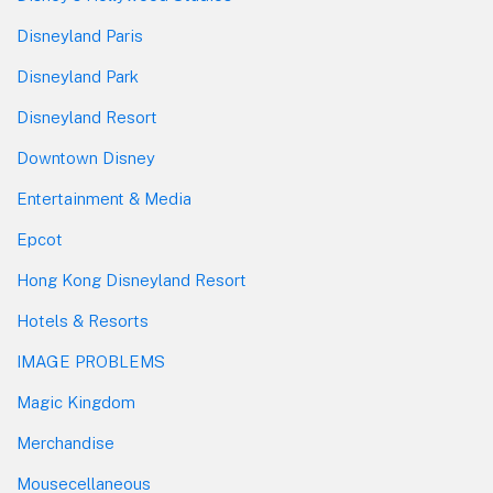
Disneyland Paris
Disneyland Park
Disneyland Resort
Downtown Disney
Entertainment & Media
Epcot
Hong Kong Disneyland Resort
Hotels & Resorts
IMAGE PROBLEMS
Magic Kingdom
Merchandise
Mousecellaneous