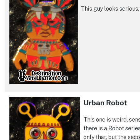
This guy looks serious.
Urban Robot
This one is weird, sen
there is a Robot serie
only that, but the sec