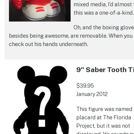
mixed media, I’d almost 
this was a one-of-a-kind.
Oh, and the boxing glove
besides being awesome, are removable. When you 
check out his hands underneath.
9″ Saber Tooth T
$39.95
January 2012
This figure was named 
placard at The Florida
Project, but it was not