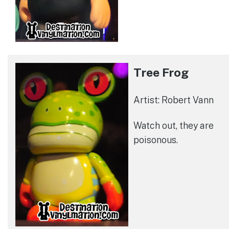
Tree Frog
Artist: Robert Vann
Watch out, they are
poisonous.