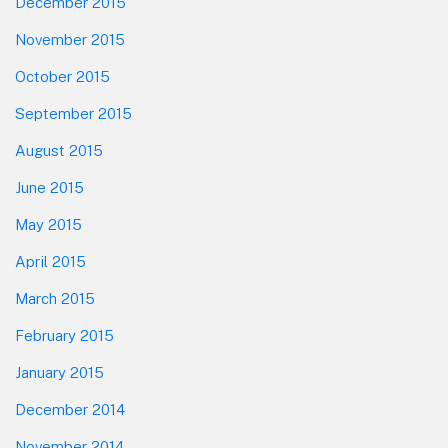
December 2015
November 2015
October 2015
September 2015
August 2015
June 2015
May 2015
April 2015
March 2015
February 2015
January 2015
December 2014
November 2014