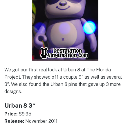
We got our first real look at Urban 8 at The Florida
Project. They showed off a couple 9″ as well as several
3″. We also found the Urban 8 pins that gave up 3 more
designs.
Urban 8 3″
Price:
$9.95
Release:
November 2011