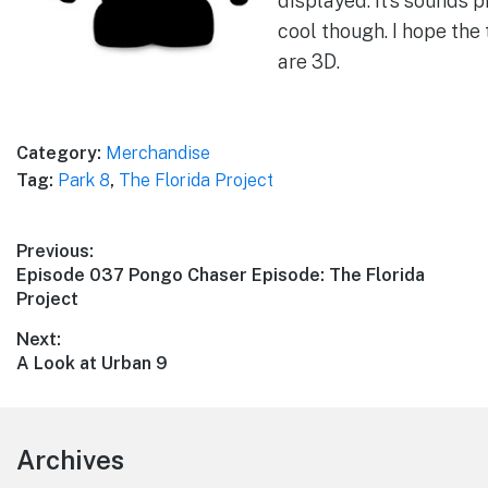
displayed. It’s sounds p
cool though. I hope the
are 3D.
Category:
Merchandise
Tag:
Park 8
,
The Florida Project
Post
Previous:
Previous
Episode 037 Pongo Chaser Episode: The Florida
navigation
post:
Project
Next:
Next
A Look at Urban 9
post:
Footer
Archives