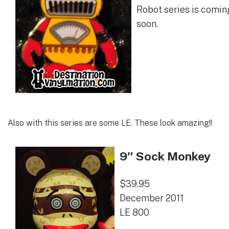
Robot series is comin
soon.
Also with this series are some LE. These look amazing!!
9″ Sock Monkey
$39.95
December 2011
LE 800