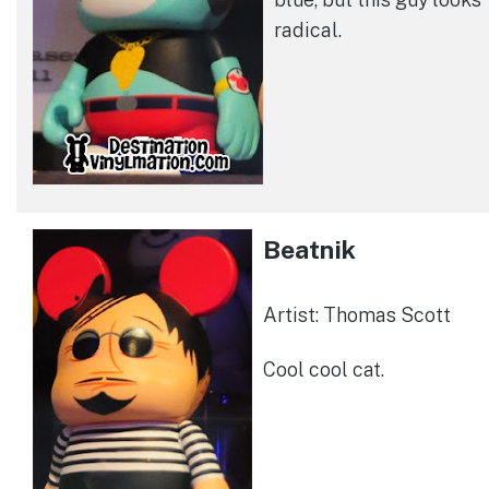
radical.
Beatnik
Artist: Thomas Scott
Cool cool cat.