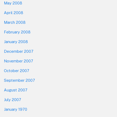
May 2008
April 2008
March 2008
February 2008
January 2008
December 2007
November 2007
October 2007
September 2007
August 2007
July 2007
January 1970