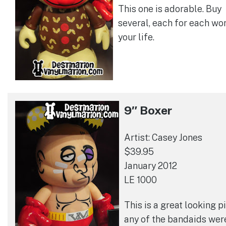
This one is adorable. Buy
several, each for each wo
your life.
9″ Boxer
Artist: Casey Jones
$39.95
January 2012
LE 1000
This is a great looking pi
any of the bandaids wer