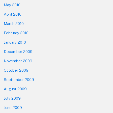
May 2010
April 2010
March 2010
February 2010
January 2010
December 2009
November 2009
October 2009
September 2009
August 2009
July 2009
June 2009