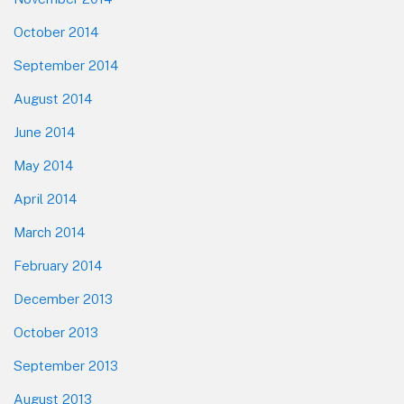
October 2014
September 2014
August 2014
June 2014
May 2014
April 2014
March 2014
February 2014
December 2013
October 2013
September 2013
August 2013