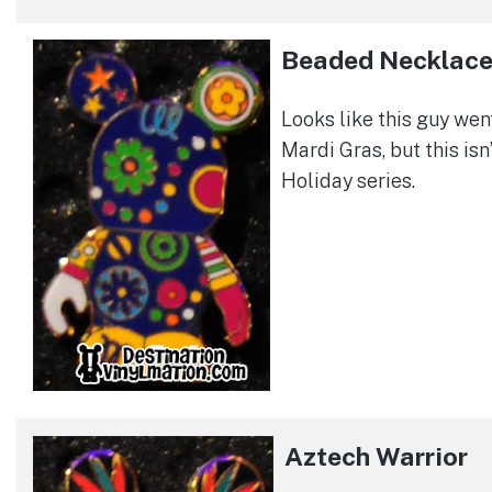
Beaded Necklac
Looks like this guy wen
Mardi Gras, but this isn
Holiday series.
Aztech Warrior