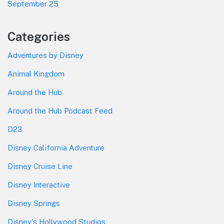
September 25
Categories
Adventures by Disney
Animal Kingdom
Around the Hub
Around the Hub Podcast Feed
D23
Disney California Adventure
Disney Cruise Line
Disney Interactive
Disney Springs
Disney's Hollywood Studios