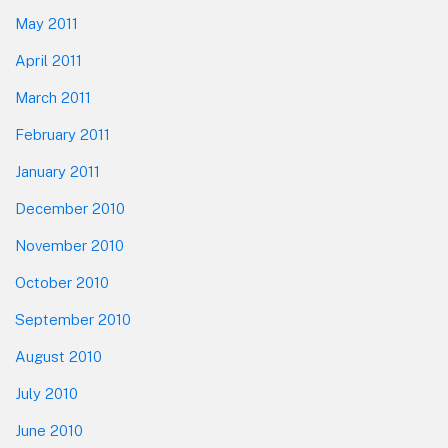
May 2011
April 2011
March 2011
February 2011
January 2011
December 2010
November 2010
October 2010
September 2010
August 2010
July 2010
June 2010