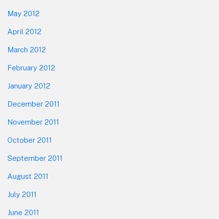
May 2012
April 2012
March 2012
February 2012
January 2012
December 2011
November 2011
October 2011
September 2011
August 2011
July 2011
June 2011