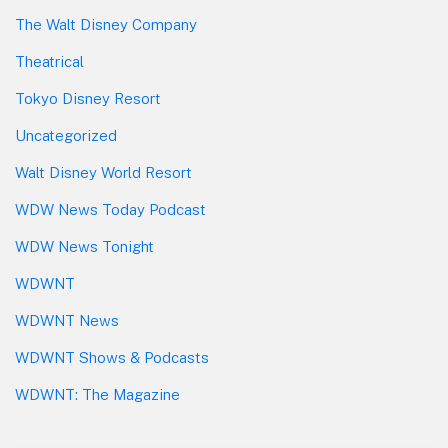
The Walt Disney Company
Theatrical
Tokyo Disney Resort
Uncategorized
Walt Disney World Resort
WDW News Today Podcast
WDW News Tonight
WDWNT
WDWNT News
WDWNT Shows & Podcasts
WDWNT: The Magazine