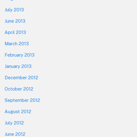
July 2013
June 2013
April 2013
March 2013
February 2013
January 2013
December 2012
October 2012
September 2012
August 2012
July 2012
June 2012