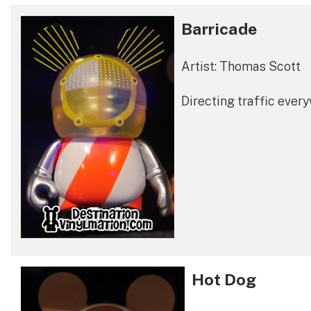
Barricade
Artist: Thomas Scott
Directing traffic ever
Hot Dog