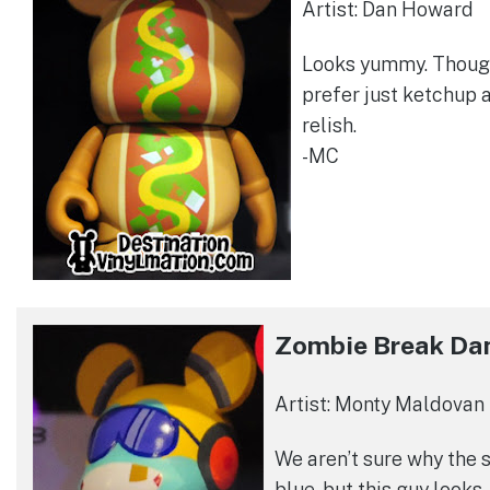
Artist: Dan Howard
Looks yummy. Thoug
prefer just ketchup 
relish.
-MC
Zombie Break Da
Artist: Monty Maldovan
We aren’t sure why the s
blue, but this guy looks