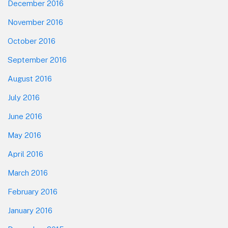
December 2016
November 2016
October 2016
September 2016
August 2016
July 2016
June 2016
May 2016
April 2016
March 2016
February 2016
January 2016