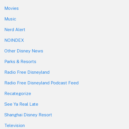
Movies
Music
Nerd Alert
NOINDEX
Other Disney News
Parks & Resorts
Radio Free Disneyland
Radio Free Disneyland Podcast Feed
Recategorize
See Ya Real Late
Shanghai Disney Resort
Television