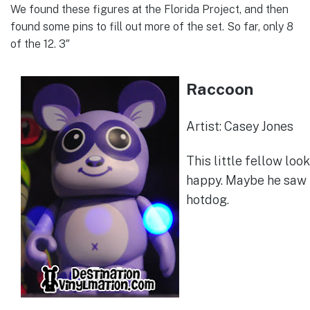
We found these figures at the Florida Project, and then
found some pins to fill out more of the set. So far, only 8
of the 12. 3″
Raccoon
Artist: Casey Jones
This little fellow loo
happy. Maybe he saw 
hotdog.