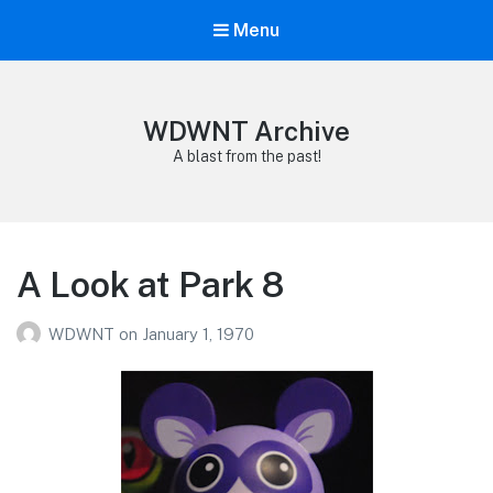
Menu
WDWNT Archive
A blast from the past!
A Look at Park 8
WDWNT
on
January 1, 1970