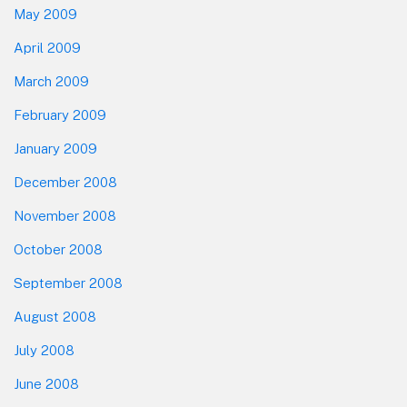
May 2009
April 2009
March 2009
February 2009
January 2009
December 2008
November 2008
October 2008
September 2008
August 2008
July 2008
June 2008