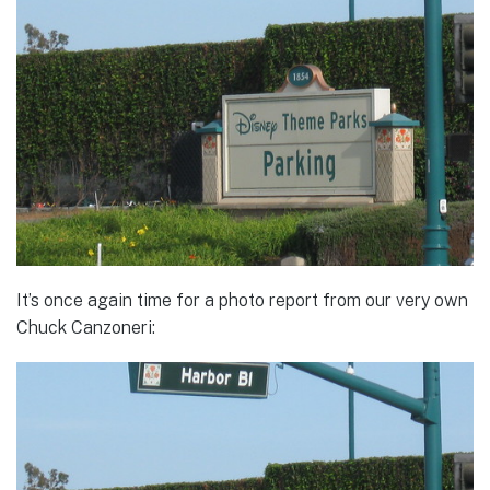
It’s once again time for a photo report from our very own
Chuck Canzoneri: