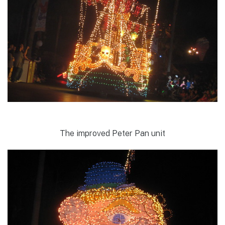
The improved Peter Pan unit