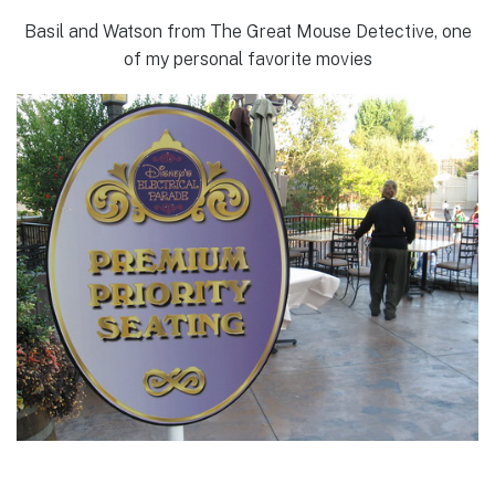
Basil and Watson from The Great Mouse Detective, one
of my personal favorite movies