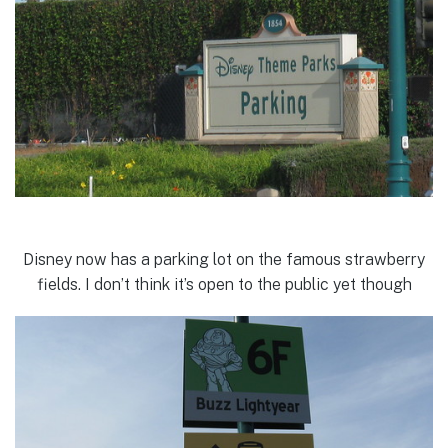
Disney now has a parking lot on the famous strawberry
fields. I don’t think it’s open to the public yet though