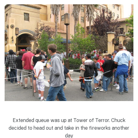
Extended queue was up at Tower of Terror. Chuck
decided to head out and take in the fireworks another
day