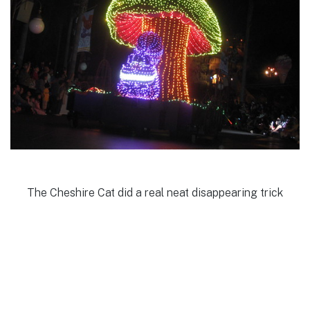
The Cheshire Cat did a real neat disappearing trick