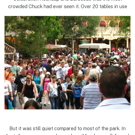
crowded Chuck had ever seen it. Over 20 tables in use
But it was still quiet compared to most of the park. In