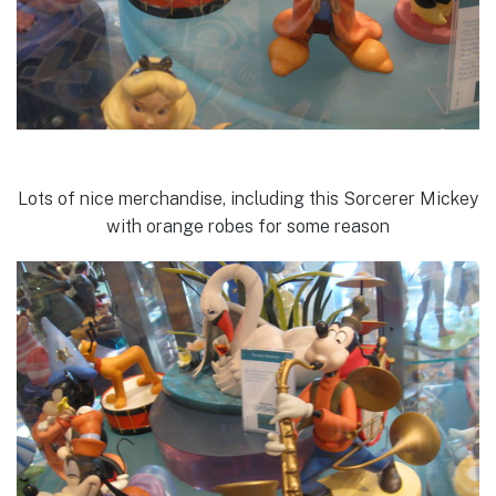
Lots of nice merchandise, including this Sorcerer Mickey
with orange robes for some reason