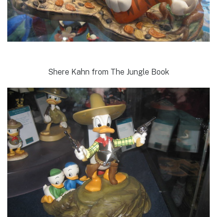
Shere Kahn from The Jungle Book