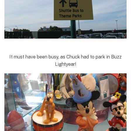
It must have been busy, as Chuck had to park in Buzz
Lightyear!