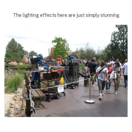
The lighting effects here are just simply stunning