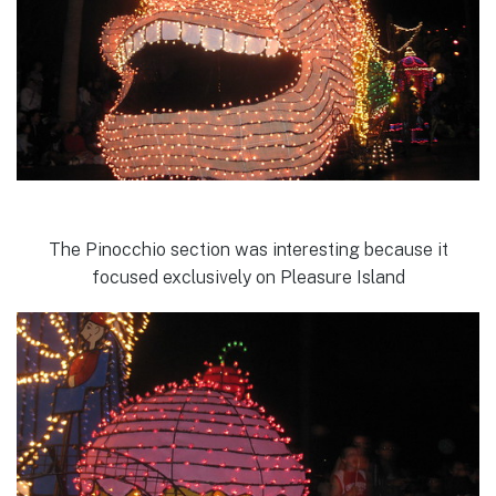
The Pinocchio section was interesting because it
focused exclusively on Pleasure Island