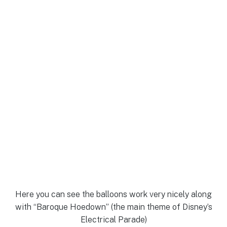
Here you can see the balloons work very nicely along
with “Baroque Hoedown” (the main theme of Disney’s
Electrical Parade)