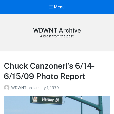
Menu
WDWNT Archive
A blast from the past!
Chuck Canzoneri’s 6/14-
6/15/09 Photo Report
WDWNT
on
January 1, 1970