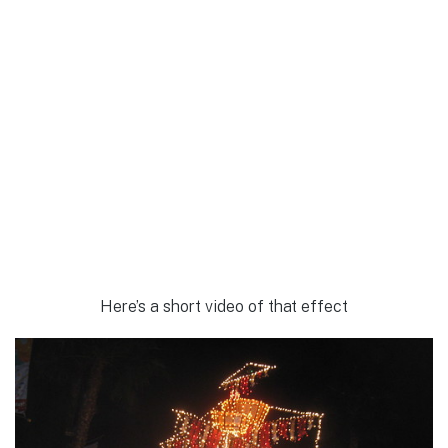
Here’s a short video of that effect