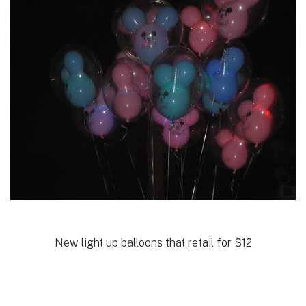
New light up balloons that retail for $12