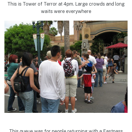
This is Tower of Terror at 4pm. Large crowds and long
waits were everywhere
This queue was for people returning with a Fastpass