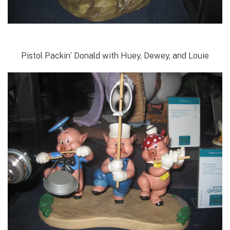
Pistol Packin’ Donald with Huey, Dewey, and Louie