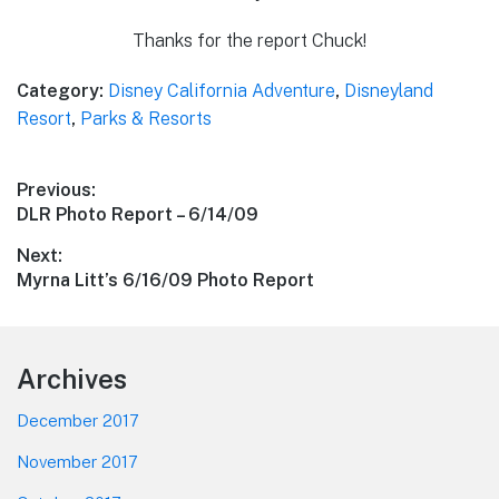
Thanks for the report Chuck!
Category:
Disney California Adventure
,
Disneyland
Resort
,
Parks & Resorts
Post
Previous:
Previous
DLR Photo Report – 6/14/09
navigation
post:
Next:
Next
Myrna Litt’s 6/16/09 Photo Report
post:
Footer
Archives
December 2017
November 2017