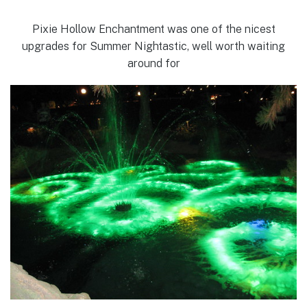
Pixie Hollow Enchantment was one of the nicest
upgrades for Summer Nightastic, well worth waiting
around for