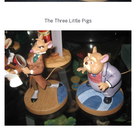
The Three Little Pigs