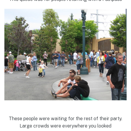
These people were waiting for the rest of their party.
Large crowds were everywhere you looked