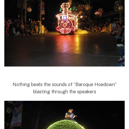
Nothing beats the sounds of “Baroque Hoedown”
blasting through the speakers