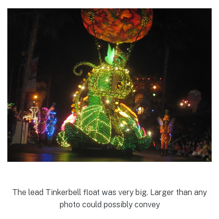
The lead Tinkerbell float was very big. Larger than any
photo could possibly convey