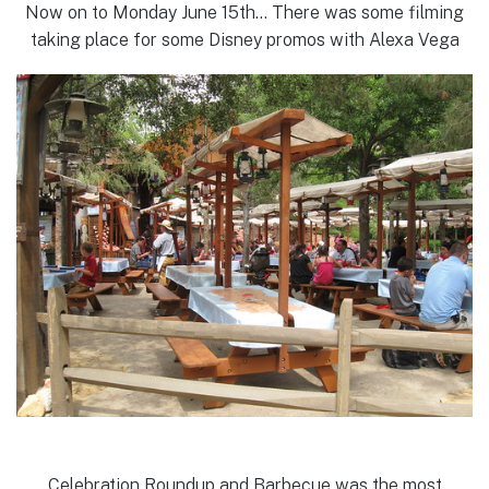
Now on to Monday June 15th… There was some filming
taking place for some Disney promos with Alexa Vega
Celebration Roundup and Barbecue was the most