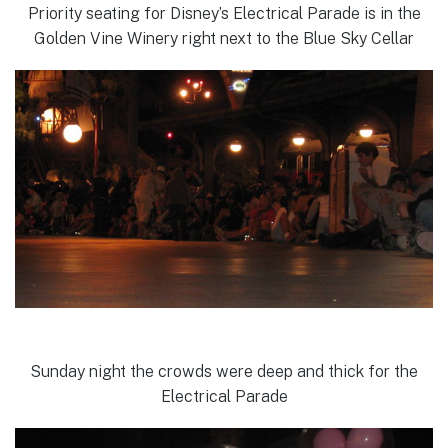
Priority seating for Disney’s Electrical Parade is in the
Golden Vine Winery right next to the Blue Sky Cellar
Sunday night the crowds were deep and thick for the
Electrical Parade