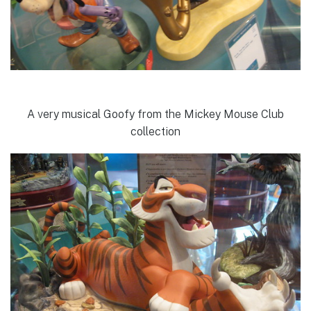
A very musical Goofy from the Mickey Mouse Club
collection