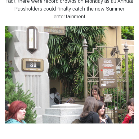
fact, there were record crowds on Monday as all Annual
Passholders could finally catch the new Summer
entertainment