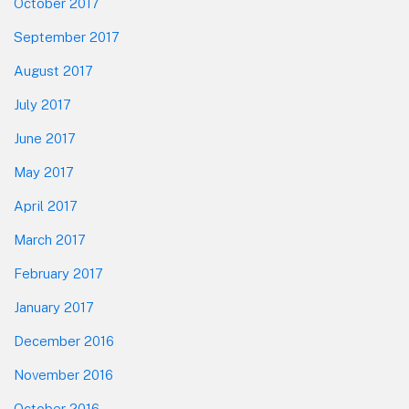
October 2017
September 2017
August 2017
July 2017
June 2017
May 2017
April 2017
March 2017
February 2017
January 2017
December 2016
November 2016
October 2016