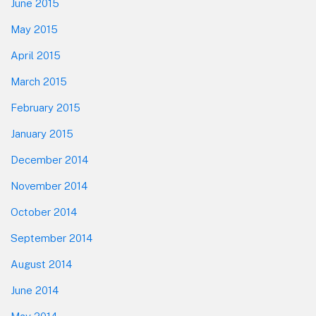
June 2015
May 2015
April 2015
March 2015
February 2015
January 2015
December 2014
November 2014
October 2014
September 2014
August 2014
June 2014