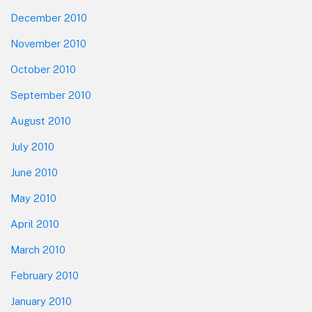
December 2010
November 2010
October 2010
September 2010
August 2010
July 2010
June 2010
May 2010
April 2010
March 2010
February 2010
January 2010