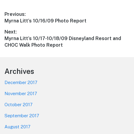
Post
Previous:
Previous
Myrna Litt’s 10/16/09 Photo Report
navigation
post:
Next:
Next
Myrna Litt’s 10/17-10/18/09 Disneyland Resort and
post:
CHOC Walk Photo Report
Footer
Archives
December 2017
November 2017
October 2017
September 2017
August 2017