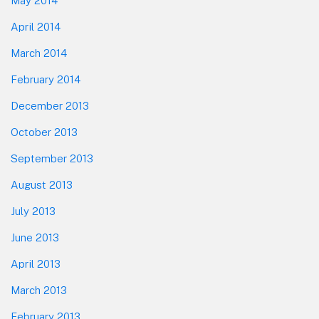
May 2014
April 2014
March 2014
February 2014
December 2013
October 2013
September 2013
August 2013
July 2013
June 2013
April 2013
March 2013
February 2013