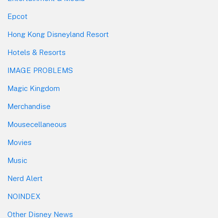
Epcot
Hong Kong Disneyland Resort
Hotels & Resorts
IMAGE PROBLEMS
Magic Kingdom
Merchandise
Mousecellaneous
Movies
Music
Nerd Alert
NOINDEX
Other Disney News