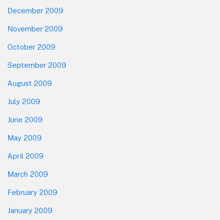
December 2009
November 2009
October 2009
September 2009
August 2009
July 2009
June 2009
May 2009
April 2009
March 2009
February 2009
January 2009