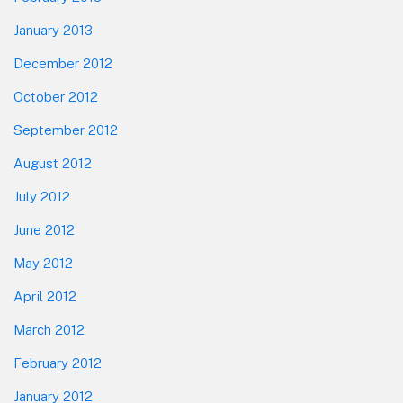
January 2013
December 2012
October 2012
September 2012
August 2012
July 2012
June 2012
May 2012
April 2012
March 2012
February 2012
January 2012