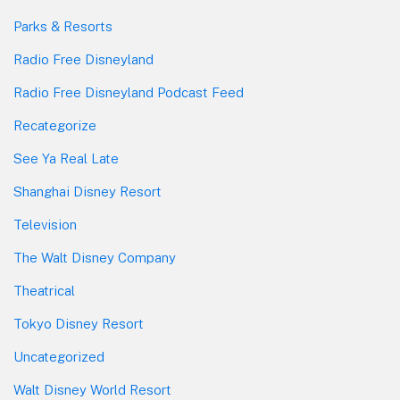
Parks & Resorts
Radio Free Disneyland
Radio Free Disneyland Podcast Feed
Recategorize
See Ya Real Late
Shanghai Disney Resort
Television
The Walt Disney Company
Theatrical
Tokyo Disney Resort
Uncategorized
Walt Disney World Resort