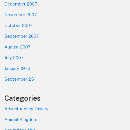
December 2007
November 2007
October 2007
September 2007
August 2007
July 2007
January 1970
September 25
Categories
Adventures by Disney
Animal Kingdom