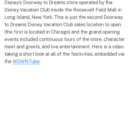
Disney’s Doorway to Dreams store operated by the
Disney Vacation Club inside the Roosevelt Field Mall in
Long Island, New York. This is just the second Doorway
to Dreams Disney Vacation Club sales location to open
(the first is located in Chicago) and the grand opening
events included continuous tours of the store, character
meet and greets, and live entertainment. Here is a video
taking a short look at all of the festivities, embedded via
the
WDWNTube
: