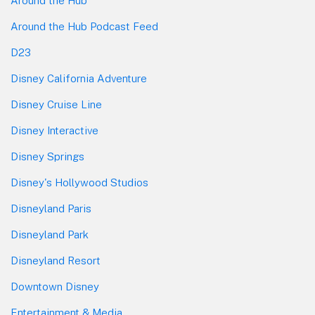
Around the Hub
Around the Hub Podcast Feed
D23
Disney California Adventure
Disney Cruise Line
Disney Interactive
Disney Springs
Disney's Hollywood Studios
Disneyland Paris
Disneyland Park
Disneyland Resort
Downtown Disney
Entertainment & Media