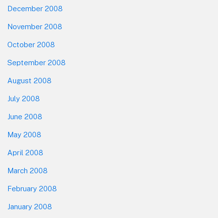
December 2008
November 2008
October 2008
September 2008
August 2008
July 2008
June 2008
May 2008
April 2008
March 2008
February 2008
January 2008