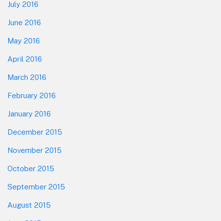
July 2016
June 2016
May 2016
April 2016
March 2016
February 2016
January 2016
December 2015
November 2015
October 2015
September 2015
August 2015