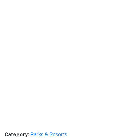
Category:
Parks & Resorts