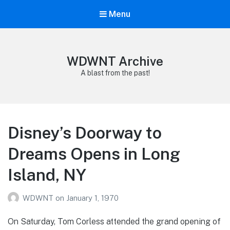
Menu
WDWNT Archive
A blast from the past!
Disney’s Doorway to
Dreams Opens in Long
Island, NY
WDWNT
on
January 1, 1970
On Saturday, Tom Corless attended the grand opening of