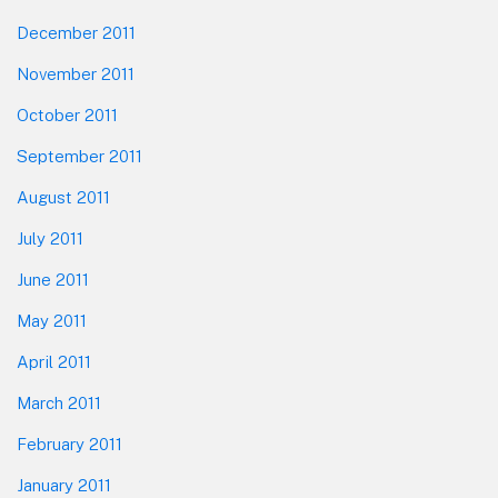
December 2011
November 2011
October 2011
September 2011
August 2011
July 2011
June 2011
May 2011
April 2011
March 2011
February 2011
January 2011