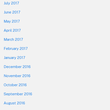
July 2017
June 2017
May 2017
April 2017
March 2017
February 2017
January 2017
December 2016
November 2016
October 2016
September 2016
August 2016