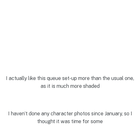
I actually like this queue set-up more than the usual one,
as it is much more shaded
I haven’t done any character photos since January, so I
thought it was time for some