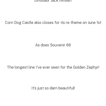
Dinosaur Jack himself
Corn Dog Castle also closes for its re-theme on June 1st
As does Souvenir 66
The longest line I’ve ever seen for the Golden Zephyr!
It’s just so darn beautiful!