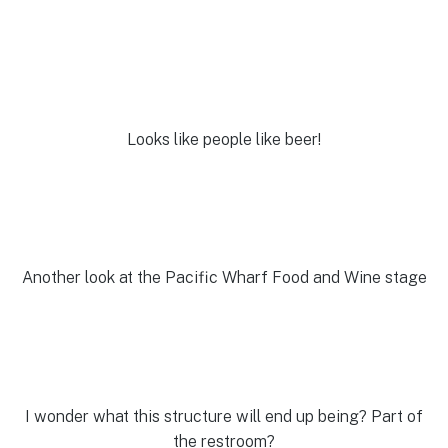
Looks like people like beer!
Another look at the Pacific Wharf Food and Wine stage
I wonder what this structure will end up being? Part of
the restroom?