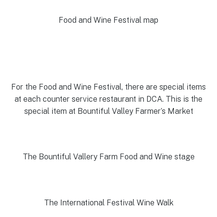
Food and Wine Festival map
For the Food and Wine Festival, there are special items
at each counter service restaurant in DCA. This is the
special item at Bountiful Valley Farmer’s Market
The Bountiful Vallery Farm Food and Wine stage
The International Festival Wine Walk