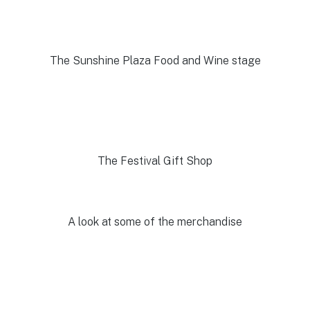
The Sunshine Plaza Food and Wine stage
The Festival Gift Shop
A look at some of the merchandise