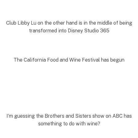
Club Libby Lu on the other hand is in the middle of being
transformed into Disney Studio 365
The California Food and Wine Festival has begun
I’m guessing the Brothers and Sisters show on ABC has
something to do with wine?