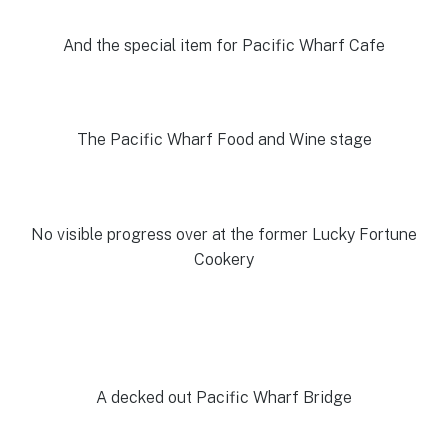
And the special item for Pacific Wharf Cafe
The Pacific Wharf Food and Wine stage
No visible progress over at the former Lucky Fortune
Cookery
A decked out Pacific Wharf Bridge