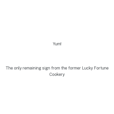
Yum!
The only remaining sign from the former Lucky Fortune
Cookery