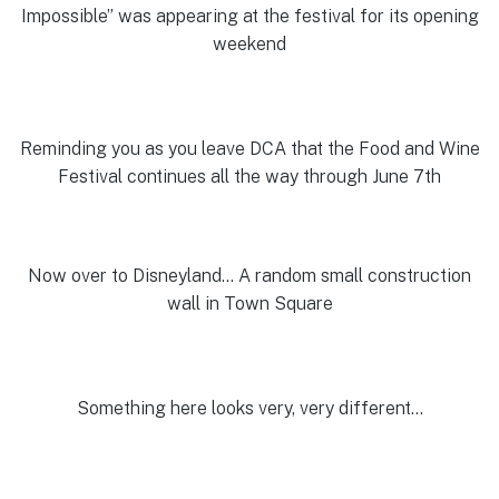
Impossible” was appearing at the festival for its opening
weekend
Reminding you as you leave DCA that the Food and Wine
Festival continues all the way through June 7th
Now over to Disneyland… A random small construction
wall in Town Square
Something here looks very, very different…