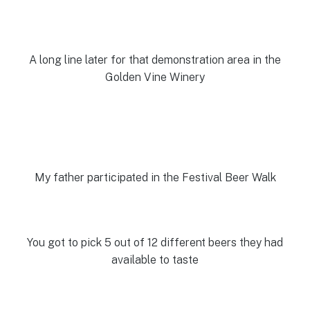
A long line later for that demonstration area in the
Golden Vine Winery
My father participated in the Festival Beer Walk
You got to pick 5 out of 12 different beers they had
available to taste