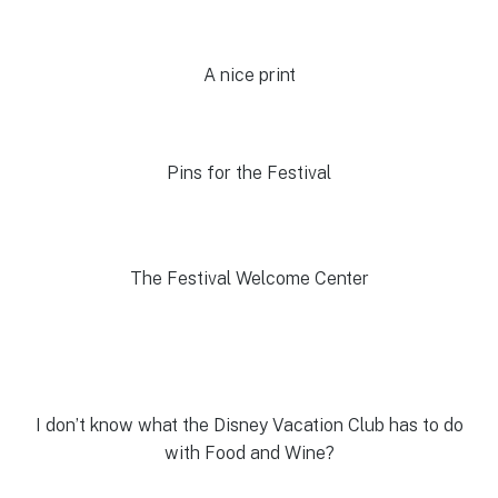
A nice print
Pins for the Festival
The Festival Welcome Center
I don’t know what the Disney Vacation Club has to do
with Food and Wine?