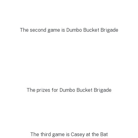
The second game is Dumbo Bucket Brigade
The prizes for Dumbo Bucket Brigade
The third game is Casey at the Bat