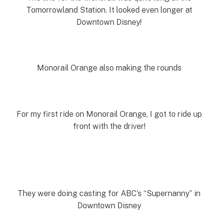
Tomorrowland Station. It looked even longer at
Downtown Disney!
Monorail Orange also making the rounds
For my first ride on Monorail Orange, I got to ride up
front with the driver!
They were doing casting for ABC’s “Supernanny” in
Downtown Disney