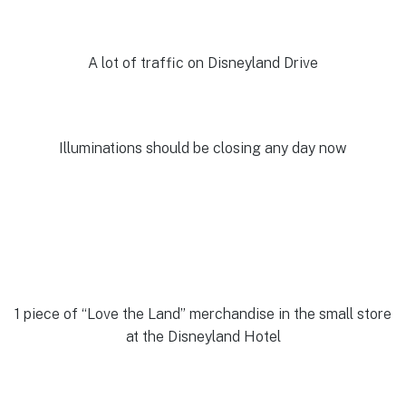
A lot of traffic on Disneyland Drive
Illuminations should be closing any day now
1 piece of “Love the Land” merchandise in the small store
at the Disneyland Hotel