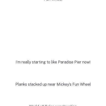
I’m really starting to like Paradise Pier now!
Planks stacked up near Mickey’s Fun Wheel