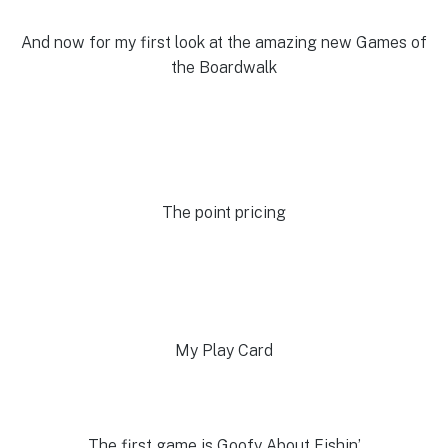
And now for my first look at the amazing new Games of
the Boardwalk
The point pricing
My Play Card
The first game is Goofy About Fishin’