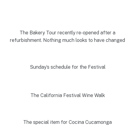
The Bakery Tour recently re-opened after a
refurbishment. Nothing much looks to have changed
Sunday’s schedule for the Festival
The California Festival Wine Walk
The special item for Cocina Cucamonga