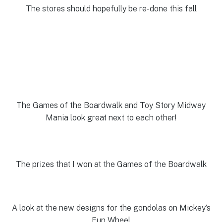
The stores should hopefully be re-done this fall
The Games of the Boardwalk and Toy Story Midway
Mania look great next to each other!
The prizes that I won at the Games of the Boardwalk
A look at the new designs for the gondolas on Mickey’s
Fun Wheel