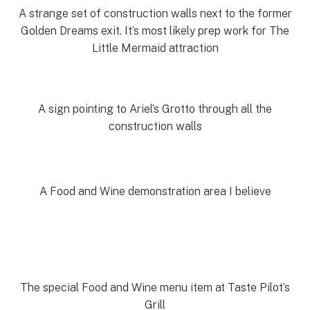
A strange set of construction walls next to the former
Golden Dreams exit. It’s most likely prep work for The
Little Mermaid attraction
A sign pointing to Ariel’s Grotto through all the
construction walls
A Food and Wine demonstration area I believe
The special Food and Wine menu item at Taste Pilot’s
Grill