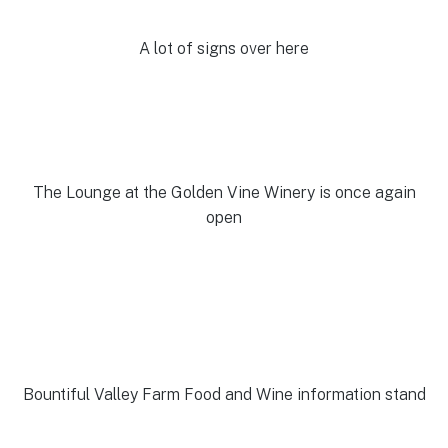
A lot of signs over here
The Lounge at the Golden Vine Winery is once again
open
Bountiful Valley Farm Food and Wine information stand