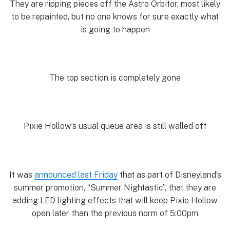
They are ripping pieces off the Astro Orbitor, most likely
to be repainted, but no one knows for sure exactly what
is going to happen
The top section is completely gone
Pixie Hollow’s usual queue area is still walled off
It was
announced last Friday
that as part of Disneyland’s
summer promotion, “Summer Nightastic”, that they are
adding LED lighting effects that will keep Pixie Hollow
open later than the previous norm of 5:00pm