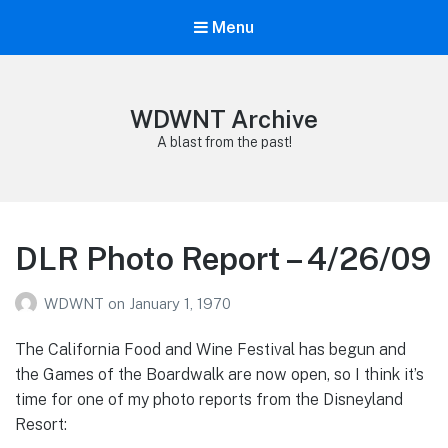
Menu
WDWNT Archive
A blast from the past!
DLR Photo Report – 4/26/09
WDWNT
on
January 1, 1970
The California Food and Wine Festival has begun and
the Games of the Boardwalk are now open, so I think it’s
time for one of my photo reports from the Disneyland
Resort: