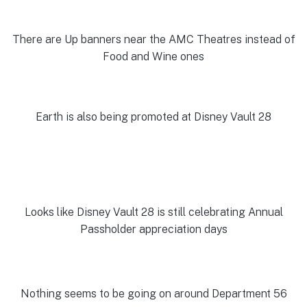
There are Up banners near the AMC Theatres instead of
Food and Wine ones
Earth is also being promoted at Disney Vault 28
Looks like Disney Vault 28 is still celebrating Annual
Passholder appreciation days
Nothing seems to be going on around Department 56