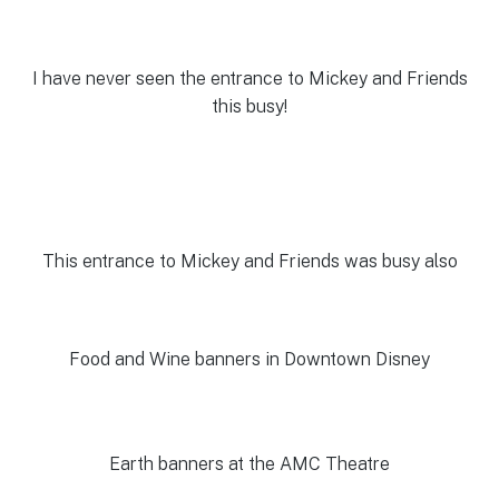
I have never seen the entrance to Mickey and Friends
this busy!
This entrance to Mickey and Friends was busy also
Food and Wine banners in Downtown Disney
Earth banners at the AMC Theatre