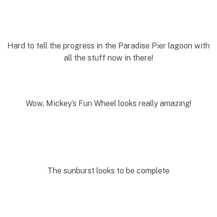
Hard to tell the progress in the Paradise Pier lagoon with
all the stuff now in there!
Wow, Mickey’s Fun Wheel looks really amazing!
The sunburst looks to be complete