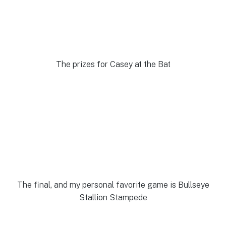
The prizes for Casey at the Bat
The final, and my personal favorite game is Bullseye
Stallion Stampede