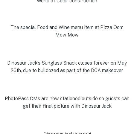
World of Color construction
The special Food and Wine menu item at Pizza Oom
Mow Mow
Dinosaur Jack’s Sunglass Shack closes forever on May
26th, due to bulldozed as part of the DCA makeover
PhotoPass CMs are now stationed outside so guests can
get their final picture with Dinosaur Jack