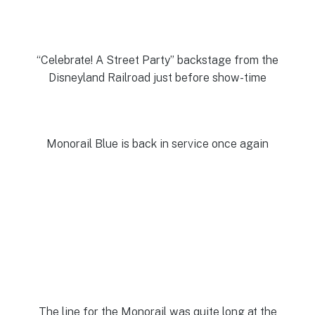
“Celebrate! A Street Party” backstage from the
Disneyland Railroad just before show-time
Monorail Blue is back in service once again
The line for the Monorail was quite long at the