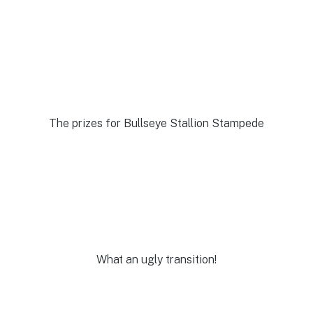
The prizes for Bullseye Stallion Stampede
What an ugly transition!