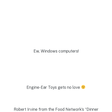
Ew, Windows computers!
Engine-Ear Toys gets no love
Robert Irvine from the Food Network’s “Dinner