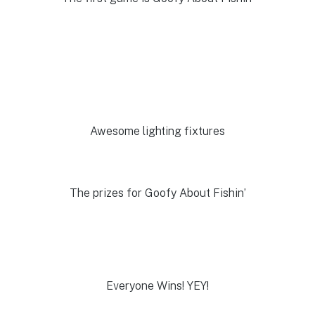
Awesome lighting fixtures
The prizes for Goofy About Fishin’
Everyone Wins! YEY!