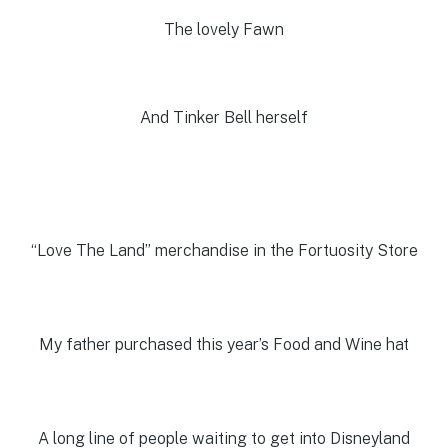
The lovely Fawn
And Tinker Bell herself
“Love The Land” merchandise in the Fortuosity Store
My father purchased this year’s Food and Wine hat
A long line of people waiting to get into Disneyland