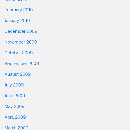
February 2010
January 2010
December 2009
November 2009
October 2009
September 2009
August 2009
July 2009
June 2009
May 2009
April 2009
March 2009