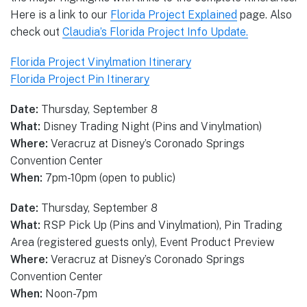
Here is a link to our
Florida Project Explained
page. Also
check out
Claudia’s Florida Project Info Update.
Florida Project Vinylmation Itinerary
Florida Project Pin Itinerary
Date:
Thursday, September 8
What:
Disney Trading Night (Pins and Vinylmation)
Where:
Veracruz at Disney’s Coronado Springs
Convention Center
When:
7pm-10pm (open to public)
Date:
Thursday, September 8
What:
RSP Pick Up (Pins and Vinylmation), Pin Trading
Area (registered guests only), Event Product Preview
Where:
Veracruz at Disney’s Coronado Springs
Convention Center
When:
Noon-7pm