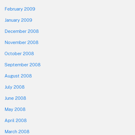
February 2009
January 2009
December 2008
November 2008
October 2008
September 2008
August 2008
July 2008
June 2008
May 2008
April 2008
March 2008