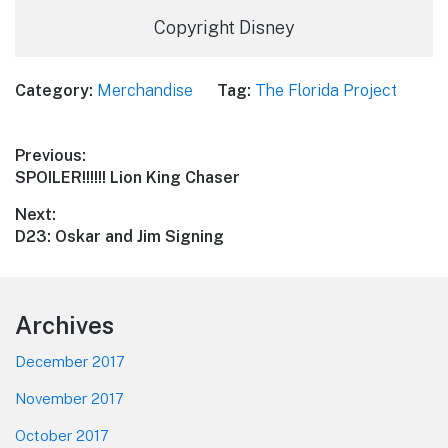
Copyright Disney
Category:
Merchandise
Tag:
The Florida Project
Post
Previous:
Previous
SPOILER!!!!!! Lion King Chaser
navigation
post:
Next:
Next
D23: Oskar and Jim Signing
post:
Footer
Archives
December 2017
November 2017
October 2017