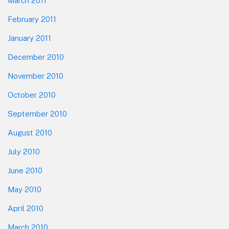
March 2011
February 2011
January 2011
December 2010
November 2010
October 2010
September 2010
August 2010
July 2010
June 2010
May 2010
April 2010
March 2010