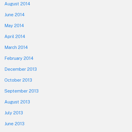
August 2014
June 2014
May 2014
April 2014
March 2014
February 2014
December 2013
October 2013
September 2013
August 2013
July 2013
June 2013