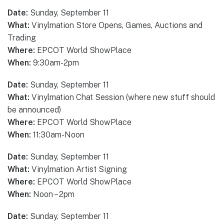
Date:
Sunday, September 11
What:
Vinylmation Store Opens, Games, Auctions and
Trading
Where:
EPCOT World ShowPlace
When:
9:30am-2pm
Date:
Sunday, September 11
What:
Vinylmation Chat Session (where new stuff should
be announced)
Where:
EPCOT World ShowPlace
When:
11:30am-Noon
Date:
Sunday, September 11
What:
Vinylmation Artist Signing
Where:
EPCOT World ShowPlace
When:
Noon – 2pm
Date:
Sunday, September 11