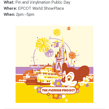
What:
Pin and Vinylmation Public Day
Where:
EPCOT World ShowPlace
When:
2pm – 5pm