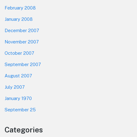
February 2008
January 2008
December 2007
November 2007
October 2007
September 2007
August 2007
July 2007
January 1970
September 25
Categories