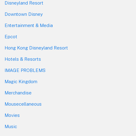
Disneyland Resort
Downtown Disney
Entertainment & Media
Epcot
Hong Kong Disneyland Resort
Hotels & Resorts
IMAGE PROBLEMS
Magic Kingdom
Merchandise
Mousecellaneous
Movies
Music