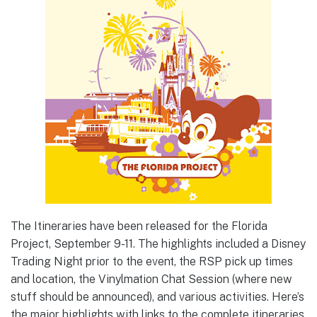
The Itineraries have been released for the Florida
Project, September 9-11. The highlights included a Disney
Trading Night prior to the event, the RSP pick up times
and location, the Vinylmation Chat Session (where new
stuff should be announced), and various activities. Here’s
the major highlights with links to the complete itineraries.