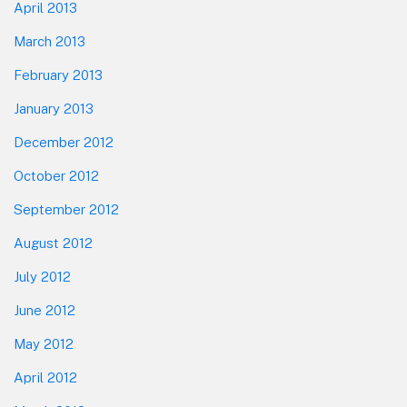
April 2013
March 2013
February 2013
January 2013
December 2012
October 2012
September 2012
August 2012
July 2012
June 2012
May 2012
April 2012