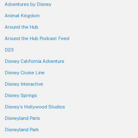
Adventures by Disney
Animal Kingdom
Around the Hub
Around the Hub Podcast Feed
D23
Disney California Adventure
Disney Cruise Line
Disney Interactive
Disney Springs
Disney's Hollywood Studios
Disneyland Paris
Disneyland Park