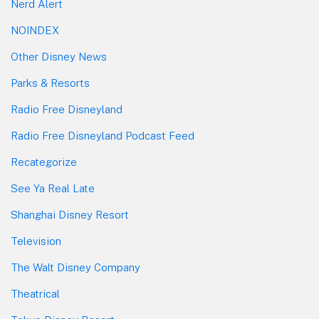
Nerd Alert
NOINDEX
Other Disney News
Parks & Resorts
Radio Free Disneyland
Radio Free Disneyland Podcast Feed
Recategorize
See Ya Real Late
Shanghai Disney Resort
Television
The Walt Disney Company
Theatrical