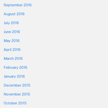
September 2016
August 2016
July 2016
June 2016
May 2016
April 2016
March 2016
February 2016
January 2016
December 2015
November 2015
October 2015