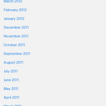
March 2012
February 2012
January 2012
December 2011
November 2011
October 2011
September 2011
August 2011
July 2011
June 2011
May 2011
April 2011