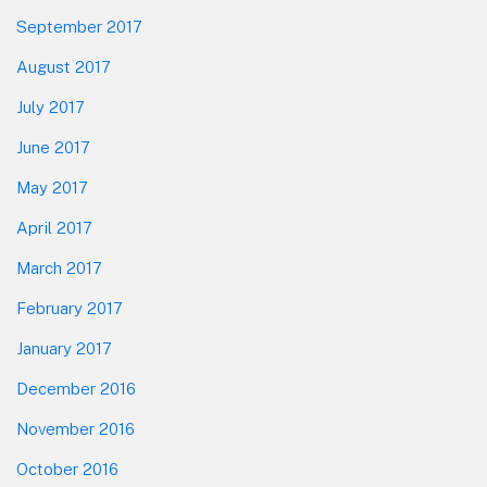
September 2017
August 2017
July 2017
June 2017
May 2017
April 2017
March 2017
February 2017
January 2017
December 2016
November 2016
October 2016