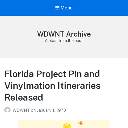
Menu
WDWNT Archive
A blast from the past!
Florida Project Pin and
Vinylmation Itineraries
Released
WDWNT
on
January 1, 1970