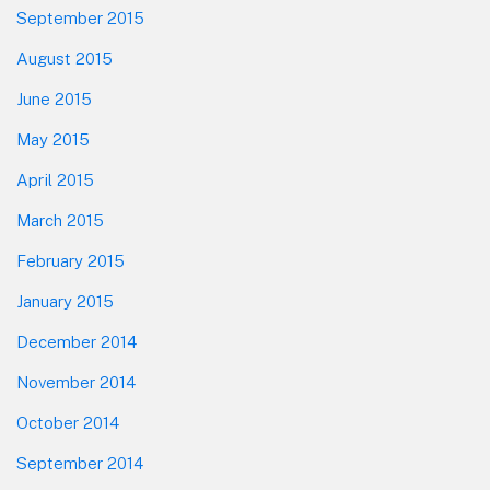
September 2015
August 2015
June 2015
May 2015
April 2015
March 2015
February 2015
January 2015
December 2014
November 2014
October 2014
September 2014