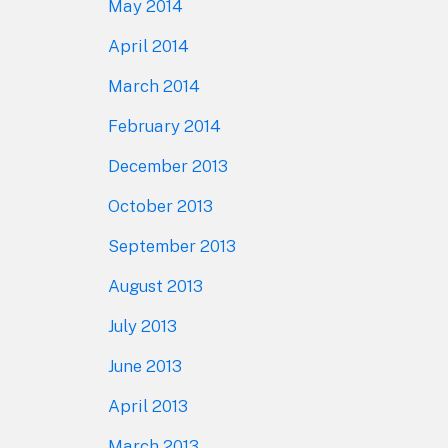
May 2014
April 2014
March 2014
February 2014
December 2013
October 2013
September 2013
August 2013
July 2013
June 2013
April 2013
March 2013