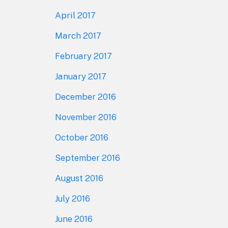
April 2017
March 2017
February 2017
January 2017
December 2016
November 2016
October 2016
September 2016
August 2016
July 2016
June 2016