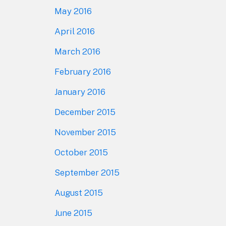
May 2016
April 2016
March 2016
February 2016
January 2016
December 2015
November 2015
October 2015
September 2015
August 2015
June 2015