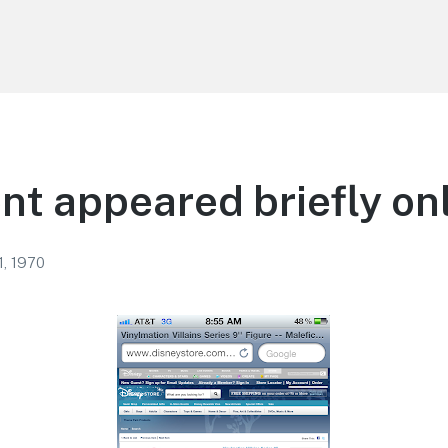
nt appeared briefly on
1, 1970