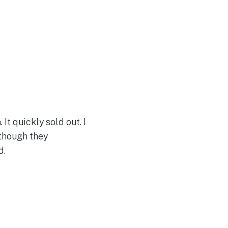
It quickly sold out. I
 though they
d.