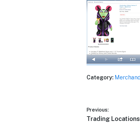
Category:
Merchand
Post
Previous:
Previous
Trading Location
navigation
post: