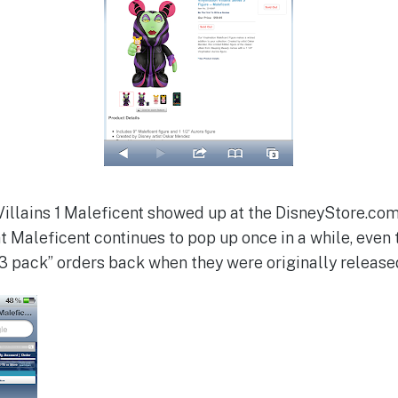
illains 1 Maleficent showed up at the DisneyStore.com. 
that Maleficent continues to pop up once in a while, even
“3 pack” orders back when they were originally release