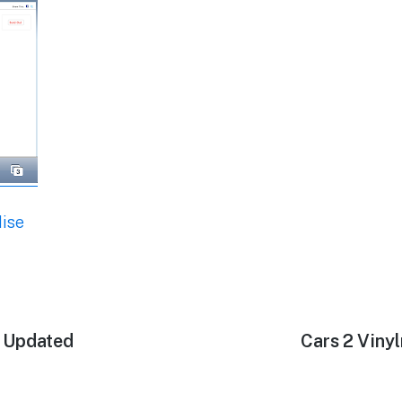
ise
s Updated
Next
Cars 2 Viny
post: