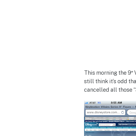
This morning the 9″ V
still think it’s odd 
cancelled all those 