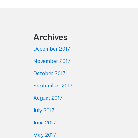
Footer
Archives
December 2017
November 2017
October 2017
September 2017
August 2017
July 2017
June 2017
May 2017