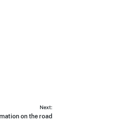
Next:
lmation on the road