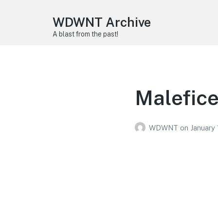
WDWNT Archive
A blast from the past!
Malefice
WDWNT
on
January 