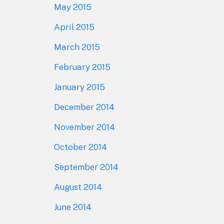
May 2015
April 2015
March 2015
February 2015
January 2015
December 2014
November 2014
October 2014
September 2014
August 2014
June 2014