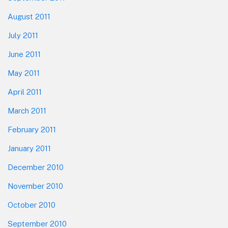
August 2011
July 2011
June 2011
May 2011
April 2011
March 2011
February 2011
January 2011
December 2010
November 2010
October 2010
September 2010