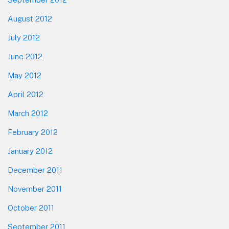
August 2012
July 2012
June 2012
May 2012
April 2012
March 2012
February 2012
January 2012
December 2011
November 2011
October 2011
September 2011