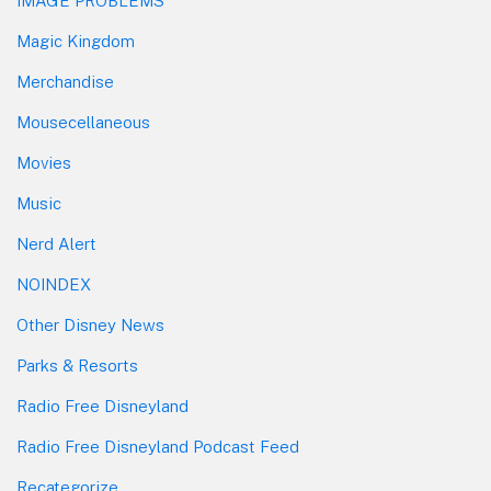
IMAGE PROBLEMS
Magic Kingdom
Merchandise
Mousecellaneous
Movies
Music
Nerd Alert
NOINDEX
Other Disney News
Parks & Resorts
Radio Free Disneyland
Radio Free Disneyland Podcast Feed
Recategorize