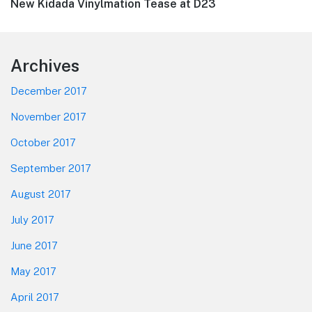
Next
New Kidada Vinylmation Tease at D23
post:
Footer
Archives
December 2017
November 2017
October 2017
September 2017
August 2017
July 2017
June 2017
May 2017
April 2017