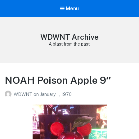
Menu
WDWNT Archive
A blast from the past!
NOAH Poison Apple 9″
WDWNT
on
January 1, 1970