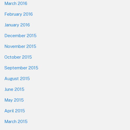
March 2016
February 2016
January 2016
December 2015
November 2015
October 2015
September 2015
August 2015
June 2015
May 2015
April 2015
March 2015