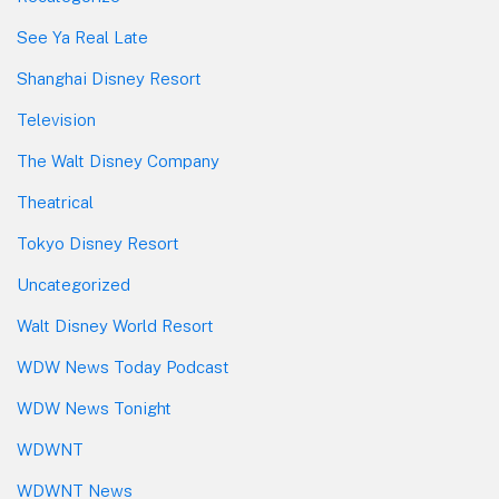
See Ya Real Late
Shanghai Disney Resort
Television
The Walt Disney Company
Theatrical
Tokyo Disney Resort
Uncategorized
Walt Disney World Resort
WDW News Today Podcast
WDW News Tonight
WDWNT
WDWNT News