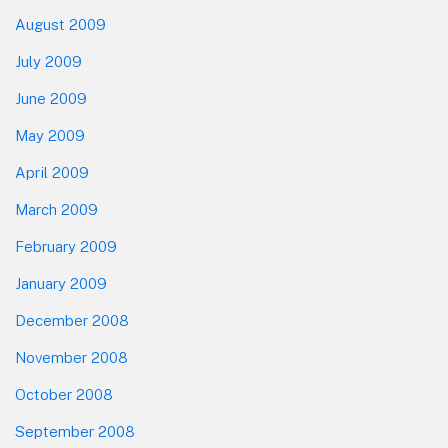
August 2009
July 2009
June 2009
May 2009
April 2009
March 2009
February 2009
January 2009
December 2008
November 2008
October 2008
September 2008