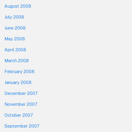
August 2008
July 2008
June 2008
May 2008
April 2008
March 2008
February 2008
January 2008
December 2007
November 2007
October 2007
September 2007