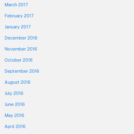
March 2017
February 2017
January 2017
December 2016
November 2016
October 2016
September 2016
August 2016
July 2016
June 2016
May 2016
April 2016