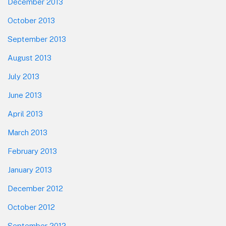
December 2013
October 2013
September 2013
August 2013
July 2013
June 2013
April 2013
March 2013
February 2013
January 2013
December 2012
October 2012
September 2012