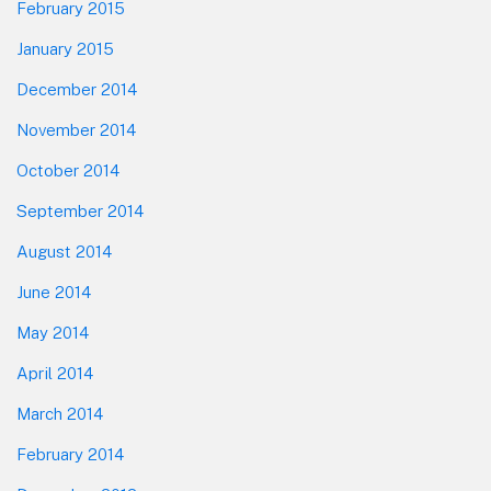
February 2015
January 2015
December 2014
November 2014
October 2014
September 2014
August 2014
June 2014
May 2014
April 2014
March 2014
February 2014