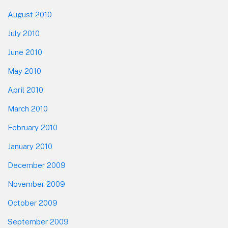
August 2010
July 2010
June 2010
May 2010
April 2010
March 2010
February 2010
January 2010
December 2009
November 2009
October 2009
September 2009