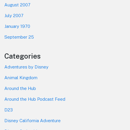
August 2007
July 2007
January 1970
September 25
Categories
Adventures by Disney
Animal Kingdom
Around the Hub
Around the Hub Podcast Feed
D23
Disney California Adventure