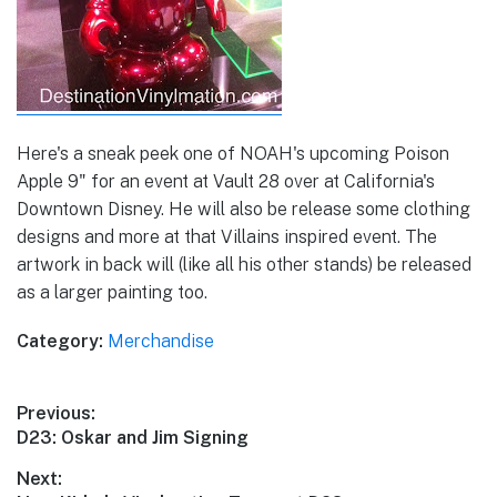
Here's a sneak peek one of NOAH's upcoming Poison
Apple 9" for an event at Vault 28 over at California's
Downtown Disney. He will also be release some clothing
designs and more at that Villains inspired event. The
artwork in back will (like all his other stands) be released
as a larger painting too.
Category:
Merchandise
Post
Previous:
Previous
D23: Oskar and Jim Signing
navigation
post:
Next: