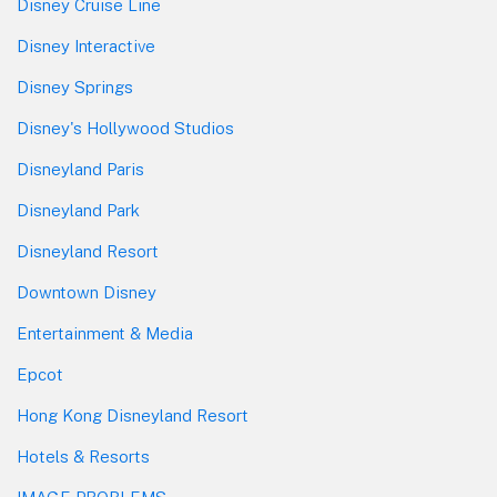
Disney Cruise Line
Disney Interactive
Disney Springs
Disney's Hollywood Studios
Disneyland Paris
Disneyland Park
Disneyland Resort
Downtown Disney
Entertainment & Media
Epcot
Hong Kong Disneyland Resort
Hotels & Resorts