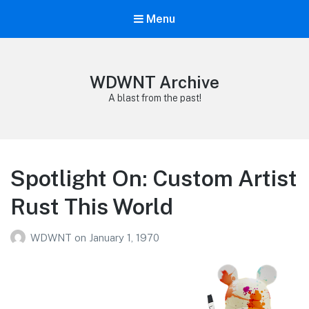
Menu
WDWNT Archive
A blast from the past!
Spotlight On: Custom Artist
Rust This World
WDWNT
on
January 1, 1970