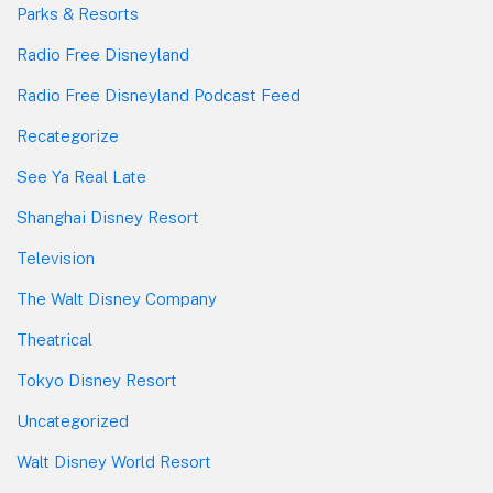
Parks & Resorts
Radio Free Disneyland
Radio Free Disneyland Podcast Feed
Recategorize
See Ya Real Late
Shanghai Disney Resort
Television
The Walt Disney Company
Theatrical
Tokyo Disney Resort
Uncategorized
Walt Disney World Resort