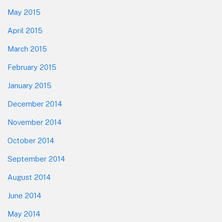
May 2015
April 2015
March 2015
February 2015
January 2015
December 2014
November 2014
October 2014
September 2014
August 2014
June 2014
May 2014