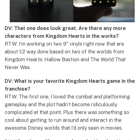
DV: That one does look great. Are there any more
characters from Kingdom Hearts in the works?
RTW: I’m working on two 9″ vinyls right now that are
about 1/2 way done based on two of the worlds from
Kingdom Hearts: Hallow Bastion and The World That
Never Was.
DV: What is your favorite Kingdom Hearts game in the
franchise?
RTW: The first one, I loved the combat and platforming
gameplay and the plot hadn’t become ridiculously
complicated at that point. Plus there was something so
cool about getting to run around and interact in the
awesome Disney worlds that I’d only seen in movies.