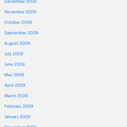
December 2009
November 2009
October 2009
September 2009
August 2009
July 2009
June 2009
May 2009
April 2009
March 2009
February 2009
January 2009