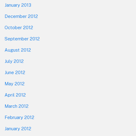
January 2013
December 2012
October 2012
September 2012
August 2012
July 2012
June 2012
May 2012
April 2012
March 2012
February 2012
January 2012