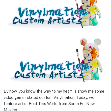
By now, you know the way to my heart is show me some
video game related custom Vinylmation. Today, we
feature artist Rust This World from Santa Fe, New
Mexico.