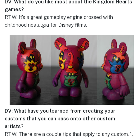
DV: What do you like most about the Kingdom Hearts
games?
RTW: It’s a great gameplay engine crossed with
childhood nostalgia for Disney films.
DV: What have you learned from creating your
customs that you can pass onto other custom
artists?
RTW: There are a couple tips that apply to any custom. 1.