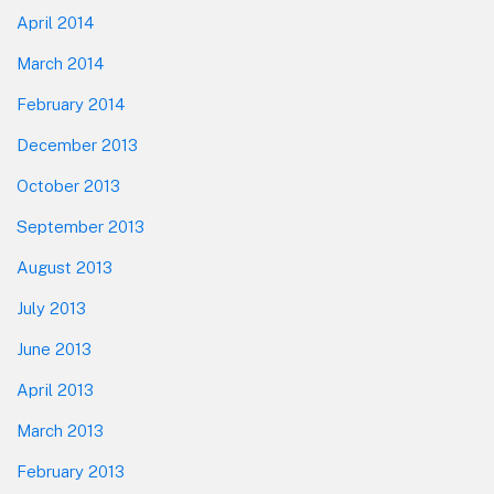
April 2014
March 2014
February 2014
December 2013
October 2013
September 2013
August 2013
July 2013
June 2013
April 2013
March 2013
February 2013