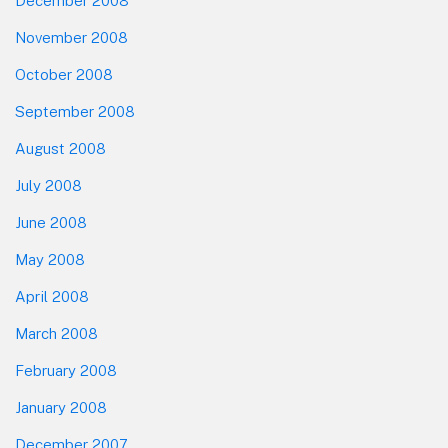
December 2008
November 2008
October 2008
September 2008
August 2008
July 2008
June 2008
May 2008
April 2008
March 2008
February 2008
January 2008
December 2007