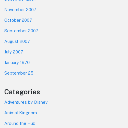
November 2007
October 2007
September 2007
August 2007
July 2007
January 1970
September 25
Categories
Adventures by Disney
Animal Kingdom
Around the Hub