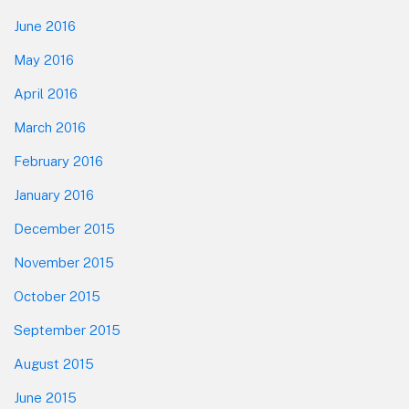
June 2016
May 2016
April 2016
March 2016
February 2016
January 2016
December 2015
November 2015
October 2015
September 2015
August 2015
June 2015