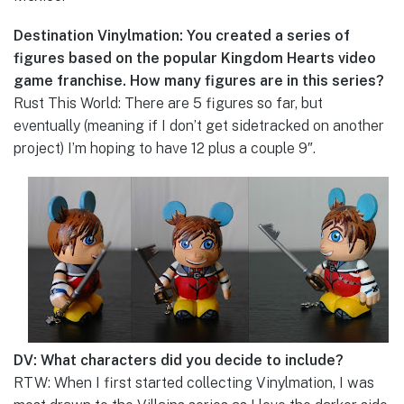
Destination Vinylmation: You created a series of
figures based on the popular Kingdom Hearts video
game franchise. How many figures are in this series?
Rust This World: There are 5 figures so far, but
eventually (meaning if I don’t get sidetracked on another
project) I’m hoping to have 12 plus a couple 9″.
DV: What characters did you decide to include?
RTW: When I first started collecting Vinylmation, I was