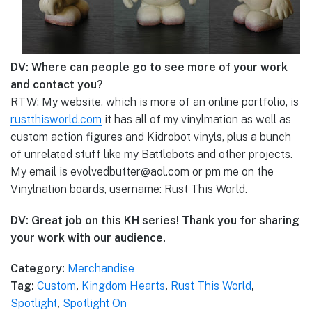
DV: Where can people go to see more of your work
and contact you?
RTW: My website, which is more of an online portfolio, is
rustthisworld.com
it has all of my vinylmation as well as
custom action figures and Kidrobot vinyls, plus a bunch
of unrelated stuff like my Battlebots and other projects.
My email is evolvedbutter@aol.com or pm me on the
Vinylnation boards, username: Rust This World.
DV: Great job on this KH series! Thank you for sharing
your work with our audience.
Category:
Merchandise
Tag:
Custom
,
Kingdom Hearts
,
Rust This World
,
Spotlight
,
Spotlight On