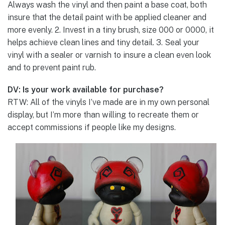
Always wash the vinyl and then paint a base coat, both
insure that the detail paint with be applied cleaner and
more evenly. 2. Invest in a tiny brush, size 000 or 0000, it
helps achieve clean lines and tiny detail. 3. Seal your
vinyl with a sealer or varnish to insure a clean even look
and to prevent paint rub.
DV: Is your work available for purchase?
RTW: All of the vinyls I’ve made are in my own personal
display, but I’m more than willing to recreate them or
accept commissions if people like my designs.