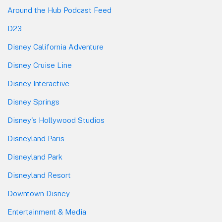
Around the Hub Podcast Feed
D23
Disney California Adventure
Disney Cruise Line
Disney Interactive
Disney Springs
Disney's Hollywood Studios
Disneyland Paris
Disneyland Park
Disneyland Resort
Downtown Disney
Entertainment & Media