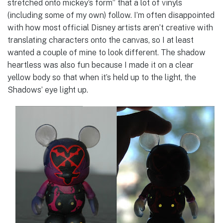
stretched onto mickey’s form” that a lot of vinyls
(including some of my own) follow. I’m often disappointed
with how most official Disney artists aren’t creative with
translating characters onto the canvas, so I at least
wanted a couple of mine to look different. The shadow
heartless was also fun because I made it on a clear
yellow body so that when it’s held up to the light, the
Shadows’ eye light up.