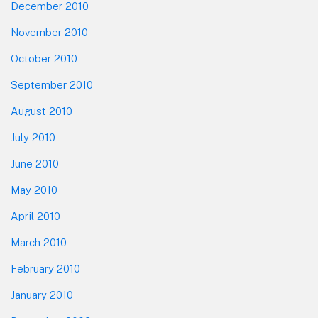
December 2010
November 2010
October 2010
September 2010
August 2010
July 2010
June 2010
May 2010
April 2010
March 2010
February 2010
January 2010