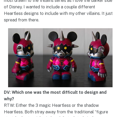
most drawn to the Villains series as I love the darker side
of Disney. I wanted to include a couple different
Heartless designs to include with my other villains. It just
spread from there.
DV: Which one was the most difficult to design and
why?
RTW: Either the 3 magic Heartless or the shadow
Heartless. Both stray away from the traditional “figure