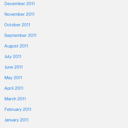
December 2011
November 2011
October 2011
September 2011
August 2011
July 2011
June 2011
May 2011
April 2011
March 2011
February 2011
January 2011