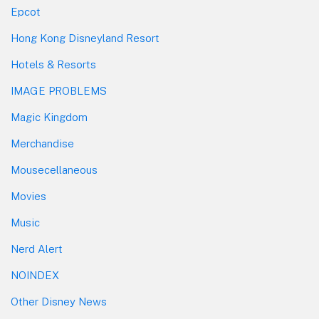
Epcot
Hong Kong Disneyland Resort
Hotels & Resorts
IMAGE PROBLEMS
Magic Kingdom
Merchandise
Mousecellaneous
Movies
Music
Nerd Alert
NOINDEX
Other Disney News