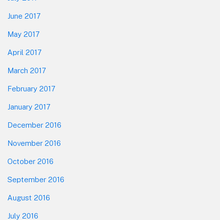
June 2017
May 2017
April 2017
March 2017
February 2017
January 2017
December 2016
November 2016
October 2016
September 2016
August 2016
July 2016