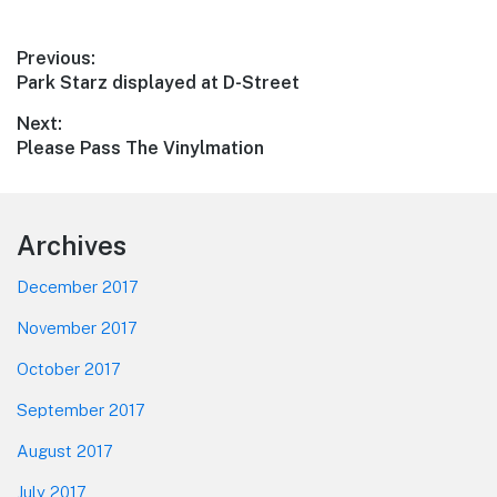
Post
Previous:
Previous
Park Starz displayed at D-Street
navigation
post:
Next:
Next
Please Pass The Vinylmation
post:
Footer
Archives
December 2017
November 2017
October 2017
September 2017
August 2017
July 2017