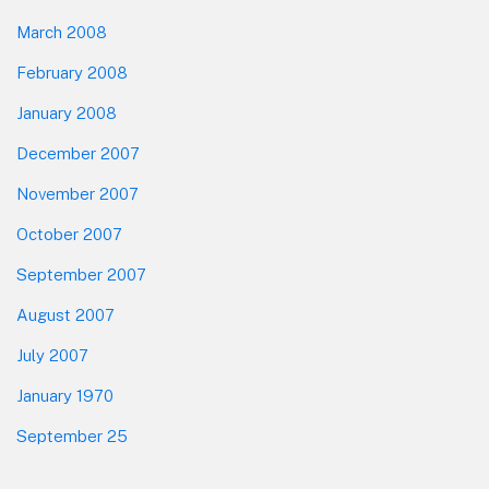
March 2008
February 2008
January 2008
December 2007
November 2007
October 2007
September 2007
August 2007
July 2007
January 1970
September 25