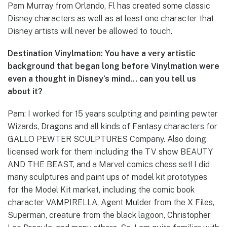
Pam Murray from Orlando, Fl has created some classic
Disney characters as well as at least one character that
Disney artists will never be allowed to touch.
Destination Vinylmation: You have a very artistic
background that began long before Vinylmation were
even a thought in Disney’s mind… can you tell us
about it?
Pam: I worked for 15 years sculpting and painting pewter
Wizards, Dragons and all kinds of Fantasy characters for
GALLO PEWTER SCULPTURES Company. Also doing
licensed work for them including the TV show BEAUTY
AND THE BEAST, and a Marvel comics chess set! I did
many sculptures and paint ups of model kit prototypes
for the Model Kit market, including the comic book
character VAMPIRELLA, Agent Mulder from the X Files,
Superman, creature from the black lagoon, Christopher