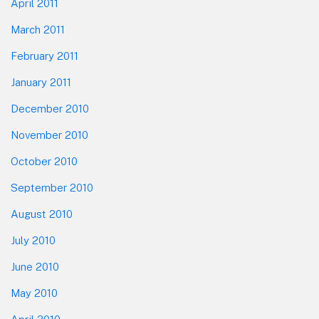
April 2011
March 2011
February 2011
January 2011
December 2010
November 2010
October 2010
September 2010
August 2010
July 2010
June 2010
May 2010