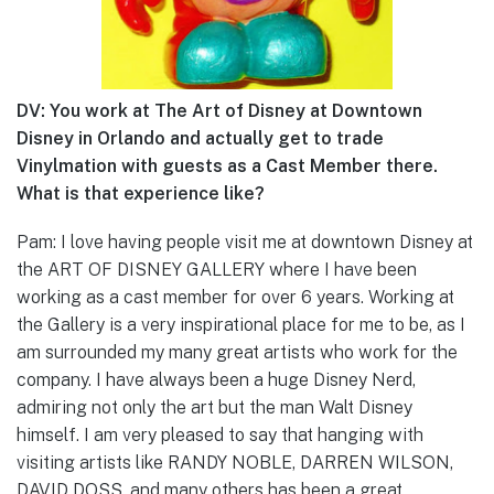
DV: You work at The Art of Disney at Downtown
Disney in Orlando and actually get to trade
Vinylmation with guests as a Cast Member there.
What is that experience like?
Pam: I love having people visit me at downtown Disney at
the ART OF DISNEY GALLERY where I have been
working as a cast member for over 6 years. Working at
the Gallery is a very inspirational place for me to be, as I
am surrounded my many great artists who work for the
company. I have always been a huge Disney Nerd,
admiring not only the art but the man Walt Disney
himself. I am very pleased to say that hanging with
visiting artists like RANDY NOBLE, DARREN WILSON,
DAVID DOSS, and many others has been a great