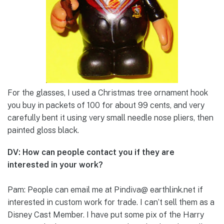
For the glasses, I used a Christmas tree ornament hook
you buy in packets of 100 for about 99 cents, and very
carefully bent it using very small needle nose pliers, then
painted gloss black.
DV: How can people contact you if they are
interested in your work?
Pam: People can email me at Pindiva@ earthlink.net if
interested in custom work for trade. I can’t sell them as a
Disney Cast Member. I have put some pix of the Harry