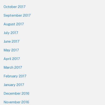
October 2017
September 2017
August 2017
July 2017
June 2017
May 2017
April 2017
March 2017
February 2017
January 2017
December 2016
November 2016