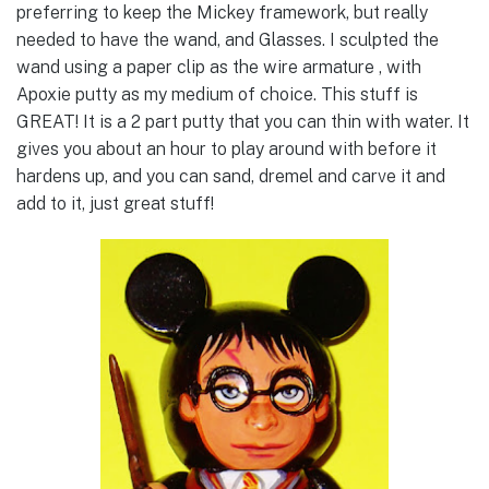
preferring to keep the Mickey framework, but really
needed to have the wand, and Glasses. I sculpted the
wand using a paper clip as the wire armature , with
Apoxie putty as my medium of choice. This stuff is
GREAT! It is a 2 part putty that you can thin with water. It
gives you about an hour to play around with before it
hardens up, and you can sand, dremel and carve it and
add to it, just great stuff!