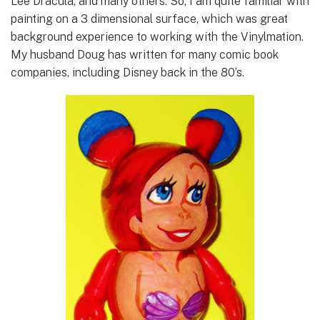
Lee Dracula, and many others. So, I am quite familiar with
painting on a 3 dimensional surface, which was great
background experience to working with the Vinylmation.
My husband Doug has written for many comic book
companies, including Disney back in the 80’s.