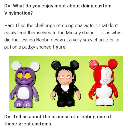
DV: What do you enjoy most about doing custom
Vinylmation?
Pam: I like the challenge of doing characters that don’t
easily lend themselves to the Mickey shape. This is why I
did the Jessica Rabbit design… a very sexy character to
put on a pudgy shaped figure!
DV: Tell us about the process of creating one of
these great customs.