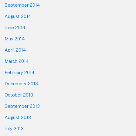
September 2014
August 2014
June 2014
May 2014
April 2014
March 2014
February 2014
December 2013
October 2013
September 2013
August 2013
July 2013