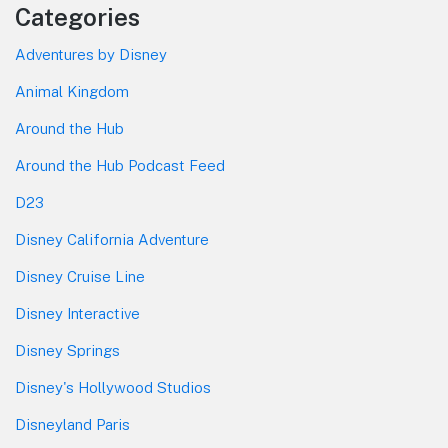
Categories
Adventures by Disney
Animal Kingdom
Around the Hub
Around the Hub Podcast Feed
D23
Disney California Adventure
Disney Cruise Line
Disney Interactive
Disney Springs
Disney's Hollywood Studios
Disneyland Paris