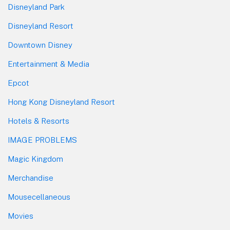
Disneyland Park
Disneyland Resort
Downtown Disney
Entertainment & Media
Epcot
Hong Kong Disneyland Resort
Hotels & Resorts
IMAGE PROBLEMS
Magic Kingdom
Merchandise
Mousecellaneous
Movies