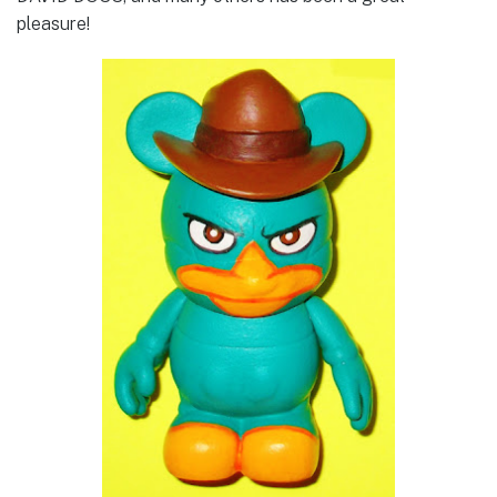
pleasure!