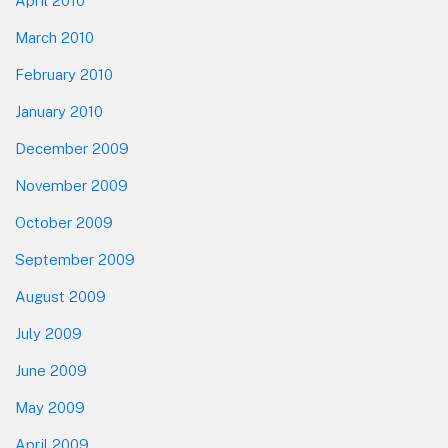
April 2010
March 2010
February 2010
January 2010
December 2009
November 2009
October 2009
September 2009
August 2009
July 2009
June 2009
May 2009
April 2009