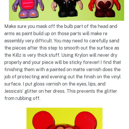
Make sure you mask off the bulb part of the head and
arms as paint build up on those parts will make re
assembly very difficult. You may need to carefully sand
the pieces after this step to smooth out the surface as
the Killz is very thick stuff. Using Krylon will never dry
properly and your piece will be sticky forever! I find that
finishing them with a painted on matte varnish does the
job of protecting and evening out the finish on the vinyl
surface. I put gloss varnish on the eyes, lips, and
Jessica’s’ glitter on her dress. This prevents the glitter
from rubbing off.