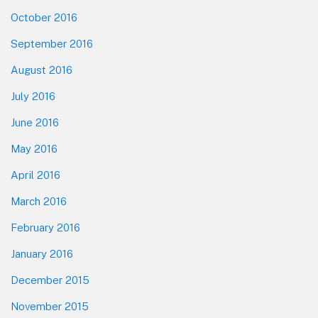
October 2016
September 2016
August 2016
July 2016
June 2016
May 2016
April 2016
March 2016
February 2016
January 2016
December 2015
November 2015