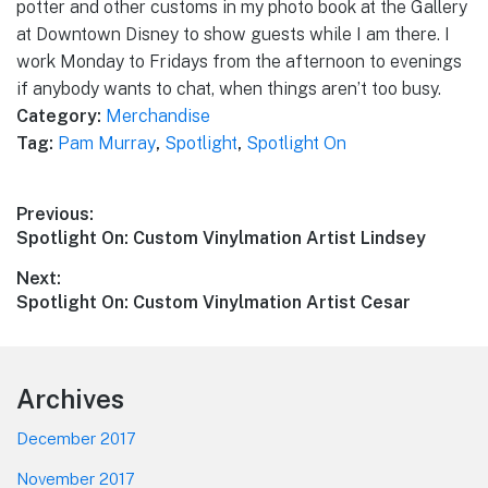
potter and other customs in my photo book at the Gallery
at Downtown Disney to show guests while I am there. I
work Monday to Fridays from the afternoon to evenings
if anybody wants to chat, when things aren’t too busy.
Category:
Merchandise
Tag:
Pam Murray
,
Spotlight
,
Spotlight On
Post
Previous:
Previous
Spotlight On: Custom Vinylmation Artist Lindsey
navigation
post:
Next:
Next
Spotlight On: Custom Vinylmation Artist Cesar
post:
Footer
Archives
December 2017
November 2017