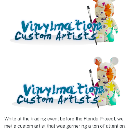
While at the trading event before the Florida Project, we
met a custom artist that was garnering a ton of attention.