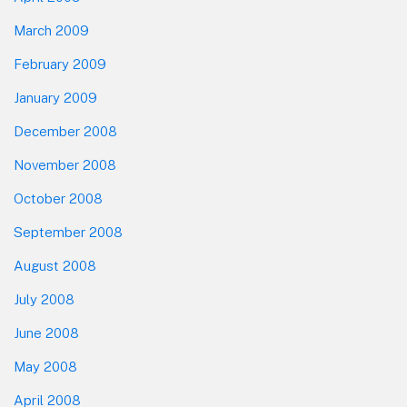
March 2009
February 2009
January 2009
December 2008
November 2008
October 2008
September 2008
August 2008
July 2008
June 2008
May 2008
April 2008