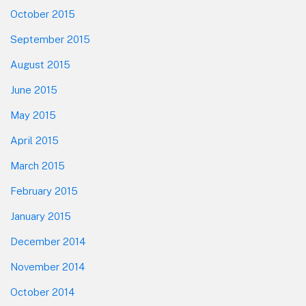
October 2015
September 2015
August 2015
June 2015
May 2015
April 2015
March 2015
February 2015
January 2015
December 2014
November 2014
October 2014