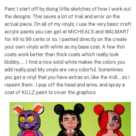
Pam: I start off by doing little sketches of how I work out
the designs. This saves a lot of trial and error on the
actual piece. On all of my vinyls, I use the very basic craft
acrylic paints you can get at MICHEAL’S and WALMART
for 49 to 99 cents or so. I painted directly on the create
your own vinyls with white as my base coat. A few thin
coats work better than thick coats which really look
blobby….. I find a nice solid white makes the colors you
add really pop! My vinyls are very colorful. Sometimes
you get a vinyl that you have extras on, like the troll… so I
repaint them . I pop off the head and arms, and spray a
coat of KILLZ paint to cover the graphics.