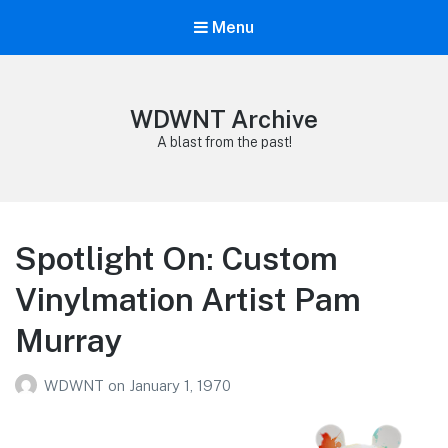
Menu
WDWNT Archive
A blast from the past!
Spotlight On: Custom
Vinylmation Artist Pam
Murray
WDWNT
on
January 1, 1970