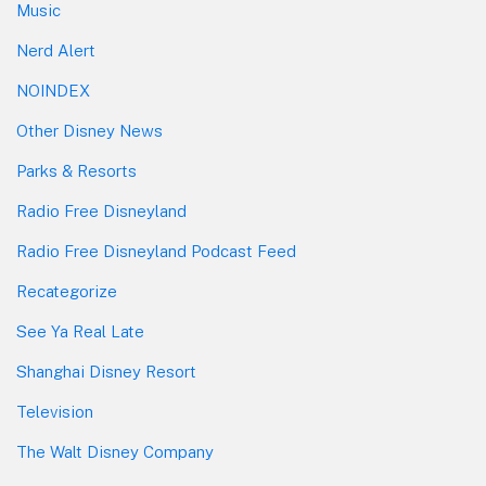
Music
Nerd Alert
NOINDEX
Other Disney News
Parks & Resorts
Radio Free Disneyland
Radio Free Disneyland Podcast Feed
Recategorize
See Ya Real Late
Shanghai Disney Resort
Television
The Walt Disney Company