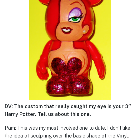
DV: The custom that really caught my eye is your 3″
Harry Potter. Tell us about this one.
Pam: This was my most involved one to date. I don’t like
the idea of sculpting over the basic shape of the Vinyl,