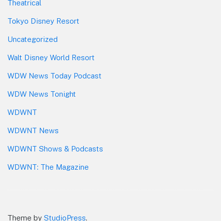
Theatrical
Tokyo Disney Resort
Uncategorized
Walt Disney World Resort
WDW News Today Podcast
WDW News Tonight
WDWNT
WDWNT News
WDWNT Shows & Podcasts
WDWNT: The Magazine
Theme by
StudioPress
.