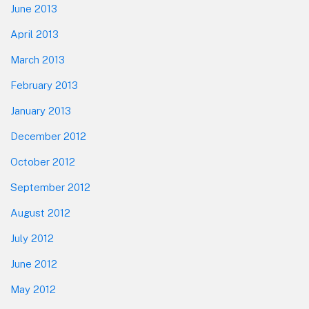
June 2013
April 2013
March 2013
February 2013
January 2013
December 2012
October 2012
September 2012
August 2012
July 2012
June 2012
May 2012