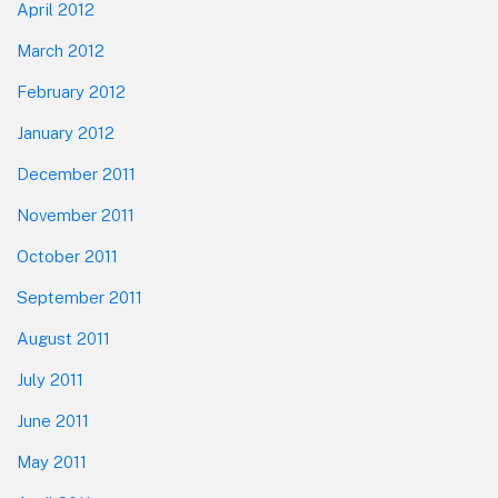
April 2012
March 2012
February 2012
January 2012
December 2011
November 2011
October 2011
September 2011
August 2011
July 2011
June 2011
May 2011