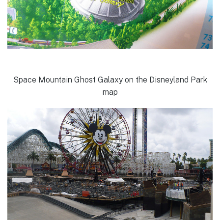
Space Mountain Ghost Galaxy on the Disneyland Park
map