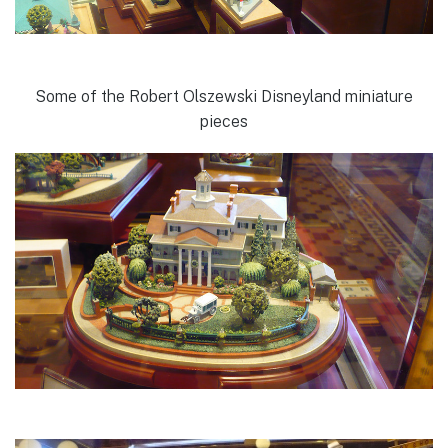
Some of the Robert Olszewski Disneyland miniature
pieces