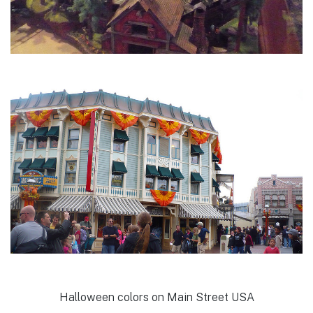
Halloween colors on Main Street USA