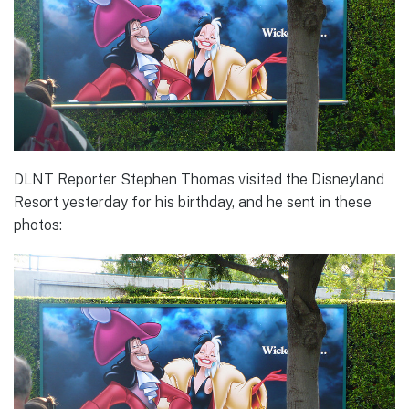
DLNT Reporter Stephen Thomas visited the Disneyland
Resort yesterday for his birthday, and he sent in these
photos: