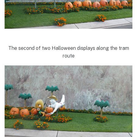
The second of two Halloween displays along the tram
route