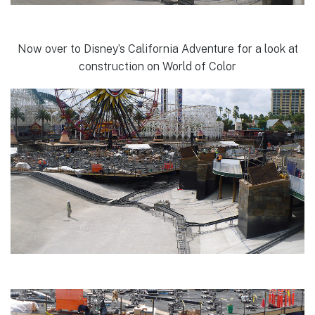
Now over to Disney’s California Adventure for a look at
construction on World of Color