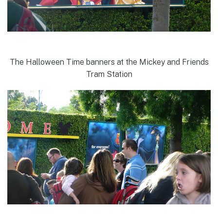
The Halloween Time banners at the Mickey and Friends
Tram Station