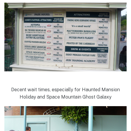
Decent wait times, especially for Haunted Mansion
Holiday and Space Mountain Ghost Galaxy