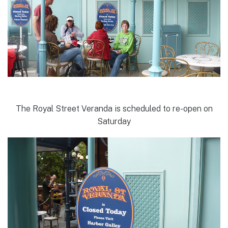
The Royal Street Veranda is scheduled to re-open on
Saturday