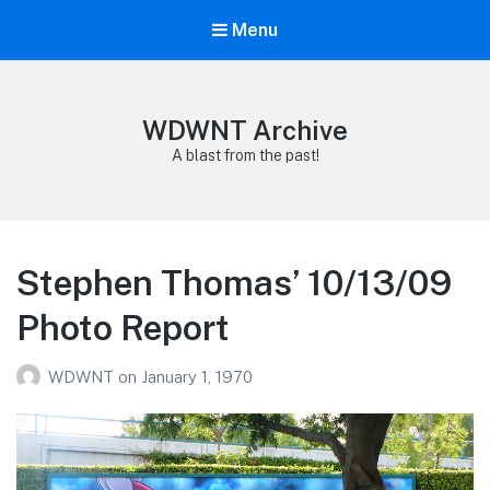
Menu
WDWNT Archive
A blast from the past!
Stephen Thomas’ 10/13/09
Photo Report
WDWNT
on
January 1, 1970