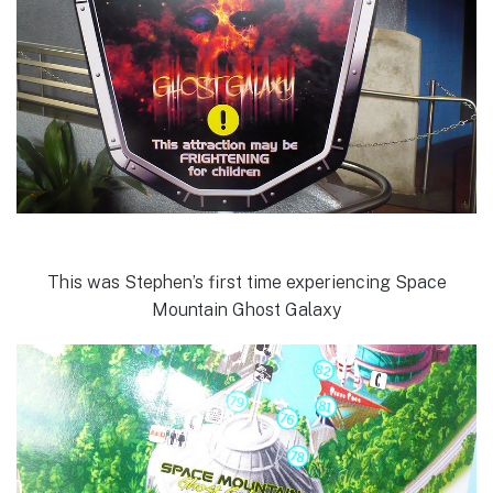
This was Stephen’s first time experiencing Space
Mountain Ghost Galaxy