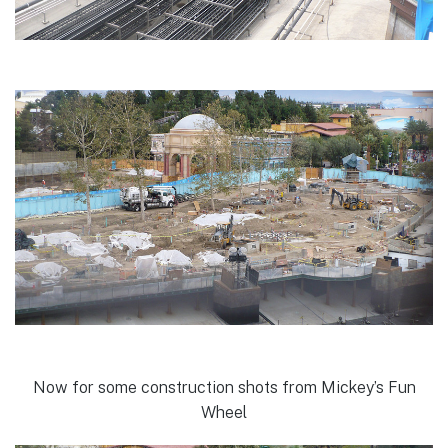
Now for some construction shots from Mickey’s Fun
Wheel