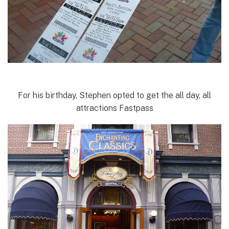
For his birthday, Stephen opted to get the all day, all
attractions Fastpass