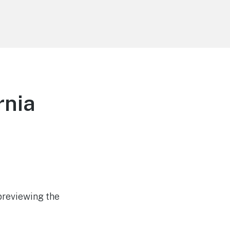
rnia
previewing the