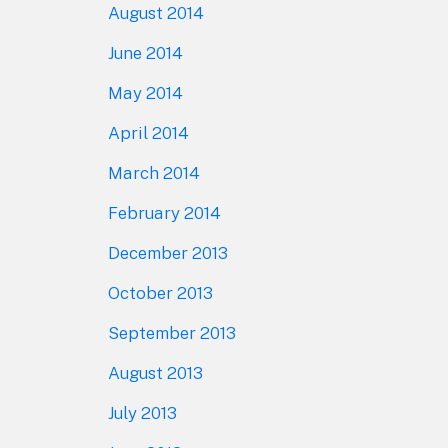
August 2014
June 2014
May 2014
April 2014
March 2014
February 2014
December 2013
October 2013
September 2013
August 2013
July 2013