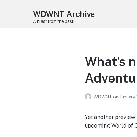
WDWNT Archive
A blast from the past!
What’s n
Adventu
WDWNT
on
January 
Yet another preview 
upcoming World of C