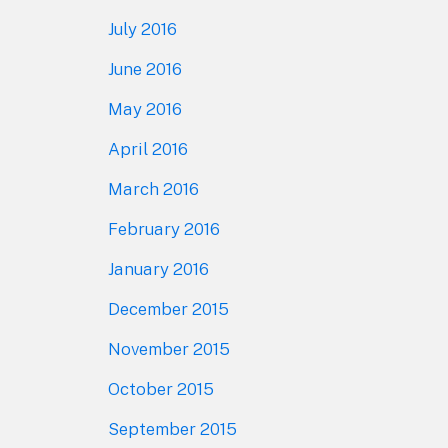
July 2016
June 2016
May 2016
April 2016
March 2016
February 2016
January 2016
December 2015
November 2015
October 2015
September 2015