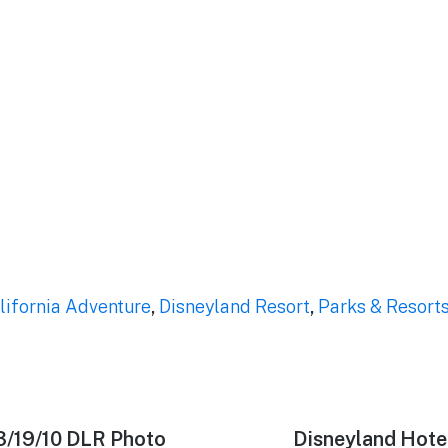
lifornia Adventure
,
Disneyland Resort
,
Parks & Resort
3/19/10 DLR Photo
Next
Disneyland Hote