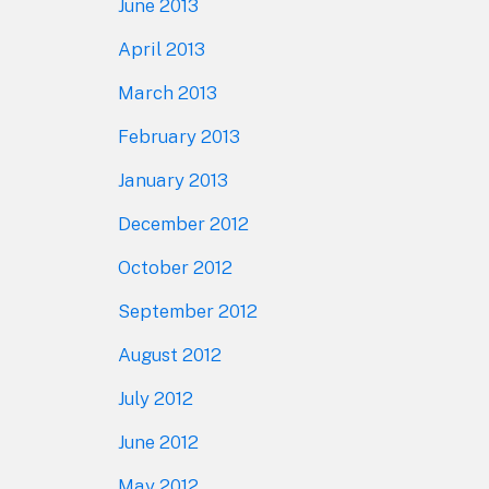
June 2013
April 2013
March 2013
February 2013
January 2013
December 2012
October 2012
September 2012
August 2012
July 2012
June 2012
May 2012