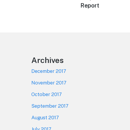
navigation
post:
Report
Footer
Archives
December 2017
November 2017
October 2017
September 2017
August 2017
July 2017