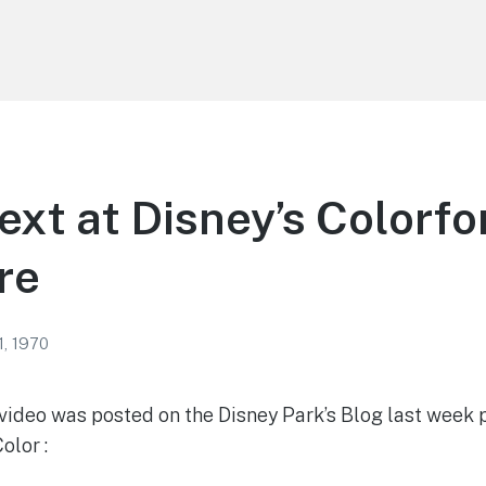
ext at Disney’s Colorfo
re
1, 1970
video was posted on the Disney Park’s Blog last week 
olor :