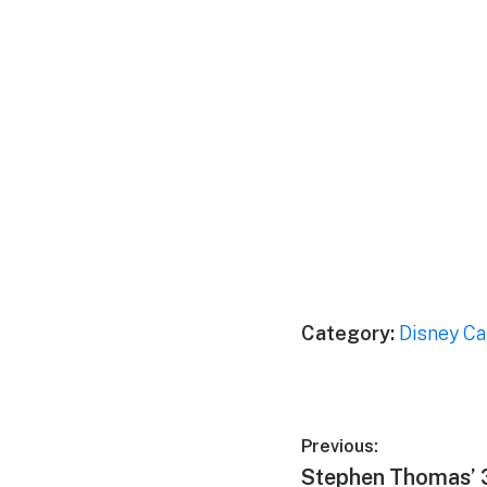
Category:
Disney Ca
Post
Previous:
Previous
Stephen Thomas’ 