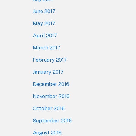
June 2017
May 2017
April 2017
March 2017
February 2017
January 2017
December 2016
November 2016
October 2016
September 2016
August 2016