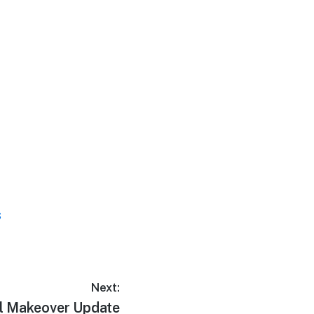
s
Next:
l Makeover Update