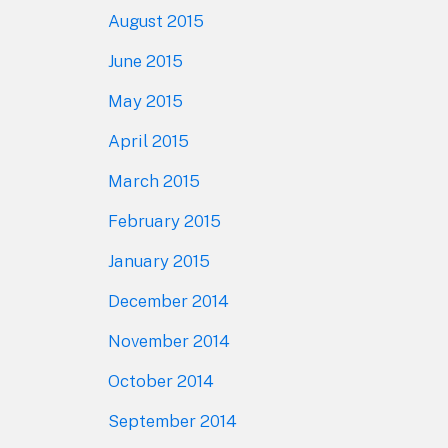
August 2015
June 2015
May 2015
April 2015
March 2015
February 2015
January 2015
December 2014
November 2014
October 2014
September 2014