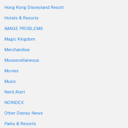
Hong Kong Disneyland Resort
Hotels & Resorts
IMAGE PROBLEMS
Magic Kingdom
Merchandise
Mousecellaneous
Movies
Music
Nerd Alert
NOINDEX
Other Disney News
Parks & Resorts