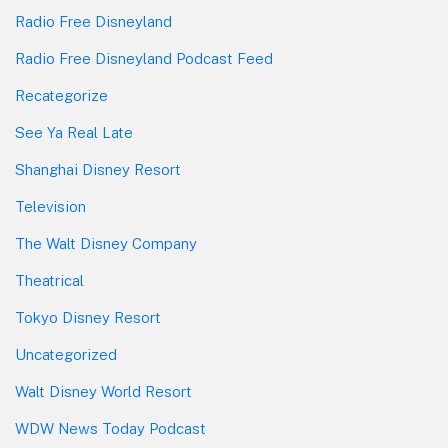
Radio Free Disneyland
Radio Free Disneyland Podcast Feed
Recategorize
See Ya Real Late
Shanghai Disney Resort
Television
The Walt Disney Company
Theatrical
Tokyo Disney Resort
Uncategorized
Walt Disney World Resort
WDW News Today Podcast