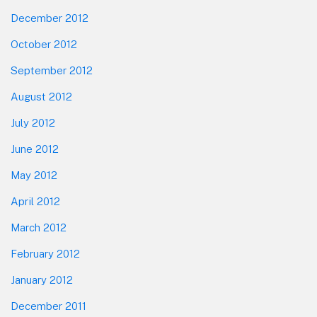
December 2012
October 2012
September 2012
August 2012
July 2012
June 2012
May 2012
April 2012
March 2012
February 2012
January 2012
December 2011