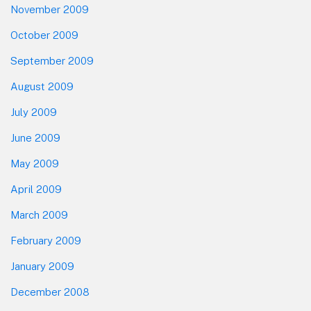
November 2009
October 2009
September 2009
August 2009
July 2009
June 2009
May 2009
April 2009
March 2009
February 2009
January 2009
December 2008