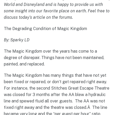
World and Disneyland and is happy to provide us with
some insight into our favorite place on earth. Feel free to
discuss today’s article on the forums.
The Degrading Condition of Magic Kingdom
By: Sparky LD
The Magic Kingdom over the years has come to a
degree of disrepair. Things have not been maintained,
painted, and replaced.
The Magic Kingdom has many things that have not yet
been fixed or repaired, or don’t get repaired right away.
For instance, the second Stitches Great Escape Theatre
was closed for 3 months after the AA blew a hydraulic
line and spewed fluid all over guests. The AA was not
fixed right away and the theatre was closed.Â The line
became very long and the “per guest per hour” ratio