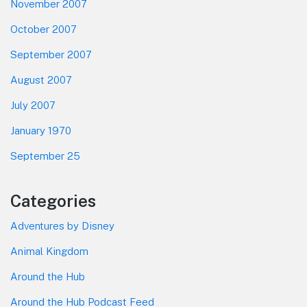
November 2007
October 2007
September 2007
August 2007
July 2007
January 1970
September 25
Categories
Adventures by Disney
Animal Kingdom
Around the Hub
Around the Hub Podcast Feed