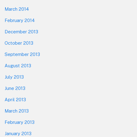
March 2014
February 2014
December 2013
October 2013
September 2013
August 2013
July 2013
June 2013
April 2013
March 2013
February 2013
January 2013