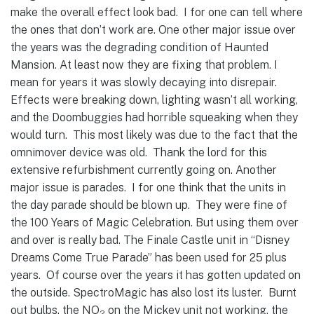
make the overall effect look bad. I for one can tell where
the ones that don’t work are.
One other major issue over
the years was the degrading condition of Haunted
Mansion. At least now they are fixing that problem. I
mean for years it was slowly decaying into disrepair.
Effects were breaking down, lighting wasn’t all working,
and the Doombuggies had horrible squeaking when they
would turn. This most likely was due to the fact that the
omnimover device was old. Thank the lord for this
extensive refurbishment currently going on.
Another
major issue is parades. I for one think that the units in
the day parade should be blown up. They were fine of
the 100 Years of Magic Celebration. But using them over
and over is really bad. The Finale Castle unit in “Disney
Dreams Come True Parade” has been used for 25 plus
years. Of course over the years it has gotten updated on
the outside. SpectroMagic has also lost its luster. Burnt
out bulbs, the NO
on the Mickey unit not working, the
2