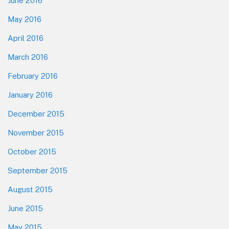
June 2016
May 2016
April 2016
March 2016
February 2016
January 2016
December 2015
November 2015
October 2015
September 2015
August 2015
June 2015
May 2015