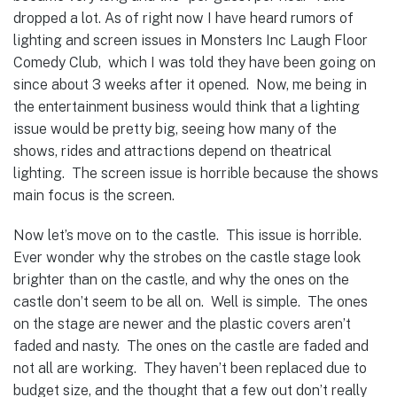
dropped a lot.
As of right now I have heard rumors of
lighting and screen issues in Monsters Inc Laugh Floor
Comedy Club, which I was told they have been going on
since about 3 weeks after it opened. Now, me being in
the entertainment business would think that a lighting
issue would be pretty big, seeing how many of the
shows, rides and attractions depend on theatrical
lighting. The screen issue is horrible because the shows
main focus is the screen.
Now let’s move on to the castle. This issue is horrible.
Ever wonder why the strobes on the castle stage look
brighter than on the castle, and why the ones on the
castle don’t seem to be all on. Well is simple. The ones
on the stage are newer and the plastic covers aren’t
faded and nasty. The ones on the castle are faded and
not all are working. They haven’t been replaced due to
budget size, and the thought that a few out don’t really