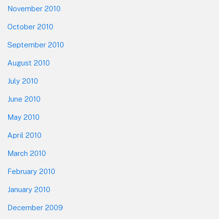
November 2010
October 2010
September 2010
August 2010
July 2010
June 2010
May 2010
April 2010
March 2010
February 2010
January 2010
December 2009