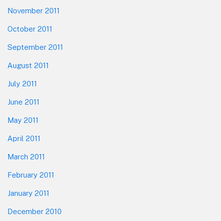
November 2011
October 2011
September 2011
August 2011
July 2011
June 2011
May 2011
April 2011
March 2011
February 2011
January 2011
December 2010