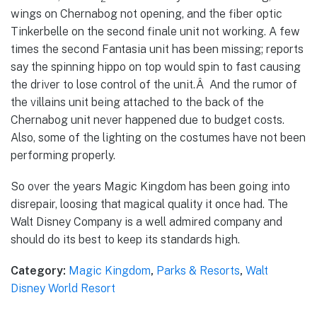
wings on Chernabog not opening, and the fiber optic
Tinkerbelle on the second finale unit not working. A few
times the second Fantasia unit has been missing; reports
say the spinning hippo on top would spin to fast causing
the driver to lose control of the unit.Â And the rumor of
the villains unit being attached to the back of the
Chernabog unit never happened due to budget costs.
Also, some of the lighting on the costumes have not been
performing properly.
So over the years Magic Kingdom has been going into
disrepair, loosing that magical quality it once had. The
Walt Disney Company is a well admired company and
should do its best to keep its standards high.
Category:
Magic Kingdom
,
Parks & Resorts
,
Walt
Disney World Resort