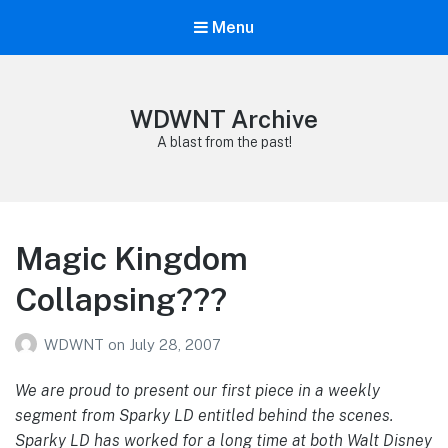
Menu
WDWNT Archive
A blast from the past!
Magic Kingdom
Collapsing???
WDWNT
on
July 28, 2007
We are proud to present our first piece in a weekly
segment from Sparky LD entitled behind the scenes.
Sparky LD has worked for a long time at both Walt Disney