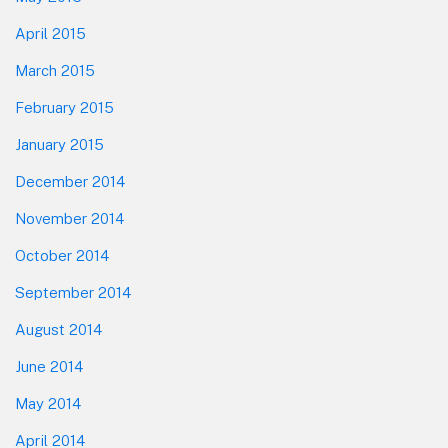
April 2015
March 2015
February 2015
January 2015
December 2014
November 2014
October 2014
September 2014
August 2014
June 2014
May 2014
April 2014