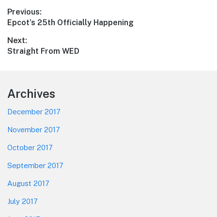
Post
Previous:
Previous
Epcot’s 25th Officially Happening
navigation
post:
Next:
Next
Straight From WED
post:
Footer
Archives
December 2017
November 2017
October 2017
September 2017
August 2017
July 2017