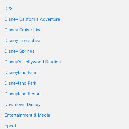
D23
Disney California Adventure
Disney Cruise Line
Disney Interactive
Disney Springs
Disney's Hollywood Studios
Disneyland Paris
Disneyland Park
Disneyland Resort
Downtown Disney
Entertainment & Media
Epcot