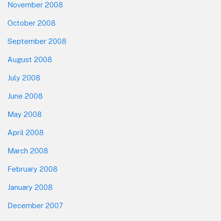
November 2008
October 2008
September 2008
August 2008
July 2008
June 2008
May 2008
April 2008
March 2008
February 2008
January 2008
December 2007