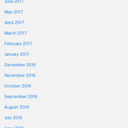
June 2017
May 2017
April 2017
March 2017
February 2017
January 2017
December 2016
November 2016
October 2016
September 2016
August 2016
July 2016