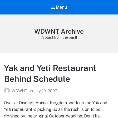
Menu
WDWNT Archive
A blast from the past!
Yak and Yeti Restaurant
Behind Schedule
WDWNT
on
July 10, 2007
Over at Disney’s Animal Kingdom, work on the Yak and
Yeti restaurant is picking up as the rush is on to be
finished by the original October deadline. Don’t be