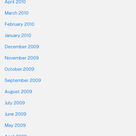
April 2010
March 2010
February 2010
January 2010
December 2009
November 2009
October 2009
September 2009
August 2009
July 2009
June 2009
May 2009