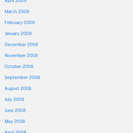
April 2009
March 2009
February 2009
January 2009
December 2008
November 2008
October 2008
September 2008
August 2008
July 2008
June 2008
May 2008
April 2008