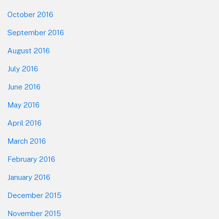
October 2016
September 2016
August 2016
July 2016
June 2016
May 2016
April 2016
March 2016
February 2016
January 2016
December 2015
November 2015