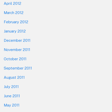
April 2012
March 2012
February 2012
January 2012
December 2011
November 2011
October 2011
September 2011
August 2011
July 2011
June 2011
May 2011