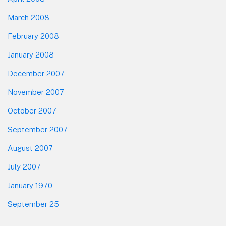
March 2008
February 2008
January 2008
December 2007
November 2007
October 2007
September 2007
August 2007
July 2007
January 1970
September 25