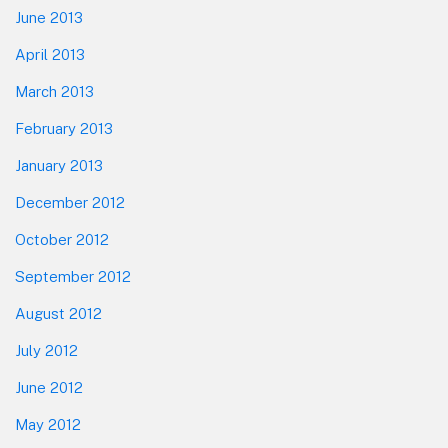
June 2013
April 2013
March 2013
February 2013
January 2013
December 2012
October 2012
September 2012
August 2012
July 2012
June 2012
May 2012