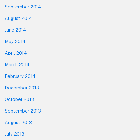
September 2014
August 2014
June 2014
May 2014
April 2014
March 2014
February 2014
December 2013
October 2013
September 2013
August 2013
July 2013