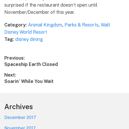
surprised if the restaurant doesn’t open until
November/December of this year.
Category:
Animal Kingdom
,
Parks & Resorts
,
Walt
Disney World Resort
Tag:
disney dining
Post
Previous:
Previous
Spaceship Earth Closed
navigation
post:
Next:
Next
Soarin’ While You Wait
post:
Footer
Archives
December 2017
November 2017