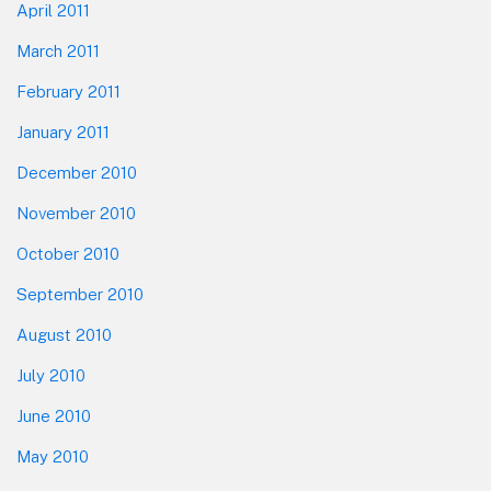
April 2011
March 2011
February 2011
January 2011
December 2010
November 2010
October 2010
September 2010
August 2010
July 2010
June 2010
May 2010