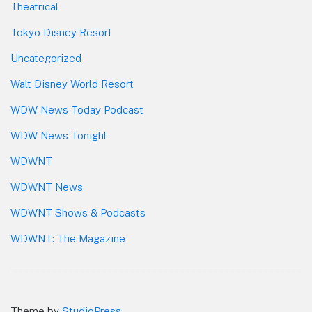
Theatrical
Tokyo Disney Resort
Uncategorized
Walt Disney World Resort
WDW News Today Podcast
WDW News Tonight
WDWNT
WDWNT News
WDWNT Shows & Podcasts
WDWNT: The Magazine
Theme by
StudioPress
.