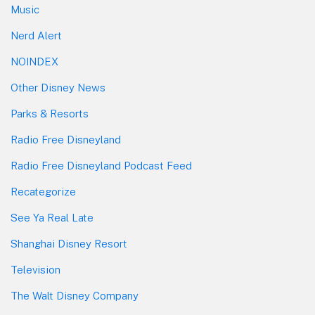
Music
Nerd Alert
NOINDEX
Other Disney News
Parks & Resorts
Radio Free Disneyland
Radio Free Disneyland Podcast Feed
Recategorize
See Ya Real Late
Shanghai Disney Resort
Television
The Walt Disney Company