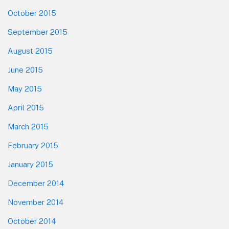
October 2015
September 2015
August 2015
June 2015
May 2015
April 2015
March 2015
February 2015
January 2015
December 2014
November 2014
October 2014