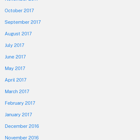
October 2017
September 2017
August 2017
July 2017
June 2017
May 2017
April 2017
March 2017
February 2017
January 2017
December 2016
November 2016