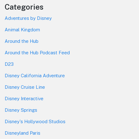
Categories
Adventures by Disney
Animal Kingdom
Around the Hub
Around the Hub Podcast Feed
D23
Disney California Adventure
Disney Cruise Line
Disney Interactive
Disney Springs
Disney's Hollywood Studios
Disneyland Paris