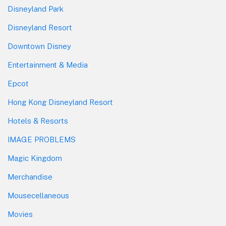
Disneyland Park
Disneyland Resort
Downtown Disney
Entertainment & Media
Epcot
Hong Kong Disneyland Resort
Hotels & Resorts
IMAGE PROBLEMS
Magic Kingdom
Merchandise
Mousecellaneous
Movies