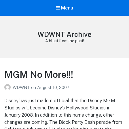
Menu
WDWNT Archive
A blast from the past!
MGM No More!!!
WDWNT
on
August 10, 2007
Disney has just made it official that the Disney MGM
Studios will become Disney’s Hollywood Studios in
January 2008. In addition to this name change, other
changes are coming. The Block Party Bash parade from