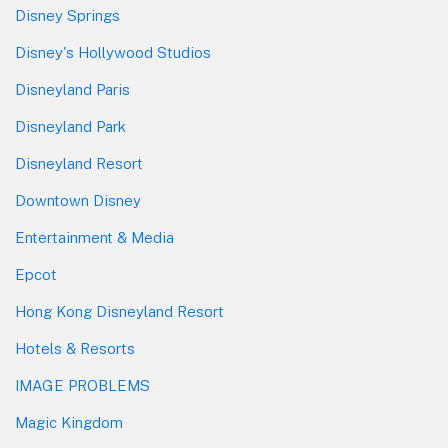
Disney Springs
Disney's Hollywood Studios
Disneyland Paris
Disneyland Park
Disneyland Resort
Downtown Disney
Entertainment & Media
Epcot
Hong Kong Disneyland Resort
Hotels & Resorts
IMAGE PROBLEMS
Magic Kingdom