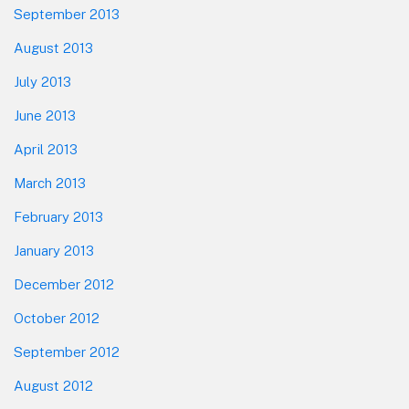
September 2013
August 2013
July 2013
June 2013
April 2013
March 2013
February 2013
January 2013
December 2012
October 2012
September 2012
August 2012