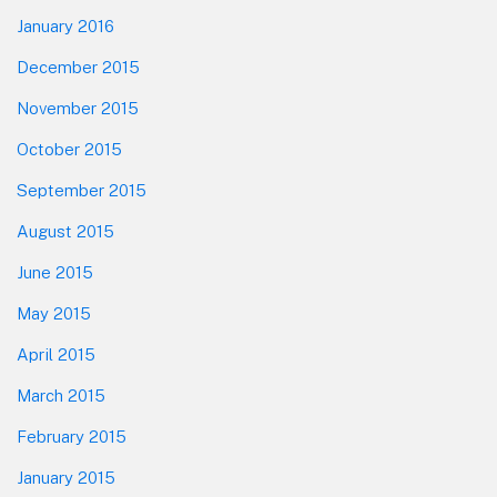
January 2016
December 2015
November 2015
October 2015
September 2015
August 2015
June 2015
May 2015
April 2015
March 2015
February 2015
January 2015