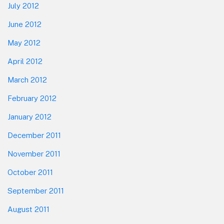
July 2012
June 2012
May 2012
April 2012
March 2012
February 2012
January 2012
December 2011
November 2011
October 2011
September 2011
August 2011