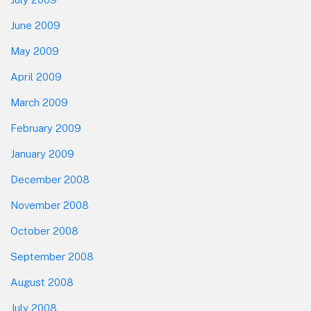
June 2009
May 2009
April 2009
March 2009
February 2009
January 2009
December 2008
November 2008
October 2008
September 2008
August 2008
July 2008