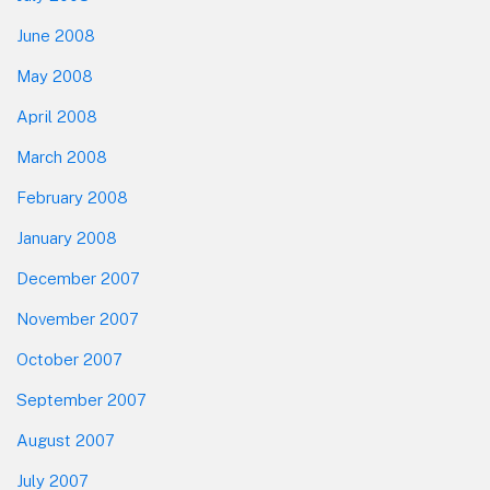
June 2008
May 2008
April 2008
March 2008
February 2008
January 2008
December 2007
November 2007
October 2007
September 2007
August 2007
July 2007