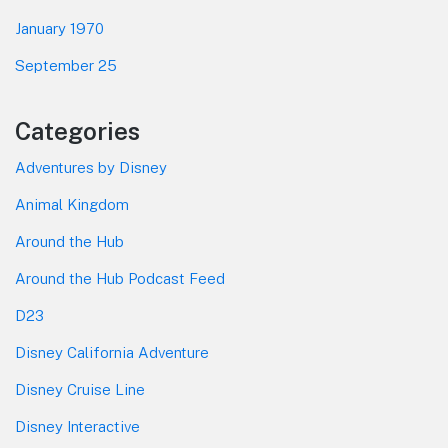
January 1970
September 25
Categories
Adventures by Disney
Animal Kingdom
Around the Hub
Around the Hub Podcast Feed
D23
Disney California Adventure
Disney Cruise Line
Disney Interactive