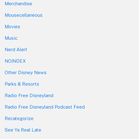
Merchandise
Mousecellaneous
Movies
Music
Nerd Alert
NOINDEX
Other Disney News
Parks & Resorts
Radio Free Disneyland
Radio Free Disneyland Podcast Feed
Recategorize
See Ya Real Late