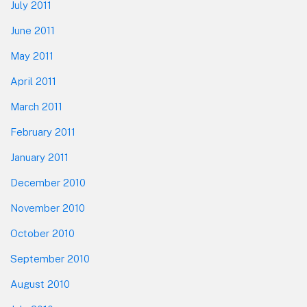
July 2011
June 2011
May 2011
April 2011
March 2011
February 2011
January 2011
December 2010
November 2010
October 2010
September 2010
August 2010