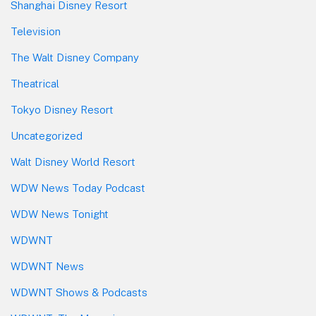
Shanghai Disney Resort
Television
The Walt Disney Company
Theatrical
Tokyo Disney Resort
Uncategorized
Walt Disney World Resort
WDW News Today Podcast
WDW News Tonight
WDWNT
WDWNT News
WDWNT Shows & Podcasts