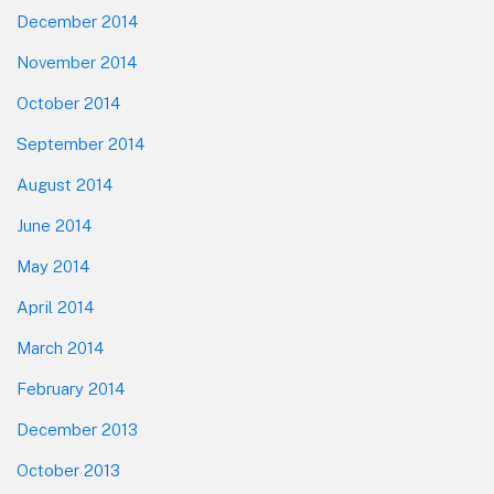
December 2014
November 2014
October 2014
September 2014
August 2014
June 2014
May 2014
April 2014
March 2014
February 2014
December 2013
October 2013