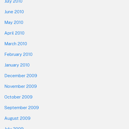
July 2010
June 2010
May 2010
April 2010
March 2010
February 2010
January 2010
December 2009
November 2009
October 2009
September 2009
August 2009
July 2009