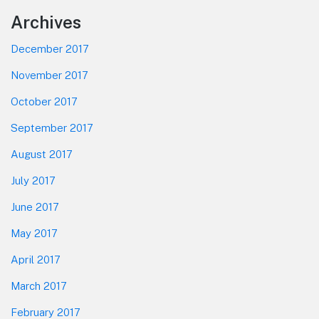
Footer
Archives
December 2017
November 2017
October 2017
September 2017
August 2017
July 2017
June 2017
May 2017
April 2017
March 2017
February 2017