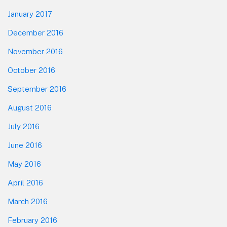
January 2017
December 2016
November 2016
October 2016
September 2016
August 2016
July 2016
June 2016
May 2016
April 2016
March 2016
February 2016