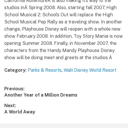
California AdventureÂ is also making it’s way to the
studios inÂ Spring 2008. Also, starting fall 2007, High
School Musical 2: School’s Out will replace the High
School Musical Pep Rally as a traveling show. In another
change, Playhouse Disney will reopen with a whole new
show February 2008. In addition, Toy Story Mania is now
opening Summer 2008. Finally, in November 2007, the
characters from the Handy Mandy Playhouse Disney
show will be doing meet and greets at the studios.Â
Category:
Parks & Resorts
,
Walt Disney World Resort
Post
Previous:
Previous
Another Year of a Million Dreams
navigation
post:
Next:
Next
A World Away
post: