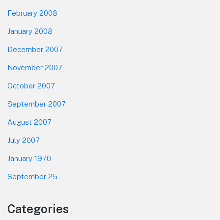
February 2008
January 2008
December 2007
November 2007
October 2007
September 2007
August 2007
July 2007
January 1970
September 25
Categories