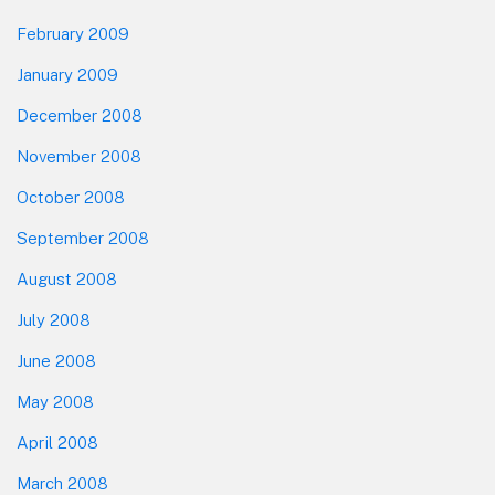
February 2009
January 2009
December 2008
November 2008
October 2008
September 2008
August 2008
July 2008
June 2008
May 2008
April 2008
March 2008