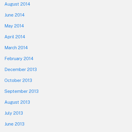
August 2014
June 2014
May 2014
April 2014
March 2014
February 2014
December 2013
October 2013
September 2013
August 2013
July 2013
June 2013