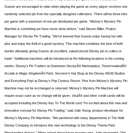
Guests are encouraged to relax when playing the game as every player receives one
randomly selected pin from the specially designed collections. There will be three tries
per game with a maximum of one pin distributed per game. “Mickey’s Mystery Pin
Machine is something we have never done before,” said Steven Miller, Project
Manager for Disney Pin Trading. “We’ve learned that Guests enjoy having fun with
pins and enjoy the thrill of a good mystery. This machine combines the best of both
worlds ultimately giving Guests an excellent, valued priced Disney pin to collect or
trade.”
Additional machines will be introduced at the following locations in the coming
weeks: Disney’s Pin Traders at
Downtown Disney
Â® Marketplace;
Tomorrowland
Â®
Arcade in
Magic Kingdom
Â® Park; Sorcerer’s Hat Shop at the Disney-MGM Studios
and Everything Pop! at Disney’s Pop Century Resort. Pins from Mickey’s Mystery Pin
Machine may not be exchanged or returned. Mickey’s Mystery Pin Machine will
require exact cash as no change will be given.
Visa
Â® and other credit cards will be
accepted including the Disney Key To The World card.
“I’m excited about this new and
innovative concept for Disney Pin Trading,” said Julie Young, product developer for
Mickey’s Mystery Pin Machines. “We partnered with many departments in The Walt
Disney Company to introduce this new technology to the Disney Theme Park
Merchandise division.” When asked about future mystery pins, Julie responded, “We