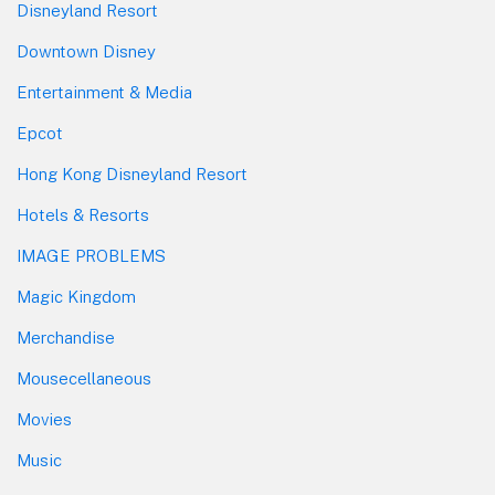
Disneyland Resort
Downtown Disney
Entertainment & Media
Epcot
Hong Kong Disneyland Resort
Hotels & Resorts
IMAGE PROBLEMS
Magic Kingdom
Merchandise
Mousecellaneous
Movies
Music