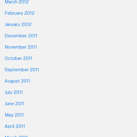
March 2012
February 2012
January 2012
December 2011
November 2011
October 2011
September 2011
August 2011
July 2011
June 2011
May 2011
April 2011