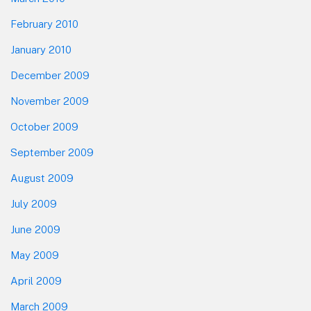
February 2010
January 2010
December 2009
November 2009
October 2009
September 2009
August 2009
July 2009
June 2009
May 2009
April 2009
March 2009