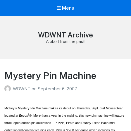
Menu
WDWNT Archive
A blast from the past!
Mystery Pin Machine
WDWNT
on
September 6, 2007
Mickey’s Mystery Pin Machine makes its debut on Thursday, Sept. 6 at MouseGear
located at
Epcot
Â®. More than a year in the making, this new pin machine will feature
three, open edition pin collections – Puzzle, Pirate and Disney-Pixar. Each mini-
collection will contain five pins each. Play is $5.00 per game which includes tax.