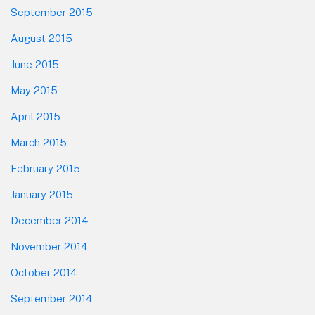
September 2015
August 2015
June 2015
May 2015
April 2015
March 2015
February 2015
January 2015
December 2014
November 2014
October 2014
September 2014