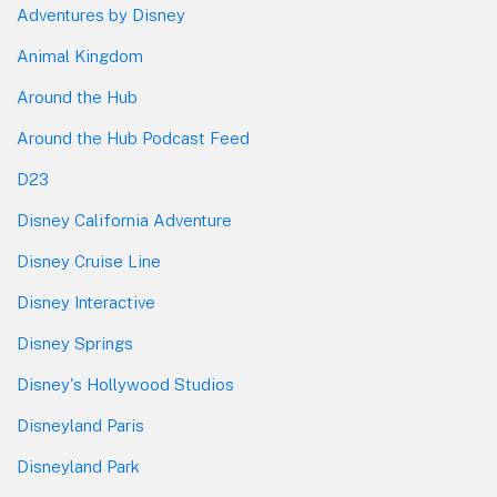
Adventures by Disney
Animal Kingdom
Around the Hub
Around the Hub Podcast Feed
D23
Disney California Adventure
Disney Cruise Line
Disney Interactive
Disney Springs
Disney's Hollywood Studios
Disneyland Paris
Disneyland Park