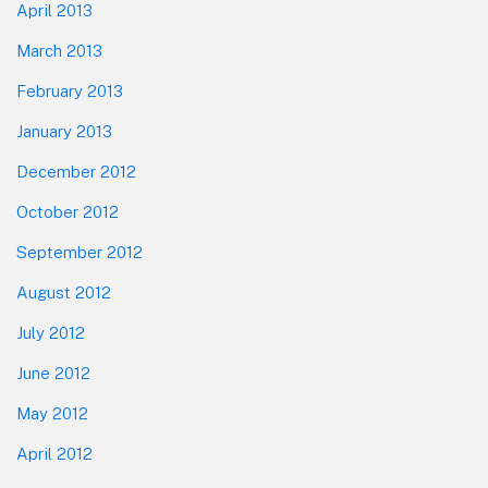
April 2013
March 2013
February 2013
January 2013
December 2012
October 2012
September 2012
August 2012
July 2012
June 2012
May 2012
April 2012