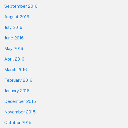
September 2016
August 2016
July 2016
June 2016
May 2016
April 2016
March 2016
February 2016
January 2016
December 2015
November 2015
October 2015