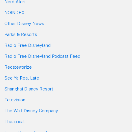
Nerd Alert
NOINDEX
Other Disney News
Parks & Resorts
Radio Free Disneyland
Radio Free Disneyland Podcast Feed
Recategorize
See Ya Real Late
Shanghai Disney Resort
Television
The Walt Disney Company
Theatrical