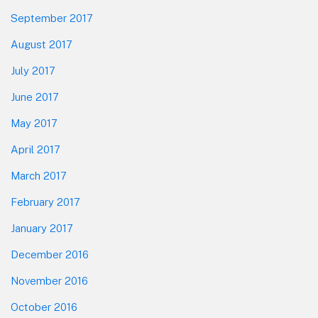
September 2017
August 2017
July 2017
June 2017
May 2017
April 2017
March 2017
February 2017
January 2017
December 2016
November 2016
October 2016