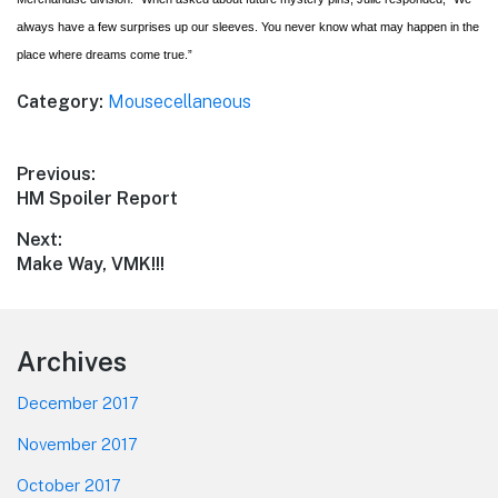
always have a few surprises up our sleeves. You never know what may happen in the
place where dreams come true.”
Category:
Mousecellaneous
Post
Previous:
Previous
HM Spoiler Report
navigation
post:
Next:
Next
Make Way, VMK!!!
post:
Footer
Archives
December 2017
November 2017
October 2017