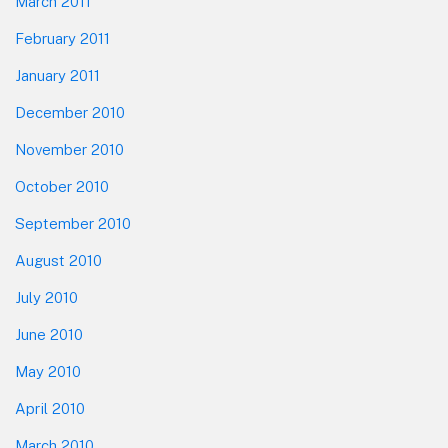
March 2011
February 2011
January 2011
December 2010
November 2010
October 2010
September 2010
August 2010
July 2010
June 2010
May 2010
April 2010
March 2010