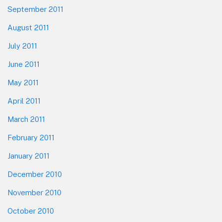
September 2011
August 2011
July 2011
June 2011
May 2011
April 2011
March 2011
February 2011
January 2011
December 2010
November 2010
October 2010