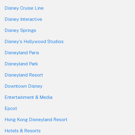
Disney Cruise Line
Disney Interactive
Disney Springs
Disney's Hollywood Studios
Disneyland Paris
Disneyland Park
Disneyland Resort
Downtown Disney
Entertainment & Media
Epcot
Hong Kong Disneyland Resort
Hotels & Resorts