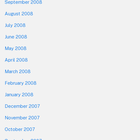
September 2008
August 2008
July 2008
June 2008
May 2008
April 2008
March 2008
February 2008
January 2008
December 2007
November 2007
October 2007