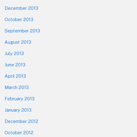
December 2013
October 2013
September 2013
August 2013
July 2013
June 2013
April 2013
March 2013
February 2013
January 2013
December 2012
October 2012