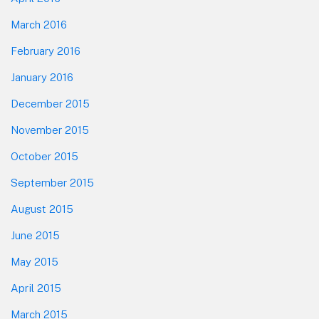
March 2016
February 2016
January 2016
December 2015
November 2015
October 2015
September 2015
August 2015
June 2015
May 2015
April 2015
March 2015