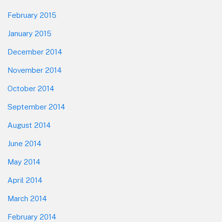
February 2015
January 2015
December 2014
November 2014
October 2014
September 2014
August 2014
June 2014
May 2014
April 2014
March 2014
February 2014