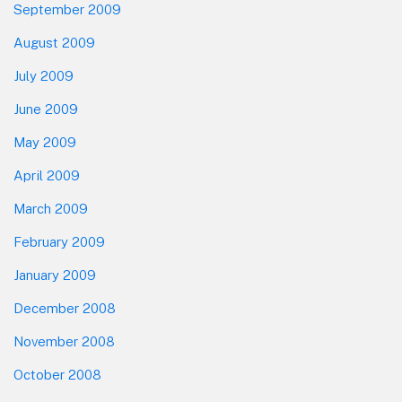
September 2009
August 2009
July 2009
June 2009
May 2009
April 2009
March 2009
February 2009
January 2009
December 2008
November 2008
October 2008