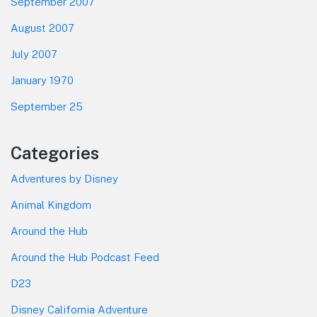
September 2007
August 2007
July 2007
January 1970
September 25
Categories
Adventures by Disney
Animal Kingdom
Around the Hub
Around the Hub Podcast Feed
D23
Disney California Adventure