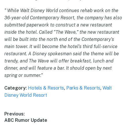
” While Walt Disney World continues rehab work on the
36-year-old Contemporary Resort, the company has also
submitted paperwork to construct a new restaurant
inside the hotel. Called “The Wave,” the new restaurant
will be built into the north end of the Contemporary’s
main tower. It will become the hotel’s third full-service
restaurant. A Disney spokesman said the theme will be
trendy, and The Wave will offer breakfast, lunch and
dinner, and will feature a bar. It should open by next
spring or summer.”
Category:
Hotels & Resorts
,
Parks & Resorts
,
Walt
Disney World Resort
Post
Previous:
Previous
ABC Rumor Update
navigation
post: