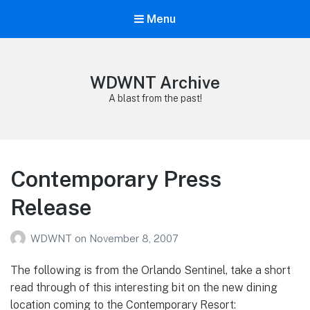
Menu
WDWNT Archive
A blast from the past!
Contemporary Press
Release
WDWNT
on
November 8, 2007
The following is from the Orlando Sentinel, take a short
read through of this interesting bit on the new dining
location coming to the Contemporary Resort: