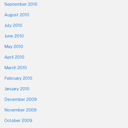
September 2010
August 2010
July 2010
June 2010
May 2010
April 2010
March 2010
February 2010
January 2010
December 2009
November 2009
October 2009