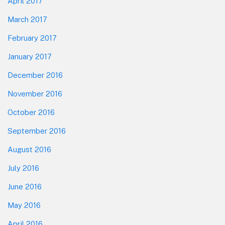
April 2017
March 2017
February 2017
January 2017
December 2016
November 2016
October 2016
September 2016
August 2016
July 2016
June 2016
May 2016
April 2016