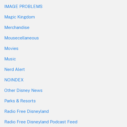
IMAGE PROBLEMS
Magic Kingdom
Merchandise
Mousecellaneous
Movies
Music
Nerd Alert
NOINDEX
Other Disney News
Parks & Resorts
Radio Free Disneyland
Radio Free Disneyland Podcast Feed