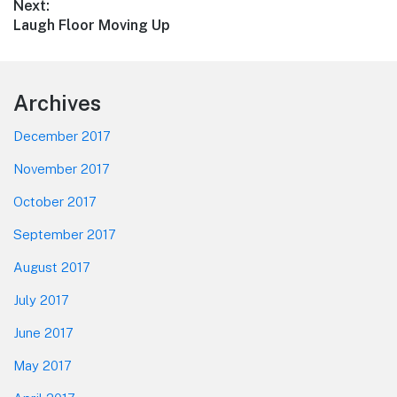
Next:
Next
Laugh Floor Moving Up
post:
Footer
Archives
December 2017
November 2017
October 2017
September 2017
August 2017
July 2017
June 2017
May 2017