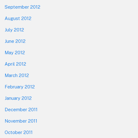
September 2012
August 2012
July 2012
June 2012
May 2012
April 2012
March 2012
February 2012
January 2012
December 2011
November 2011
October 2011