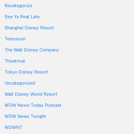
Recategorize
See Ya Real Late
Shanghai Disney Resort
Television
The Walt Disney Company
Theatrical
Tokyo Disney Resort
Uncategorized
Walt Disney World Resort
WDW News Today Podcast
WDW News Tonight
WDWNT