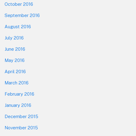
October 2016
September 2016
August 2016
July 2016
June 2016
May 2016
April 2016
March 2016
February 2016
January 2016
December 2015
November 2015