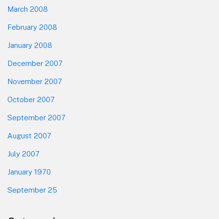
March 2008
February 2008
January 2008
December 2007
November 2007
October 2007
September 2007
August 2007
July 2007
January 1970
September 25