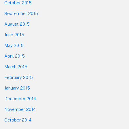
October 2015
September 2015
August 2015
June 2015
May 2015
April 2015
March 2015
February 2015
January 2015
December 2014
November 2014
October 2014