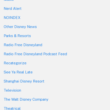
Nerd Alert
NOINDEX
Other Disney News
Parks & Resorts
Radio Free Disneyland
Radio Free Disneyland Podcast Feed
Recategorize
See Ya Real Late
Shanghai Disney Resort
Television
The Walt Disney Company
Theatrical