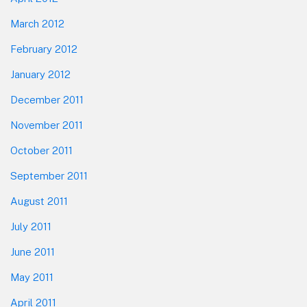
March 2012
February 2012
January 2012
December 2011
November 2011
October 2011
September 2011
August 2011
July 2011
June 2011
May 2011
April 2011