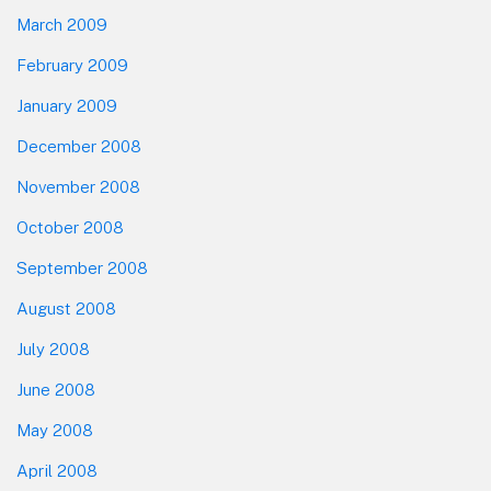
March 2009
February 2009
January 2009
December 2008
November 2008
October 2008
September 2008
August 2008
July 2008
June 2008
May 2008
April 2008