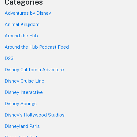
Categories
Adventures by Disney
Animal Kingdom
Around the Hub
Around the Hub Podcast Feed
D23
Disney California Adventure
Disney Cruise Line
Disney Interactive
Disney Springs
Disney's Hollywood Studios
Disneyland Paris