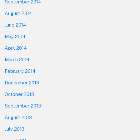
September 2014
August 2014
June 2014
May 2014
April 2014
March 2014
February 2014
December 2013
October 2013
September 2013
August 2013
July 2013