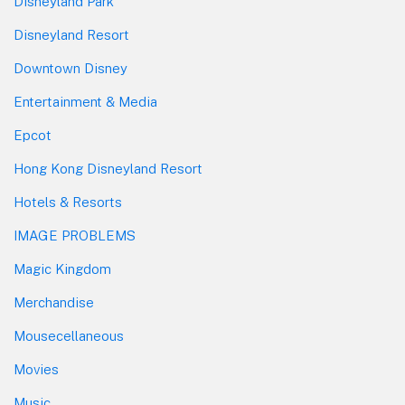
Disneyland Park
Disneyland Resort
Downtown Disney
Entertainment & Media
Epcot
Hong Kong Disneyland Resort
Hotels & Resorts
IMAGE PROBLEMS
Magic Kingdom
Merchandise
Mousecellaneous
Movies
Music