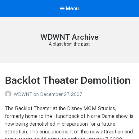
Menu
WDWNT Archive
A blast from the past!
Backlot Theater Demolition
WDWNT
on
December 27, 2007
The Backlot Theater at the Disney MGM Studios,
formerly home to the Hunchback of Notre Dame show, is
now being demolished in preparation for a future
attraction. The announcement of this new attraction and