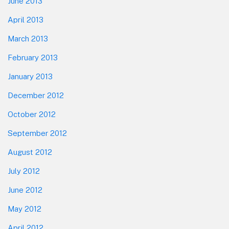
June 2013
April 2013
March 2013
February 2013
January 2013
December 2012
October 2012
September 2012
August 2012
July 2012
June 2012
May 2012
April 2012