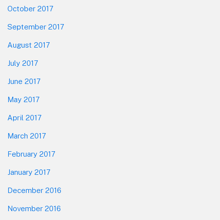
October 2017
September 2017
August 2017
July 2017
June 2017
May 2017
April 2017
March 2017
February 2017
January 2017
December 2016
November 2016