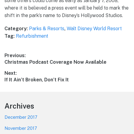
some others could come as early as January 7, 2008,
where it is believed a press event will be held to mark the
shift in the park’s name to Disney’s Hollywood Studios.
Category:
Parks & Resorts
,
Walt Disney World Resort
Tag:
Refurbishment
Post
Previous:
Previous
Christmas Podcast Coverage Now Available
navigation
post:
Next:
Next
If It Ain’t Broken, Don’t Fix It
post:
Footer
Archives
December 2017
November 2017