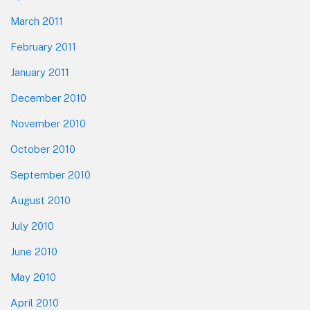
March 2011
February 2011
January 2011
December 2010
November 2010
October 2010
September 2010
August 2010
July 2010
June 2010
May 2010
April 2010