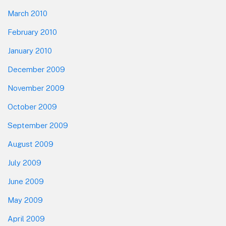
March 2010
February 2010
January 2010
December 2009
November 2009
October 2009
September 2009
August 2009
July 2009
June 2009
May 2009
April 2009