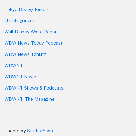
Tokyo Disney Resort
Uncategorized
Walt Disney World Resort
WDW News Today Podcast
WDW News Tonight
WDWNT
WDWNT News
WDWNT Shows & Podcasts
WDWNT: The Magazine
Theme by
StudioPress
.