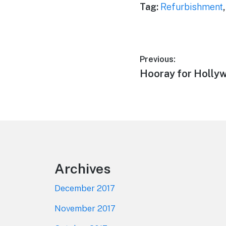
Tag:
Refurbishment
Post
Previous:
Previous
Hooray for Holly
navigation
post:
Footer
Archives
December 2017
November 2017