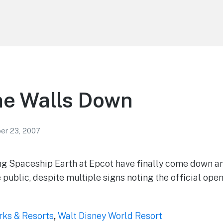
he Walls Down
r 23, 2007
g Spaceship Earth at Epcot have finally come down and
e public, despite multiple signs noting the official open
rks & Resorts
,
Walt Disney World Resort