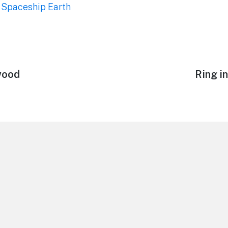
,
Spaceship Earth
wood
Next
Ring i
post: