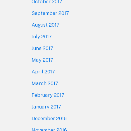
October 2017
September 2017
August 2017
July 2017
June 2017
May 2017
April 2017
March 2017
February 2017
January 2017
December 2016
November 2016