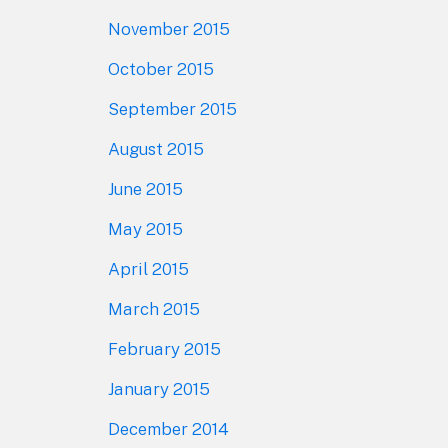
November 2015
October 2015
September 2015
August 2015
June 2015
May 2015
April 2015
March 2015
February 2015
January 2015
December 2014