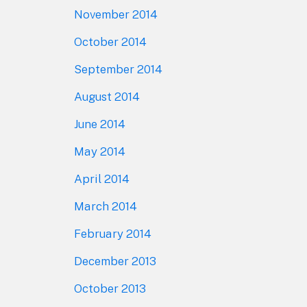
November 2014
October 2014
September 2014
August 2014
June 2014
May 2014
April 2014
March 2014
February 2014
December 2013
October 2013