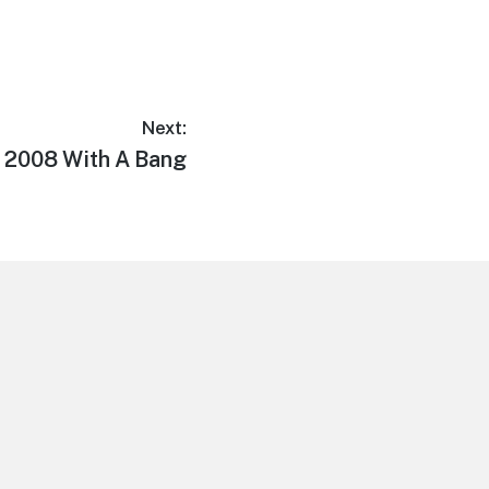
Next:
n 2008 With A Bang