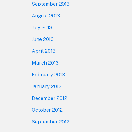
September 2013
August 2013
July 2013
June 2013
April 2013
March 2013
February 2013
January 2013
December 2012
October 2012
September 2012