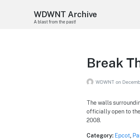
WDWNT Archive
A blast from the past!
Break T
WDWNT
on
Decembe
The walls surroundin
officially open to th
2008.
Category:
Epcot
,
Pa