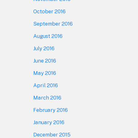
October 2016
September 2016
August 2016
July 2016
June 2016
May 2016
April 2016
March 2016
February 2016
January 2016
December 2015