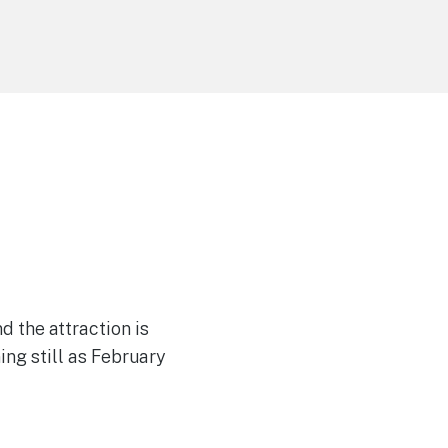
 the attraction is
ing still as February