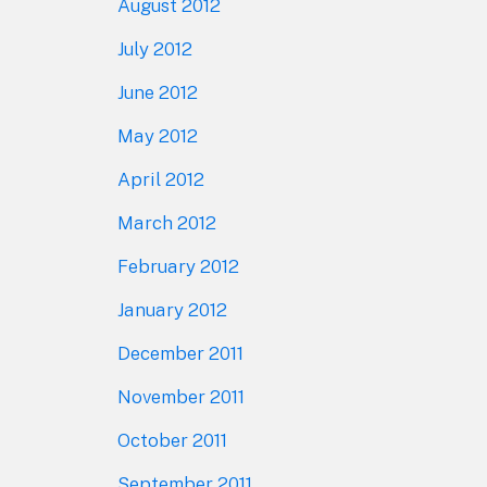
August 2012
July 2012
June 2012
May 2012
April 2012
March 2012
February 2012
January 2012
December 2011
November 2011
October 2011
September 2011