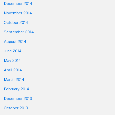
December 2014
November 2014
October 2014
September 2014
August 2014
June 2014
May 2014
April 2014
March 2014
February 2014
December 2013
October 2013