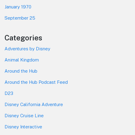
January 1970
September 25
Categories
Adventures by Disney
Animal Kingdom
Around the Hub
Around the Hub Podcast Feed
D23
Disney California Adventure
Disney Cruise Line
Disney Interactive