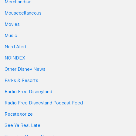
Merchandise
Mousecellaneous
Movies
Music
Nerd Alert
NOINDEX
Other Disney News
Parks & Resorts
Radio Free Disneyland
Radio Free Disneyland Podcast Feed
Recategorize
See Ya Real Late