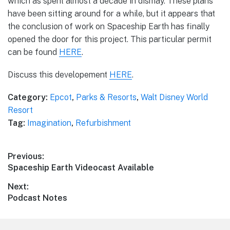
which as spent almost a decade in dismay. These plans
have been sitting around for a while, but it appears that
the conclusion of work on Spaceship Earth has finally
opened the door for this project. This particular permit
can be found
HERE
.
Discuss this developement
HERE
.
Category:
Epcot
,
Parks & Resorts
,
Walt Disney World
Resort
Tag:
Imagination
,
Refurbishment
Post
Previous:
Previous
Spaceship Earth Videocast Available
navigation
post:
Next:
Next
Podcast Notes
post: