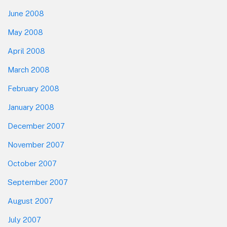
June 2008
May 2008
April 2008
March 2008
February 2008
January 2008
December 2007
November 2007
October 2007
September 2007
August 2007
July 2007