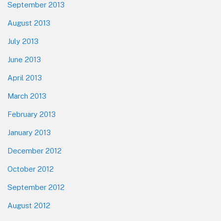
September 2013
August 2013
July 2013
June 2013
April 2013
March 2013
February 2013
January 2013
December 2012
October 2012
September 2012
August 2012