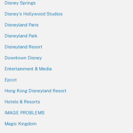
Disney Springs
Disney's Hollywood Studios
Disneyland Paris
Disneyland Park
Disneyland Resort
Downtown Disney
Entertainment & Media
Epcot
Hong Kong Disneyland Resort
Hotels & Resorts
IMAGE PROBLEMS
Magic Kingdom