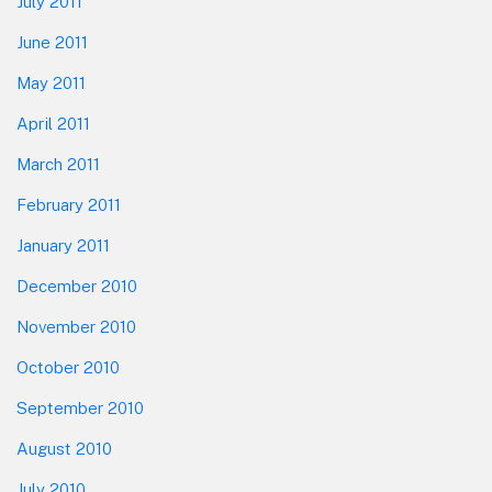
July 2011
June 2011
May 2011
April 2011
March 2011
February 2011
January 2011
December 2010
November 2010
October 2010
September 2010
August 2010
July 2010