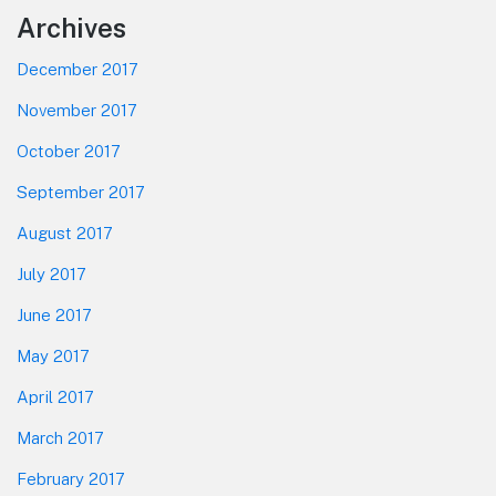
Footer
Archives
December 2017
November 2017
October 2017
September 2017
August 2017
July 2017
June 2017
May 2017
April 2017
March 2017
February 2017