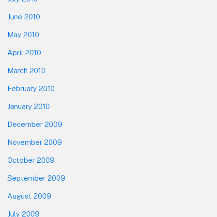
June 2010
May 2010
April 2010
March 2010
February 2010
January 2010
December 2009
November 2009
October 2009
September 2009
August 2009
July 2009