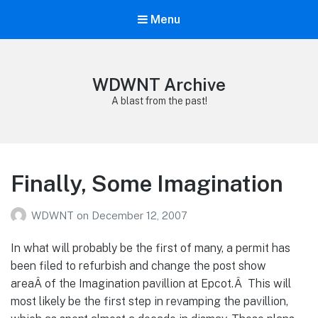
Menu
WDWNT Archive
A blast from the past!
Finally, Some Imagination
WDWNT
on
December 12, 2007
In what will probably be the first of many, a permit has
been filed to refurbish and change the post show
areaÂ of the Imagination pavillion at Epcot.Â This will
most likely be the first step in revamping the pavillion,