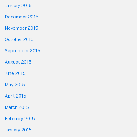
January 2016
December 2015
November 2015
October 2015
September 2015
August 2015
June 2015
May 2015
April 2015
March 2015
February 2015
January 2015