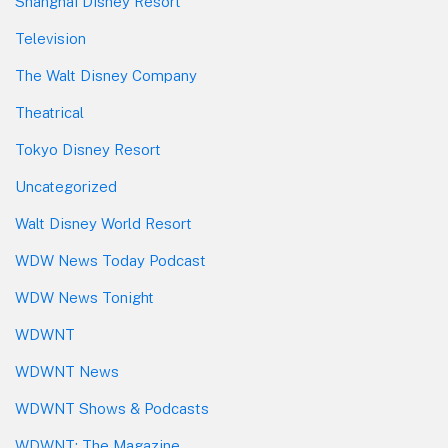
Shanghai Disney Resort
Television
The Walt Disney Company
Theatrical
Tokyo Disney Resort
Uncategorized
Walt Disney World Resort
WDW News Today Podcast
WDW News Tonight
WDWNT
WDWNT News
WDWNT Shows & Podcasts
WDWNT: The Magazine