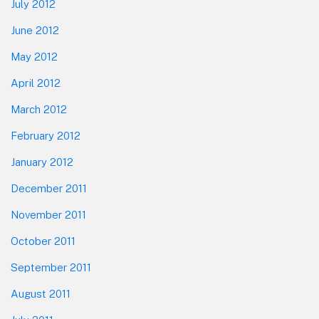
July 2012
June 2012
May 2012
April 2012
March 2012
February 2012
January 2012
December 2011
November 2011
October 2011
September 2011
August 2011