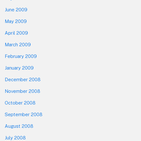
June 2009
May 2009
April 2009
March 2009
February 2009
January 2009
December 2008
November 2008
October 2008
September 2008
August 2008
July 2008