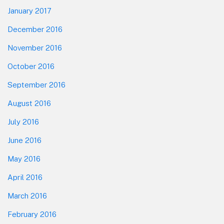
January 2017
December 2016
November 2016
October 2016
September 2016
August 2016
July 2016
June 2016
May 2016
April 2016
March 2016
February 2016