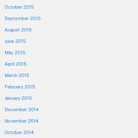
October 2015
September 2015
August 2015
June 2015
May 2015
April 2015
March 2015
February 2015
January 2015
December 2014
November 2014
October 2014