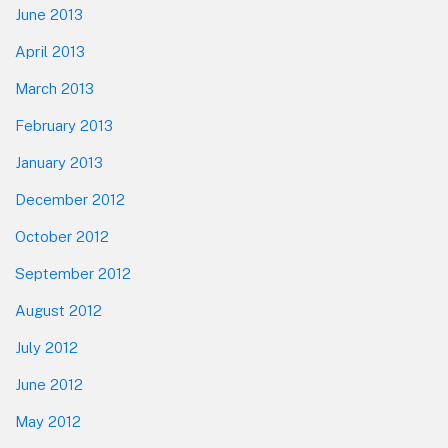
June 2013
April 2013
March 2013
February 2013
January 2013
December 2012
October 2012
September 2012
August 2012
July 2012
June 2012
May 2012