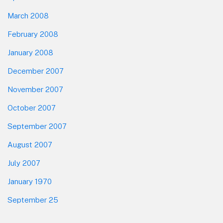
March 2008
February 2008
January 2008
December 2007
November 2007
October 2007
September 2007
August 2007
July 2007
January 1970
September 25