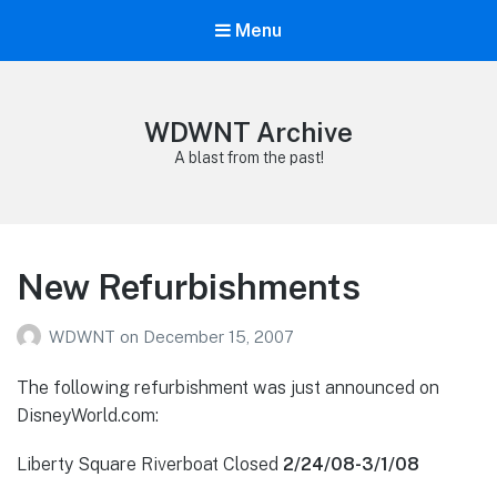
Menu
WDWNT Archive
A blast from the past!
New Refurbishments
WDWNT
on
December 15, 2007
The following refurbishment was just announced on
DisneyWorld.com:
Liberty Square Riverboat Closed
2/24/08-3/1/08