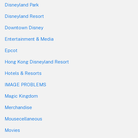
Disneyland Park
Disneyland Resort
Downtown Disney
Entertainment & Media
Epcot
Hong Kong Disneyland Resort
Hotels & Resorts
IMAGE PROBLEMS
Magic Kingdom
Merchandise
Mousecellaneous
Movies