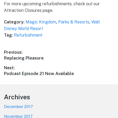
For more upcoming refurbishments, check out our
Attraction Closures page.
Category:
Magic Kingdom
,
Parks & Resorts
,
Walt
Disney World Resort
Tag:
Refurbishment
Post
Previous:
Previous
Replacing Pleasure
navigation
post:
Next:
Next
Podcast Episode 21 Now Available
post:
Footer
Archives
December 2017
November 2017