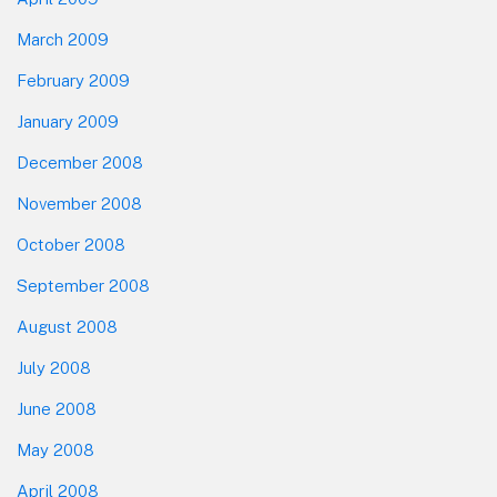
March 2009
February 2009
January 2009
December 2008
November 2008
October 2008
September 2008
August 2008
July 2008
June 2008
May 2008
April 2008