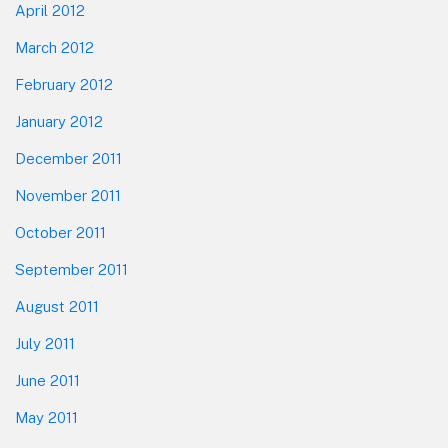
April 2012
March 2012
February 2012
January 2012
December 2011
November 2011
October 2011
September 2011
August 2011
July 2011
June 2011
May 2011