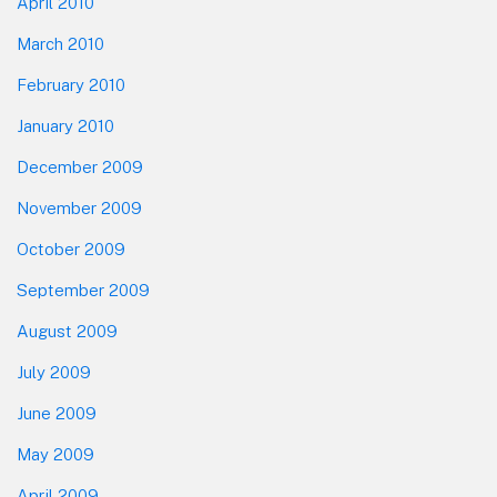
April 2010
March 2010
February 2010
January 2010
December 2009
November 2009
October 2009
September 2009
August 2009
July 2009
June 2009
May 2009
April 2009