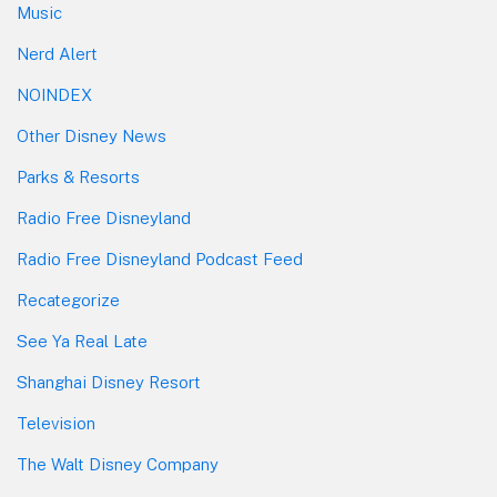
Music
Nerd Alert
NOINDEX
Other Disney News
Parks & Resorts
Radio Free Disneyland
Radio Free Disneyland Podcast Feed
Recategorize
See Ya Real Late
Shanghai Disney Resort
Television
The Walt Disney Company