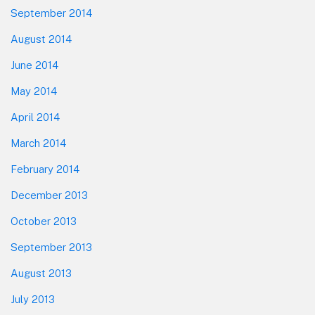
September 2014
August 2014
June 2014
May 2014
April 2014
March 2014
February 2014
December 2013
October 2013
September 2013
August 2013
July 2013