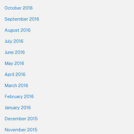
October 2016
September 2016
August 2016
July 2016
June 2016
May 2016
April 2016
March 2016
February 2016
January 2016
December 2015
November 2015