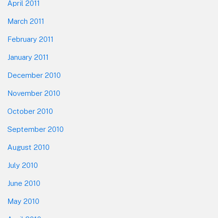
April 2011
March 2011
February 2011
January 2011
December 2010
November 2010
October 2010
September 2010
August 2010
July 2010
June 2010
May 2010