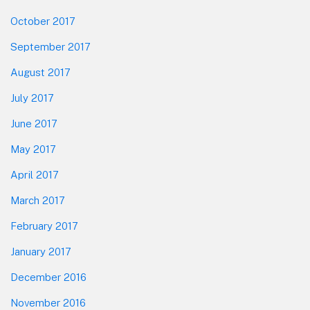
October 2017
September 2017
August 2017
July 2017
June 2017
May 2017
April 2017
March 2017
February 2017
January 2017
December 2016
November 2016