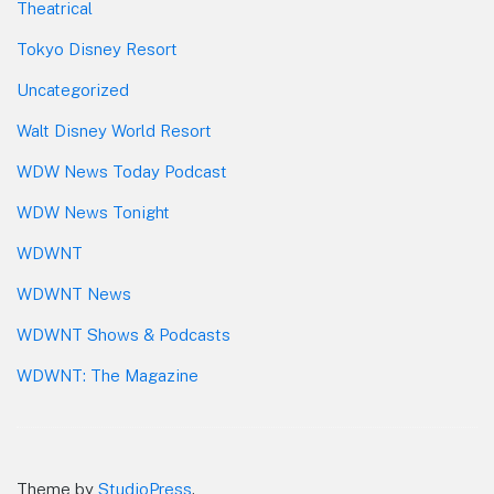
Theatrical
Tokyo Disney Resort
Uncategorized
Walt Disney World Resort
WDW News Today Podcast
WDW News Tonight
WDWNT
WDWNT News
WDWNT Shows & Podcasts
WDWNT: The Magazine
Theme by
StudioPress
.