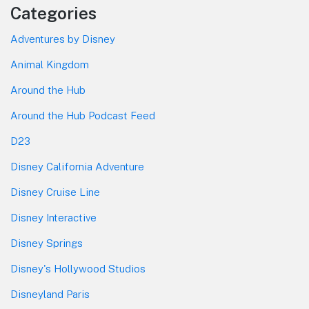
Categories
Adventures by Disney
Animal Kingdom
Around the Hub
Around the Hub Podcast Feed
D23
Disney California Adventure
Disney Cruise Line
Disney Interactive
Disney Springs
Disney's Hollywood Studios
Disneyland Paris