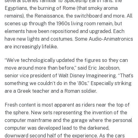
several scenes familiar to Spaceship Earth fans: the
Egyptians, the burning of Rome (that smoky aroma
remains), the Renaissance, the switchboard and more. All
scenes up through the 1960s living room remain, but
elements have been repositioned and upgraded. Each
have new lights and costumes. Some Audio-Animatronics
are increasingly lifelike.
“We’ve technologically updated the figures so they can
move around more than before,” said Eric Jacobson,
senior vice president of Walt Disney Imagineering. “That’s
something we couldn’t do in the ’80s.” Especially striking
are a Greek teacher and a Roman soldier.
Fresh content is most apparent as riders near the top of
the sphere. New sets representing the invention of the
computer mainframe and the garage where the personal
computer was developed lead to the darkened,
downward second half of the experience. As the cars