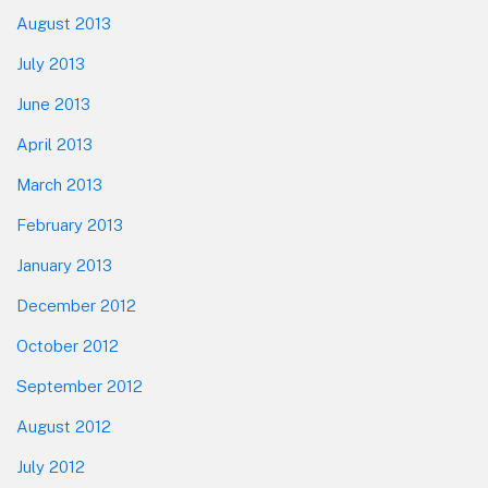
August 2013
July 2013
June 2013
April 2013
March 2013
February 2013
January 2013
December 2012
October 2012
September 2012
August 2012
July 2012