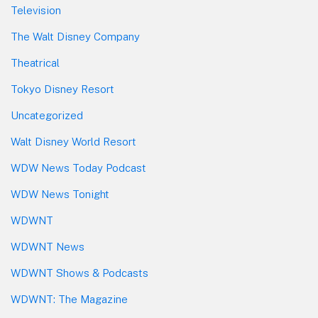
Television
The Walt Disney Company
Theatrical
Tokyo Disney Resort
Uncategorized
Walt Disney World Resort
WDW News Today Podcast
WDW News Tonight
WDWNT
WDWNT News
WDWNT Shows & Podcasts
WDWNT: The Magazine