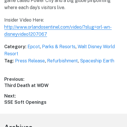
game called Power City and a big globe pinpointing
where each day’s visitors live.
Insider Video Here:
http://www.orlandosentinel.com/video/?slug=orl-wn-
disneyvideo1207067
Category:
Epcot
,
Parks & Resorts
,
Walt Disney World
Resort
Tag:
Press Release
,
Refurbishment
,
Spaceship Earth
Post
Previous:
Previous
Third Death at WDW
navigation
post:
Next:
Next
SSE Soft Openings
post: