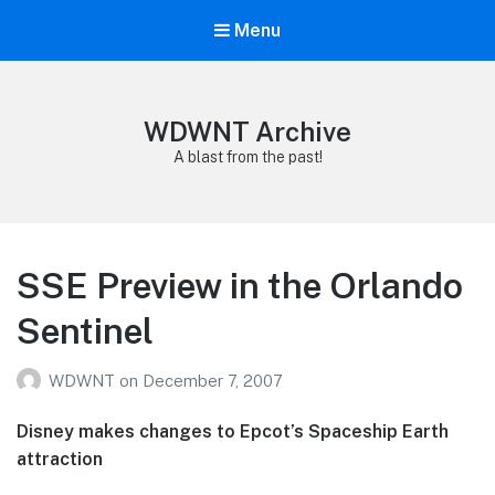
Menu
WDWNT Archive
A blast from the past!
SSE Preview in the Orlando
Sentinel
WDWNT
on
December 7, 2007
Disney makes changes to Epcot’s Spaceship Earth
attraction