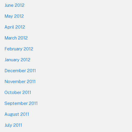
June 2012
May 2012
April 2012
March 2012
February 2012
January 2012
December 2011
November 2011
October 2011
September 2011
August 2011
July 2011