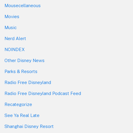
Mousecellaneous
Movies
Music
Nerd Alert
NOINDEX
Other Disney News
Parks & Resorts
Radio Free Disneyland
Radio Free Disneyland Podcast Feed
Recategorize
See Ya Real Late
Shanghai Disney Resort