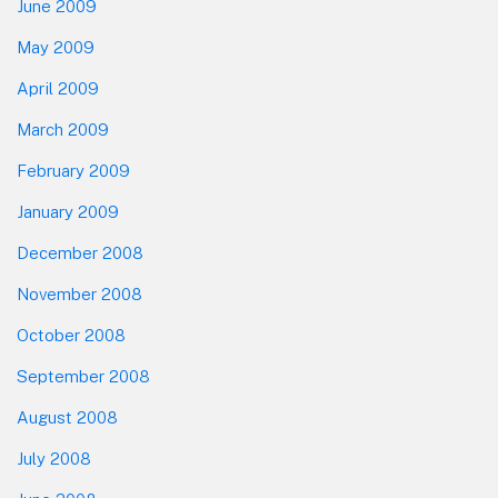
June 2009
May 2009
April 2009
March 2009
February 2009
January 2009
December 2008
November 2008
October 2008
September 2008
August 2008
July 2008