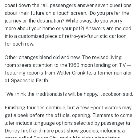
coast down the rail, passengers answer seven questions
about their future on a touch screen. (Do you prefer the
journey or the destination? While away, do you worry
more about your home or your pet?) Answers are melded
into a customized piece of retro-yet-futuristic cartoon
for each row.
Other changes blend old and new. The revised living
room steers attention to the 1969 moon landing on TV —
featuring reports from Walter Cronkite, a former narrator
of Spaceship Earth.
“We think the traditionalists will be happy,” Jacobson said.
Finishing touches continue, but a few Epcot visitors may
get a peek before the official opening. Elements to come
later include language options selected by passenger (a
Disney first) and more post-show goodies, including a