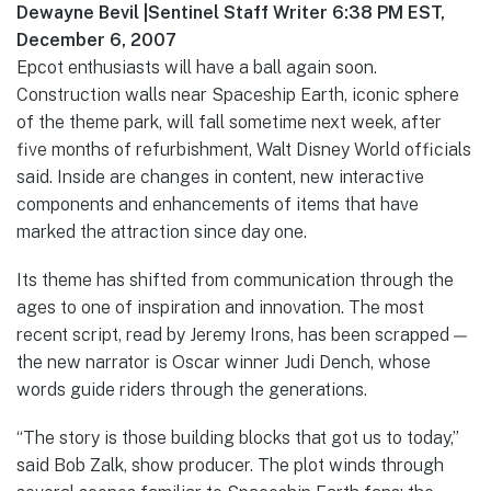
Dewayne Bevil |Sentinel Staff Writer 6:38 PM EST,
December 6, 2007
Epcot enthusiasts will have a ball again soon.
Construction walls near Spaceship Earth, iconic sphere
of the theme park, will fall sometime next week, after
five months of refurbishment, Walt Disney World officials
said. Inside are changes in content, new interactive
components and enhancements of items that have
marked the attraction since day one.
Its theme has shifted from communication through the
ages to one of inspiration and innovation. The most
recent script, read by Jeremy Irons, has been scrapped —
the new narrator is Oscar winner Judi Dench, whose
words guide riders through the generations.
“The story is those building blocks that got us to today,”
said Bob Zalk, show producer. The plot winds through