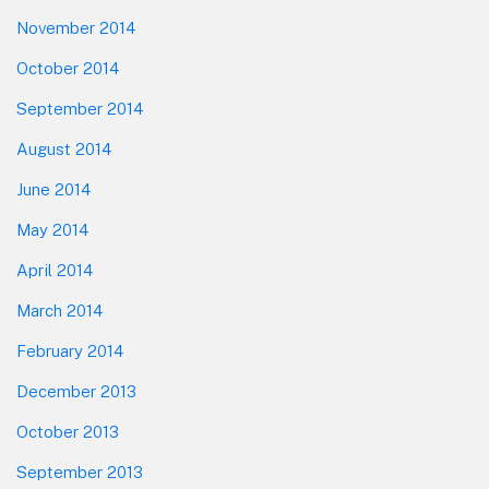
November 2014
October 2014
September 2014
August 2014
June 2014
May 2014
April 2014
March 2014
February 2014
December 2013
October 2013
September 2013