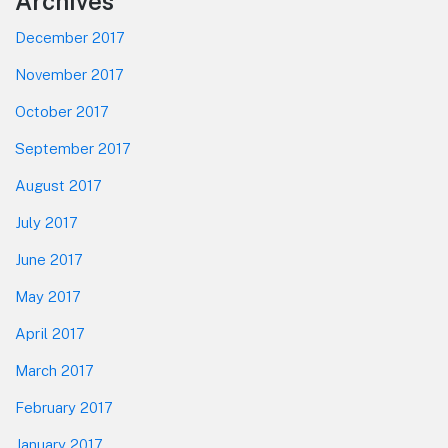
Footer
Archives
December 2017
November 2017
October 2017
September 2017
August 2017
July 2017
June 2017
May 2017
April 2017
March 2017
February 2017
January 2017