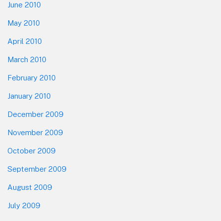
June 2010
May 2010
April 2010
March 2010
February 2010
January 2010
December 2009
November 2009
October 2009
September 2009
August 2009
July 2009