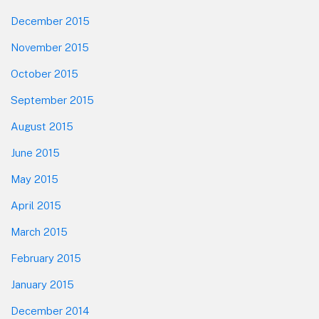
December 2015
November 2015
October 2015
September 2015
August 2015
June 2015
May 2015
April 2015
March 2015
February 2015
January 2015
December 2014