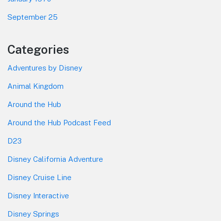
September 25
Categories
Adventures by Disney
Animal Kingdom
Around the Hub
Around the Hub Podcast Feed
D23
Disney California Adventure
Disney Cruise Line
Disney Interactive
Disney Springs