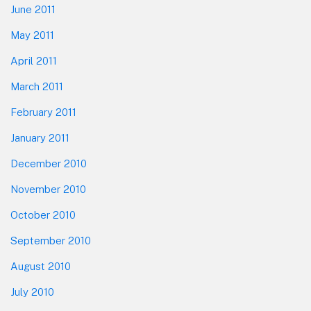
June 2011
May 2011
April 2011
March 2011
February 2011
January 2011
December 2010
November 2010
October 2010
September 2010
August 2010
July 2010