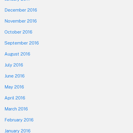
December 2016
November 2016
October 2016
September 2016
August 2016
July 2016
June 2016
May 2016
April 2016
March 2016
February 2016
January 2016