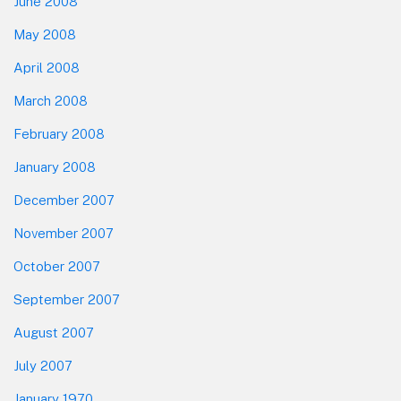
June 2008
May 2008
April 2008
March 2008
February 2008
January 2008
December 2007
November 2007
October 2007
September 2007
August 2007
July 2007
January 1970