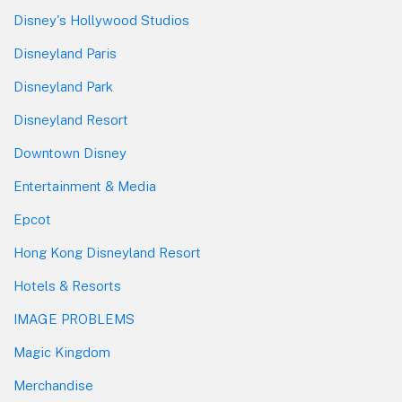
Disney's Hollywood Studios
Disneyland Paris
Disneyland Park
Disneyland Resort
Downtown Disney
Entertainment & Media
Epcot
Hong Kong Disneyland Resort
Hotels & Resorts
IMAGE PROBLEMS
Magic Kingdom
Merchandise