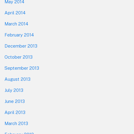
May 2014
April 2014
March 2014
February 2014
December 2013
October 2013
September 2013
August 2013
July 2013
June 2013
April 2013
March 2013