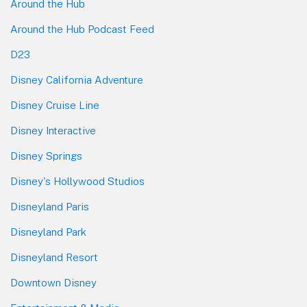
Around the Hub
Around the Hub Podcast Feed
D23
Disney California Adventure
Disney Cruise Line
Disney Interactive
Disney Springs
Disney's Hollywood Studios
Disneyland Paris
Disneyland Park
Disneyland Resort
Downtown Disney