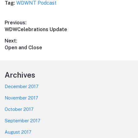
Tag:
WDWNT Podcast
Post
Previous:
Previous
WDWCelebrations Update
navigation
post:
Next:
Next
Open and Close
post:
Footer
Archives
December 2017
November 2017
October 2017
September 2017
August 2017