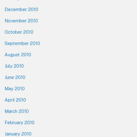
December 2010
November 2010
October 2010
September 2010
August 2010
July 2010
June 2010
May 2010
April 2010
March 2010
February 2010
January 2010