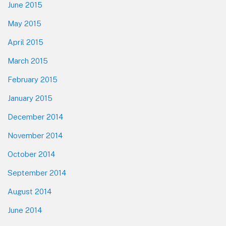
June 2015
May 2015
April 2015
March 2015
February 2015
January 2015
December 2014
November 2014
October 2014
September 2014
August 2014
June 2014