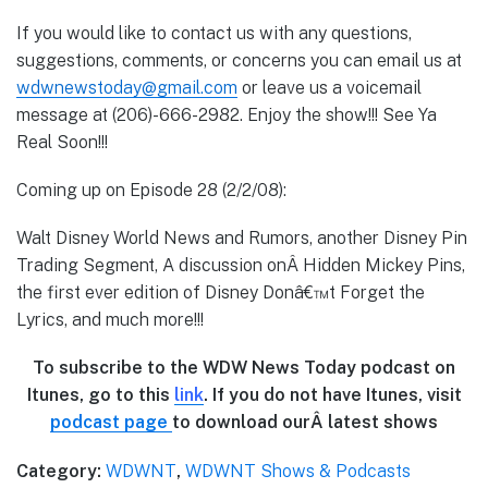
If you would like to contact us with any questions,
suggestions, comments, or concerns you can email us at
wdwnewstoday@gmail.com
or leave us a voicemail
message at (206)-666-2982. Enjoy the show!!! See Ya
Real Soon!!!
Coming up on Episode 28 (2/2/08):
Walt Disney World News and Rumors, another Disney Pin
Trading Segment, A discussion onÂ Hidden Mickey Pins,
the first ever edition of Disney Donâ€™t Forget the
Lyrics, and much more!!!
To subscribe to the WDW News Today podcast on
Itunes, go to this
link
. If you do not have Itunes, visit
podcast page
to download ourÂ latest shows
Category:
WDWNT
,
WDWNT Shows & Podcasts