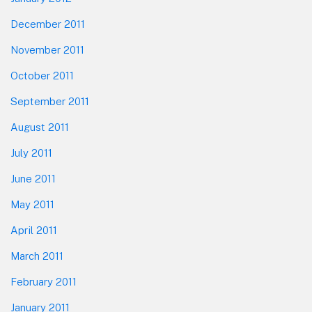
December 2011
November 2011
October 2011
September 2011
August 2011
July 2011
June 2011
May 2011
April 2011
March 2011
February 2011
January 2011