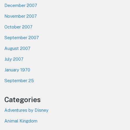
December 2007
November 2007
October 2007
September 2007
August 2007
July 2007
January 1970
September 25
Categories
Adventures by Disney
Animal Kingdom