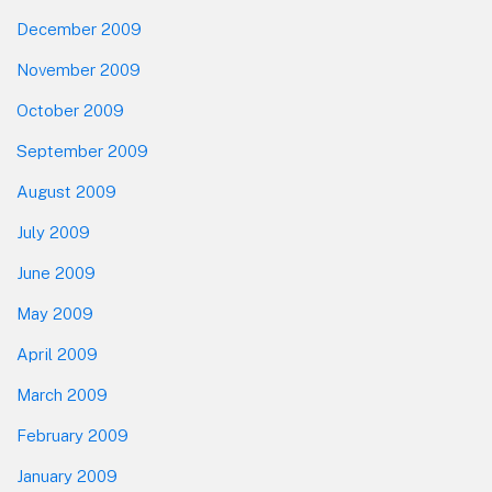
December 2009
November 2009
October 2009
September 2009
August 2009
July 2009
June 2009
May 2009
April 2009
March 2009
February 2009
January 2009