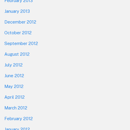
February 2013
January 2013
December 2012
October 2012
September 2012
August 2012
July 2012
June 2012
May 2012
April 2012
March 2012
February 2012
January 2012