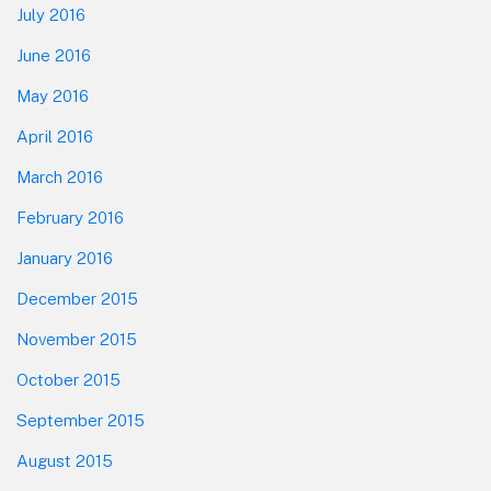
July 2016
June 2016
May 2016
April 2016
March 2016
February 2016
January 2016
December 2015
November 2015
October 2015
September 2015
August 2015