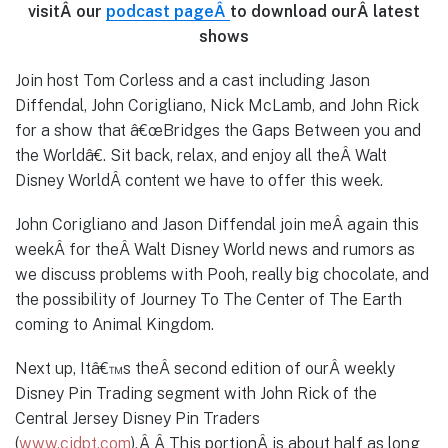
visitÂ our
podcast page
Â
to download ourÂ latest
shows
Join host Tom Corless and a cast including Jason
Diffendal, John Corigliano, Nick McLamb, and John Rick
for a show that â€œBridges the Gaps Between you and
the Worldâ€. Sit back, relax, and enjoy all theÂ Walt
Disney WorldÂ content we have to offer this week.
John Corigliano and Jason Diffendal join meÂ again this
weekÂ for theÂ Walt Disney World news and rumors as
we discuss problems with Pooh, really big chocolate, and
the possibility of Journey To The Center of The Earth
coming to Animal Kingdom.
Next up, Itâ€™s theÂ second edition of ourÂ weekly
Disney Pin Trading segment with John Rick of the
Central Jersey Disney Pin Traders
(
www.cjdpt.com
).Â Â This portionÂ is about half as long