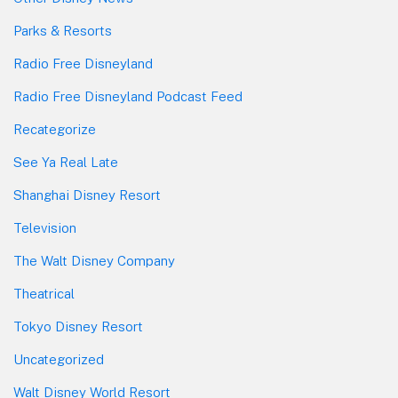
Parks & Resorts
Radio Free Disneyland
Radio Free Disneyland Podcast Feed
Recategorize
See Ya Real Late
Shanghai Disney Resort
Television
The Walt Disney Company
Theatrical
Tokyo Disney Resort
Uncategorized
Walt Disney World Resort