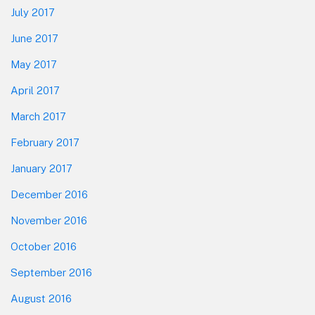
July 2017
June 2017
May 2017
April 2017
March 2017
February 2017
January 2017
December 2016
November 2016
October 2016
September 2016
August 2016