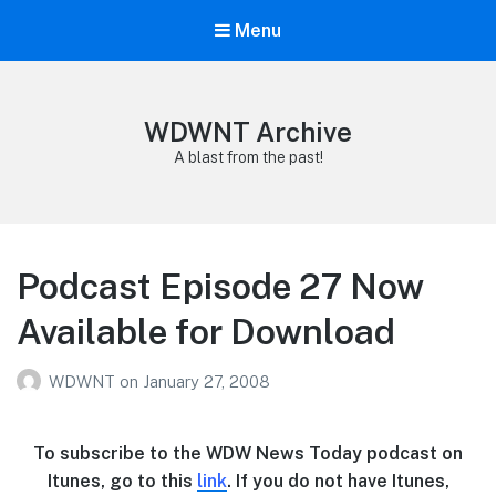
Menu
WDWNT Archive
A blast from the past!
Podcast Episode 27 Now
Available for Download
WDWNT
on
January 27, 2008
To subscribe to the WDW News Today podcast on
Itunes, go to this
link
. If you do not have Itunes,