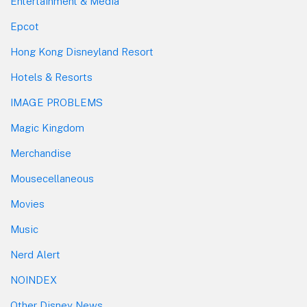
Entertainment & Media
Epcot
Hong Kong Disneyland Resort
Hotels & Resorts
IMAGE PROBLEMS
Magic Kingdom
Merchandise
Mousecellaneous
Movies
Music
Nerd Alert
NOINDEX
Other Disney News