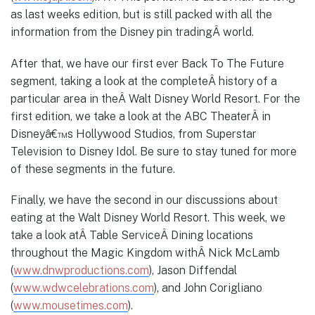
as last weeks edition, but is still packed with all the
information from the Disney pin tradingÂ world.
After that, we have our first ever Back To The Future
segment, taking a look at the completeÂ history of a
particular area in theÂ Walt Disney World Resort. For the
first edition, we take a look at the ABC TheaterÂ in
Disneyâ€™s Hollywood Studios, from Superstar
Television to Disney Idol. Be sure to stay tuned for more
of these segments in the future.
Finally, we have the second in our discussions about
eating at the Walt Disney World Resort. This week, we
take a look atÂ Table ServiceÂ Dining locations
throughout the Magic Kingdom withÂ Nick McLamb
(
www.dnwproductions.com
), Jason Diffendal
(
www.wdwcelebrations.com
), and John Corigliano
(
www.mousetimes.com
).