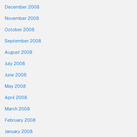
December 2008
November 2008
October 2008
September 2008
August 2008
July 2008
June 2008
May 2008
April 2008
March 2008
February 2008
January 2008