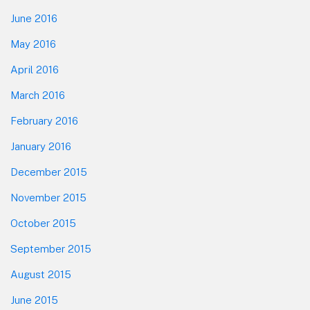
June 2016
May 2016
April 2016
March 2016
February 2016
January 2016
December 2015
November 2015
October 2015
September 2015
August 2015
June 2015