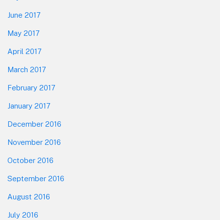
June 2017
May 2017
April 2017
March 2017
February 2017
January 2017
December 2016
November 2016
October 2016
September 2016
August 2016
July 2016