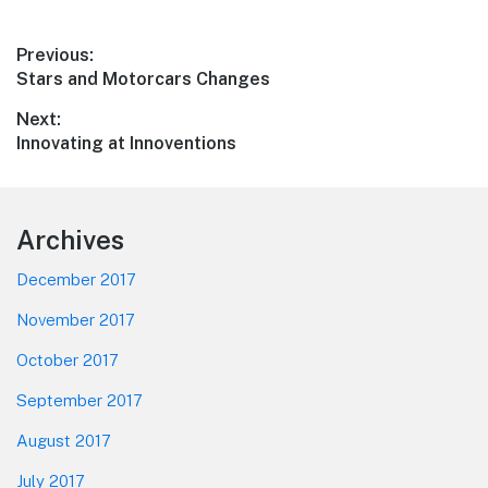
Post
Previous:
Previous
Stars and Motorcars Changes
navigation
post:
Next:
Next
Innovating at Innoventions
post:
Footer
Archives
December 2017
November 2017
October 2017
September 2017
August 2017
July 2017