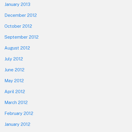
January 2013
December 2012
October 2012
September 2012
August 2012
July 2012
June 2012
May 2012
April 2012
March 2012
February 2012
January 2012