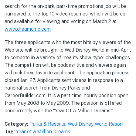
search for the on-park, part-time promotions job will be
narrowed to the top 10 video resumes, which will be up
and available for viewing and voting on March 2 at
www.dreamcmo.com
.
The three applicants with the most hits by viewers of the
Web site will be brought to Walt Disney World in mid-April
to compete in a variety of “reality show-type” challenges.
The competition will be podcast live and viewers again
will pick their favorite applicant. The application process
closed Jan. 27. Applicants sent videos in response to a
national search from Disney Parks and
CareerBuilder.com. It is a part-time, hourly position open
from May 2008 to May 2009. The position is offered
concurrently with the “Year Of A Million Dreams.”
Category:
Parks & Resorts
,
Walt Disney World Resort
Tag:
Year of a Million Dreams