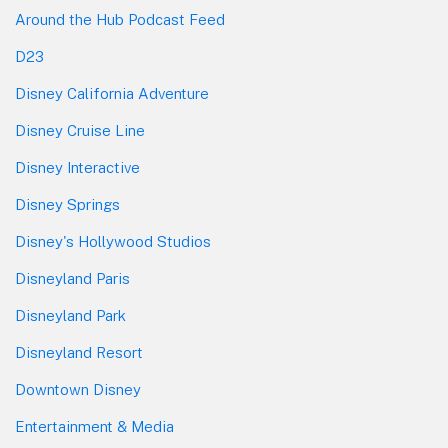
Around the Hub Podcast Feed
D23
Disney California Adventure
Disney Cruise Line
Disney Interactive
Disney Springs
Disney's Hollywood Studios
Disneyland Paris
Disneyland Park
Disneyland Resort
Downtown Disney
Entertainment & Media