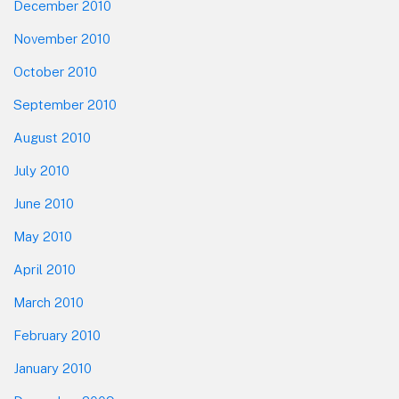
December 2010
November 2010
October 2010
September 2010
August 2010
July 2010
June 2010
May 2010
April 2010
March 2010
February 2010
January 2010