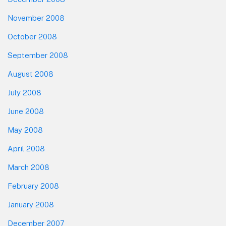
November 2008
October 2008
September 2008
August 2008
July 2008
June 2008
May 2008
April 2008
March 2008
February 2008
January 2008
December 2007