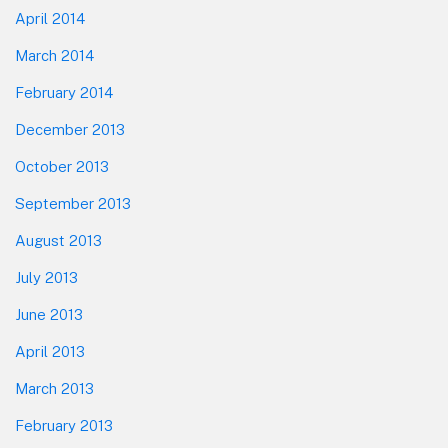
April 2014
March 2014
February 2014
December 2013
October 2013
September 2013
August 2013
July 2013
June 2013
April 2013
March 2013
February 2013