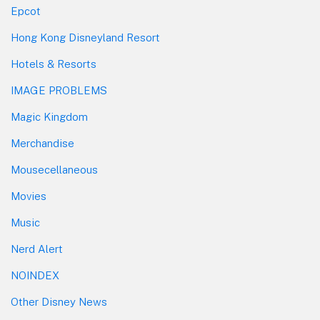
Epcot
Hong Kong Disneyland Resort
Hotels & Resorts
IMAGE PROBLEMS
Magic Kingdom
Merchandise
Mousecellaneous
Movies
Music
Nerd Alert
NOINDEX
Other Disney News