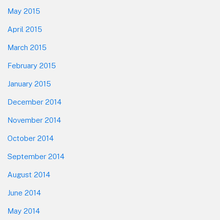
May 2015
April 2015
March 2015
February 2015
January 2015
December 2014
November 2014
October 2014
September 2014
August 2014
June 2014
May 2014