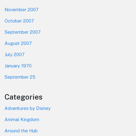
November 2007
October 2007
September 2007
August 2007
July 2007
January 1970
September 25
Categories
Adventures by Disney
Animal Kingdom
Around the Hub