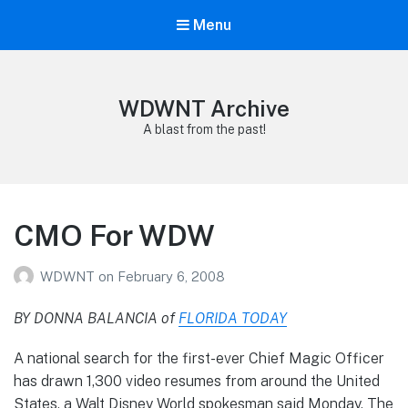
Menu
WDWNT Archive
A blast from the past!
CMO For WDW
WDWNT
on
February 6, 2008
BY DONNA BALANCIA of
FLORIDA TODAY
A national search for the first-ever Chief Magic Officer
has drawn 1,300 video resumes from around the United
States, a Walt Disney World spokesman said Monday. The