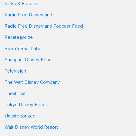
Parks & Resorts
Radio Free Disneyland
Radio Free Disneyland Podcast Feed
Recategorize
See Ya Real Late
Shanghai Disney Resort
Television
The Walt Disney Company
Theatrical
Tokyo Disney Resort
Uncategorized
Walt Disney World Resort