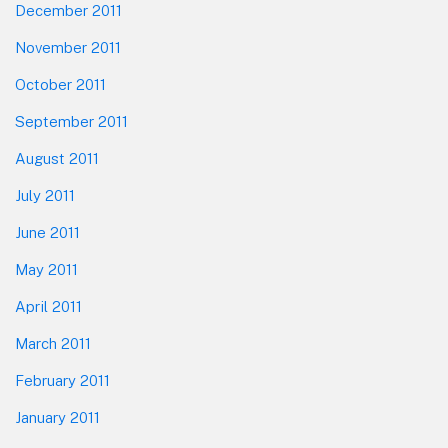
December 2011
November 2011
October 2011
September 2011
August 2011
July 2011
June 2011
May 2011
April 2011
March 2011
February 2011
January 2011