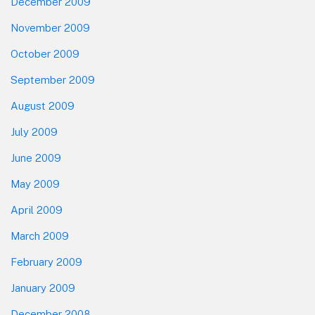
December 2009
November 2009
October 2009
September 2009
August 2009
July 2009
June 2009
May 2009
April 2009
March 2009
February 2009
January 2009
December 2008