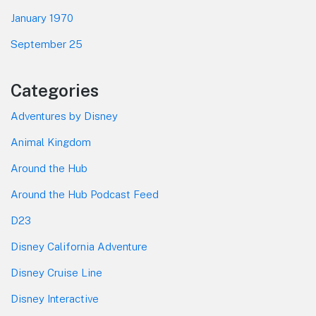
January 1970
September 25
Categories
Adventures by Disney
Animal Kingdom
Around the Hub
Around the Hub Podcast Feed
D23
Disney California Adventure
Disney Cruise Line
Disney Interactive