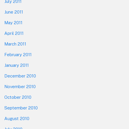
July 2011
June 2011
May 2011
April 2011
March 2011
February 2011
January 2011
December 2010
November 2010
October 2010
September 2010
August 2010