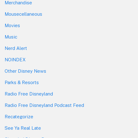
Merchandise
Mousecellaneous
Movies
Music
Nerd Alert
NOINDEX
Other Disney News
Parks & Resorts
Radio Free Disneyland
Radio Free Disneyland Podcast Feed
Recategorize
See Ya Real Late