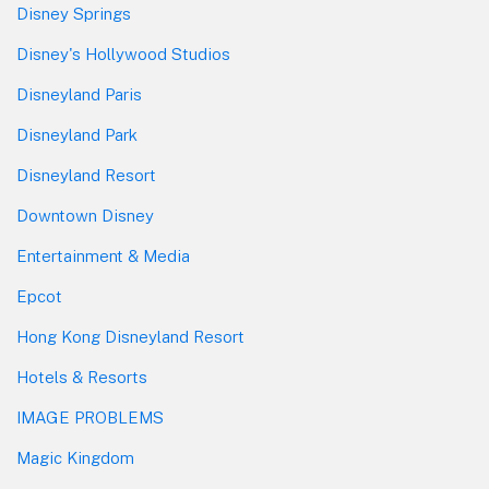
Disney Springs
Disney's Hollywood Studios
Disneyland Paris
Disneyland Park
Disneyland Resort
Downtown Disney
Entertainment & Media
Epcot
Hong Kong Disneyland Resort
Hotels & Resorts
IMAGE PROBLEMS
Magic Kingdom