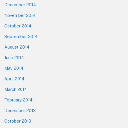
December 2014
November 2014
October 2014
September 2014
August 2014
June 2014
May 2014
April 2014
March 2014
February 2014
December 2013
October 2013