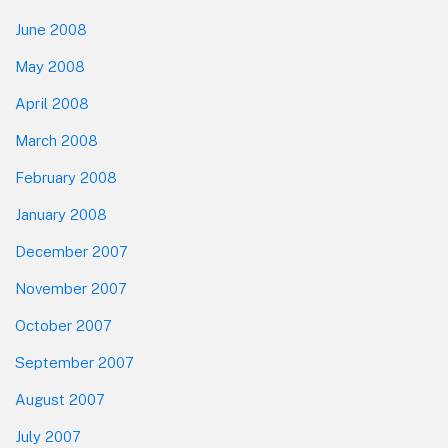
June 2008
May 2008
April 2008
March 2008
February 2008
January 2008
December 2007
November 2007
October 2007
September 2007
August 2007
July 2007