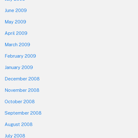
June 2009
May 2009
April 2009
March 2009
February 2009
January 2009
December 2008
November 2008
October 2008
September 2008
August 2008
July 2008