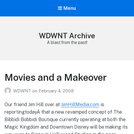
Menu
WDWNT Archive
A blast from the past!
Movies and a Makeover
WDWNT
on
February 4, 2008
Our friend Jim Hill over at
JimHillMedia.com
is
reportingtodayÂ that a new revamped concept of The
Bibbidi Bobbidi Boutique currently operating at both the
Magic Kingdom and Downtown Disney will be making its