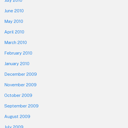
July 2010
June 2010
May 2010
April 2010
March 2010
February 2010
January 2010
December 2009
November 2009
October 2009
September 2009
August 2009
July 2009