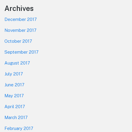
Footer
Archives
December 2017
November 2017
October 2017
September 2017
August 2017
July 2017
June 2017
May 2017
April 2017
March 2017
February 2017