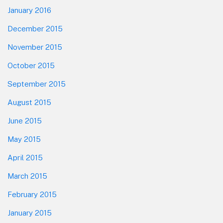
January 2016
December 2015
November 2015
October 2015
September 2015
August 2015
June 2015
May 2015
April 2015
March 2015
February 2015
January 2015