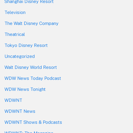
Shanghai Disney Resort
Television
The Walt Disney Company
Theatrical
Tokyo Disney Resort
Uncategorized
Walt Disney World Resort
WDW News Today Podcast
WDW News Tonight
WDWNT
WDWNT News
WDWNT Shows & Podcasts