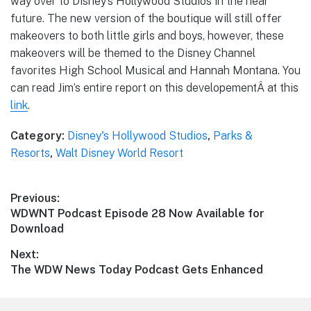
way over to Disney’s Hollywood Studios in the near
future. The new version of the boutique will still offer
makeovers to both little girls and boys, however, these
makeovers will be themed to the Disney Channel
favorites High School Musical and Hannah Montana. You
can read Jim’s entire report on this developementÂ at this
link
.
Category:
Disney's Hollywood Studios
,
Parks &
Resorts
,
Walt Disney World Resort
Post
Previous:
Previous
WDWNT Podcast Episode 28 Now Available for
navigation
post:
Download
Next:
Next
The WDW News Today Podcast Gets Enhanced
post: