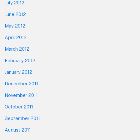
July 2012
June 2012
May 2012
April 2012
March 2012
February 2012
January 2012
December 2011
November 2011
October 2011
September 2011
August 2011