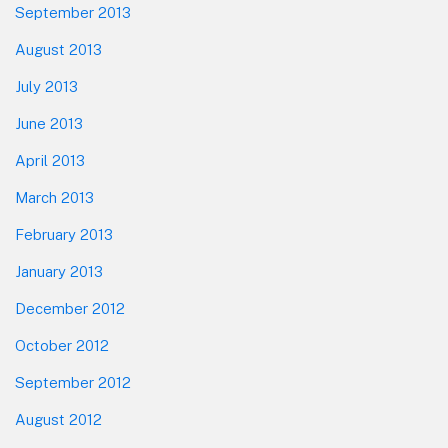
September 2013
August 2013
July 2013
June 2013
April 2013
March 2013
February 2013
January 2013
December 2012
October 2012
September 2012
August 2012