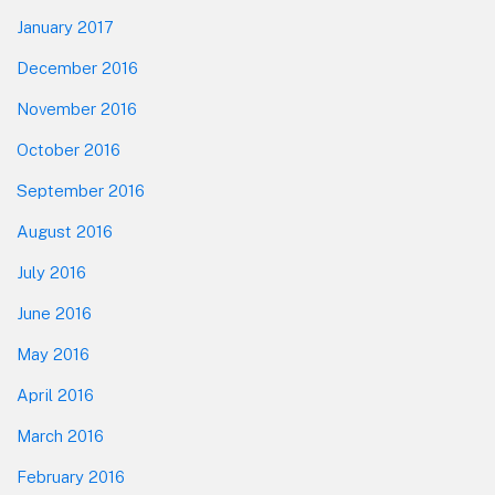
January 2017
December 2016
November 2016
October 2016
September 2016
August 2016
July 2016
June 2016
May 2016
April 2016
March 2016
February 2016