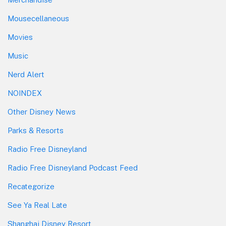
Mousecellaneous
Movies
Music
Nerd Alert
NOINDEX
Other Disney News
Parks & Resorts
Radio Free Disneyland
Radio Free Disneyland Podcast Feed
Recategorize
See Ya Real Late
Shanghai Disney Resort