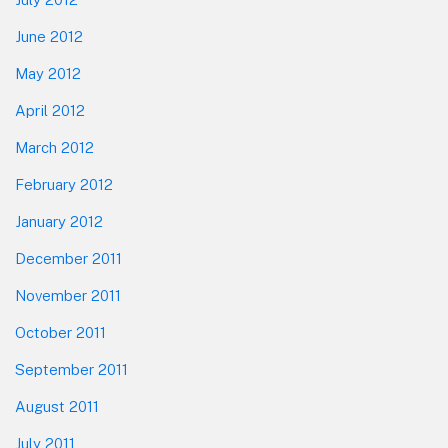
June 2012
May 2012
April 2012
March 2012
February 2012
January 2012
December 2011
November 2011
October 2011
September 2011
August 2011
July 2011