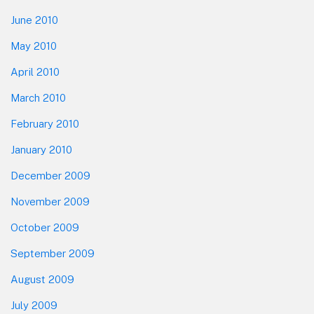
June 2010
May 2010
April 2010
March 2010
February 2010
January 2010
December 2009
November 2009
October 2009
September 2009
August 2009
July 2009