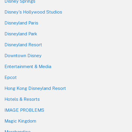
Disney Springs
Disney's Hollywood Studios
Disneyland Paris
Disneyland Park
Disneyland Resort
Downtown Disney
Entertainment & Media
Epcot
Hong Kong Disneyland Resort
Hotels & Resorts
IMAGE PROBLEMS
Magic Kingdom
Merchandise