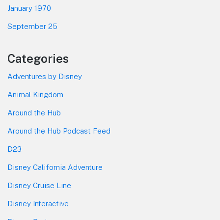
January 1970
September 25
Categories
Adventures by Disney
Animal Kingdom
Around the Hub
Around the Hub Podcast Feed
D23
Disney California Adventure
Disney Cruise Line
Disney Interactive