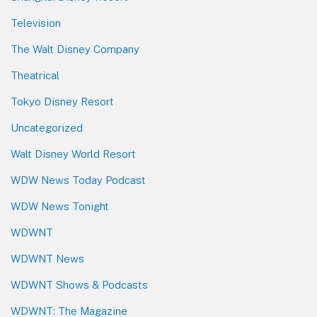
Television
The Walt Disney Company
Theatrical
Tokyo Disney Resort
Uncategorized
Walt Disney World Resort
WDW News Today Podcast
WDW News Tonight
WDWNT
WDWNT News
WDWNT Shows & Podcasts
WDWNT: The Magazine