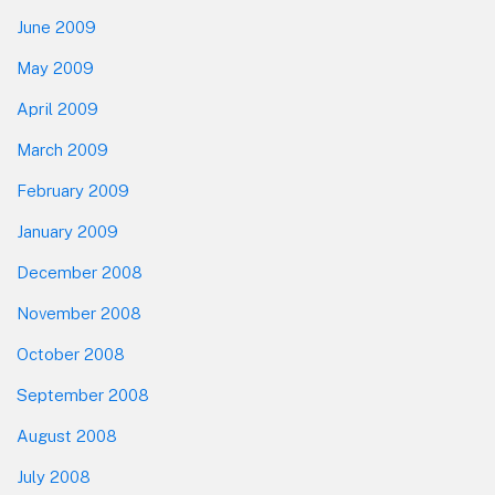
June 2009
May 2009
April 2009
March 2009
February 2009
January 2009
December 2008
November 2008
October 2008
September 2008
August 2008
July 2008