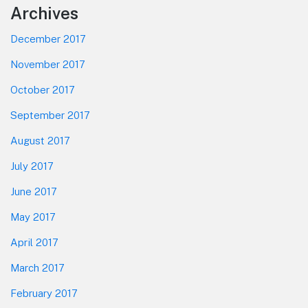
Footer
Archives
December 2017
November 2017
October 2017
September 2017
August 2017
July 2017
June 2017
May 2017
April 2017
March 2017
February 2017