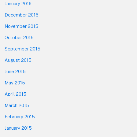
January 2016
December 2015
November 2015
October 2015
September 2015
August 2015
June 2015
May 2015
April 2015
March 2015
February 2015
January 2015