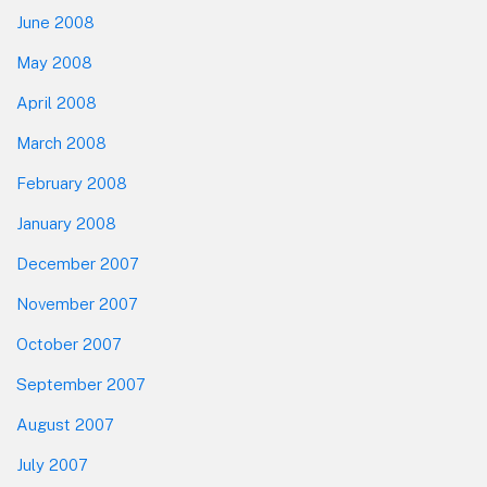
June 2008
May 2008
April 2008
March 2008
February 2008
January 2008
December 2007
November 2007
October 2007
September 2007
August 2007
July 2007