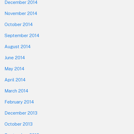
December 2014
November 2014
October 2014
September 2014
August 2014
June 2014
May 2014
April 2014
March 2014
February 2014
December 2013
October 2013