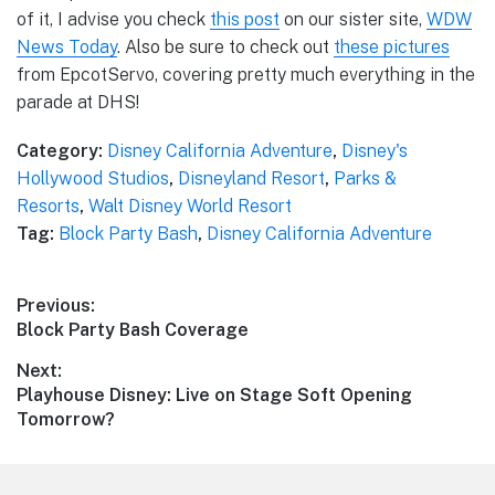
of it, I advise you check
this post
on our sister site,
WDW
News Today
. Also be sure to check out
these pictures
from EpcotServo, covering pretty much everything in the
parade at DHS!
Category:
Disney California Adventure
,
Disney's
Hollywood Studios
,
Disneyland Resort
,
Parks &
Resorts
,
Walt Disney World Resort
Tag:
Block Party Bash
,
Disney California Adventure
Post
Previous:
Previous
Block Party Bash Coverage
navigation
post:
Next:
Next
Playhouse Disney: Live on Stage Soft Opening
post:
Tomorrow?