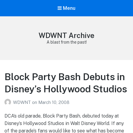
Menu
WDWNT Archive
A blast from the past!
Block Party Bash Debuts in
Disney’s Hollywood Studios
WDWNT
on
March 10, 2008
DCA’s old parade, Block Party Bash, debuted today at
Disney’s Hollywood Studios in Walt Disney World. If any
of the parade’s fans would like to see what has become