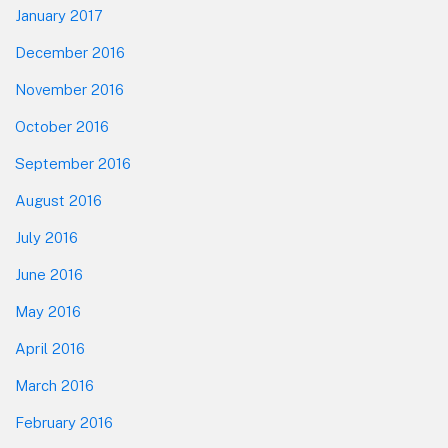
January 2017
December 2016
November 2016
October 2016
September 2016
August 2016
July 2016
June 2016
May 2016
April 2016
March 2016
February 2016