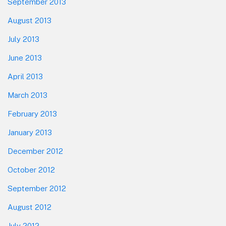
September 2013
August 2013
July 2013
June 2013
April 2013
March 2013
February 2013
January 2013
December 2012
October 2012
September 2012
August 2012
July 2012