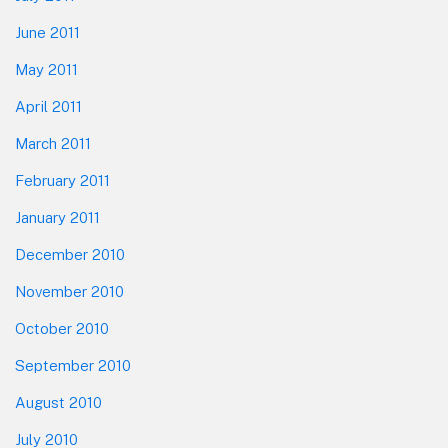
June 2011
May 2011
April 2011
March 2011
February 2011
January 2011
December 2010
November 2010
October 2010
September 2010
August 2010
July 2010