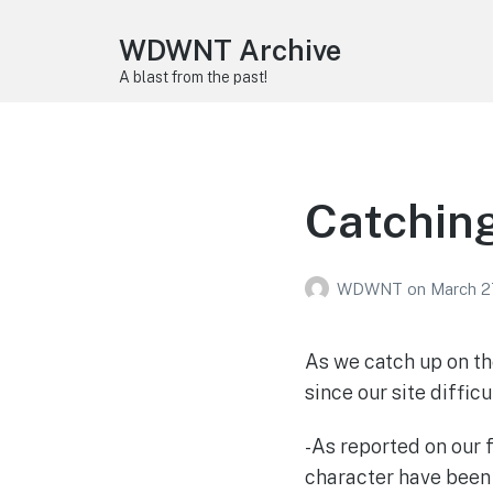
WDWNT Archive
A blast from the past!
Catching
WDWNT
on
March 2
As we catch up on th
since our site difficu
-As reported on our 
character have been 