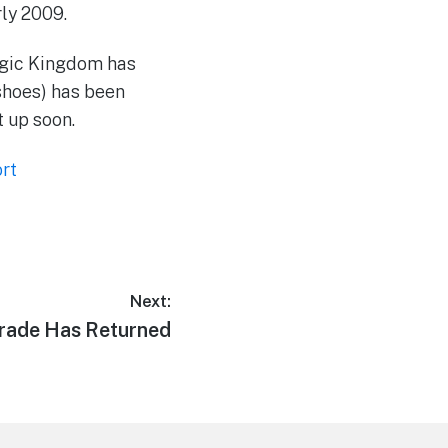
ly 2009.
agic Kingdom has
shoes) has been
t up soon.
rt
Next:
arade Has Returned