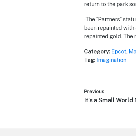
return to the park s
-The “Partners” sta
been repainted with 
repainted gold. The n
Category:
Epcot
,
Ma
Tag:
Imagination
Post
Previous:
Previous
It’s a Small Worl
navigation
post:
Footer