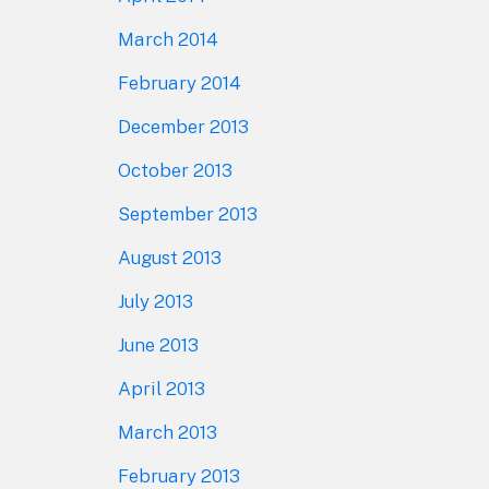
March 2014
February 2014
December 2013
October 2013
September 2013
August 2013
July 2013
June 2013
April 2013
March 2013
February 2013