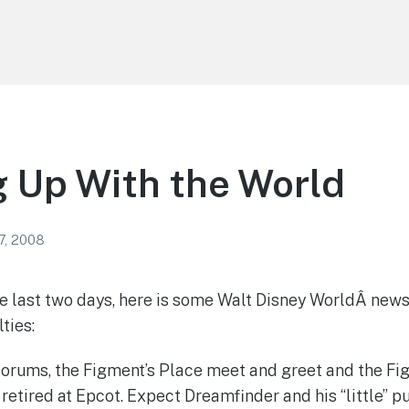
 Up With the World
7, 2008
e last two days, here is some Walt Disney WorldÂ news
lties:
forums, the Figment’s Place meet and greet and the F
retired at Epcot. Expect Dreamfinder and his “little” p