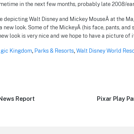
ometime in the next few months, probably late 2008/ear
tue depicting Walt Disney and Mickey MouseÂ at the M
a new look. Some of the MickeyÂ (his face, pants, and 
ew look is very nice and we hope to have a picture of i
gic Kingdom
,
Parks & Resorts
,
Walt Disney World Reso
d News Report
Next
Pixar Play P
post: