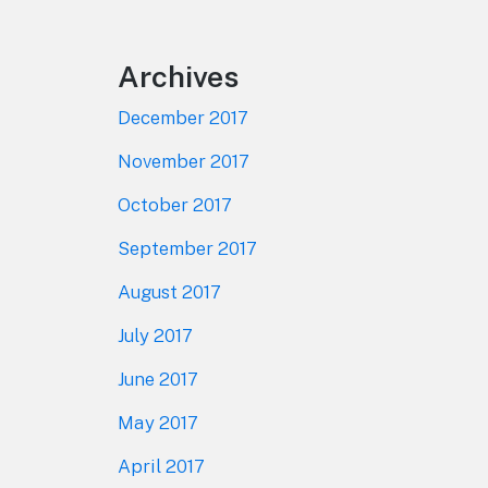
Archives
December 2017
November 2017
October 2017
September 2017
August 2017
July 2017
June 2017
May 2017
April 2017