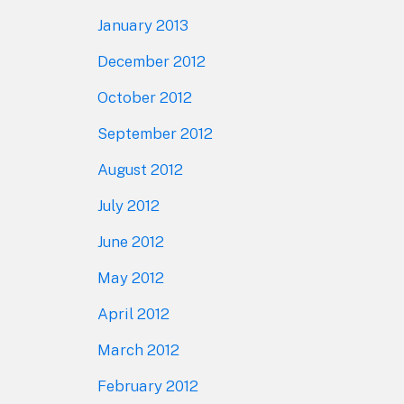
January 2013
December 2012
October 2012
September 2012
August 2012
July 2012
June 2012
May 2012
April 2012
March 2012
February 2012