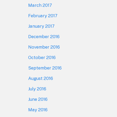
March 2017
February 2017
January 2017
December 2016
November 2016
October 2016
September 2016
August 2016
July 2016
June 2016
May 2016