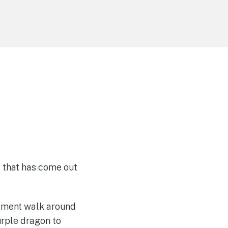
 that has come out
igment walk around
urple dragon to