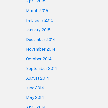
April 2015
March 2015
February 2015
January 2015
December 2014
November 2014
October 2014
September 2014
August 2014
June 2014
May 2014
April 2014