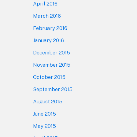
April 2016
March 2016
February 2016
January 2016
December 2015
November 2015
October 2015
September 2015
August 2015
June 2015
May 2015