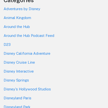
Adventures by Disney
Animal Kingdom
Around the Hub
Around the Hub Podcast Feed
D23
Disney California Adventure
Disney Cruise Line
Disney Interactive
Disney Springs
Disney's Hollywood Studios
Disneyland Paris
Disneyland Park