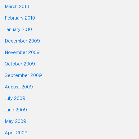
March 2010
February 2010
January 2010
December 2009
November 2009
October 2009
September 2009
August 2009
July 2009
June 2009
May 2009
April 2009