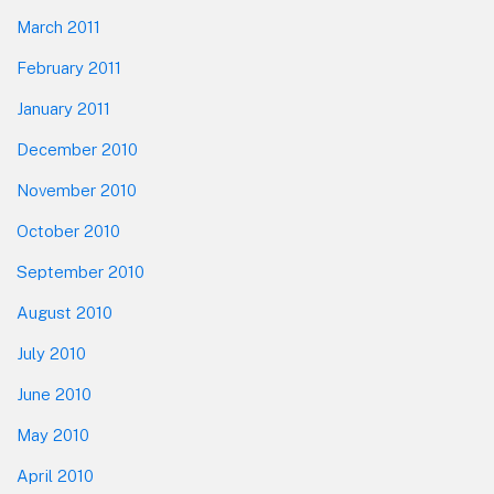
March 2011
February 2011
January 2011
December 2010
November 2010
October 2010
September 2010
August 2010
July 2010
June 2010
May 2010
April 2010