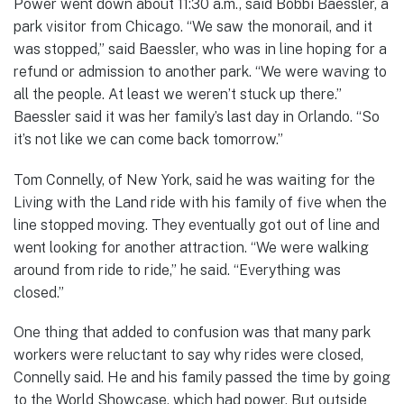
Power went down about 11:30 a.m., said Bobbi Baessler, a
park visitor from Chicago. “We saw the monorail, and it
was stopped,” said Baessler, who was in line hoping for a
refund or admission to another park. “We were waving to
all the people. At least we weren’t stuck up there.”
Baessler said it was her family’s last day in Orlando. “So
it’s not like we can come back tomorrow.”
Tom Connelly, of New York, said he was waiting for the
Living with the Land ride with his family of five when the
line stopped moving. They eventually got out of line and
went looking for another attraction. “We were walking
around from ride to ride,” he said. “Everything was
closed.”
One thing that added to confusion was that many park
workers were reluctant to say why rides were closed,
Connelly said. He and his family passed the time by going
to the World Showcase, which had power. But outside