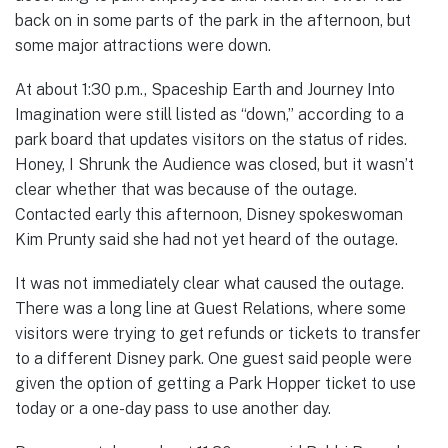
back on in some parts of the park in the afternoon, but
some major attractions were down.
At about 1:30 p.m., Spaceship Earth and Journey Into
Imagination were still listed as “down,” according to a
park board that updates visitors on the status of rides.
Honey, I Shrunk the Audience was closed, but it wasn’t
clear whether that was because of the outage.
Contacted early this afternoon, Disney spokeswoman
Kim Prunty said she had not yet heard of the outage.
It was not immediately clear what caused the outage.
There was a long line at Guest Relations, where some
visitors were trying to get refunds or tickets to transfer
to a different Disney park. One guest said people were
given the option of getting a Park Hopper ticket to use
today or a one-day pass to use another day.