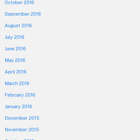
October 2016
September 2016
August 2016
July 2016
June 2016
May 2016
April 2016
March 2016
February 2016
January 2016
December 2015
November 2015