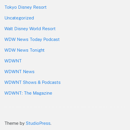
Tokyo Disney Resort
Uncategorized
Walt Disney World Resort
WDW News Today Podcast
WDW News Tonight
WDWNT
WDWNT News
WDWNT Shows & Podcasts
WDWNT: The Magazine
Theme by
StudioPress
.