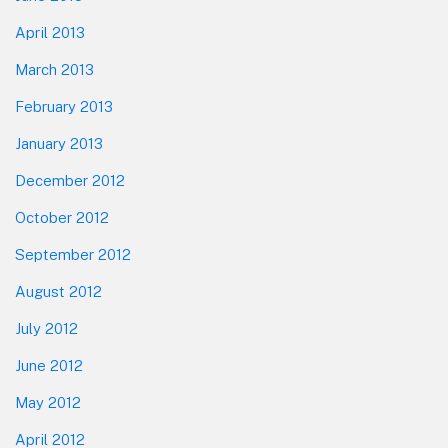
April 2013
March 2013
February 2013
January 2013
December 2012
October 2012
September 2012
August 2012
July 2012
June 2012
May 2012
April 2012