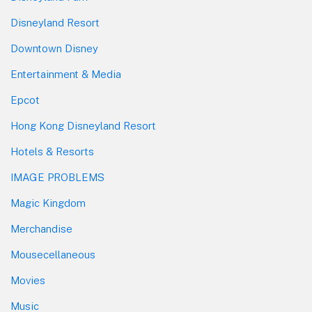
Disneyland Resort
Downtown Disney
Entertainment & Media
Epcot
Hong Kong Disneyland Resort
Hotels & Resorts
IMAGE PROBLEMS
Magic Kingdom
Merchandise
Mousecellaneous
Movies
Music