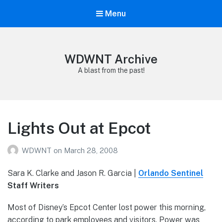
Menu
WDWNT Archive
A blast from the past!
Lights Out at Epcot
WDWNT
on
March 28, 2008
Sara K. Clarke and Jason R. Garcia |
Orlando Sentinel
Staff Writers
Most of Disney’s Epcot Center lost power this morning,
according to park employees and visitors. Power was