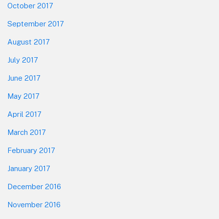
October 2017
September 2017
August 2017
July 2017
June 2017
May 2017
April 2017
March 2017
February 2017
January 2017
December 2016
November 2016