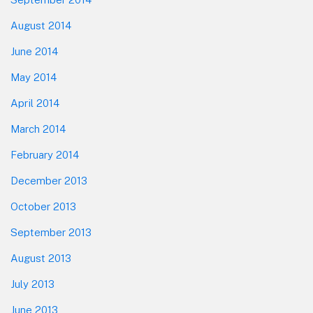
August 2014
June 2014
May 2014
April 2014
March 2014
February 2014
December 2013
October 2013
September 2013
August 2013
July 2013
June 2013