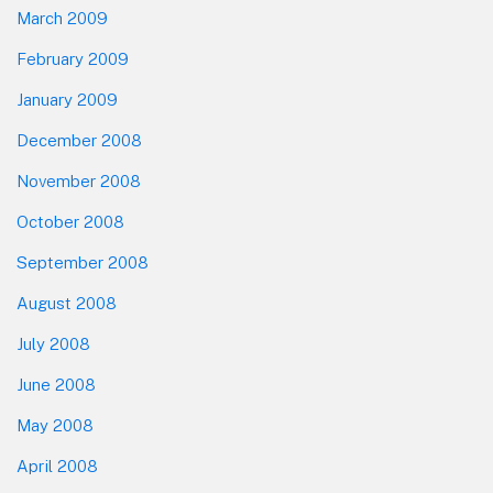
March 2009
February 2009
January 2009
December 2008
November 2008
October 2008
September 2008
August 2008
July 2008
June 2008
May 2008
April 2008