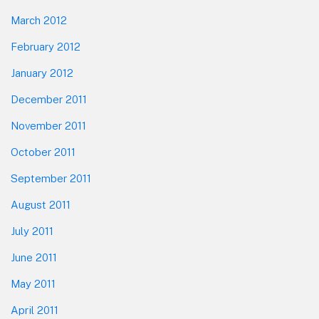
March 2012
February 2012
January 2012
December 2011
November 2011
October 2011
September 2011
August 2011
July 2011
June 2011
May 2011
April 2011