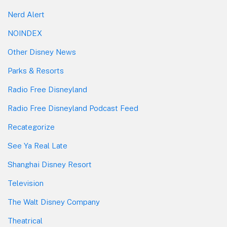
Nerd Alert
NOINDEX
Other Disney News
Parks & Resorts
Radio Free Disneyland
Radio Free Disneyland Podcast Feed
Recategorize
See Ya Real Late
Shanghai Disney Resort
Television
The Walt Disney Company
Theatrical