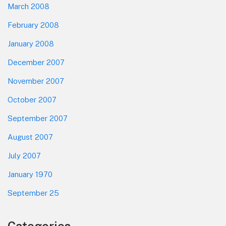
March 2008
February 2008
January 2008
December 2007
November 2007
October 2007
September 2007
August 2007
July 2007
January 1970
September 25
Categories