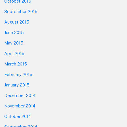
October 2015
September 2015
August 2015
June 2015
May 2015
April 2015
March 2015
February 2015
January 2015
December 2014
November 2014
October 2014
September 2014