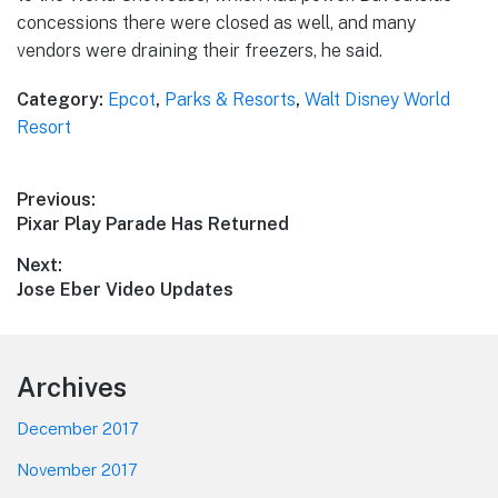
concessions there were closed as well, and many
vendors were draining their freezers, he said.
Category:
Epcot
,
Parks & Resorts
,
Walt Disney World
Resort
Post
Previous:
Previous
Pixar Play Parade Has Returned
navigation
post:
Next:
Next
Jose Eber Video Updates
post:
Footer
Archives
December 2017
November 2017