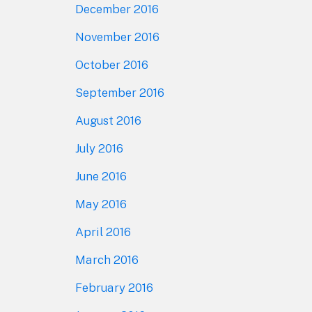
December 2016
November 2016
October 2016
September 2016
August 2016
July 2016
June 2016
May 2016
April 2016
March 2016
February 2016