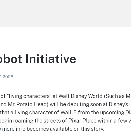
bot Initiative
7, 2008
ne of “living characters” at Walt Disney World (Such as
and Mr. Potato Head) will be debuting soon at Disney’s
that a living character of Wall-E from the upcoming Di
egin roaming the streets of Pixar Place within a few 
ore info becomes available on this story.