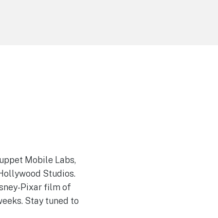
 Muppet Mobile Labs,
 Hollywood Studios.
sney-Pixar film of
weeks. Stay tuned to