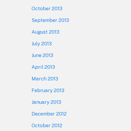
October 2013
September 2013
August 2013
July 2013
June 2013
April 2013
March 2013
February 2013
January 2013
December 2012
October 2012