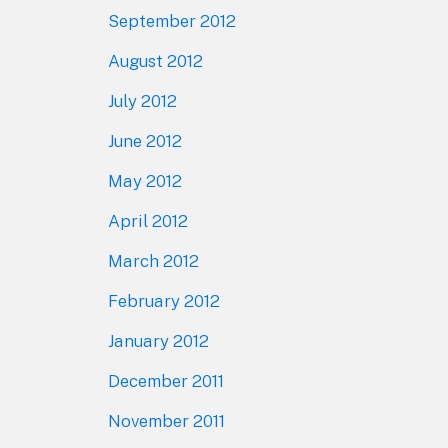
September 2012
August 2012
July 2012
June 2012
May 2012
April 2012
March 2012
February 2012
January 2012
December 2011
November 2011