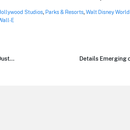
Hollywood Studios
,
Parks & Resorts
,
Walt Disney World
Wall-E
Dust…
Next
Details Emerging 
post: