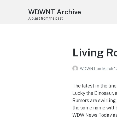
WDWNT Archive
A blast from the past!
Living Ro
WDWNT
on
March 1
The latest in the li
Lucky the Dinosaur, 
Rumors are swirling 
the same name will b
WDW News Today as m