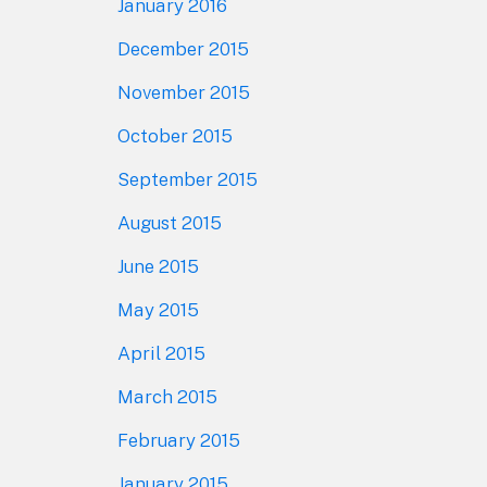
January 2016
December 2015
November 2015
October 2015
September 2015
August 2015
June 2015
May 2015
April 2015
March 2015
February 2015
January 2015