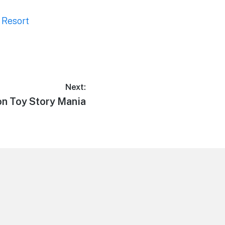
 Resort
Next:
on Toy Story Mania