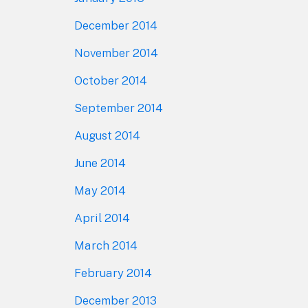
December 2014
November 2014
October 2014
September 2014
August 2014
June 2014
May 2014
April 2014
March 2014
February 2014
December 2013