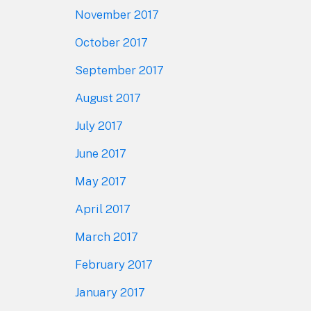
November 2017
October 2017
September 2017
August 2017
July 2017
June 2017
May 2017
April 2017
March 2017
February 2017
January 2017