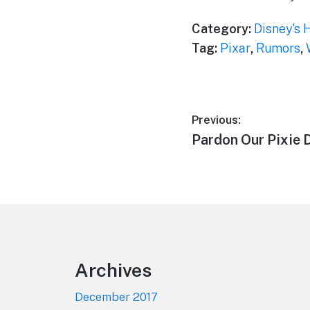
Category:
Disney's 
Tag:
Pixar
,
Rumors
,
Post
Previous:
Previous
Pardon Our Pixie 
navigation
post:
Footer
Archives
December 2017