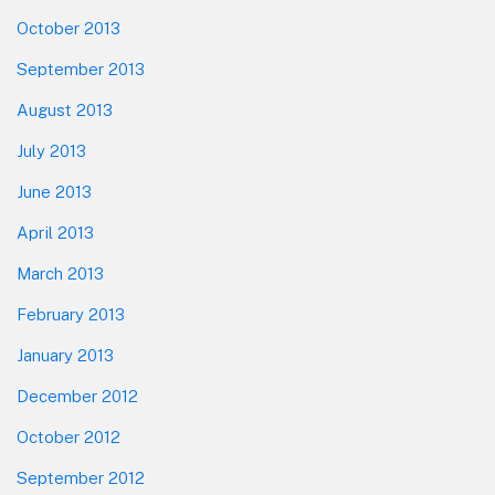
October 2013
September 2013
August 2013
July 2013
June 2013
April 2013
March 2013
February 2013
January 2013
December 2012
October 2012
September 2012