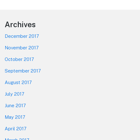
Footer
Archives
December 2017
November 2017
October 2017
September 2017
August 2017
July 2017
June 2017
May 2017
April 2017