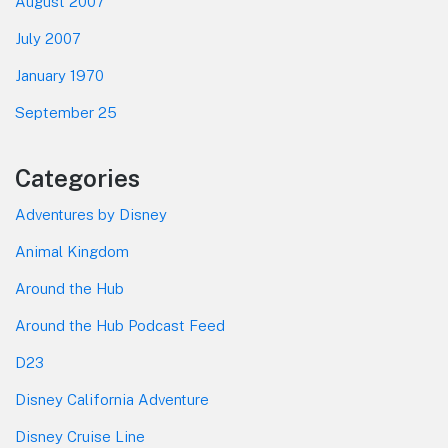
August 2007
July 2007
January 1970
September 25
Categories
Adventures by Disney
Animal Kingdom
Around the Hub
Around the Hub Podcast Feed
D23
Disney California Adventure
Disney Cruise Line