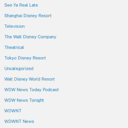
See Ya Real Late
Shanghai Disney Resort
Television
The Walt Disney Company
Theatrical
Tokyo Disney Resort
Uncategorized
Walt Disney World Resort
WDW News Today Podcast
WDW News Tonight
WDWNT
WDWNT News