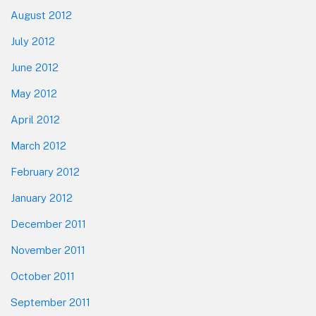
August 2012
July 2012
June 2012
May 2012
April 2012
March 2012
February 2012
January 2012
December 2011
November 2011
October 2011
September 2011