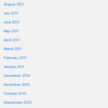
August 2011
July 2011
June 2011
May 2011
April 2011
March 2011
February 2011
January 2011
December 2010
November 2010
October 2010
September 2010