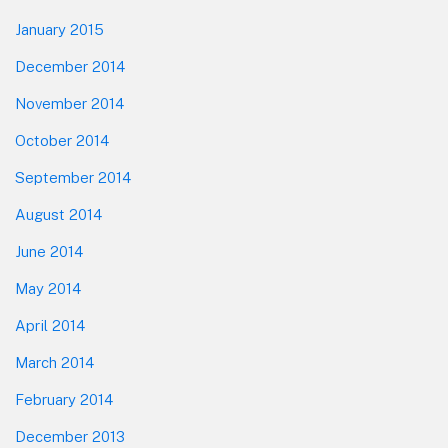
January 2015
December 2014
November 2014
October 2014
September 2014
August 2014
June 2014
May 2014
April 2014
March 2014
February 2014
December 2013