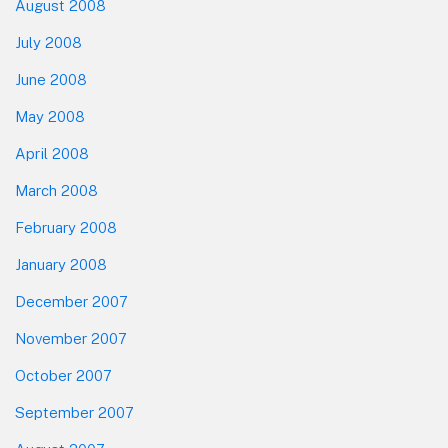
August 2008
July 2008
June 2008
May 2008
April 2008
March 2008
February 2008
January 2008
December 2007
November 2007
October 2007
September 2007