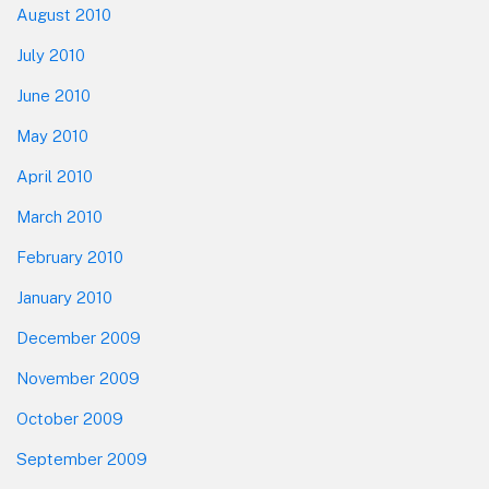
August 2010
July 2010
June 2010
May 2010
April 2010
March 2010
February 2010
January 2010
December 2009
November 2009
October 2009
September 2009