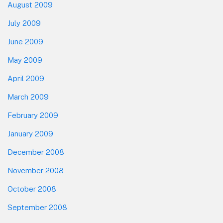
August 2009
July 2009
June 2009
May 2009
April 2009
March 2009
February 2009
January 2009
December 2008
November 2008
October 2008
September 2008