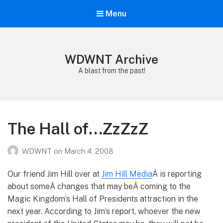
Menu
WDWNT Archive
A blast from the past!
The Hall of…ZzZzZ
WDWNT
on
March 4, 2008
Our friend Jim Hill over at
Jim Hill Media
Â is reporting
about someÂ changes that may beÂ coming to the
Magic Kingdom’s Hall of Presidents attraction in the
next year. According to Jim’s report, whoever the new