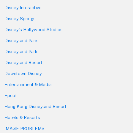
Disney Interactive
Disney Springs
Disney's Hollywood Studios
Disneyland Paris
Disneyland Park
Disneyland Resort
Downtown Disney
Entertainment & Media
Epcot
Hong Kong Disneyland Resort
Hotels & Resorts
IMAGE PROBLEMS