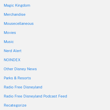
Magic Kingdom
Merchandise
Mousecellaneous
Movies
Music
Nerd Alert
NOINDEX
Other Disney News
Parks & Resorts
Radio Free Disneyland
Radio Free Disneyland Podcast Feed
Recategorize