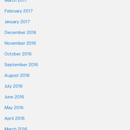
March 2017
February 2017
January 2017
December 2016
November 2016
October 2016
September 2016
August 2016
July 2016
June 2016
May 2016
April 2016
March 2016