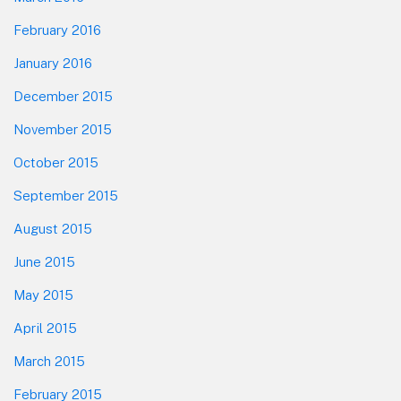
February 2016
January 2016
December 2015
November 2015
October 2015
September 2015
August 2015
June 2015
May 2015
April 2015
March 2015
February 2015