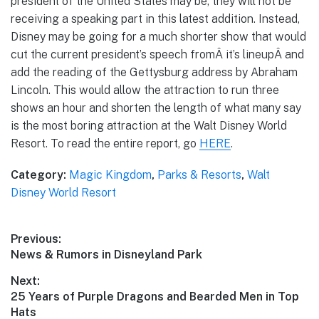
president of the United States may be, they will not be
receiving a speaking part in this latest addition. Instead,
Disney may be going for a much shorter show that would
cut the current president’s speech fromÂ it’s lineupÂ and
add the reading of the Gettysburg address by Abraham
Lincoln. This would allow the attraction to run three
shows an hour and shorten the length of what many say
is the most boring attraction at the Walt Disney World
Resort. To read the entire report, go
HERE
.
Category:
Magic Kingdom
,
Parks & Resorts
,
Walt
Disney World Resort
Post
Previous:
Previous
News & Rumors in Disneyland Park
navigation
post:
Next:
Next
25 Years of Purple Dragons and Bearded Men in Top
post:
Hats