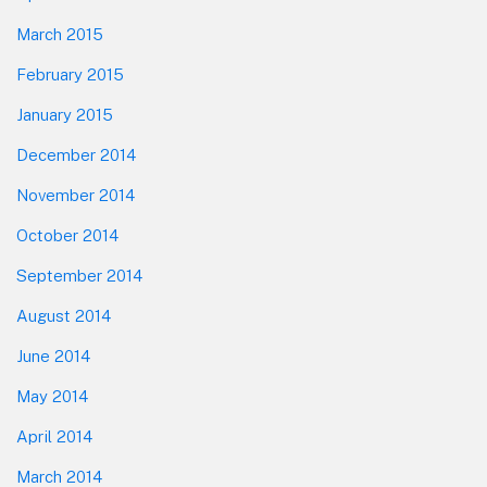
March 2015
February 2015
January 2015
December 2014
November 2014
October 2014
September 2014
August 2014
June 2014
May 2014
April 2014
March 2014