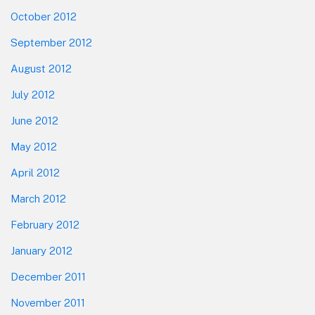
October 2012
September 2012
August 2012
July 2012
June 2012
May 2012
April 2012
March 2012
February 2012
January 2012
December 2011
November 2011