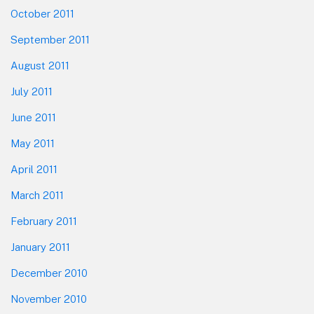
October 2011
September 2011
August 2011
July 2011
June 2011
May 2011
April 2011
March 2011
February 2011
January 2011
December 2010
November 2010