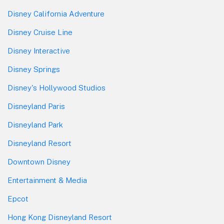
Disney California Adventure
Disney Cruise Line
Disney Interactive
Disney Springs
Disney's Hollywood Studios
Disneyland Paris
Disneyland Park
Disneyland Resort
Downtown Disney
Entertainment & Media
Epcot
Hong Kong Disneyland Resort