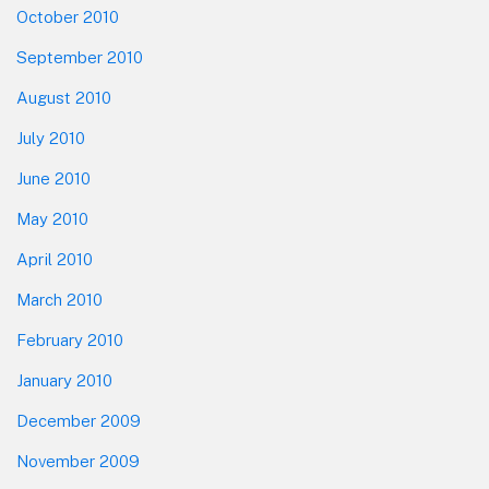
October 2010
September 2010
August 2010
July 2010
June 2010
May 2010
April 2010
March 2010
February 2010
January 2010
December 2009
November 2009