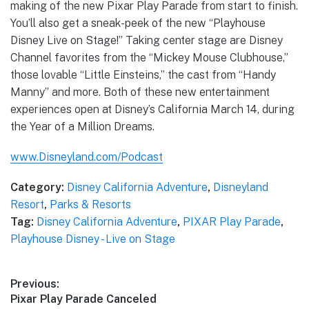
making of the new Pixar Play Parade from start to finish.
You’ll also get a sneak-peek of the new “Playhouse
Disney Live on Stage!” Taking center stage are Disney
Channel favorites from the “Mickey Mouse Clubhouse,”
those lovable “Little Einsteins,” the cast from “Handy
Manny” and more. Both of these new entertainment
experiences open at Disney’s California March 14, during
the Year of a Million Dreams.
www.Disneyland.com/Podcast
Category:
Disney California Adventure
,
Disneyland
Resort
,
Parks & Resorts
Tag:
Disney California Adventure
,
PIXAR Play Parade
,
Playhouse Disney - Live on Stage
Post
Previous:
Previous
Pixar Play Parade Canceled
navigation