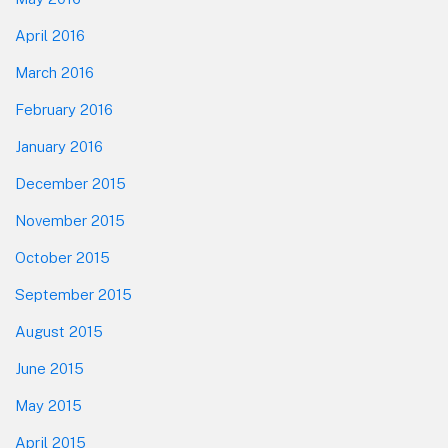
April 2016
March 2016
February 2016
January 2016
December 2015
November 2015
October 2015
September 2015
August 2015
June 2015
May 2015
April 2015