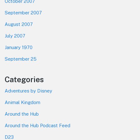
October 2007
September 2007
August 2007
July 2007
January 1970
September 25
Categories
Adventures by Disney
Animal Kingdom
Around the Hub
Around the Hub Podcast Feed
D23