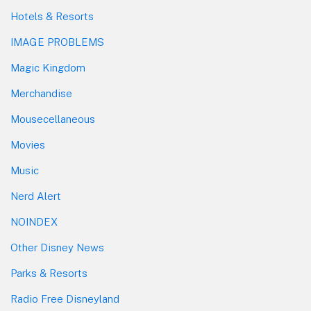
Hotels & Resorts
IMAGE PROBLEMS
Magic Kingdom
Merchandise
Mousecellaneous
Movies
Music
Nerd Alert
NOINDEX
Other Disney News
Parks & Resorts
Radio Free Disneyland