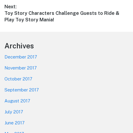
post:
Next:
Next
Toy Story Characters Challenge Guests to Ride &
post:
Play Toy Story Mania!
Footer
Archives
December 2017
November 2017
October 2017
September 2017
August 2017
July 2017
June 2017