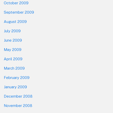
October 2009
September 2009
August 2009
July 2009
June 2009
May 2009
April 2009
March 2009
February 2009
January 2009
December 2008
November 2008