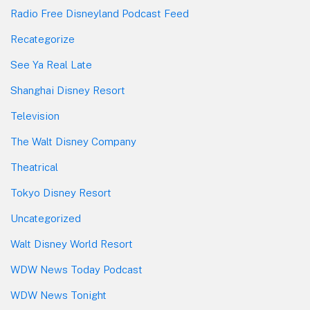
Radio Free Disneyland Podcast Feed
Recategorize
See Ya Real Late
Shanghai Disney Resort
Television
The Walt Disney Company
Theatrical
Tokyo Disney Resort
Uncategorized
Walt Disney World Resort
WDW News Today Podcast
WDW News Tonight