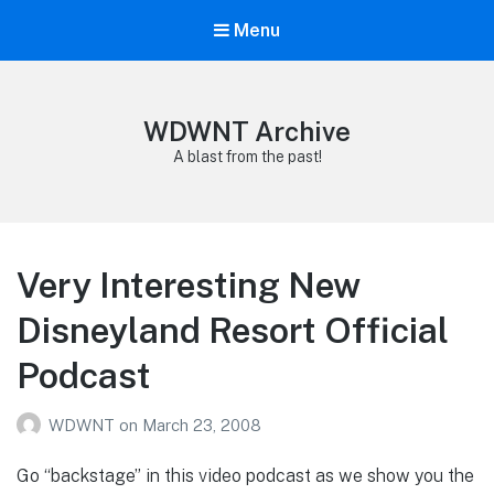
Menu
WDWNT Archive
A blast from the past!
Very Interesting New
Disneyland Resort Official
Podcast
WDWNT
on
March 23, 2008
Go “backstage” in this video podcast as we show you the