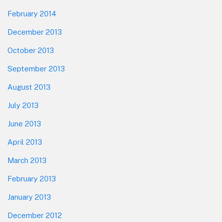
February 2014
December 2013
October 2013
September 2013
August 2013
July 2013
June 2013
April 2013
March 2013
February 2013
January 2013
December 2012