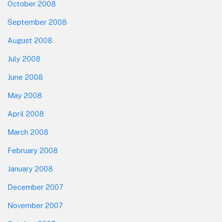
October 2008
September 2008
August 2008
July 2008
June 2008
May 2008
April 2008
March 2008
February 2008
January 2008
December 2007
November 2007