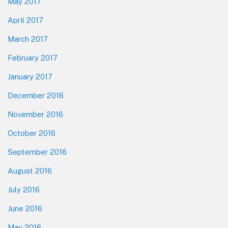
May 2017
April 2017
March 2017
February 2017
January 2017
December 2016
November 2016
October 2016
September 2016
August 2016
July 2016
June 2016
May 2016