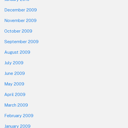
December 2009
November 2009
October 2009
September 2009
August 2009
July 2009
June 2009
May 2009
April 2009
March 2009
February 2009
January 2009