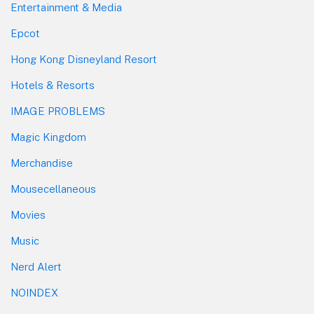
Entertainment & Media
Epcot
Hong Kong Disneyland Resort
Hotels & Resorts
IMAGE PROBLEMS
Magic Kingdom
Merchandise
Mousecellaneous
Movies
Music
Nerd Alert
NOINDEX