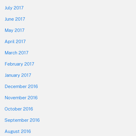
July 2017
June 2017
May 2017
April 2017
March 2017
February 2017
January 2017
December 2016
November 2016
October 2016
September 2016
August 2016