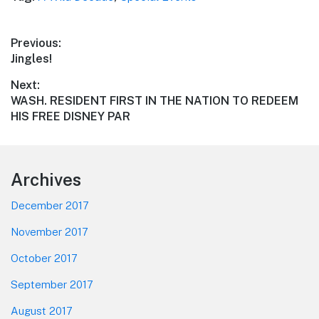
Post
Previous:
Previous
Jingles!
navigation
post:
Next:
Next
WASH. RESIDENT FIRST IN THE NATION TO REDEEM
post:
HIS FREE DISNEY PAR
Footer
Archives
December 2017
November 2017
October 2017
September 2017
August 2017