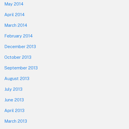
May 2014
April 2014
March 2014
February 2014
December 2013
October 2013
September 2013
August 2013
July 2013
June 2013
April 2013
March 2013