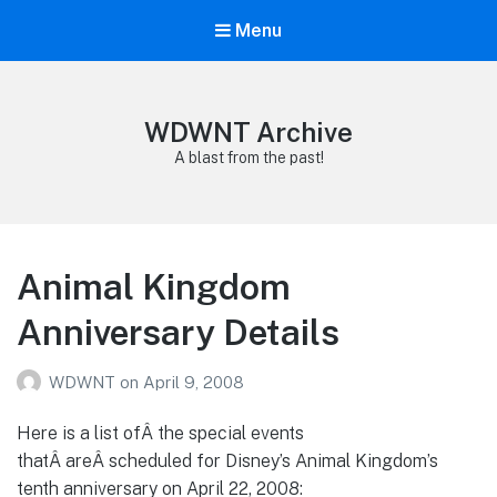
Menu
WDWNT Archive
A blast from the past!
Animal Kingdom
Anniversary Details
WDWNT
on
April 9, 2008
Here is a list ofÂ the special events
thatÂ areÂ scheduled for Disney’s Animal Kingdom’s
tenth anniversary on April 22, 2008: