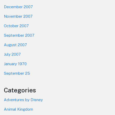
December 2007
November 2007
October 2007
September 2007
August 2007
July 2007
January 1970
September 25
Categories
Adventures by Disney
Animal Kingdom