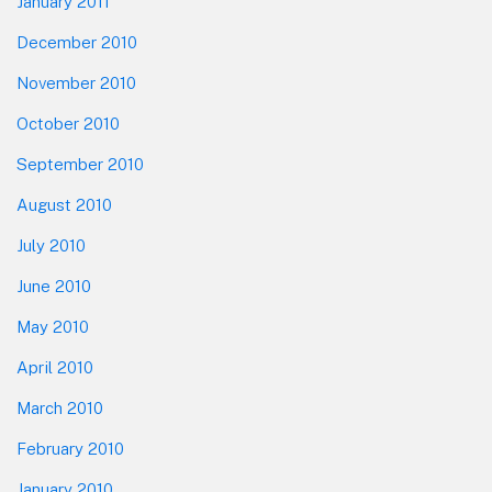
January 2011
December 2010
November 2010
October 2010
September 2010
August 2010
July 2010
June 2010
May 2010
April 2010
March 2010
February 2010
January 2010