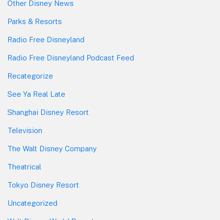
Other Disney News
Parks & Resorts
Radio Free Disneyland
Radio Free Disneyland Podcast Feed
Recategorize
See Ya Real Late
Shanghai Disney Resort
Television
The Walt Disney Company
Theatrical
Tokyo Disney Resort
Uncategorized