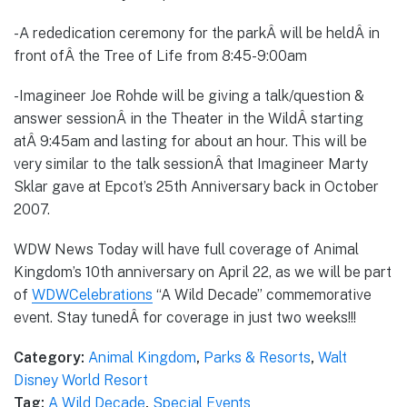
-A rededication ceremony for the parkÂ will be heldÂ in
front ofÂ the Tree of Life from 8:45-9:00am
-Imagineer Joe Rohde will be giving a talk/question &
answer sessionÂ in the Theater in the WildÂ starting
atÂ 9:45am and lasting for about an hour. This will be
very similar to the talk sessionÂ that Imagineer Marty
Sklar gave at Epcot’s 25th Anniversary back in October
2007.
WDW News Today will have full coverage of Animal
Kingdom’s 10th anniversary on April 22, as we will be part
of
WDWCelebrations
“A Wild Decade” commemorative
event. Stay tunedÂ for coverage in just two weeks!!!
Category:
Animal Kingdom
,
Parks & Resorts
,
Walt
Disney World Resort
Tag:
A Wild Decade
,
Special Events