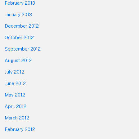
February 2013
January 2013
December 2012
October 2012
September 2012
August 2012
July 2012
June 2012
May 2012
April 2012
March 2012
February 2012