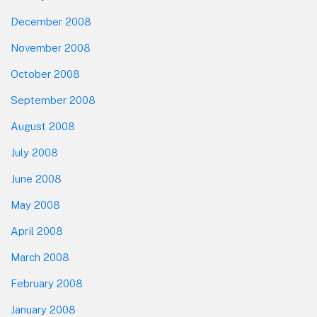
December 2008
November 2008
October 2008
September 2008
August 2008
July 2008
June 2008
May 2008
April 2008
March 2008
February 2008
January 2008