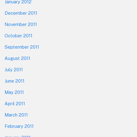
January 2012
December 2011
November 2011
October 2011
September 2011
August 2011
July 2011
June 2011
May 2011
April 2011
March 2011
February 2011