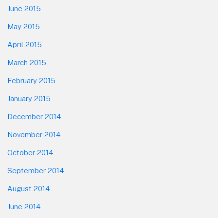
June 2015
May 2015
April 2015
March 2015
February 2015
January 2015
December 2014
November 2014
October 2014
September 2014
August 2014
June 2014