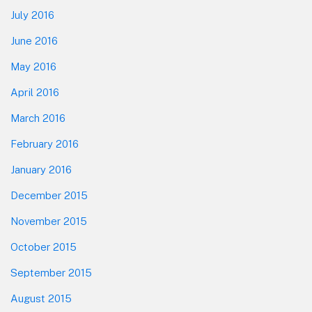
July 2016
June 2016
May 2016
April 2016
March 2016
February 2016
January 2016
December 2015
November 2015
October 2015
September 2015
August 2015