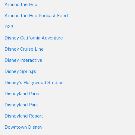
Around the Hub
Around the Hub Podcast Feed
D23
Disney California Adventure
Disney Cruise Line
Disney Interactive
Disney Springs
Disney's Hollywood Studios
Disneyland Paris
Disneyland Park
Disneyland Resort
Downtown Disney