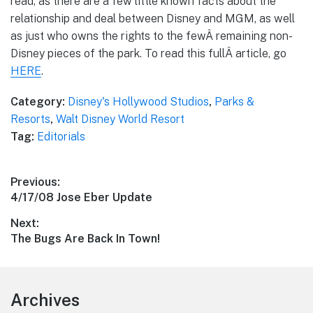
read, as there are a few little known facts about the
relationship and deal between Disney and MGM, as well
as just who owns the rights to the fewÂ remaining non-
Disney pieces of the park. To read this fullÂ article, go
HERE
.
Category:
Disney's Hollywood Studios
,
Parks &
Resorts
,
Walt Disney World Resort
Tag:
Editorials
Post
Previous:
Previous
4/17/08 Jose Eber Update
navigation
post:
Next:
Next
The Bugs Are Back In Town!
post:
Footer
Archives