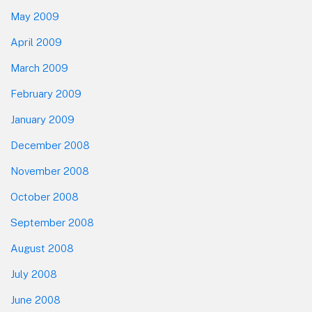
May 2009
April 2009
March 2009
February 2009
January 2009
December 2008
November 2008
October 2008
September 2008
August 2008
July 2008
June 2008