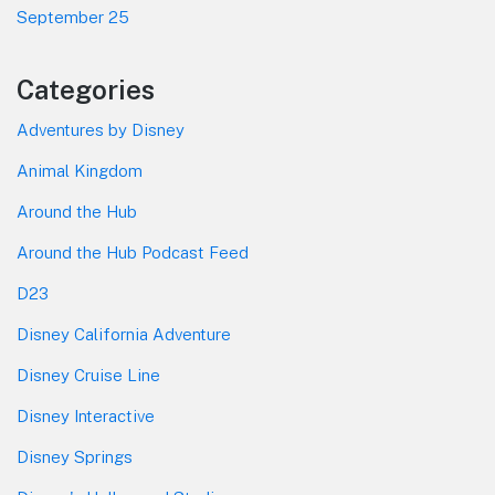
September 25
Categories
Adventures by Disney
Animal Kingdom
Around the Hub
Around the Hub Podcast Feed
D23
Disney California Adventure
Disney Cruise Line
Disney Interactive
Disney Springs