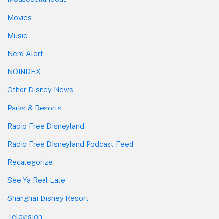
Movies
Music
Nerd Alert
NOINDEX
Other Disney News
Parks & Resorts
Radio Free Disneyland
Radio Free Disneyland Podcast Feed
Recategorize
See Ya Real Late
Shanghai Disney Resort
Television