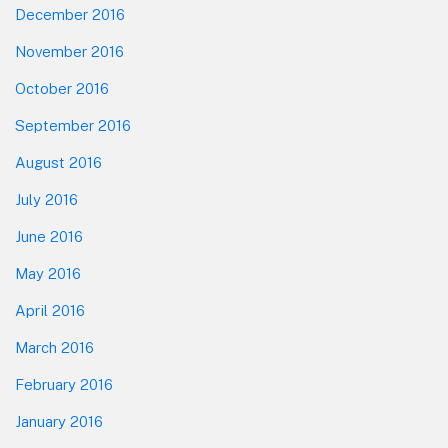
December 2016
November 2016
October 2016
September 2016
August 2016
July 2016
June 2016
May 2016
April 2016
March 2016
February 2016
January 2016