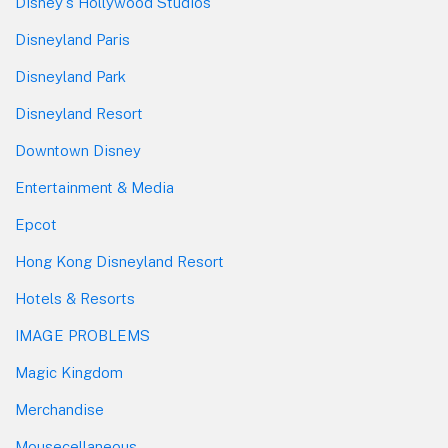
Disney's Hollywood Studios
Disneyland Paris
Disneyland Park
Disneyland Resort
Downtown Disney
Entertainment & Media
Epcot
Hong Kong Disneyland Resort
Hotels & Resorts
IMAGE PROBLEMS
Magic Kingdom
Merchandise
Mousecellaneous