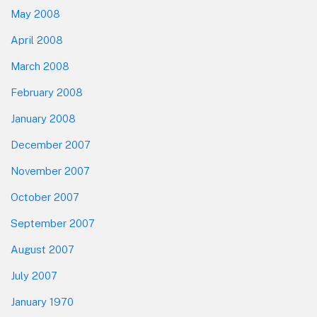
May 2008
April 2008
March 2008
February 2008
January 2008
December 2007
November 2007
October 2007
September 2007
August 2007
July 2007
January 1970