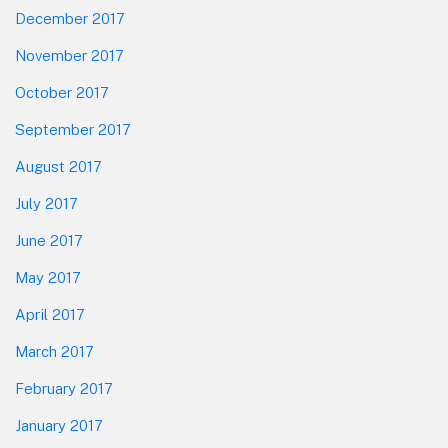
December 2017
November 2017
October 2017
September 2017
August 2017
July 2017
June 2017
May 2017
April 2017
March 2017
February 2017
January 2017