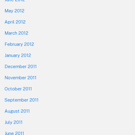
May 2012
April 2012
March 2012
February 2012
January 2012
December 2011
November 2011
October 2011
September 2011
August 2011
July 2011
June 2011