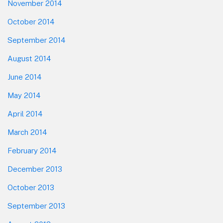
November 2014
October 2014
September 2014
August 2014
June 2014
May 2014
April 2014
March 2014
February 2014
December 2013
October 2013
September 2013