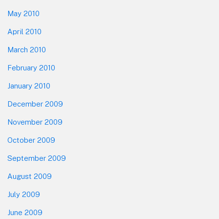
May 2010
April 2010
March 2010
February 2010
January 2010
December 2009
November 2009
October 2009
September 2009
August 2009
July 2009
June 2009