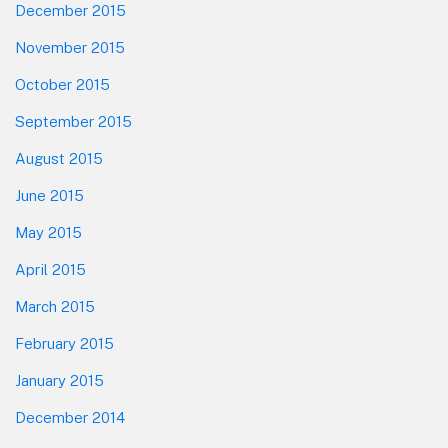
December 2015
November 2015
October 2015
September 2015
August 2015
June 2015
May 2015
April 2015
March 2015
February 2015
January 2015
December 2014