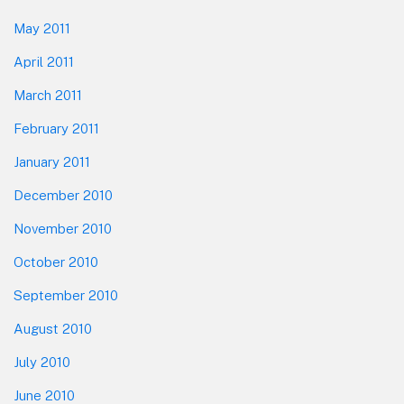
May 2011
April 2011
March 2011
February 2011
January 2011
December 2010
November 2010
October 2010
September 2010
August 2010
July 2010
June 2010