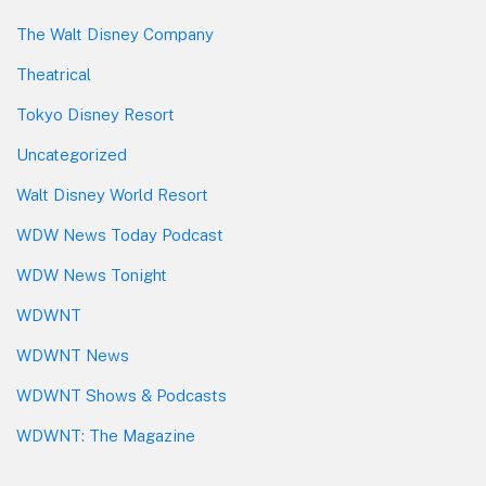
The Walt Disney Company
Theatrical
Tokyo Disney Resort
Uncategorized
Walt Disney World Resort
WDW News Today Podcast
WDW News Tonight
WDWNT
WDWNT News
WDWNT Shows & Podcasts
WDWNT: The Magazine