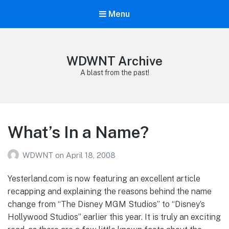
Menu
WDWNT Archive
A blast from the past!
What’s In a Name?
WDWNT
on
April 18, 2008
Yesterland.com is now featuring an excellent article
recapping and explaining the reasons behind the name
change from “The Disney MGM Studios” to “Disney’s
Hollywood Studios” earlier this year. It is truly an exciting