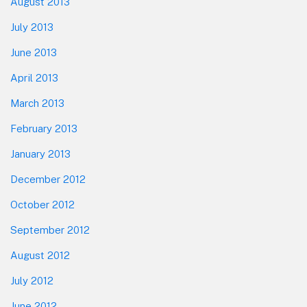
August 2013
July 2013
June 2013
April 2013
March 2013
February 2013
January 2013
December 2012
October 2012
September 2012
August 2012
July 2012
June 2012