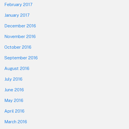
February 2017
January 2017
December 2016
November 2016
October 2016
September 2016
August 2016
July 2016
June 2016
May 2016
April 2016
March 2016