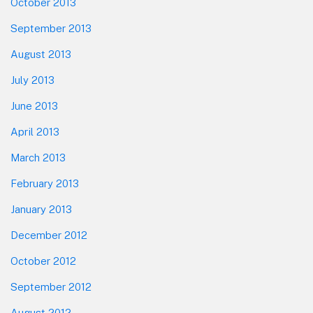
October 2013
September 2013
August 2013
July 2013
June 2013
April 2013
March 2013
February 2013
January 2013
December 2012
October 2012
September 2012
August 2012