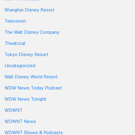
Shanghai Disney Resort
Television
The Walt Disney Company
Theatrical
Tokyo Disney Resort
Uncategorized
Walt Disney World Resort
WDW News Today Podcast
WDW News Tonight
WDWNT
WDWNT News
WDWNT Shows & Podcasts