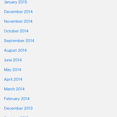
January 2015
December 2014
November 2014
October 2014
September 2014
August 2014
June 2014
May 2014
April 2014
March 2014
February 2014
December 2013