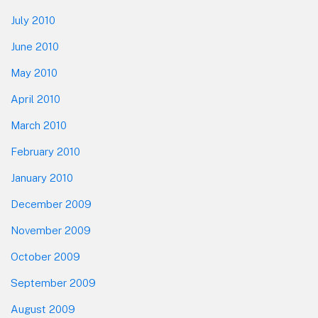
July 2010
June 2010
May 2010
April 2010
March 2010
February 2010
January 2010
December 2009
November 2009
October 2009
September 2009
August 2009