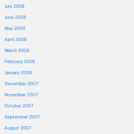
July 2008
June 2008
May 2008
April 2008
March 2008
February 2008
January 2008
December 2007
November 2007
October 2007
September 2007
August 2007