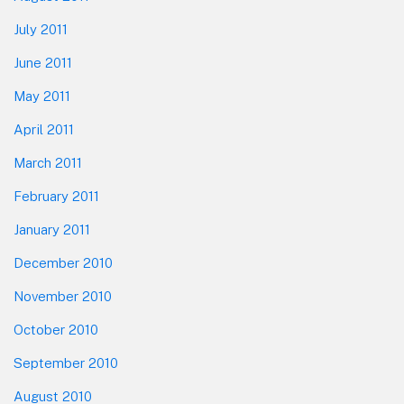
July 2011
June 2011
May 2011
April 2011
March 2011
February 2011
January 2011
December 2010
November 2010
October 2010
September 2010
August 2010