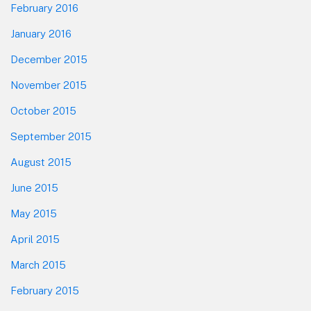
February 2016
January 2016
December 2015
November 2015
October 2015
September 2015
August 2015
June 2015
May 2015
April 2015
March 2015
February 2015