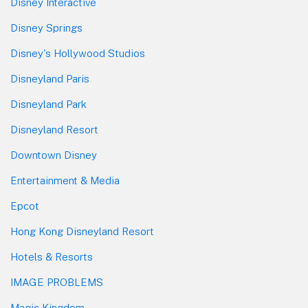
Disney Interactive
Disney Springs
Disney's Hollywood Studios
Disneyland Paris
Disneyland Park
Disneyland Resort
Downtown Disney
Entertainment & Media
Epcot
Hong Kong Disneyland Resort
Hotels & Resorts
IMAGE PROBLEMS
Magic Kingdom