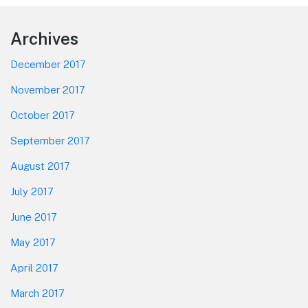
Footer
Archives
December 2017
November 2017
October 2017
September 2017
August 2017
July 2017
June 2017
May 2017
April 2017
March 2017