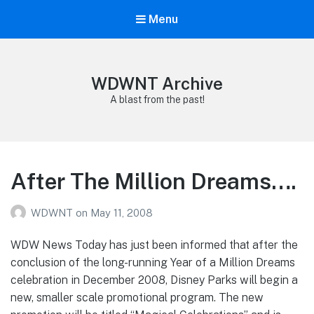
Menu
WDWNT Archive
A blast from the past!
After The Million Dreams….
WDWNT
on
May 11, 2008
WDW News Today has just been informed that after the
conclusion of the long-running Year of a Million Dreams
celebration in December 2008, Disney Parks will begin a
new, smaller scale promotional program. The new