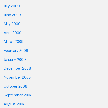
July 2009
June 2009
May 2009
April 2009
March 2009
February 2009
January 2009
December 2008
November 2008
October 2008
September 2008
August 2008