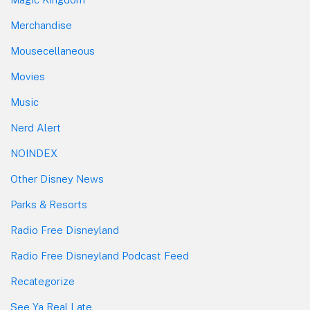
Merchandise
Mousecellaneous
Movies
Music
Nerd Alert
NOINDEX
Other Disney News
Parks & Resorts
Radio Free Disneyland
Radio Free Disneyland Podcast Feed
Recategorize
See Ya Real Late