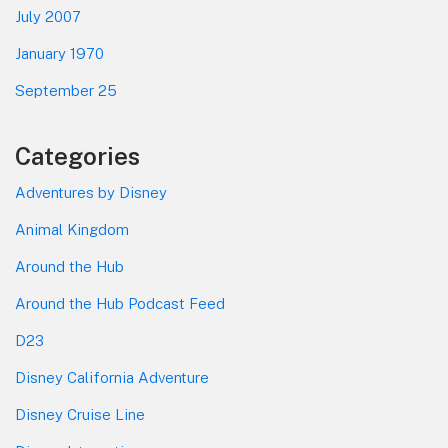
July 2007
January 1970
September 25
Categories
Adventures by Disney
Animal Kingdom
Around the Hub
Around the Hub Podcast Feed
D23
Disney California Adventure
Disney Cruise Line