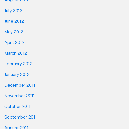
July 2012
June 2012
May 2012
April 2012
March 2012
February 2012
January 2012
December 2011
November 2011
October 2011
September 2011
August 2011