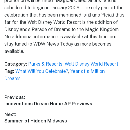
promotion will be titled “Magical Celebrations” and is
scheduled to begin in January 2009. The only part of the
celebration that has been mentioned (still unofficial) thus
far for the Walt Disney World Resort is the addition of
Disneyland’s Parade of Dreams to the Magic Kingdom.
No additional information is available at this time, but
stay tuned to WDW News Today as more becomes
available.
Category:
Parks & Resorts
,
Walt Disney World Resort
Tag:
What Will You Celebrate?
,
Year of a Million
Dreams
Post
Previous:
Previous
Innoventions Dream Home AP Previews
navigation
post:
Next:
Next
Summer of Hidden Midways
post: